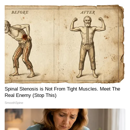
Spinal Stenosis is Not From Tight Muscles. Meet The
Real Enemy (Stop This)
SmoothSpine