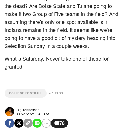
the dead? Are Boise State and Tulane going to
make it two Group of Five teams in the field? And
assuming there's only one spot available is if
Indiana remains in the field. It seems like we're
going to have a good bit of mystery heading into
Selection Sunday in a couple weeks.
What a Saturday. Never take one of these for
granted.
COLLEGE FOOTBALL
+
3
TAGS
Big Tennessee
11/24/2024 3:45 AM
78