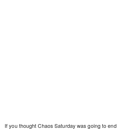
If you thought Chaos Saturday was going to end