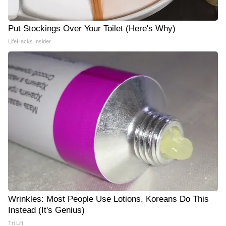
Put Stockings Over Your Toilet (Here's Why)
LifeHacks Insider
Wrinkles: Most People Use Lotions. Koreans Do This
Instead (It's Genius)
Tri Lift