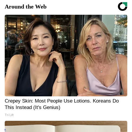
Around the Web
Crepey Skin: Most People Use Lotions. Koreans Do
This Instead (It's Genius)
Tri Lift