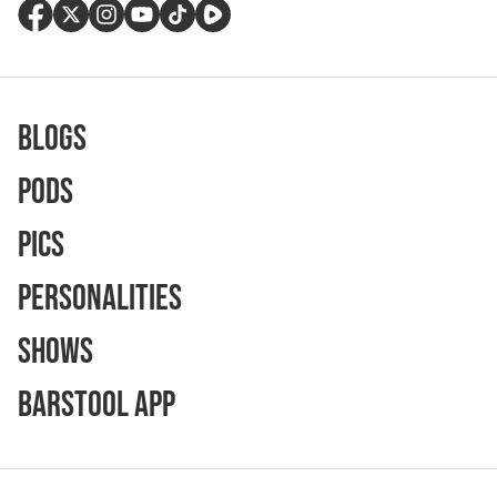
Blogs
Pods
Pics
Personalities
Shows
Barstool App