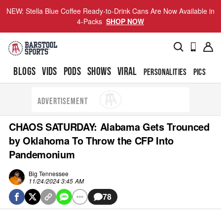
NEW: Stella Blue Coffee Ready-to-Drink Cans Are Now Available in
4-Packs
SHOP NOW
BLOGS
VIDS
PODS
SHOWS
VIRAL
PERSONALITIES
PICS
TO
ADVERTISEMENT
CHAOS SATURDAY: Alabama Gets Trounced
by Oklahoma To Throw the CFP Into
Pandemonium
Big Tennessee
11/24/2024 3:45 AM
78