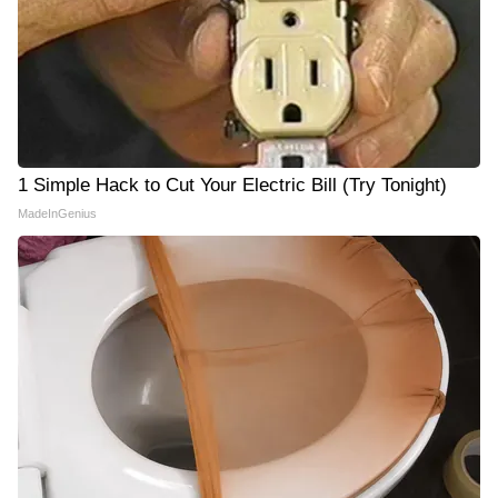
1 Simple Hack to Cut Your Electric Bill (Try Tonight)
MadeInGenius