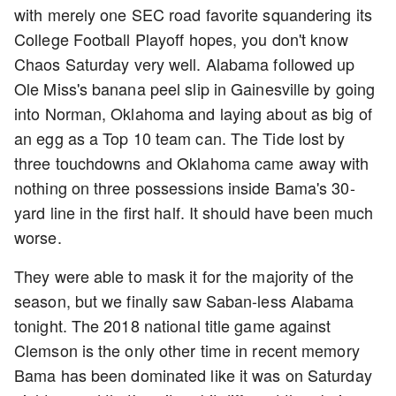
with merely one SEC road favorite squandering its
College Football Playoff hopes, you don't know
Chaos Saturday very well. Alabama followed up
Ole Miss's banana peel slip in Gainesville by going
into Norman, Oklahoma and laying about as big of
an egg as a Top 10 team can. The Tide lost by
three touchdowns and Oklahoma came away with
nothing on three possessions inside Bama's 30-
yard line in the first half. It should have been much
worse.
They were able to mask it for the majority of the
season, but we finally saw Saban-less Alabama
tonight. The 2018 national title game against
Clemson is the only other time in recent memory
Bama has been dominated like it was on Saturday