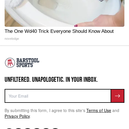
The One Wd40 Trick Everyone Should Know About
novelodge
UNFILTERED. UNAPOLOGETIC. IN YOUR INBOX.
By submitting this form, I agree to this site's
Terms of Use
and
Privacy Policy
.