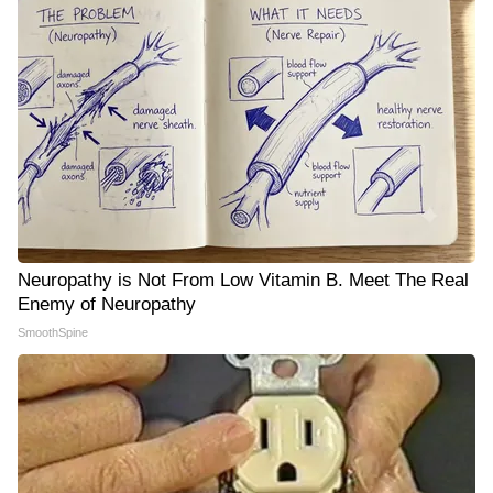
Neuropathy is Not From Low Vitamin B. Meet The Real
Enemy of Neuropathy
SmoothSpine