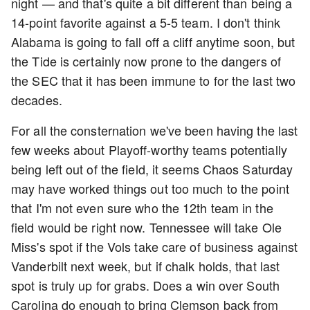
night — and that's quite a bit different than being a
14-point favorite against a 5-5 team. I don't think
Alabama is going to fall off a cliff anytime soon, but
the Tide is certainly now prone to the dangers of
the SEC that it has been immune to for the last two
decades.
For all the consternation we've been having the last
few weeks about Playoff-worthy teams potentially
being left out of the field, it seems Chaos Saturday
may have worked things out too much to the point
that I'm not even sure who the 12th team in the
field would be right now. Tennessee will take Ole
Miss's spot if the Vols take care of business against
Vanderbilt next week, but if chalk holds, that last
spot is truly up for grabs. Does a win over South
Carolina do enough to bring Clemson back from