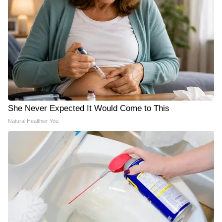
She Never Expected It Would Come to This
Natural Healthier You