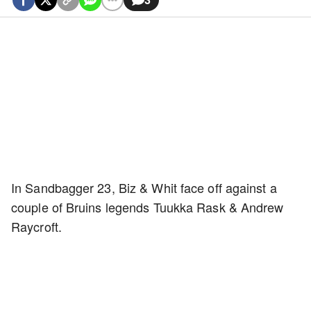
In Sandbagger 23, Biz & Whit face off against a
couple of Bruins legends Tuukka Rask & Andrew
Raycroft.