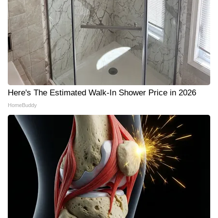
Here's The Estimated Walk-In Shower Price in 2026
HomeBuddy