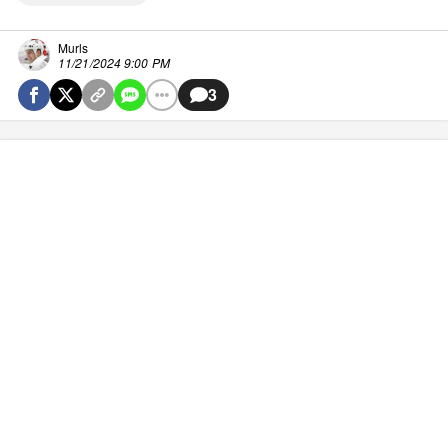
Murls
11/21/2024 9:00 PM
3