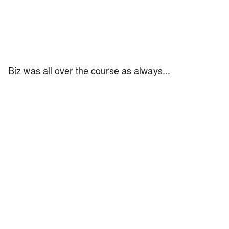
Biz was all over the course as always...