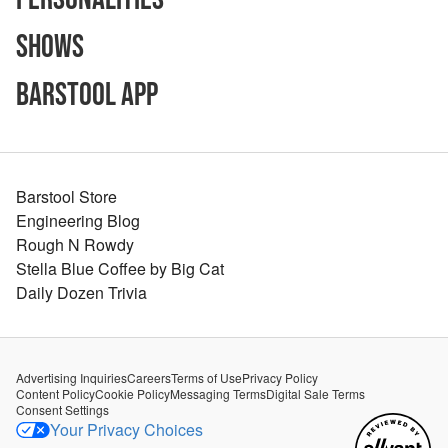
Shows
Barstool App
Barstool Store
Engineering Blog
Rough N Rowdy
Stella Blue Coffee by Big Cat
Daily Dozen Trivia
Advertising Inquiries
Careers
Terms of Use
Privacy Policy
Content Policy
Cookie Policy
Messaging Terms
Digital Sale Terms
Consent Settings
Your Privacy Choices