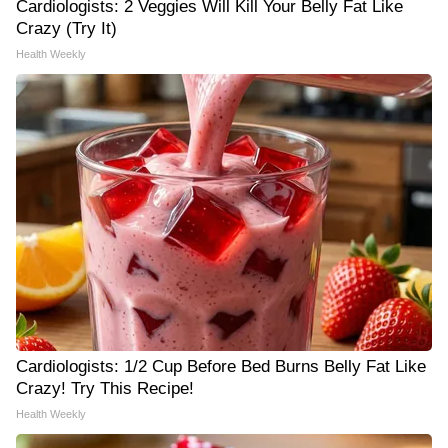
Cardiologists: 2 Veggies Will Kill Your Belly Fat Like
Crazy (Try It)
Health Weekly
Cardiologists: 1/2 Cup Before Bed Burns Belly Fat Like
Crazy! Try This Recipe!
Health Weekly