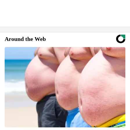
Around the Web