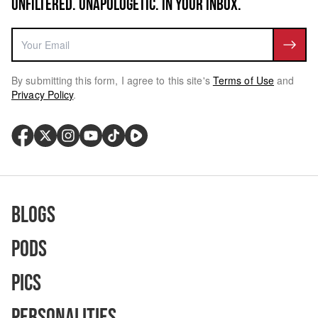
UNFILTERED. UNAPOLOGETIC. IN YOUR INBOX.
By submitting this form, I agree to this site's
Terms of Use
and
Privacy Policy
.
Blogs
Pods
Pics
Personalities