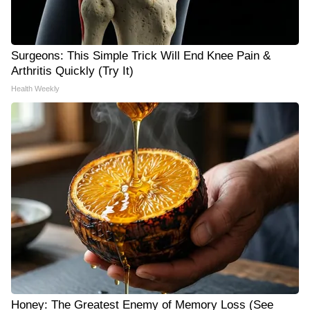
Surgeons: This Simple Trick Will End Knee Pain &
Arthritis Quickly (Try It)
Health Weekly
Honey: The Greatest Enemy of Memory Loss (See