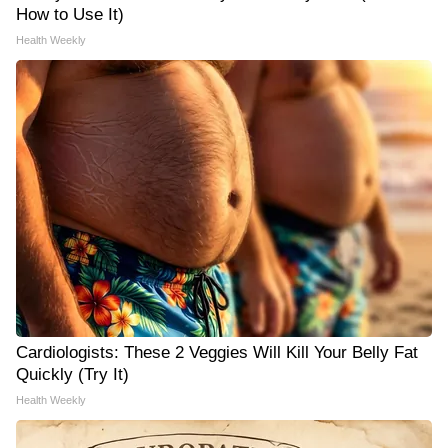
How to Use It)
Health Weekly
Cardiologists: These 2 Veggies Will Kill Your Belly Fat
Quickly (Try It)
Health Weekly