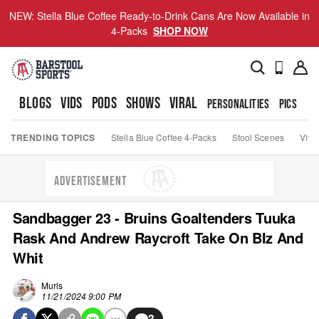
NEW: Stella Blue Coffee Ready-to-Drink Cans Are Now Available in
4-Packs
SHOP NOW
BLOGS
VIDS
PODS
SHOWS
VIRAL
PERSONALITIES
PICS
TO
TRENDING TOPICS
Stella Blue Coffee 4-Packs
Stool Scenes
Viva
ADVERTISEMENT
Sandbagger 23 - Bruins Goaltenders Tuuka
Rask And Andrew Raycroft Take On BIz And
Whit
Murls
11/21/2024 9:00 PM
3