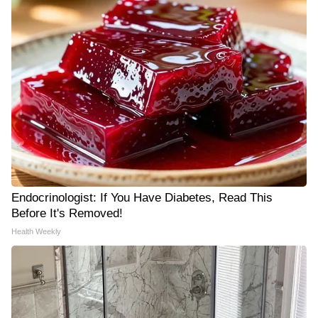
Endocrinologist: If You Have Diabetes, Read This
Before It's Removed!
Health Weekly