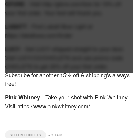
- Visit http://gfore.com/fore for 10% off
GFORE
your first order. Your feet will thank you.
- Find Labatt Blue Light at
LABATT
https://labattusa.com/finder
- Get LUCY shipped straight to your door.
LUCY
Visit LUCY.CO/CHICLETS and use promo code
CHICLETS to get 20% off your first order.
Subscribe for another 15% off & shipping’s always
free!
- Take your shot with Pink Whitney.
Pink Whitney
Visit https://www.pinkwhitney.com/
SPITTIN CHICLETS
+
7
TAGS