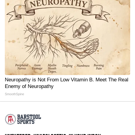
Neuropathy is Not From Low Vitamin B. Meet The Real
Enemy of Neuropathy
SmoothSpine