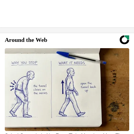
Around the Web