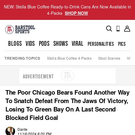
NEW: Stella Blue Coffee Ready-to-Drink Cans Are Now Available in
4-Packs
SHOP NOW
BLOGS
VIDS
PODS
SHOWS
VIRAL
PERSONALITIES
PICS
TO
TRENDING TOPICS
Stella Blue Coffee 4-Packs
Stool Scenes
Viva
ADVERTISEMENT
The Poor Chicago Bears Found Another Way
To Snatch Defeat From The Jaws Of Victory,
Losing To Green Bay On A Last Second
Blocked Field Goal
Dante
11/18/2024 8:20 PM