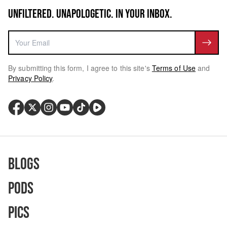
UNFILTERED. UNAPOLOGETIC. IN YOUR INBOX.
By submitting this form, I agree to this site's
Terms of Use
and
Privacy Policy
.
Blogs
Pods
Pics