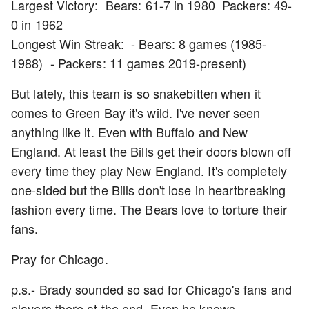
Largest Victory: Bears: 61-7 in 1980 Packers: 49-
0 in 1962
Longest Win Streak: - Bears: 8 games (1985-
1988) - Packers: 11 games 2019-present)
But lately, this team is so snakebitten when it
comes to Green Bay it's wild. I've never seen
anything like it. Even with Buffalo and New
England. At least the Bills get their doors blown off
every time they play New England. It's completely
one-sided but the Bills don't lose in heartbreaking
fashion every time. The Bears love to torture their
fans.
Pray for Chicago.
p.s.- Brady sounded so sad for Chicago's fans and
players there at the end. Even he knows.