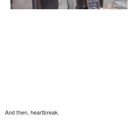
Loaded
:
Unmute
Playback
Captions
58.16%
Rate
And then, heartbreak.