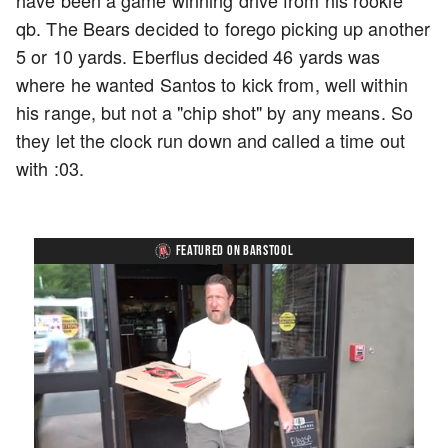
have been a game winning drive from his rookie
qb. The Bears decided to forego picking up another
5 or 10 yards. Eberflus decided 46 yards was
where he wanted Santos to kick from, well within
his range, but not a "chip shot" by any means. So
they let the clock run down and called a time out
with :03.
FEATURED ON BARSTOOL