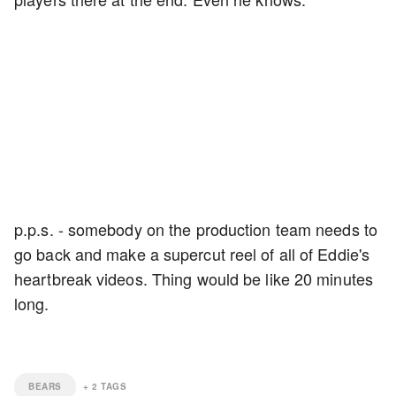
p.p.s. - somebody on the production team needs to
go back and make a supercut reel of all of Eddie's
heartbreak videos. Thing would be like 20 minutes
long.
BEARS
+
2
TAGS