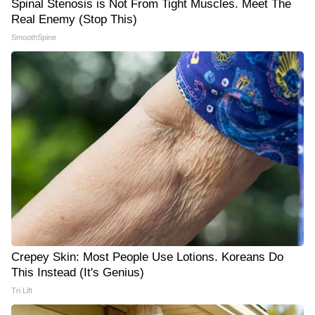
Spinal Stenosis is Not From Tight Muscles. Meet The
Real Enemy (Stop This)
SmoothSpine
Crepey Skin: Most People Use Lotions. Koreans Do
This Instead (It's Genius)
Tri Lift