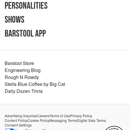
Personalities
Shows
Barstool App
Barstool Store
Engineering Blog
Rough N Rowdy
Stella Blue Coffee by Big Cat
Daily Dozen Trivia
Advertising Inquiries
Careers
Terms of Use
Privacy Policy
Content Policy
Cookie Policy
Messaging Terms
Digital Sale Terms
Consent Settings