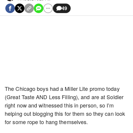
49
The Chicago boys had a Miller Lite promo today
(Great Taste AND Less Filling), and are at Soldier
right now and witnessed this in person, so I'm
helping out blogging this for them so they can look
for some rope to hang themselves.