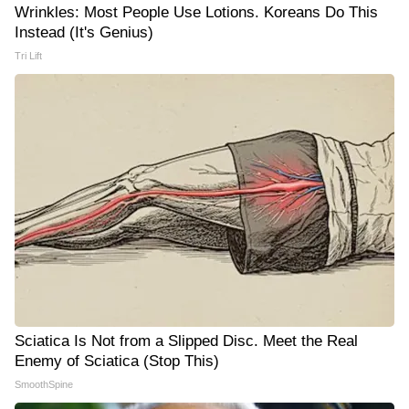
Wrinkles: Most People Use Lotions. Koreans Do This
Instead (It's Genius)
Tri Lift
Sciatica Is Not from a Slipped Disc. Meet the Real
Enemy of Sciatica (Stop This)
SmoothSpine