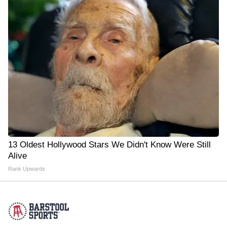
13 Oldest Hollywood Stars We Didn't Know Were Still
Alive
Rank Upwards