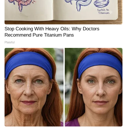
Stop Cooking With Heavy Oils: Why Doctors
Recommend Pure Titanium Pans
Plateful