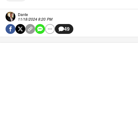
Dante
11/18/2024 8:20 PM
49