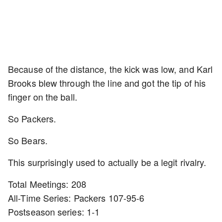
Because of the distance, the kick was low, and Karl
Brooks blew through the line and got the tip of his
finger on the ball.
So Packers.
So Bears.
This surprisingly used to actually be a legit rivalry.
Total Meetings: 208
All-Time Series: Packers 107-95-6
Postseason series: 1-1