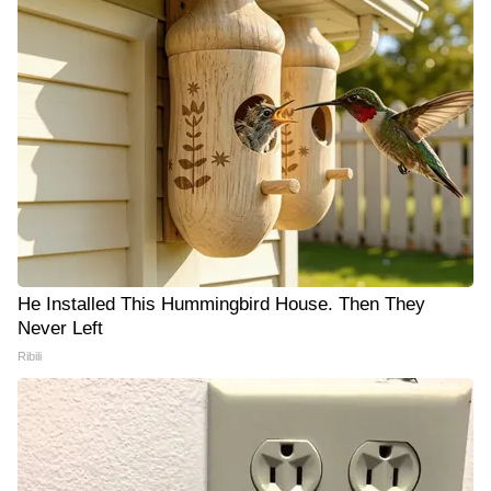
He Installed This Hummingbird House. Then They
Never Left
Ribili