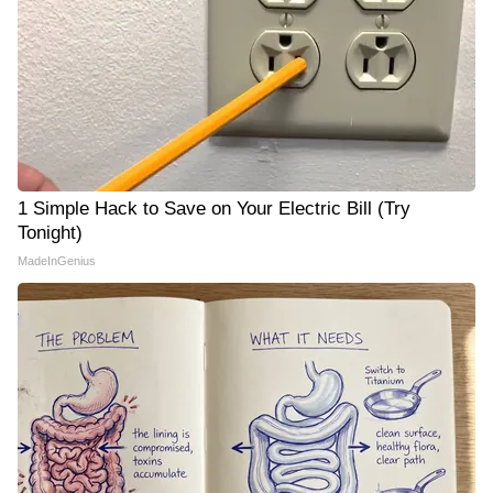
1 Simple Hack to Save on Your Electric Bill (Try
Tonight)
MadeInGenius