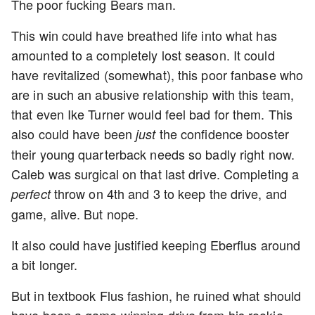
The poor fucking Bears man.
This win could have breathed life into what has
amounted to a completely lost season. It could
have revitalized (somewhat), this poor fanbase who
are in such an abusive relationship with this team,
that even Ike Turner would feel bad for them. This
also could have been
the confidence booster
just
their young quarterback needs so badly right now.
Caleb was surgical on that last drive. Completing a
throw on 4th and 3 to keep the drive, and
perfect
game, alive. But nope.
It also could have justified keeping Eberflus around
a bit longer.
But in textbook Flus fashion, he ruined what should