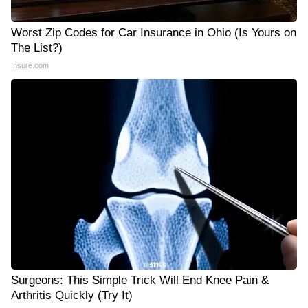
Worst Zip Codes for Car Insurance in Ohio (Is Yours on
The List?)
Insure.com
Surgeons: This Simple Trick Will End Knee Pain &
Arthritis Quickly (Try It)