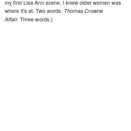
my first Lisa Ann scene, I knew older women was
where it's at. Two words.
Thomas Crowne
Three words.)
Affair.