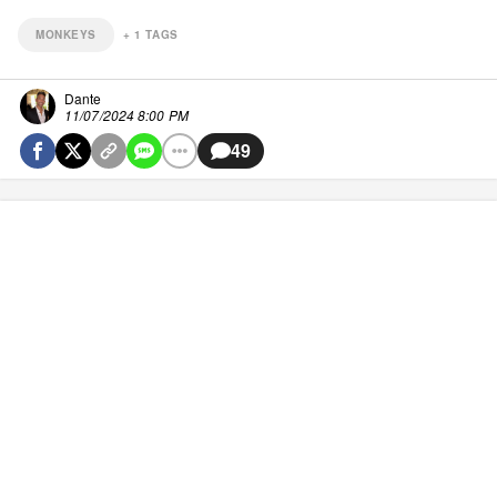
MONKEYS
+
1
TAGS
Dante
11/07/2024 8:00 PM
49