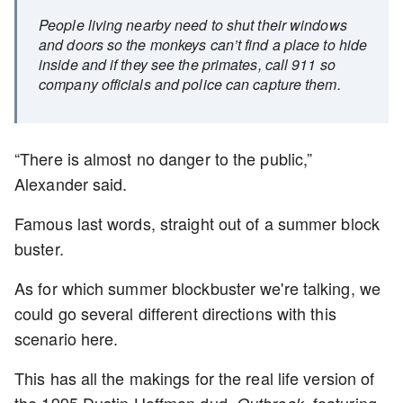
People living nearby need to shut their windows
and doors so the monkeys can’t find a place to hide
inside and if they see the primates, call 911 so
company officials and police can capture them.
“There is almost no danger to the public,”
Alexander said.
Famous last words, straight out of a summer block
buster.
As for which summer blockbuster we're talking, we
could go several different directions with this
scenario here.
This has all the makings for the real life version of