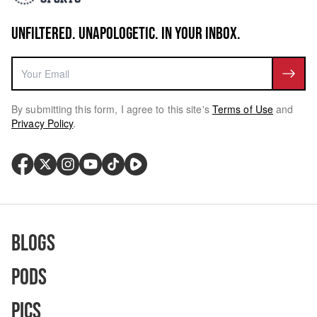
UNFILTERED. UNAPOLOGETIC. IN YOUR INBOX.
By submitting this form, I agree to this site's
Terms of Use
and
Privacy Policy
.
Blogs
Pods
Pics