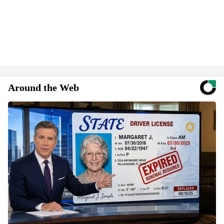
Around the Web