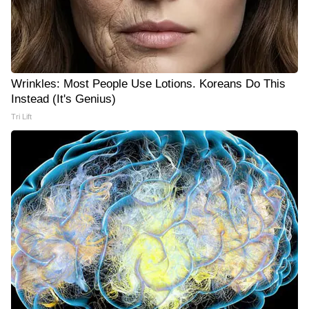
Wrinkles: Most People Use Lotions. Koreans Do This
Instead (It's Genius)
Tri Lift