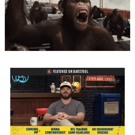
FEATURED ON BARSTOOL