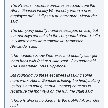
The Rhesus macaque primates escaped from the
Alpha Genesis facility Wednesday when a new
employee didn’t fully shut an enclosure, Alexander
said.
The company usually handles escapes on site, but
the monkeys got outside the compound about 1 mile
(1.6 kilometers) from downtown Yemassee,
Alexander said.
“The handlers know them well and usually can get
them back with fruit or a little treat,” Alexander told
The Associated Press by phone.
But rounding up these escapees is taking some
more work. Alpha Genesis is taking the lead, setting
up traps and using thermal imaging cameras to
recapture the monkeys on the run, the chief said.
“There is almost no danger to the public,” Alexander
said.