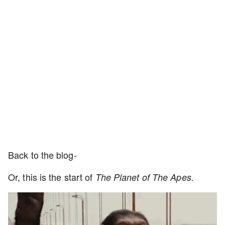
Back to the blog-
Or, this is the start of
The Planet of The Apes.