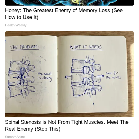
Honey: The Greatest Enemy of Memory Loss (See
How to Use It)
Health Weekly
Spinal Stenosis is Not From Tight Muscles. Meet The
Real Enemy (Stop This)
SmoothSpine