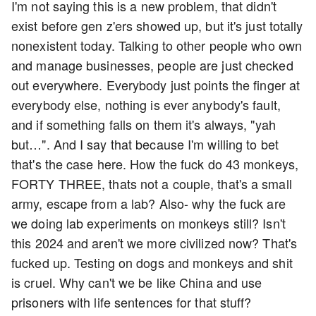
I'm not saying this is a new problem, that didn't
exist before gen z'ers showed up, but it's just totally
nonexistent today. Talking to other people who own
and manage businesses, people are just checked
out everywhere. Everybody just points the finger at
everybody else, nothing is ever anybody's fault,
and if something falls on them it's always, "yah
but…". And I say that because I'm willing to bet
that's the case here. How the fuck do 43 monkeys,
FORTY THREE, thats not a couple, that's a small
army, escape from a lab? Also- why the fuck are
we doing lab experiments on monkeys still? Isn't
this 2024 and aren't we more civilized now? That's
fucked up. Testing on dogs and monkeys and shit
is cruel. Why can't we be like China and use
prisoners with life sentences for that stuff?