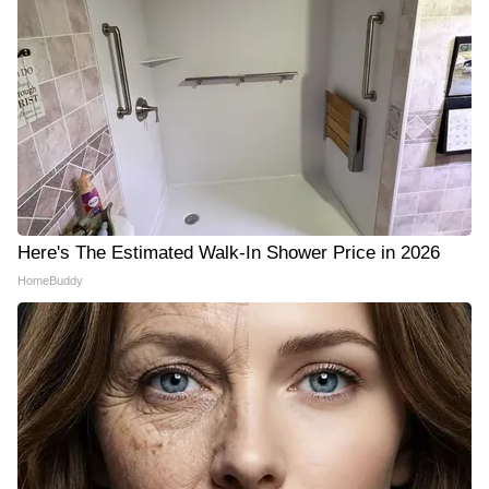
Here's The Estimated Walk-In Shower Price in 2026
HomeBuddy