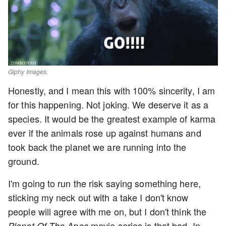
Giphy Images.
Honestly, and I mean this with 100% sincerity, I am
for this happening. Not joking. We deserve it as a
species. It would be the greatest example of karma
ever if the animals rose up against humans and
took back the planet we are running into the
ground.
I'm going to run the risk saying something here,
sticking my neck out with a take I don't know
people will agree with me on, but I don't think the
movie series is that bad. In
Planet Of The Apes