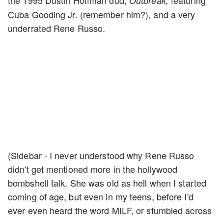
the 1995 Dustin Hoffman dud,
featuring
Outbreak,
Cuba Gooding Jr. (remember him?), and a very
underrated Rene Russo.
(Sidebar - I never understood why Rene Russo
didn't get mentioned more in the hollywood
bombshell talk. She was old as hell when I started
coming of age, but even in my teens, before I'd
ever even heard the word MILF, or stumbled across