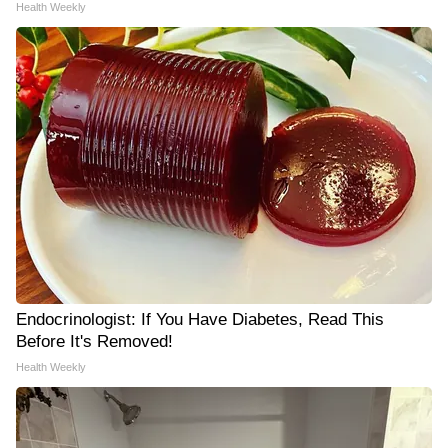
Health Weekly
Endocrinologist: If You Have Diabetes, Read This
Before It's Removed!
Health Weekly