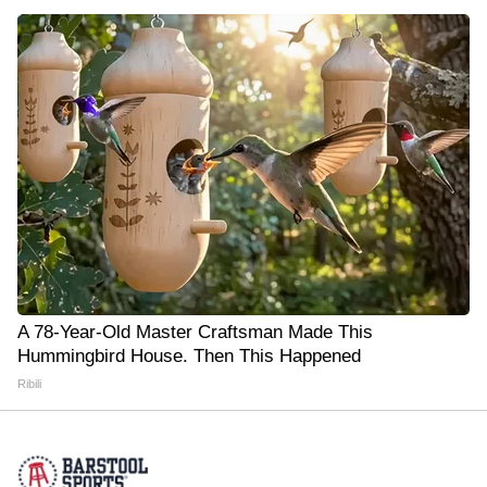
A 78-Year-Old Master Craftsman Made This
Hummingbird House. Then This Happened
Ribili