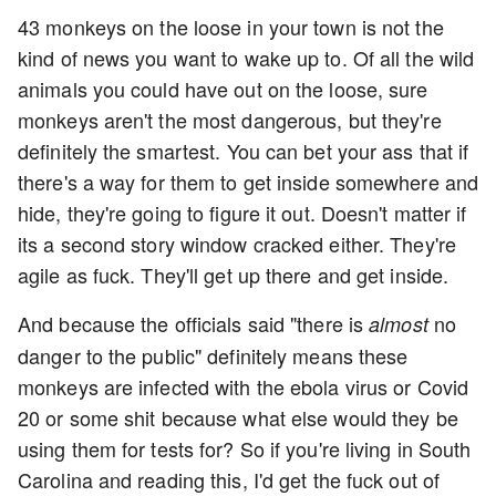
43 monkeys on the loose in your town is not the
kind of news you want to wake up to. Of all the wild
animals you could have out on the loose, sure
monkeys aren't the most dangerous, but they're
definitely the smartest. You can bet your ass that if
there's a way for them to get inside somewhere and
hide, they're going to figure it out. Doesn't matter if
its a second story window cracked either. They're
agile as fuck. They'll get up there and get inside.
And because the officials said "there is
no
almost
danger to the public" definitely means these
monkeys are infected with the ebola virus or Covid
20 or some shit because what else would they be
using them for tests for? So if you're living in South
Carolina and reading this, I'd get the fuck out of