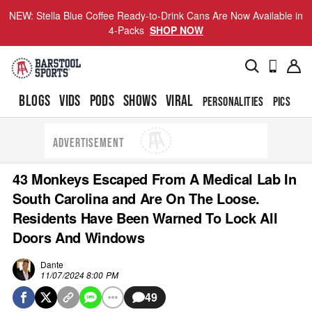
NEW: Stella Blue Coffee Ready-to-Drink Cans Are Now Available in
4-Packs
SHOP NOW
BLOGS
VIDS
PODS
SHOWS
VIRAL
PERSONALITIES
PICS
TO
ADVERTISEMENT
43 Monkeys Escaped From A Medical Lab In
South Carolina and Are On The Loose.
Residents Have Been Warned To Lock All
Doors And Windows
Dante
11/07/2024 8:00 PM
49