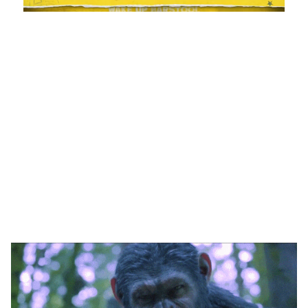
Loaded
:
Unmute
Playback
Captions
1.17%
Rate