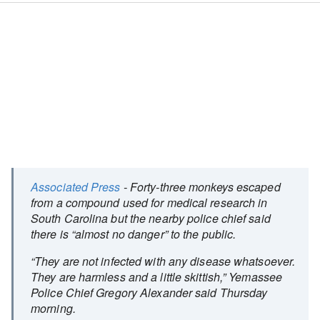
Associated Press
- Forty-three monkeys escaped
from a compound used for medical research in
South Carolina but the nearby police chief said
there is “almost no danger” to the public.
“They are not infected with any disease whatsoever.
They are harmless and a little skittish,” Yemassee
Police Chief Gregory Alexander said Thursday
morning.