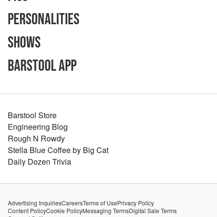
Personalities
Shows
Barstool App
Barstool Store
Engineering Blog
Rough N Rowdy
Stella Blue Coffee by Big Cat
Daily Dozen Trivia
Advertising Inquiries
Careers
Terms of Use
Privacy Policy
Content Policy
Cookie Policy
Messaging Terms
Digital Sale Terms