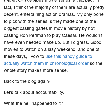
fact, I think the majority of them are actually pretty
decent, entertaining action dramas. My only bone
to pick with the series is they made one of the
biggest casting gaffes in movie history by not
casting Ron Perlman to play Caesar. He wouldn't
have even needed make up. But I digress. Good
movies to watch on a lazy weekend, and one of
these days, I vow to
use this handy guide to
actually watch them in chronological order
so the
whole story makes more sense.
Back to the blog again-
Let's talk about accountability.
What the hell happened to it?