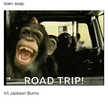
town asap.
h/t Jackson Burns