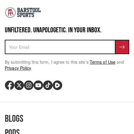
UNFILTERED. UNAPOLOGETIC. IN YOUR INBOX.
By submitting this form, I agree to this site's
Terms of Use
and
Privacy Policy
.
Blogs
Pods