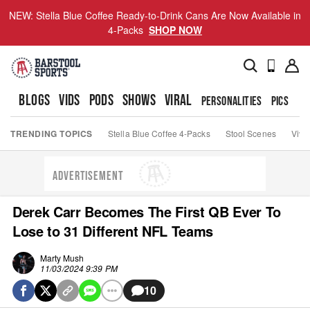
NEW: Stella Blue Coffee Ready-to-Drink Cans Are Now Available in
4-Packs
SHOP NOW
BLOGS
VIDS
PODS
SHOWS
VIRAL
PERSONALITIES
PICS
TO
TRENDING TOPICS
Stella Blue Coffee 4-Packs
Stool Scenes
Viva
ADVERTISEMENT
Derek Carr Becomes The First QB Ever To
Lose to 31 Different NFL Teams
Marty Mush
11/03/2024 9:39 PM
10