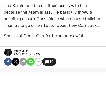
The Saints need to cut their losses with him
because this team is ass. He basically threw a
hospital pass for Chris Olave which caused Michael
Thomas to go off on Twitter about how Carr sucks.
Shout out Derek Carr for being truly awful.
Marty Mush
11/03/2024 9:39 PM
10