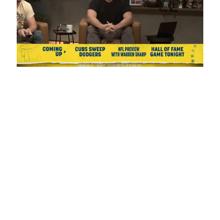
Loaded
:
Unmute
Playback
Captions
0.99%
Rate