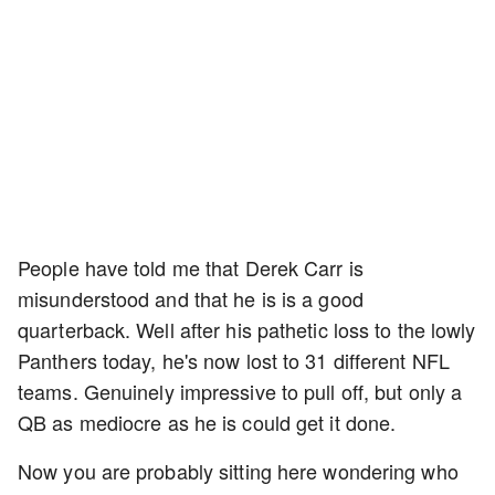
People have told me that Derek Carr is
misunderstood and that he is is a good
quarterback. Well after his pathetic loss to the lowly
Panthers today, he's now lost to 31 different NFL
teams. Genuinely impressive to pull off, but only a
QB as mediocre as he is could get it done.
Now you are probably sitting here wondering who