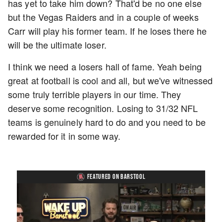
has yet to take him down? That'd be no one else
but the Vegas Raiders and in a couple of weeks
Carr will play his former team. If he loses there he
will be the ultimate loser.
I think we need a losers hall of fame. Yeah being
great at football is cool and all, but we've witnessed
some truly terrible players in our time. They
deserve some recognition. Losing to 31/32 NFL
teams is genuinely hard to do and you need to be
rewarded for it in some way.
FEATURED ON BARSTOOL