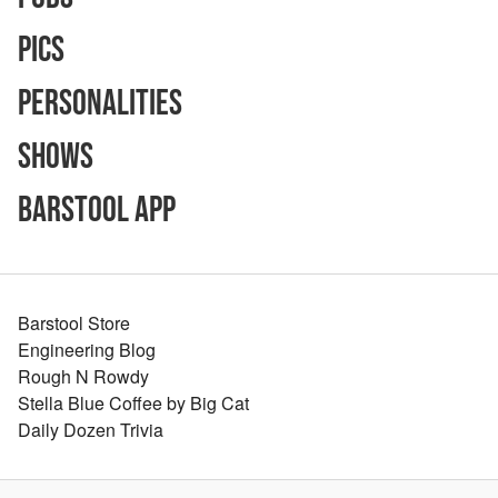
Pics
Personalities
Shows
Barstool App
Barstool Store
Engineering Blog
Rough N Rowdy
Stella Blue Coffee by Big Cat
Daily Dozen Trivia