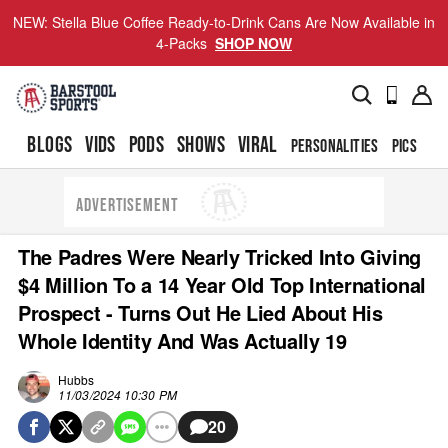
NEW: Stella Blue Coffee Ready-to-Drink Cans Are Now Available in
4-Packs
SHOP NOW
BLOGS
VIDS
PODS
SHOWS
VIRAL
PERSONALITIES
PICS
TO
ADVERTISEMENT
The Padres Were Nearly Tricked Into Giving
$4 Million To a 14 Year Old Top International
Prospect - Turns Out He Lied About His
Whole Identity And Was Actually 19
Hubbs
11/03/2024 10:30 PM
20