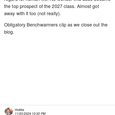
the top prospect of the 2027 class. Almost got
away with it too (not really).
Obligatory Benchwarmers clip as we close out the
blog.
Hubbs
11/03/2024 10:30 PM