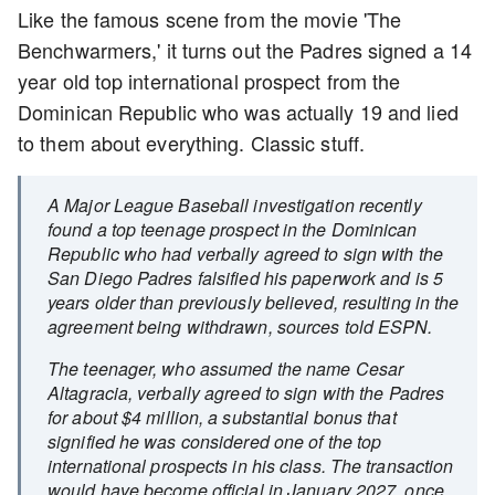
Like the famous scene from the movie 'The
Benchwarmers,' it turns out the Padres signed a 14
year old top international prospect from the
Dominican Republic who was actually 19 and lied
to them about everything. Classic stuff.
A Major League Baseball investigation recently
found a top teenage prospect in the Dominican
Republic who had verbally agreed to sign with the
San Diego Padres falsified his paperwork and is 5
years older than previously believed, resulting in the
agreement being withdrawn, sources told ESPN.
The teenager, who assumed the name Cesar
Altagracia, verbally agreed to sign with the Padres
for about $4 million, a substantial bonus that
signified he was considered one of the top
international prospects in his class. The transaction
would have become official in January 2027, once