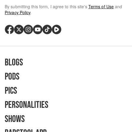
By submitting this form, I agree to this site's
Terms of Use
and
Privacy Policy
.
Blogs
Pods
Pics
Personalities
Shows