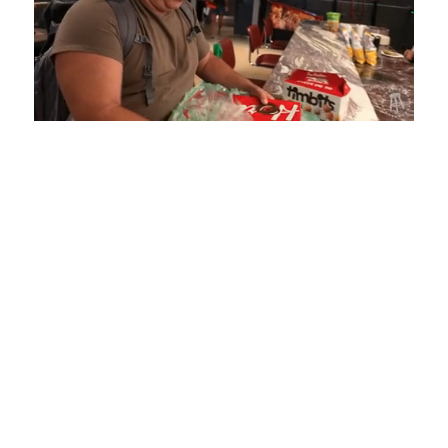
Loaded
:
Unmute
Playback
Captions
5.15%
Rate