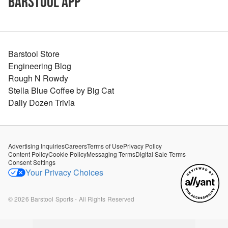
Barstool App
Barstool Store
Engineering Blog
Rough N Rowdy
Stella Blue Coffee by Big Cat
Daily Dozen Trivia
Advertising Inquiries
Careers
Terms of Use
Privacy Policy
Content Policy
Cookie Policy
Messaging Terms
Digital Sale Terms
Consent Settings
Your Privacy Choices
©
2026
Barstool Sports - All Rights Reserved