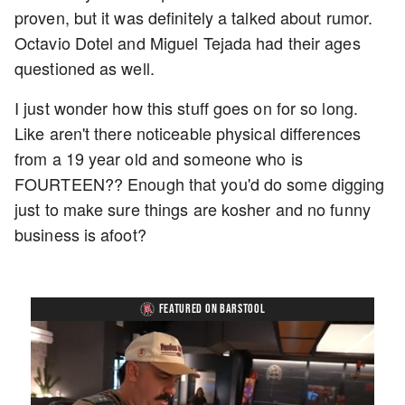
proven, but it was definitely a talked about rumor.
Octavio Dotel and Miguel Tejada had their ages
questioned as well.
I just wonder how this stuff goes on for so long.
Like aren't there noticeable physical differences
from a 19 year old and someone who is
FOURTEEN?? Enough that you'd do some digging
just to make sure things are kosher and no funny
business is afoot?
FEATURED ON BARSTOOL