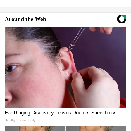
Around the Web
Ear Ringing Discovery Leaves Doctors Speechless
Healthy Hearing Daily