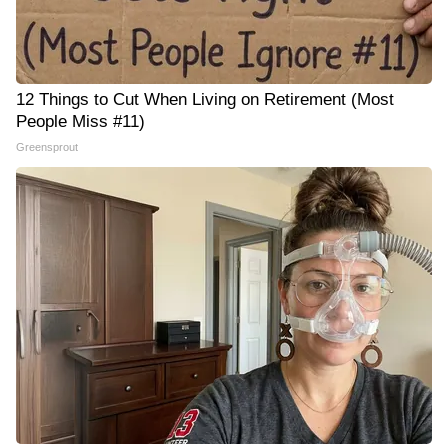
12 Things to Cut When Living on Retirement (Most
People Miss #11)
Greensprout