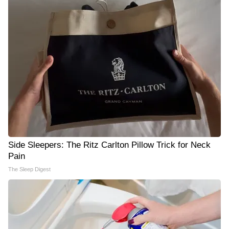
Side Sleepers: The Ritz Carlton Pillow Trick for Neck
Pain
The Sleep Digest