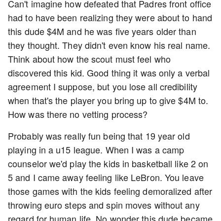
Can't imagine how defeated that Padres front office
had to have been realizing they were about to hand
this dude $4M and he was five years older than
they thought. They didn't even know his real name.
Think about how the scout must feel who
discovered this kid. Good thing it was only a verbal
agreement I suppose, but you lose all credibility
when that's the player you bring up to give $4M to.
How was there no vetting process?
Probably was really fun being that 19 year old
playing in a u15 league. When I was a camp
counselor we'd play the kids in basketball like 2 on
5 and I came away feeling like LeBron. You leave
those games with the kids feeling demoralized after
throwing euro steps and spin moves without any
regard for human life. No wonder this dude became