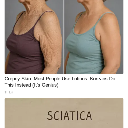
Crepey Skin: Most People Use Lotions. Koreans Do
This Instead (It's Genius)
Tri Lift