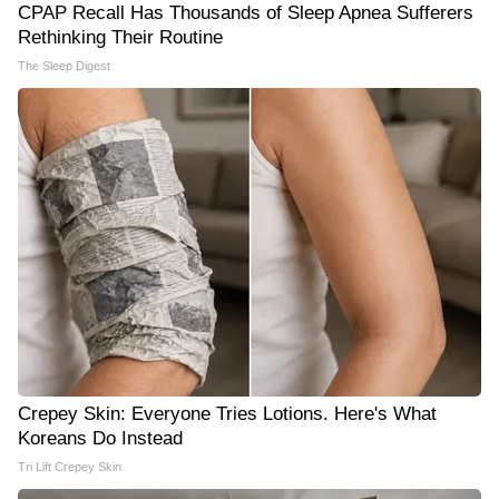
CPAP Recall Has Thousands of Sleep Apnea Sufferers
Rethinking Their Routine
The Sleep Digest
Crepey Skin: Everyone Tries Lotions. Here's What
Koreans Do Instead
Tri Lift Crepey Skin