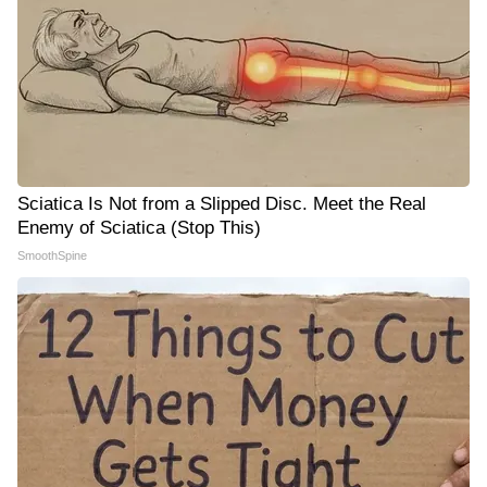
Sciatica Is Not from a Slipped Disc. Meet the Real
Enemy of Sciatica (Stop This)
SmoothSpine