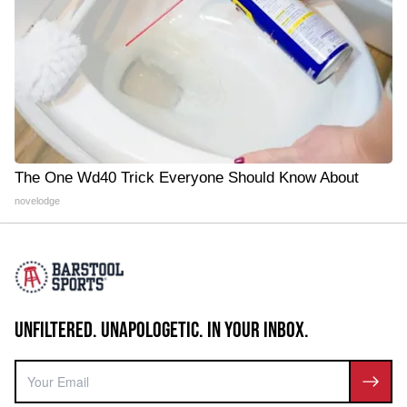
The One Wd40 Trick Everyone Should Know About
novelodge
UNFILTERED. UNAPOLOGETIC. IN YOUR INBOX.