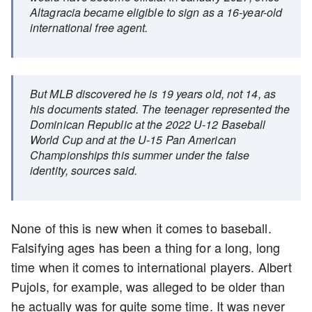
Altagracia became eligible to sign as a 16-year-old
international free agent.
But MLB discovered he is 19 years old, not 14, as
his documents stated. The teenager represented the
Dominican Republic at the 2022 U-12 Baseball
World Cup and at the U-15 Pan American
Championships this summer under the false
identity, sources said.
None of this is new when it comes to baseball.
Falsifying ages has been a thing for a long, long
time when it comes to international players. Albert
Pujols, for example, was alleged to be older than
he actually was for quite some time. It was never