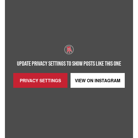
UPDATE PRIVACY SETTINGS TO SHOW POSTS LIKE THIS ONE
PRIVACY SETTINGS
VIEW ON
INSTAGRAM