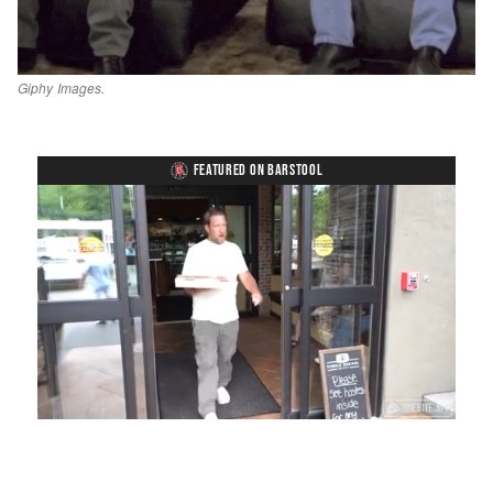
Giphy Images.
FEATURED ON BARSTOOL
Loaded
:
Unmute
Playback
Captions
58.16%
Rate