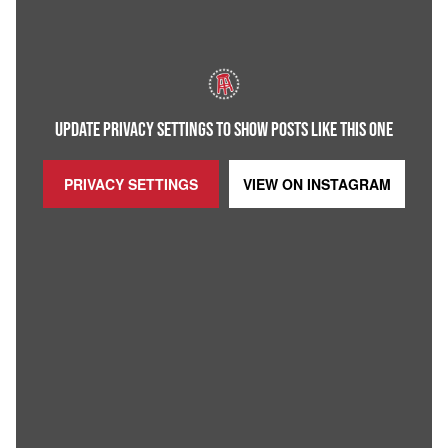
UPDATE PRIVACY SETTINGS TO SHOW POSTS LIKE THIS ONE
PRIVACY SETTINGS
VIEW ON
INSTAGRAM