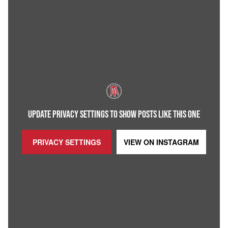
UPDATE PRIVACY SETTINGS TO SHOW POSTS LIKE THIS ONE
PRIVACY SETTINGS
VIEW ON
INSTAGRAM