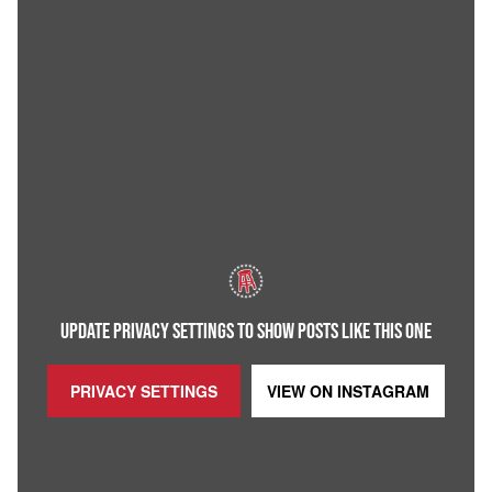
UPDATE PRIVACY SETTINGS TO SHOW POSTS LIKE THIS ONE
PRIVACY SETTINGS
VIEW ON
INSTAGRAM