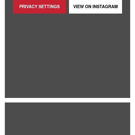
PRIVACY SETTINGS
VIEW ON
INSTAGRAM