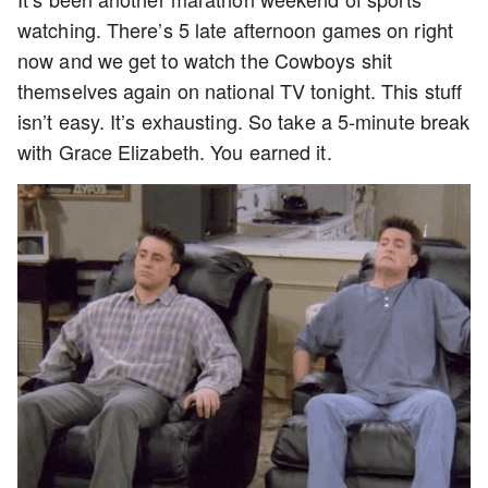
watching. There’s 5 late afternoon games on right
now and we get to watch the Cowboys shit
themselves again on national TV tonight. This stuff
isn’t easy. It’s exhausting. So take a 5-minute break
with Grace Elizabeth. You earned it.