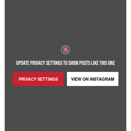
UPDATE PRIVACY SETTINGS TO SHOW POSTS LIKE THIS ONE
PRIVACY SETTINGS
VIEW ON
INSTAGRAM