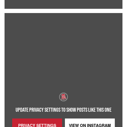
UPDATE PRIVACY SETTINGS TO SHOW POSTS LIKE THIS ONE
PRIVACY SETTINGS
VIEW ON
INSTAGRAM