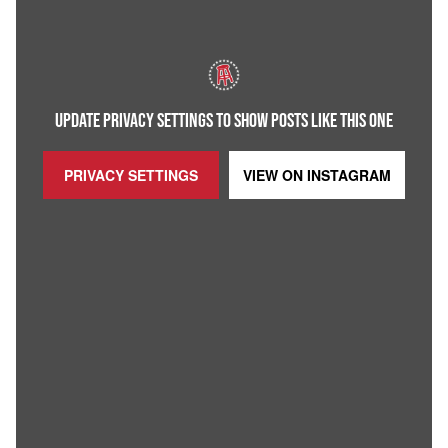
UPDATE PRIVACY SETTINGS TO SHOW POSTS LIKE THIS ONE
PRIVACY SETTINGS
VIEW ON
INSTAGRAM