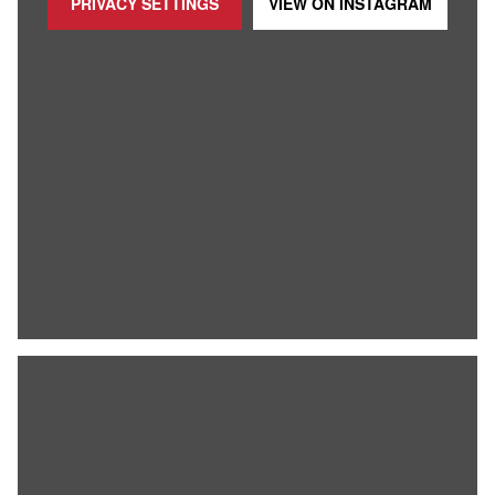
PRIVACY SETTINGS
VIEW ON
INSTAGRAM