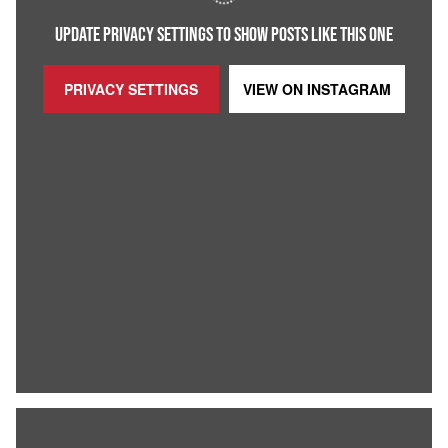
UPDATE PRIVACY SETTINGS TO SHOW POSTS LIKE THIS ONE
PRIVACY SETTINGS
VIEW ON
INSTAGRAM