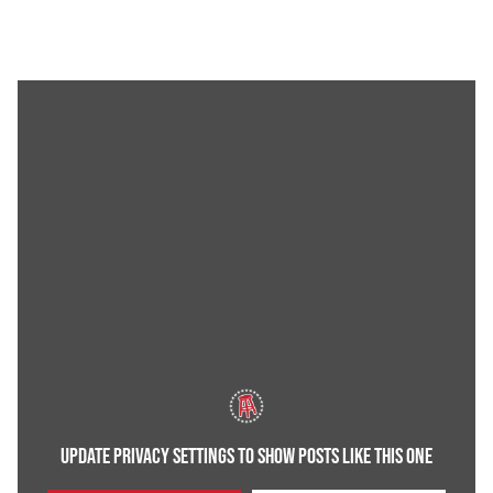
UPDATE PRIVACY SETTINGS TO SHOW POSTS LIKE THIS ONE