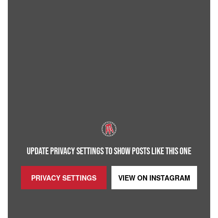
UPDATE PRIVACY SETTINGS TO SHOW POSTS LIKE THIS ONE
PRIVACY SETTINGS
VIEW ON
INSTAGRAM