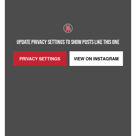
UPDATE PRIVACY SETTINGS TO SHOW POSTS LIKE THIS ONE
PRIVACY SETTINGS
VIEW ON
INSTAGRAM