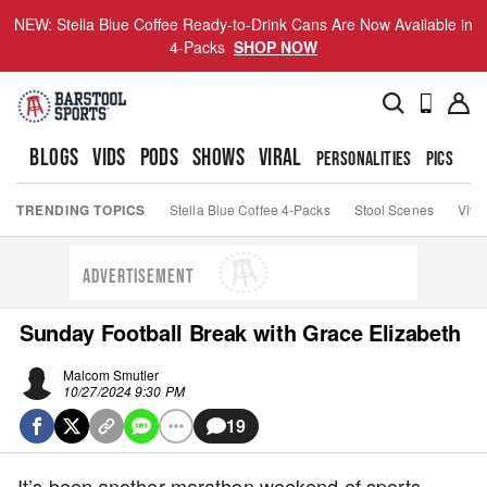
NEW: Stella Blue Coffee Ready-to-Drink Cans Are Now Available in
4-Packs
SHOP NOW
BLOGS
VIDS
PODS
SHOWS
VIRAL
PERSONALITIES
PICS
TO
TRENDING TOPICS
Stella Blue Coffee 4-Packs
Stool Scenes
Viva
ADVERTISEMENT
Sunday Football Break with Grace Elizabeth
Malcom Smutler
10/27/2024 9:30 PM
19
It’s been another marathon weekend of sports