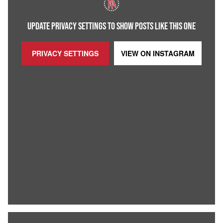
UPDATE PRIVACY SETTINGS TO SHOW POSTS LIKE THIS ONE
PRIVACY SETTINGS
VIEW ON
INSTAGRAM