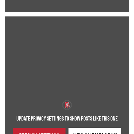
UPDATE PRIVACY SETTINGS TO SHOW POSTS LIKE THIS ONE