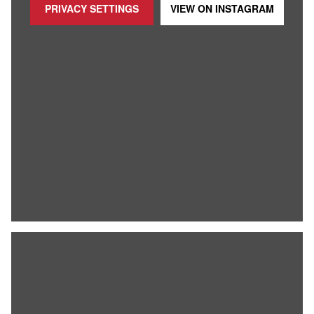
PRIVACY SETTINGS
VIEW ON
INSTAGRAM