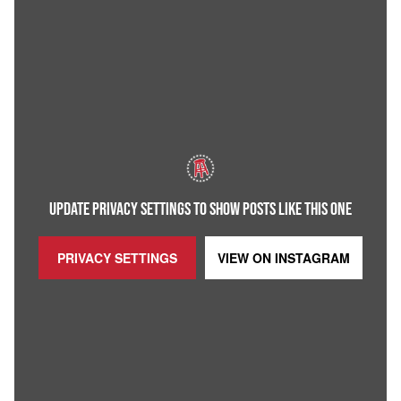
UPDATE PRIVACY SETTINGS TO SHOW POSTS LIKE THIS ONE
PRIVACY SETTINGS
VIEW ON
INSTAGRAM