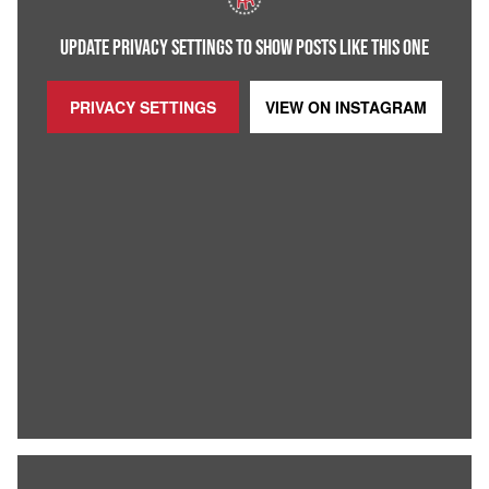
UPDATE PRIVACY SETTINGS TO SHOW POSTS LIKE THIS ONE
PRIVACY SETTINGS
VIEW ON
INSTAGRAM