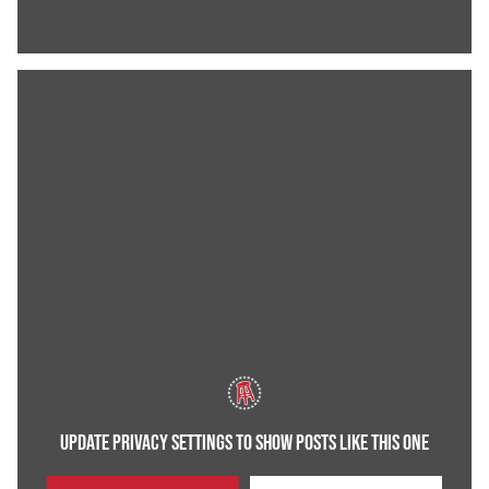
UPDATE PRIVACY SETTINGS TO SHOW POSTS LIKE THIS ONE