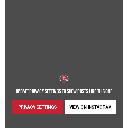
UPDATE PRIVACY SETTINGS TO SHOW POSTS LIKE THIS ONE
PRIVACY SETTINGS
VIEW ON
INSTAGRAM