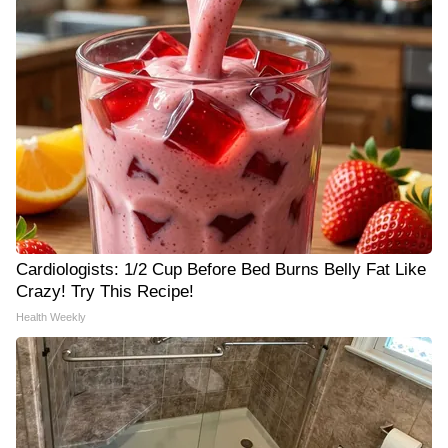
Cardiologists: 1/2 Cup Before Bed Burns Belly Fat Like
Crazy! Try This Recipe!
Health Weekly