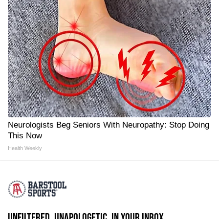
Neurologists Beg Seniors With Neuropathy: Stop Doing
This Now
Health Weekly
UNFILTERED. UNAPOLOGETIC. IN YOUR INBOX.