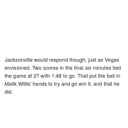
Jacksonville would respond though, just as Vegas
envisioned. Two scores in the final six minutes tied
the game at 27 with 1:48 to go. That put the ball in
Malik Willis' hands to try and go win it, and that he
did.