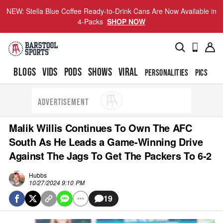
NEW: Stella Blue Coffee Ready-to-Drink Cans Are Now Available in
4-Packs
SHOP NOW
BLOGS
VIDS
PODS
SHOWS
VIRAL
PERSONALITIES
PICS
TO
ADVERTISEMENT
Malik Willis Continues To Own The AFC
South As He Leads a Game-Winning Drive
Against The Jags To Get The Packers To 6-2
Hubbs
10/27/2024 9:10 PM
19