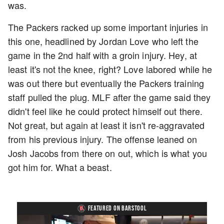
was.
The Packers racked up some important injuries in
this one, headlined by Jordan Love who left the
game in the 2nd half with a groin injury. Hey, at
least it's not the knee, right? Love labored while he
was out there but eventually the Packers training
staff pulled the plug. MLF after the game said they
didn't feel like he could protect himself out there.
Not great, but again at least it isn't re-aggravated
from his previous injury. The offense leaned on
Josh Jacobs from there on out, which is what you
got him for. What a beast.
FEATURED ON BARSTOOL