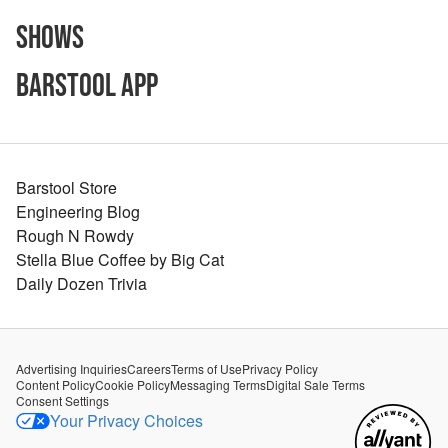
Shows
Barstool App
Barstool Store
Engineering Blog
Rough N Rowdy
Stella Blue Coffee by Big Cat
Daily Dozen Trivia
Advertising Inquiries
Careers
Terms of Use
Privacy Policy
Content Policy
Cookie Policy
Messaging Terms
Digital Sale Terms
Consent Settings
Your Privacy Choices