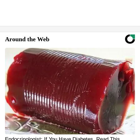
Around the Web
Endocrinologist: If You Have Diabetes, Read This