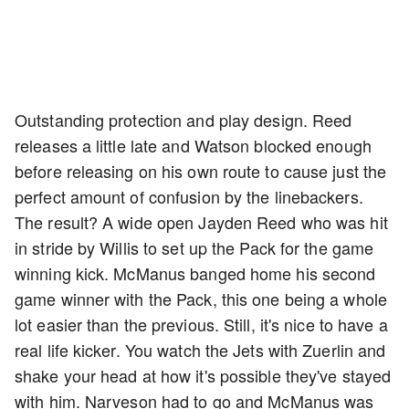
Outstanding protection and play design. Reed
releases a little late and Watson blocked enough
before releasing on his own route to cause just the
perfect amount of confusion by the linebackers.
The result? A wide open Jayden Reed who was hit
in stride by Willis to set up the Pack for the game
winning kick. McManus banged home his second
game winner with the Pack, this one being a whole
lot easier than the previous. Still, it's nice to have a
real life kicker. You watch the Jets with Zuerlin and
shake your head at how it's possible they've stayed
with him. Narveson had to go and McManus was