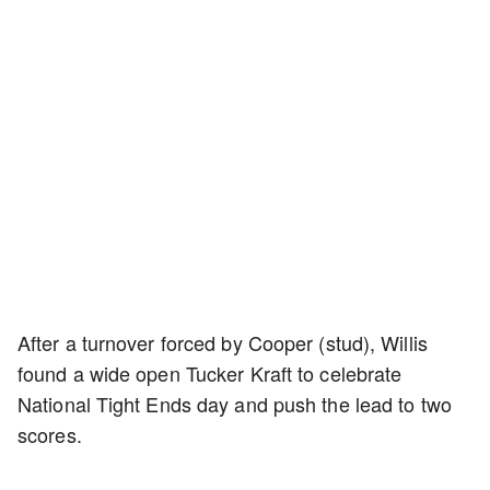
After a turnover forced by Cooper (stud), Willis
found a wide open Tucker Kraft to celebrate
National Tight Ends day and push the lead to two
scores.