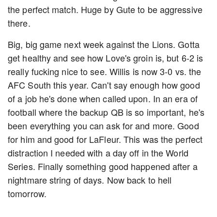
the perfect match. Huge by Gute to be aggressive
there.
Big, big game next week against the Lions. Gotta
get healthy and see how Love's groin is, but 6-2 is
really fucking nice to see. Willis is now 3-0 vs. the
AFC South this year. Can't say enough how good
of a job he's done when called upon. In an era of
football where the backup QB is so important, he's
been everything you can ask for and more. Good
for him and good for LaFleur. This was the perfect
distraction I needed with a day off in the World
Series. Finally something good happened after a
nightmare string of days. Now back to hell
tomorrow.