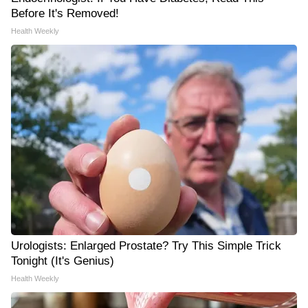
Before It's Removed!
Health Weekly
Urologists: Enlarged Prostate? Try This Simple Trick
Tonight (It's Genius)
Health Weekly