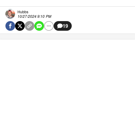
Hubbs
10/27/2024 9:10 PM
19