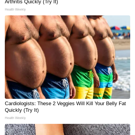
Arthritis Quickly (Try It)
Health Weekly
Cardiologists: These 2 Veggies Will Kill Your Belly Fat
Quickly (Try It)
Health Weekly