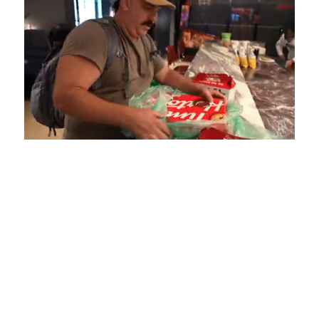
Loaded
:
Unmute
Playback
Captions
4.75%
Rate