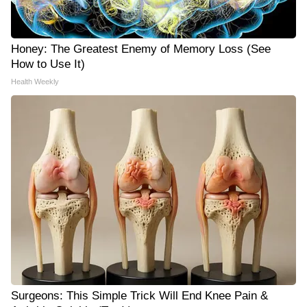
Honey: The Greatest Enemy of Memory Loss (See
How to Use It)
Health Weekly
Surgeons: This Simple Trick Will End Knee Pain &