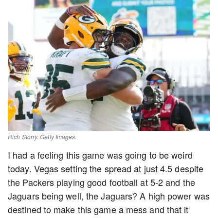
Rich Storry. Getty Images.
I had a feeling this game was going to be weird
today. Vegas setting the spread at just 4.5 despite
the Packers playing good football at 5-2 and the
Jaguars being well, the Jaguars? A high power was
destined to make this game a mess and that it