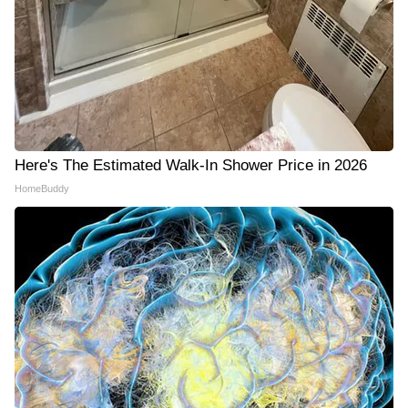
Here's The Estimated Walk-In Shower Price in 2026
HomeBuddy