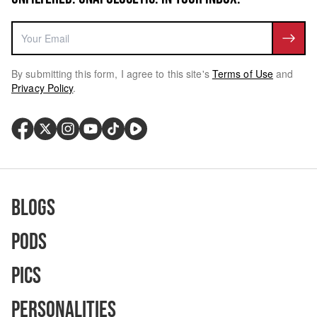
By submitting this form, I agree to this site's
Terms of Use
and
Privacy Policy
.
Blogs
Pods
Pics
Personalities