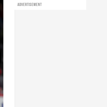
ADVERTISEMENT