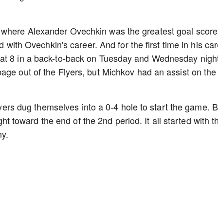
 where Alexander Ovechkin was the greatest goal score
d with Ovechkin's career. And for the first time in his car
eat 8 in a back-to-back on Tuesday and Wednesday night
age out of the Flyers, but Michkov had an assist on the
Flyers dug themselves into a 0-4 hole to start the game. B
ight toward the end of the 2nd period. It all started with t
ny.