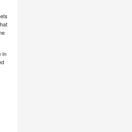
lets
that
he
 in
ed