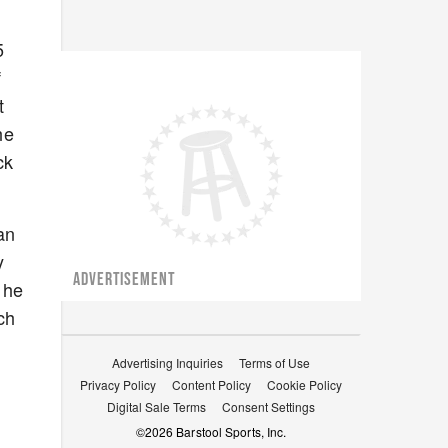
5
f
t
he
ck
an
y
ADVERTISEMENT
 he
ch
Advertising Inquiries
Terms of Use
Privacy Policy
Content Policy
Cookie Policy
Digital Sale Terms
Consent Settings
©
2026
Barstool Sports, Inc.