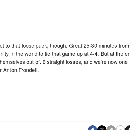
o get to that loose puck, though. Great 25-30 minutes from
ity in the world to tie that game up at 4-4. But at the e
themselves out of. 6 straight losses, and we're now one
r Anton Frondell.