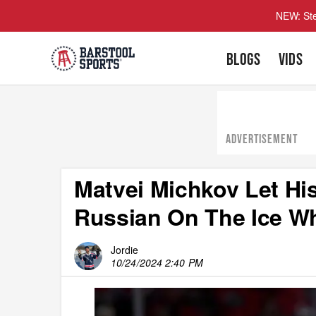
NEW: Ste
BLOGS
VIDS
ADVERTISEMENT
Matvei Michkov Let H
Russian On The Ice Wh
Jordie
10/24/2024 2:40 PM