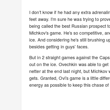
I don't know if he had any extra adrena
feet away. I'm sure he was trying to prove 
being called the best Russian prospect to 
Michkov's game. He's so competitive, and
ice. And considering he's still brushing
besides getting in guys' faces.
But in 2 straight games against the Cap
out on the ice. Ovechkin was able to get
netter at the end last night, but Michko
gets. Granted, Ovi's game is a little diff
energy as possible to keep this chase of