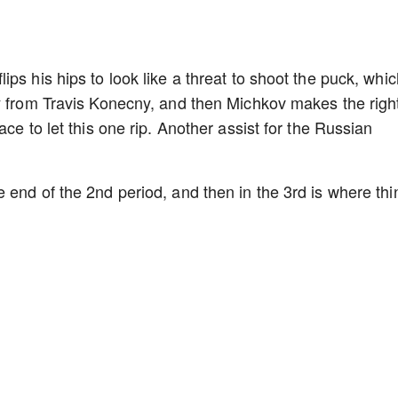
ps his hips to look like a threat to shoot the puck, whic
y from Travis Konecny, and then Michkov makes the righ
ce to let this one rip. Another assist for the Russian
 end of the 2nd period, and then in the 3rd is where thi