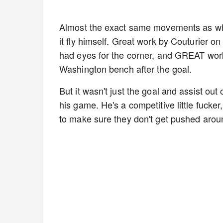
Almost the exact same movements as whe
it fly himself. Great work by Couturier on
had eyes for the corner, and GREAT wor
Washington bench after the goal.
But it wasn't just the goal and assist out
his game. He's a competitive little fuck
to make sure they don't get pushed arou