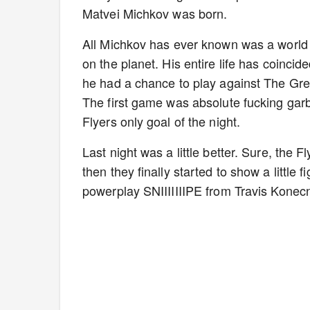
Matvei Michkov was born.
All Michkov has ever known was a world
on the planet. His entire life has coincide
he had a chance to play against The Gr
The first game was absolute fucking garb
Flyers only goal of the night.
Last night was a little better. Sure, the 
then they finally started to show a little f
powerplay SNIIIIIIIPE from Travis Konec