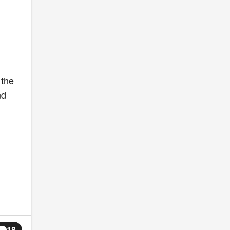
 the
nd
18