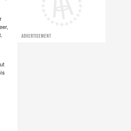
r
eer,
.
ADVERTISEMENT
ut
his