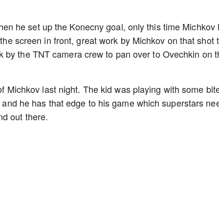
n he set up the Konecny goal, only this time Michkov 
 the screen in front, great work by Michkov on that shot 
k by the TNT camera crew to pan over to Ovechkin on t
 of Michkov last night. The kid was playing with some bite
er, and he has that edge to his game which superstars ne
nd out there.