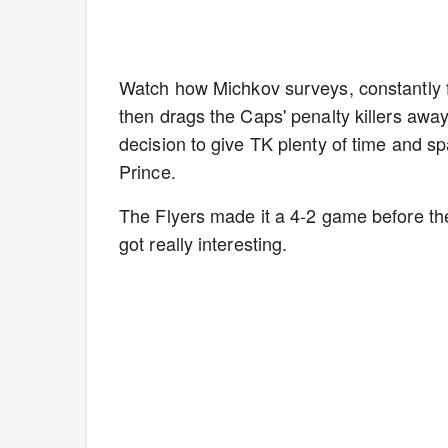
Watch how Michkov surveys, constantly fli
then drags the Caps' penalty killers awa
decision to give TK plenty of time and spa
Prince.
The Flyers made it a 4-2 game before the
got really interesting.