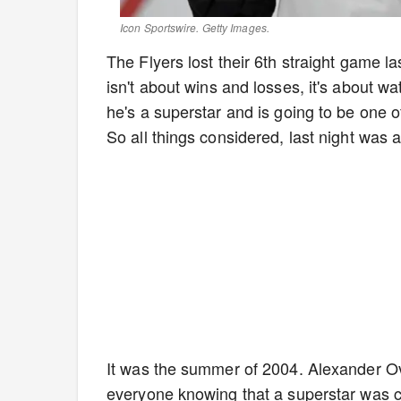
Icon Sportswire. Getty Images.
The Flyers lost their 6th straight game la
isn't about wins and losses, it's about wa
he's a superstar and is going to be one 
So all things considered, last night was 
It was the summer of 2004. Alexander Ove
everyone knowing that a superstar was c