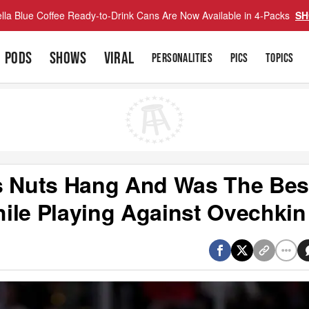
lla Blue Coffee Ready-to-Drink Cans Are Now Available in 4-Packs
SH
PODS
SHOWS
VIRAL
PERSONALITIES
PICS
TOPICS
is Nuts Hang And Was The Bes
ile Playing Against Ovechkin