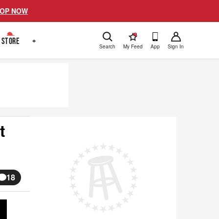
OP NOW
!
STORE
+
Search
My Feed
App
Sign In
t
18