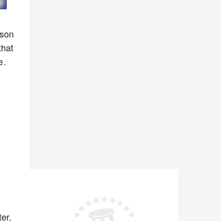
ason
that
e.
er,