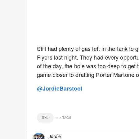
Still had plenty of gas left in the tank t
Flyers last night. They had every opportun
of the day, the hole was too deep to get 
game closer to drafting Porter Martone o
@JordieBarstool
NHL
+
7
TAGS
Jordie