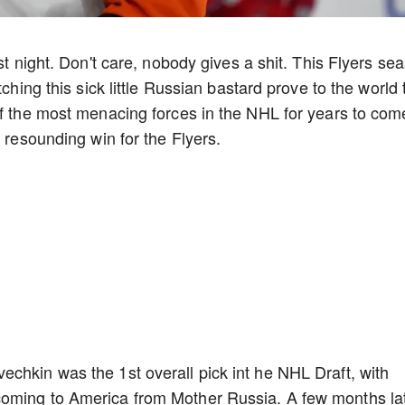
st night. Don't care, nobody gives a shit. This Flyers se
tching this sick little Russian bastard prove to the world 
of the most menacing forces in the NHL for years to com
a resounding win for the Flyers.
chkin was the 1st overall pick int he NHL Draft, with
oming to America from Mother Russia. A few months lat