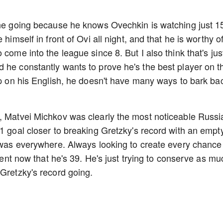
line going because he knows Ovechkin is watching just 1
himself in front of Ovi all night, and that he is worthy o
come into the league since 8. But I also think that's jus
 he constantly wants to prove he's the best player on t
 up on his English, he doesn't have many ways to bark ba
s, Matvei Michkov was clearly the most noticeable Russi
 1 goal closer to breaking Gretzky's record with an empt
v was everywhere. Always looking to create every chance
erent now that he's 39. He's just trying to conserve as mu
 Gretzky's record going.