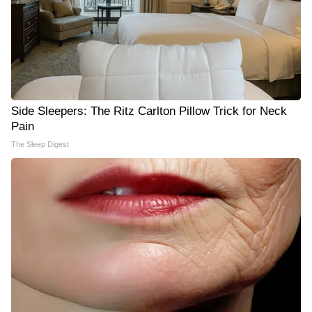
Side Sleepers: The Ritz Carlton Pillow Trick for Neck
Pain
The Sleep Digest