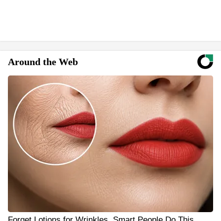
Around the Web
Forget Lotions for Wrinkles. Smart People Do This