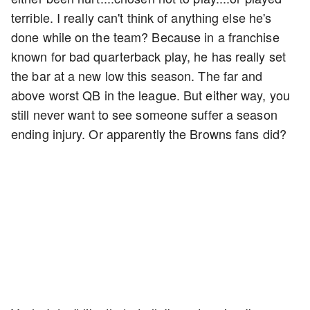
terrible. I really can't think of anything else he's
done while on the team? Because in a franchise
known for bad quarterback play, he has really set
the bar at a new low this season. The far and
above worst QB in the league. But either way, you
still never want to see someone suffer a season
ending injury. Or apparently the Browns fans did?