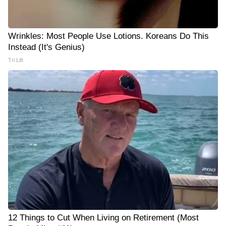
Wrinkles: Most People Use Lotions. Koreans Do This
Instead (It's Genius)
Tri Lift
12 Things to Cut When Living on Retirement (Most