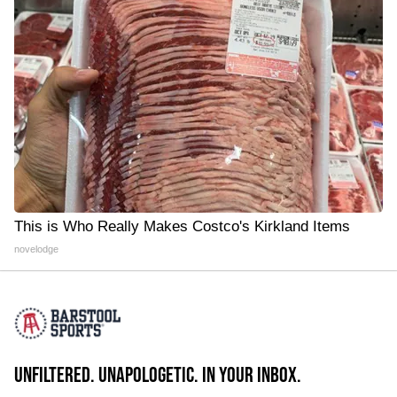
This is Who Really Makes Costco's Kirkland Items
novelodge
UNFILTERED. UNAPOLOGETIC. IN YOUR INBOX.