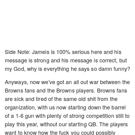
Side Note: Jameis is 100% serious here and his
message is strong and his message is correct, but
my God, why is everything he says so damn funny?
Anyways, now we've got an all out war between the
Browns fans and the Browns players. Browns fans
are sick and tired of the same old shit from the
organization, with us now starting down the barrel
of a 1-6 gun with plenty of strong competition still to
play this year, without our starting QB. The players
want to know how the fuck you could possibly