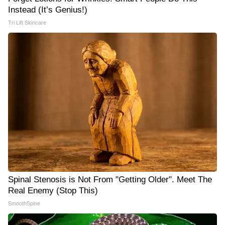
Instead (It’s Genius!)
Tri Lift Skincare
Spinal Stenosis is Not From "Getting Older". Meet The
Real Enemy (Stop This)
SmoothSpine