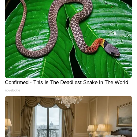
Confirmed - This is The Deadliest Snake in The World
novelodge