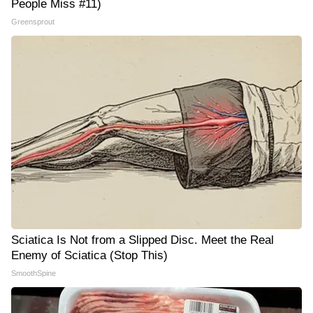
People Miss #11)
Greensprout
Sciatica Is Not from a Slipped Disc. Meet the Real
Enemy of Sciatica (Stop This)
SmoothSpine