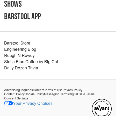
Shows
Barstool App
Barstool Store
Engineering Blog
Rough N Rowdy
Stella Blue Coffee by Big Cat
Daily Dozen Trivia
Advertising Inquiries
Careers
Terms of Use
Privacy Policy
Content Policy
Cookie Policy
Messaging Terms
Digital Sale Terms
Consent Settings
Your Privacy Choices