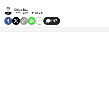
Ohios Tate
10/21/2024 12:36 AM
197