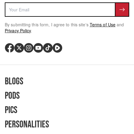
By submitting this form, I agree to this site's
Terms of Use
and
Privacy Policy
.
Blogs
Pods
Pics
Personalities