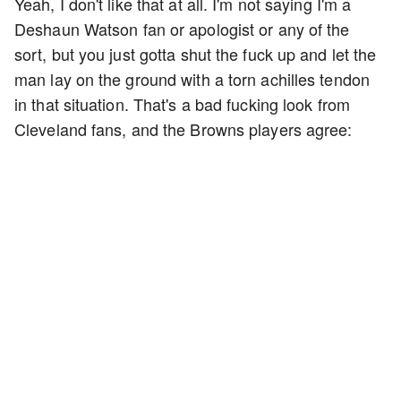
Yeah, I don't like that at all. I'm not saying I'm a
Deshaun Watson fan or apologist or any of the
sort, but you just gotta shut the fuck up and let the
man lay on the ground with a torn achilles tendon
in that situation. That's a bad fucking look from
Cleveland fans, and the Browns players agree: