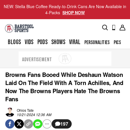
NEW: Stella Blue Coffee Ready-to-Drink Cans Are Now Available in
4-Packs
SHOP NOW
BLOGS
VIDS
PODS
SHOWS
VIRAL
PERSONALITIES
PICS
TO
ADVERTISEMENT
Browns Fans Booed While Deshaun Watson
Laid On The Field With A Torn Achilles, And
Now The Browns Players Hate The Browns
Fans
Ohios Tate
10/21/2024 12:36 AM
197