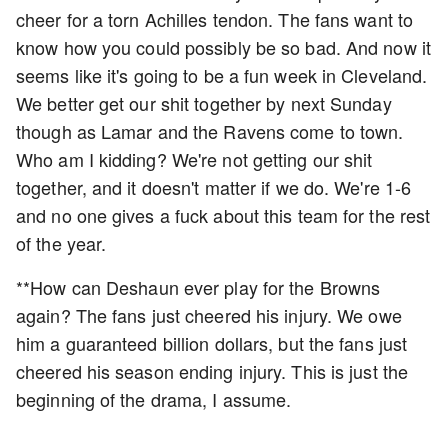
cheer for a torn Achilles tendon. The fans want to
know how you could possibly be so bad. And now it
seems like it's going to be a fun week in Cleveland.
We better get our shit together by next Sunday
though as Lamar and the Ravens come to town.
Who am I kidding? We're not getting our shit
together, and it doesn't matter if we do. We're 1-6
and no one gives a fuck about this team for the rest
of the year.
**How can Deshaun ever play for the Browns
again? The fans just cheered his injury. We owe
him a guaranteed billion dollars, but the fans just
cheered his season ending injury. This is just the
beginning of the drama, I assume.