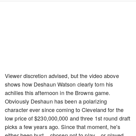
Viewer discretion advised, but the video above
shows how Deshaun Watson clearly torn his
achilles this afternoon in the Browns game.
Obviously Deshaun has been a polarizing
character ever since coming to Cleveland for the
low price of $230,000,000 and three 1st round draft
picks a few years ago. Since that moment, he's
either been hurt....chosen not to play....or played