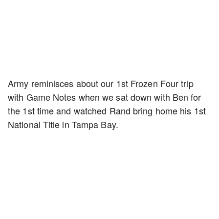
Army reminisces about our 1st Frozen Four trip
with Game Notes when we sat down with Ben for
the 1st time and watched Rand bring home his 1st
National Title in Tampa Bay.