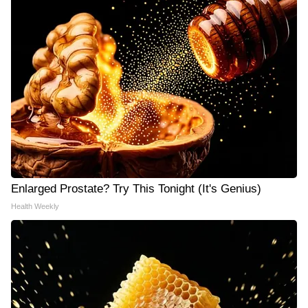
Enlarged Prostate? Try This Tonight (It's Genius)
Health Weekly