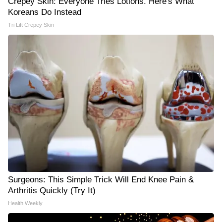
Crepey Skin: Everyone Tries Lotions. Here's What
Koreans Do Instead
Tri Lift Crepey Skin
Surgeons: This Simple Trick Will End Knee Pain &
Arthritis Quickly (Try It)
Health Weekly