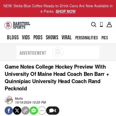
NEW: Stella Blue Coffee Ready-to-Drink Cans Are Now Available in
4-Packs
SHOP NOW
BLOGS
VIDS
PODS
SHOWS
VIRAL
PERSONALITIES
PICS
TO
ADVERTISEMENT
Game Notes College Hockey Preview With
University Of Maine Head Coach Ben Barr +
Quinnipiac University Head Coach Rand
Pecknold
Murls
10/18/2024 10:20 PM
4