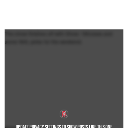
The show finishes off with Show / Minzees and
some NHL picks for the weekend.
UPDATE PRIVACY SETTINGS TO SHOW POSTS LIKE THIS ONE