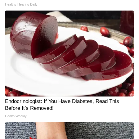
Healthy Hearing Daily
Endocrinologist: If You Have Diabetes, Read This
Before It's Removed!
Health Weekly