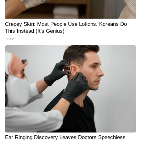
Crepey Skin: Most People Use Lotions. Koreans Do
This Instead (It's Genius)
Tri Lift
Ear Ringing Discovery Leaves Doctors Speechless