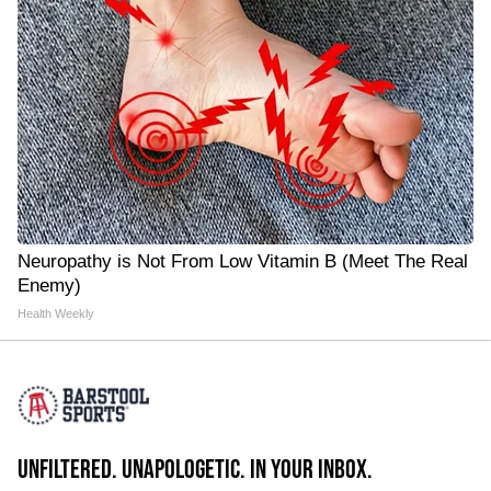
Neuropathy is Not From Low Vitamin B (Meet The Real
Enemy)
Health Weekly
UNFILTERED. UNAPOLOGETIC. IN YOUR INBOX.