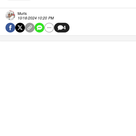
Murls
10/18/2024 10:20 PM
4