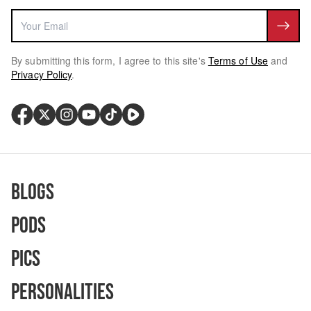
By submitting this form, I agree to this site's
Terms of Use
and
Privacy Policy
.
Blogs
Pods
Pics
Personalities