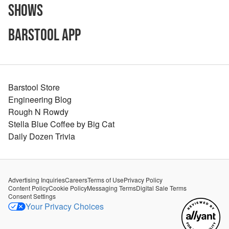
Shows
Barstool App
Barstool Store
Engineering Blog
Rough N Rowdy
Stella Blue Coffee by Big Cat
Daily Dozen Trivia
Advertising Inquiries
Careers
Terms of Use
Privacy Policy
Content Policy
Cookie Policy
Messaging Terms
Digital Sale Terms
Consent Settings
Your Privacy Choices