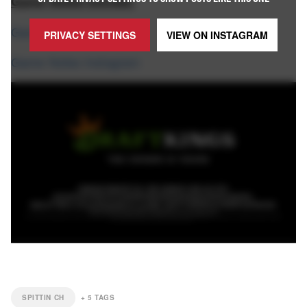
Game Notes Socials:
Game Notes X
PRIVACY SETTINGS
VIEW ON
INSTAGRAM
Game Notes Instagram
SPITTIN CH
+
5
TAGS