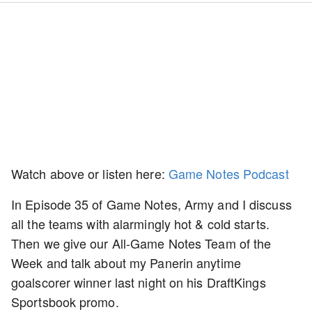
Watch above or listen here:
Game Notes Podcast
In Episode 35 of Game Notes, Army and I discuss
all the teams with alarmingly hot & cold starts.
Then we give our All-Game Notes Team of the
Week and talk about my Panerin anytime
goalscorer winner last night on his DraftKings
Sportsbook promo.