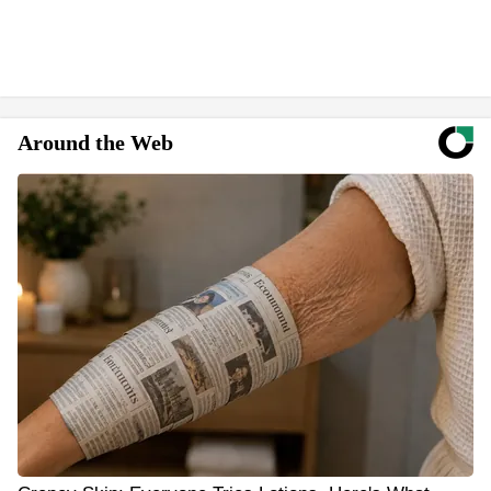
Around the Web