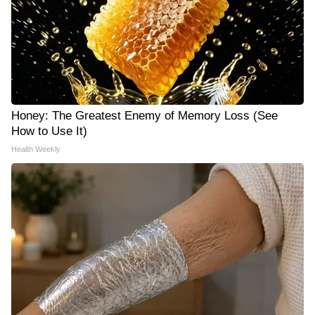
Honey: The Greatest Enemy of Memory Loss (See
How to Use It)
Health Weekly