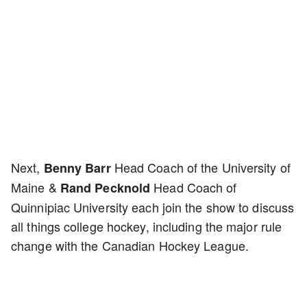
Next,
Head Coach of the University of
Benny Barr
Maine &
Head Coach of
Rand Pecknold
Quinnipiac University each join the show to discuss
all things college hockey, including the major rule
change with the Canadian Hockey League.