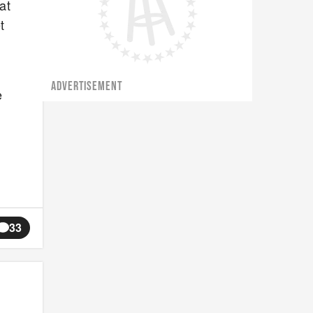
at
t
ADVERTISEMENT
e
33