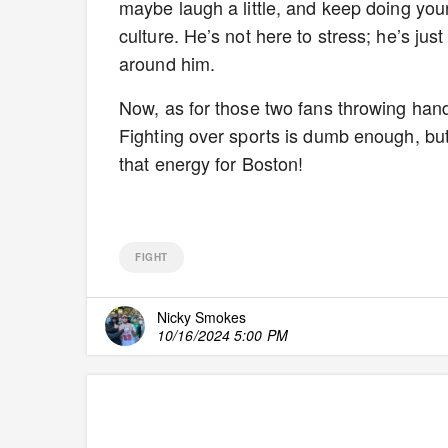
maybe laugh a little, and keep doing you
culture. He’s not here to stress; he’s ju
around him.
Now, as for those two fans throwing 
Fighting over sports is dumb enough, but
that energy for Boston!
FIGHT
Nicky Smokes
10/16/2024 5:00 PM