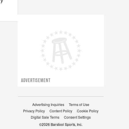
ry
ADVERTISEMENT
Advertising Inquiries
Terms of Use
Privacy Policy
Content Policy
Cookie Policy
Digital Sale Terms
Consent Settings
©
2026
Barstool Sports, Inc.