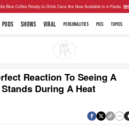
lla Blue Coffee Ready-to-Drink Cans Are Now Available in 4-Packs
SH
PODS
SHOWS
VIRAL
PERSONALITIES
PICS
TOPICS
rfect Reaction To Seeing A
e Stands During A Heat