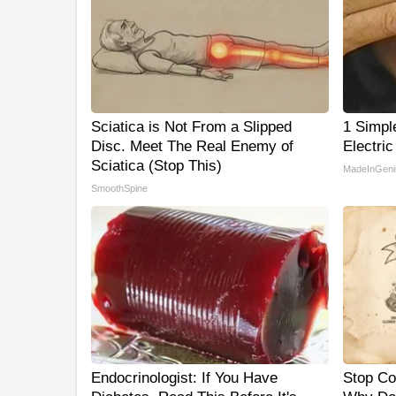
Sciatica is Not From a Slipped
1 Simpl
Disc. Meet The Real Enemy of
Electric
Sciatica (Stop This)
MadeInGeni
SmoothSpine
Endocrinologist: If You Have
Stop Co