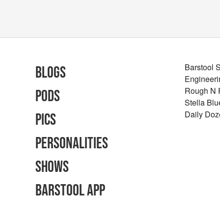
Barstool 
Blogs
Engineeri
Rough N
Pods
Stella Bl
Daily Doz
Pics
Personalities
Shows
Barstool App