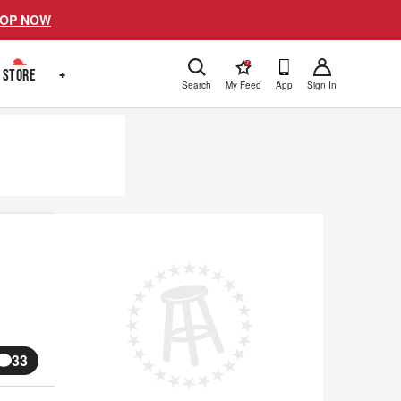
OP NOW
!
STORE
+
Search
My Feed
App
Sign In
33