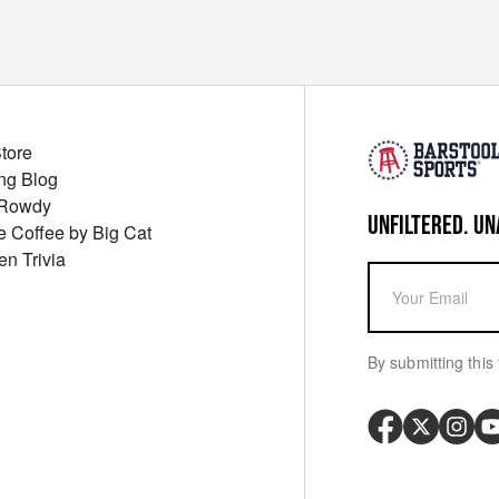
Store
ng Blog
 Rowdy
UNFILTERED. UN
ue Coffee by Big Cat
en Trivia
By submitting this 