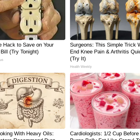
e Hack to Save on Your
Surgeons: This Simple Trick W
 Bill (Try Tonight)
End Knee Pain & Arthritis Qui
(Try It)
us
Health Weekly
oking With Heavy Oils:
Cardiologists: 1/2 Cup Before