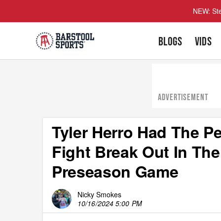
NEW: Ste
BLOGS
VIDS
ADVERTISEMENT
Tyler Herro Had The Pe
Fight Break Out In Th
Preseason Game
Nicky Smokes
10/16/2024 5:00 PM