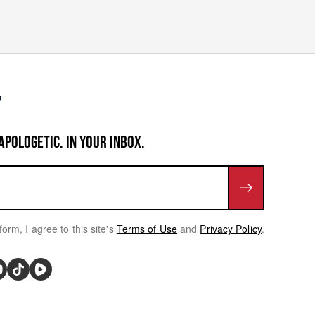
APOLOGETIC. IN YOUR INBOX.
form, I agree to this site's
Terms of Use
and
Privacy Policy
.