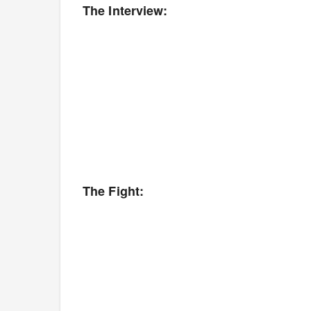
The Interview:
The Fight: