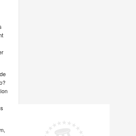
s
ht
er
ide
ro?
tion
’s
wn,