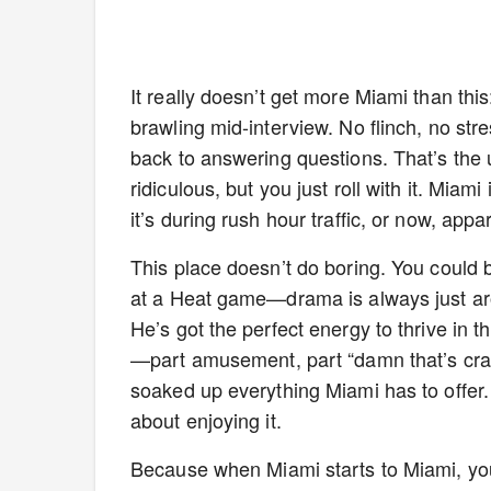
It really doesn’t get more Miami than this
brawling mid-interview. No flinch, no str
back to answering questions. That’s the u
ridiculous, but you just roll with it. Mia
it’s during rush hour traffic, or now, app
This place doesn’t do boring. You could b
at a Heat game—drama is always just ar
He’s got the perfect energy to thrive in 
—part amusement, part “damn that’s cr
soaked up everything Miami has to offer. T
about enjoying it.
Because when Miami starts to Miami, you