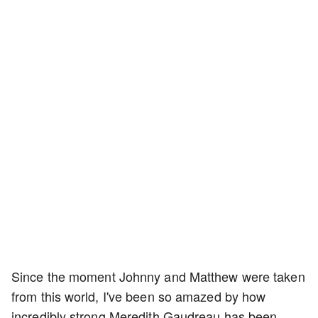
Since the moment Johnny and Matthew were taken
from this world, I've been so amazed by how
incredibly strong Meredith Gaudreau has been