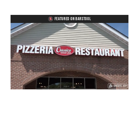
FEATURED ON BARSTOOL
Loaded
:
Unmute
Playback
Captions
38.33%
Rate