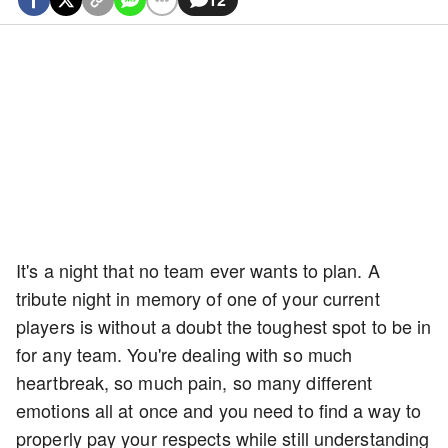
It's a night that no team ever wants to plan. A
tribute night in memory of one of your current
players is without a doubt the toughest spot to be in
for any team. You're dealing with so much
heartbreak, so much pain, so many different
emotions all at once and you need to find a way to
properly pay your respects while still understanding