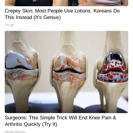
Crepey Skin: Most People Use Lotions. Koreans Do
This Instead (It's Genius)
Tri Lift
Surgeons: This Simple Trick Will End Knee Pain &
Arthritis Quickly (Try It)
Health Weekly