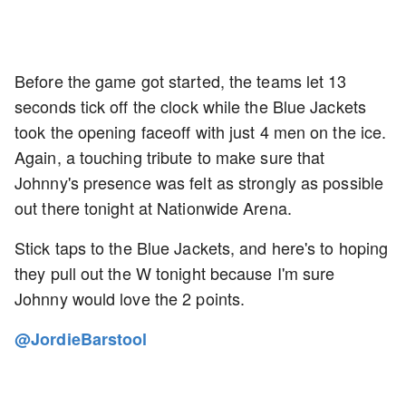
Before the game got started, the teams let 13
seconds tick off the clock while the Blue Jackets
took the opening faceoff with just 4 men on the ice.
Again, a touching tribute to make sure that
Johnny's presence was felt as strongly as possible
out there tonight at Nationwide Arena.
Stick taps to the Blue Jackets, and here's to hoping
they pull out the W tonight because I'm sure
Johnny would love the 2 points.
@JordieBarstool