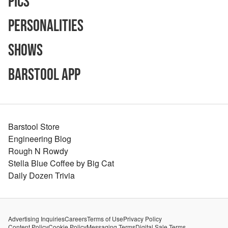
Pics
Personalities
Shows
Barstool App
Barstool Store
Engineering Blog
Rough N Rowdy
Stella Blue Coffee by Big Cat
Daily Dozen Trivia
Advertising Inquiries
Careers
Terms of Use
Privacy Policy
Content Policy
Cookie Policy
Messaging Terms
Digital Sale Terms