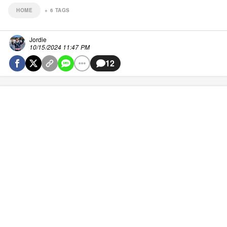
HOME
+
6
TAGS
Jordie
10/15/2024 11:47 PM
12