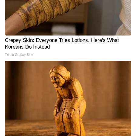
Crepey Skin: Everyone Tries Lotions. Here's What
Koreans Do Instead
Tri Lift Crepey Skin