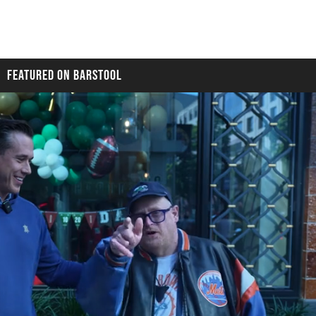
FEATURED ON BARSTOOL