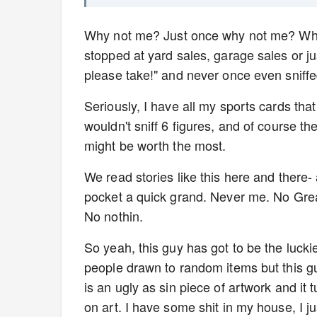
Why not me? Just once why not me? Why o
stopped at yard sales, garage sales or ju
please take!" and never once even sniff
Seriously, I have all my sports cards tha
wouldn't sniff 6 figures, and of course 
might be worth the most.
We read stories like this here and there-
pocket a quick grand. Never me. No Great
No nothin.
So yeah, this guy has got to be the lucki
people drawn to random items but this guy 
is an ugly as sin piece of artwork and it 
on art. I have some shit in my house, I ju