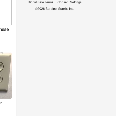
Digital Sale Terms
Consent Settings
©
2026
Barstool Sports, Inc.
hese
r