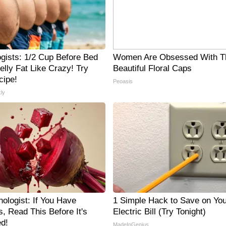
ogists: 1/2 Cup Before Bed
Women Are Obsessed With T
elly Fat Like Crazy! Try
Beautiful Floral Caps
cipe!
Peoasis
ly
ologist: If You Have
1 Simple Hack to Save on You
, Read This Before It's
Electric Bill (Try Tonight)
d!
MadeInGenius