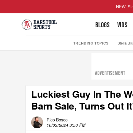
NEW: Ste
BLOGS
VIDS
TRENDING TOPICS
Stella Bl
ADVERTISEMENT
Luckiest Guy In The W
Barn Sale, Turns Out I
Rico Bosco
10/03/2024 3:50 PM