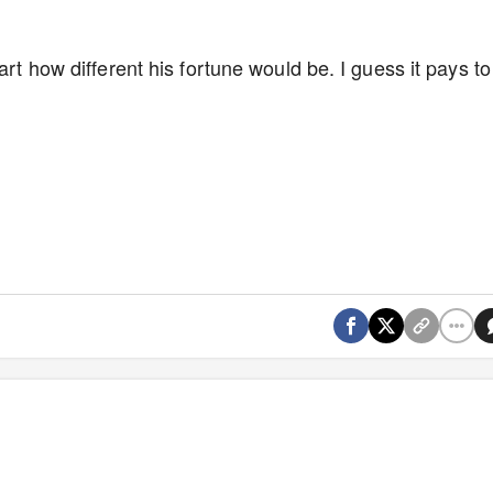
art how different his fortune would be. I guess it pays to