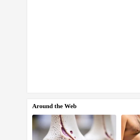
Around the Web