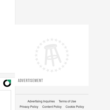
ADVERTISEMENT
Advertising Inquiries
Terms of Use
Privacy Policy
Content Policy
Cookie Policy