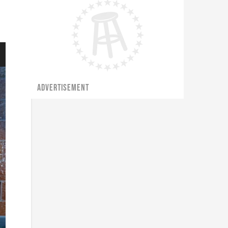
ADVERTISEMENT