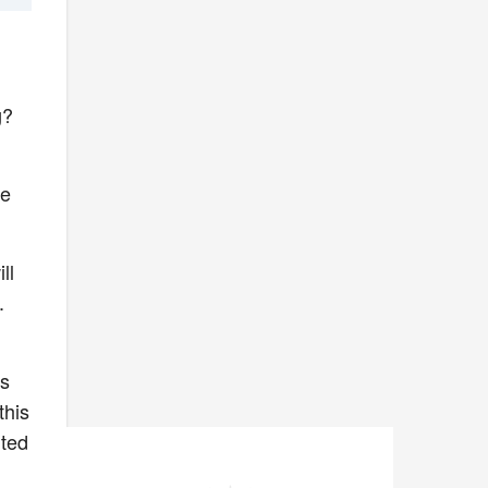
ng?
se
ll
.
es
this
rted