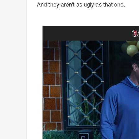
And they aren't as ugly as that one.