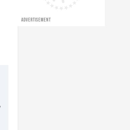
ADVERTISEMENT
d