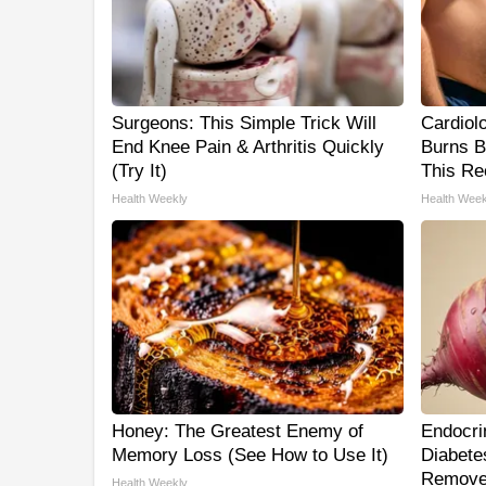
Surgeons: This Simple Trick Will
Cardiol
End Knee Pain & Arthritis Quickly
Burns B
(Try It)
This Re
Health Weekly
Health Week
Honey: The Greatest Enemy of
Endocrin
Memory Loss (See How to Use It)
Diabetes
Remove
Health Weekly