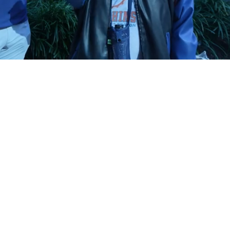
Playback
Captions
Rate