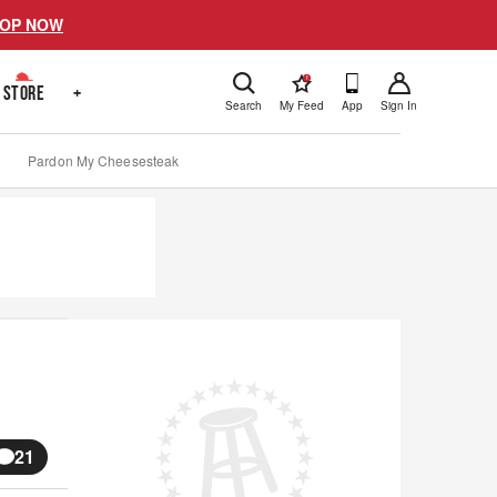
OP NOW
!
STORE
+
Search
My Feed
App
Sign In
Pardon My Cheesesteak
21