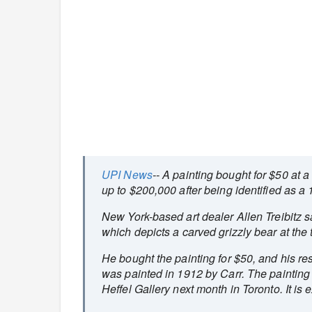
UPI News
-- A painting bought for $50 at 
up to $200,000 after being identified as a
New York-based art dealer Allen Treibitz 
which depicts a carved grizzly bear at the 
He bought the painting for $50, and his r
was painted in 1912 by Carr. The painting
Heffel Gallery next month in Toronto. It i