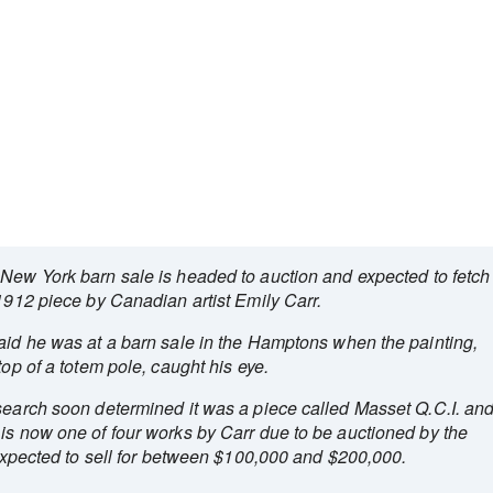
a New York barn sale is headed to auction and expected to fetch
 1912 piece by Canadian artist Emily Carr.
said he was at a barn sale in the Hamptons when the painting,
top of a totem pole, caught his eye.
esearch soon determined it was a piece called Masset Q.C.I. an
 is now one of four works by Carr due to be auctioned by the
s expected to sell for between $100,000 and $200,000.