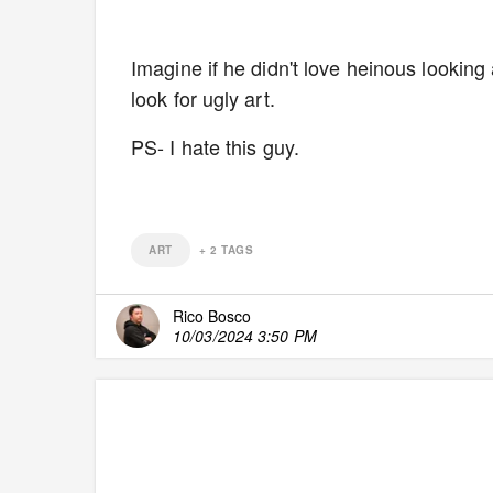
Imagine if he didn't love heinous looking 
look for ugly art.
PS- I hate this guy.
ART
+
2
TAGS
Rico Bosco
10/03/2024 3:50 PM