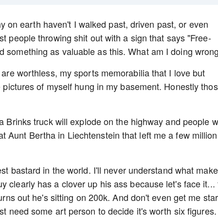
n earth haven't I walked past, driven past, or even
st people throwing shit out with a sign that says "Free-
ed something as valuable as this. What am I doing wro
t are worthless, my sports memorabilia that I love but
the pictures of myself hung in my basement. Honestly tho
 a Brinks truck will explode on the highway and people wi
 Aunt Bertha in Liechtenstein that left me a few million
est bastard in the world. I'll never understand what mak
clearly has a clover up his ass because let's face it... 
turns out he's sitting on 200k. And don't even get me sta
st need some art person to decide it's worth six figures.