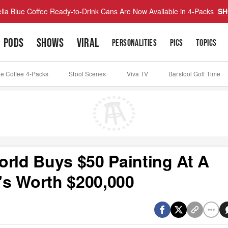
lla Blue Coffee Ready-to-Drink Cans Are Now Available in 4-Packs
SH
PODS
SHOWS
VIRAL
PERSONALITIES
PICS
TOPICS
ue Coffee 4-Packs
Stool Scenes
Viva TV
Barstool Golf Time
orld Buys $50 Painting At A
t's Worth $200,000