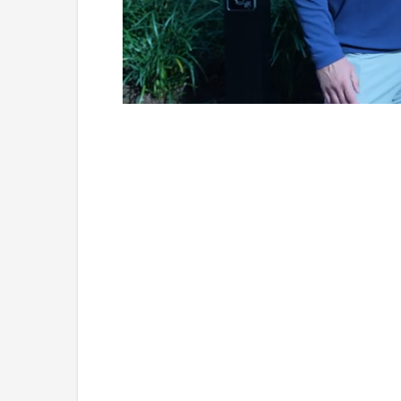
Loaded
:
Unmute
7.25%