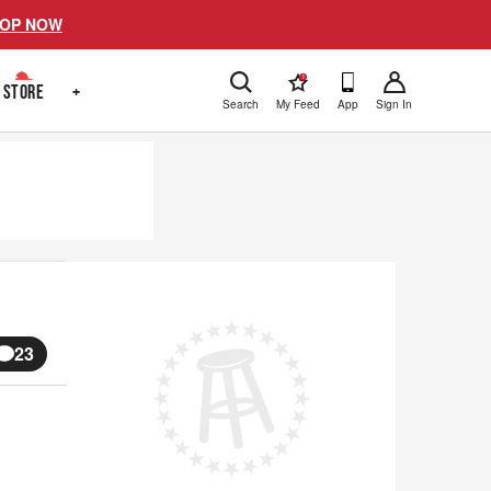
OP NOW
!
STORE
+
Search
My Feed
App
Sign In
23