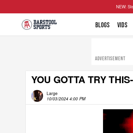
NEW: Ste
BLOGS
VIDS
ADVERTISEMENT
YOU GOTTA TRY THIS- 
Large
10/03/2024 4:00 PM