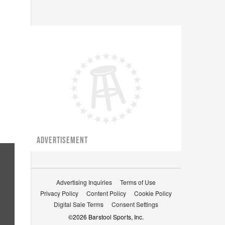
ADVERTISEMENT
Advertising Inquiries
Terms of Use
Privacy Policy
Content Policy
Cookie Policy
Digital Sale Terms
Consent Settings
©
2026
Barstool Sports, Inc.