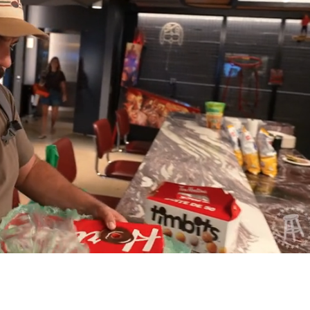
Playback
Captions
Rate