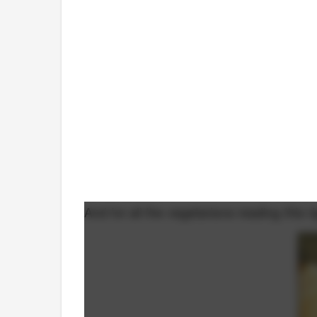
And for all the vegetarians reading this 