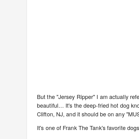
But the "Jersey Ripper" I am actually refe
beautiful… It's the deep-fried hot dog kn
Clifton, NJ, and it should be on any "MU
It's one of Frank The Tank's favorite do