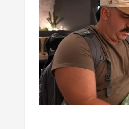
Loaded
:
Mute
5.15%