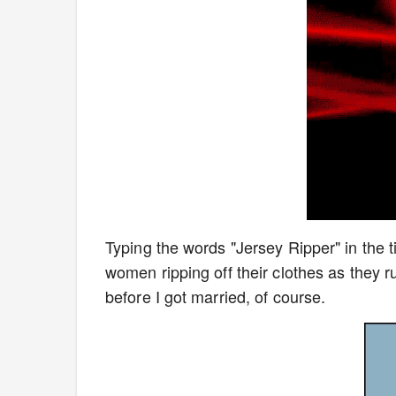
Typing the words "Jersey Ripper" in the 
women ripping off their clothes as the
before I got married, of course.