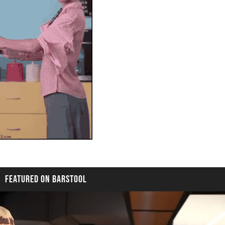
FEATURED ON BARSTOOL