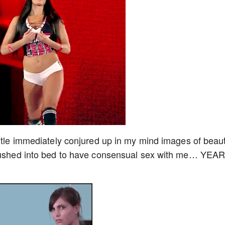
title immediately conjured up in my mind images of beaut
y rushed into bed to have consensual sex with me… YEA