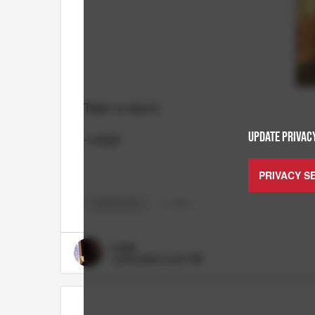
Take a report.
-Large
UPDATE PRIVACY
PRIVACY S
RUTT'S HUT
+
3
TAGS
Large
10/03/2024 4:00 PM