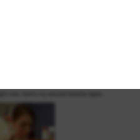
right now, here's my second favorite ripper…