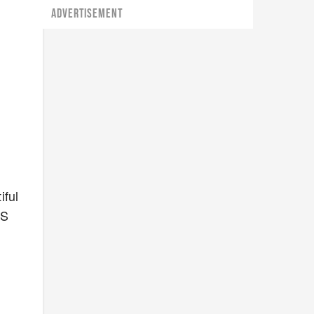
ADVERTISEMENT
iful
RS