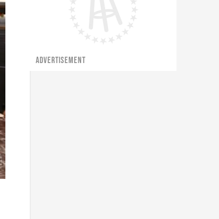
ADVERTISEMENT