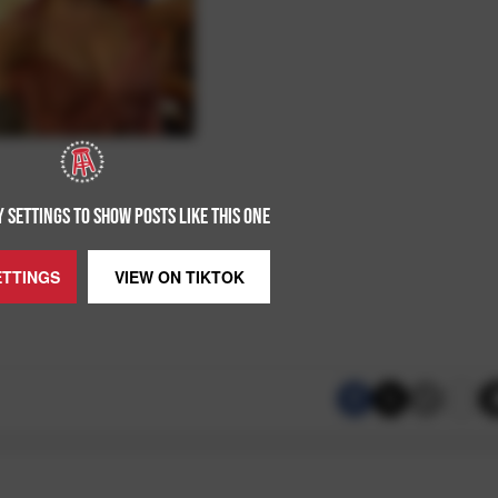
 SETTINGS TO SHOW POSTS LIKE THIS ONE
ETTINGS
VIEW ON
TIKTOK