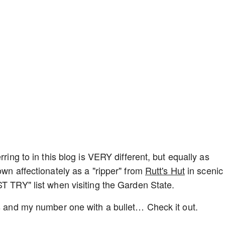
rring to in this blog is VERY different, but equally as
own affectionately as a "ripper" from
Rutt's Hut
in scenic
ST TRY" list when visiting the Garden State.
gs and my number one with a bullet… Check it out.