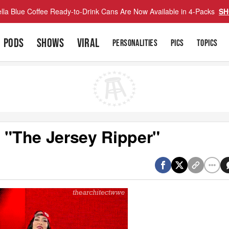
lla Blue Coffee Ready-to-Drink Cans Are Now Available in 4-Packs
SH
PODS
SHOWS
VIRAL
PERSONALITIES
PICS
TOPICS
"The Jersey Ripper"