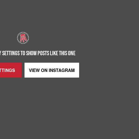
 SETTINGS TO SHOW POSTS LIKE THIS ONE
TTINGS
VIEW ON
INSTAGRAM