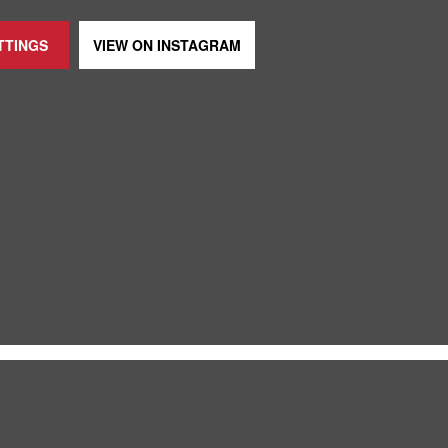
TTINGS
VIEW ON
INSTAGRAM