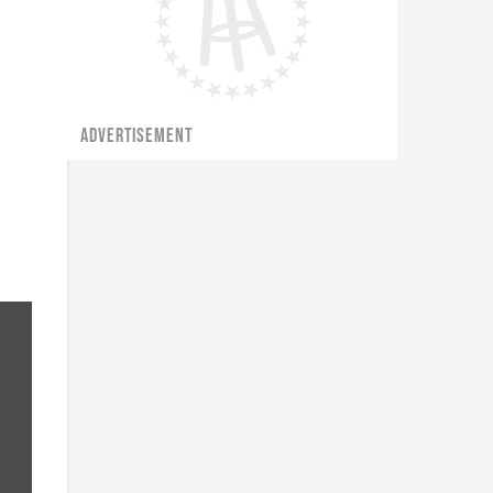
ADVERTISEMENT