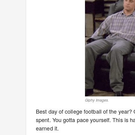
Giphy Images.
Best day of college football of the year?
spent. You gotta pace yourself. This is h
earned it.