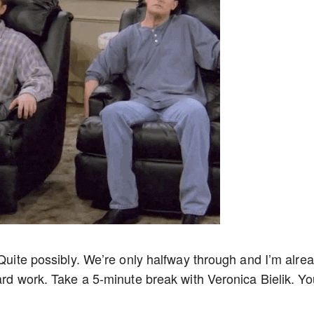
 Quite possibly. We’re only halfway through and I’m alre
ard work. Take a 5-minute break with Veronica Bielik. Yo