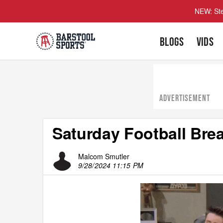
NEW: Ste
BLOGS
VIDS
ADVERTISEMENT
Saturday Football Brea
Malcom Smutler
9/28/2024 11:15 PM