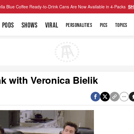
lla Blue Coffee Ready-to-Drink Cans Are Now Available in 4-Packs
SH
PODS
SHOWS
VIRAL
PERSONALITIES
PICS
TOPICS
k with Veronica Bielik