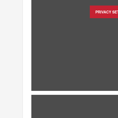
PRIVACY SE