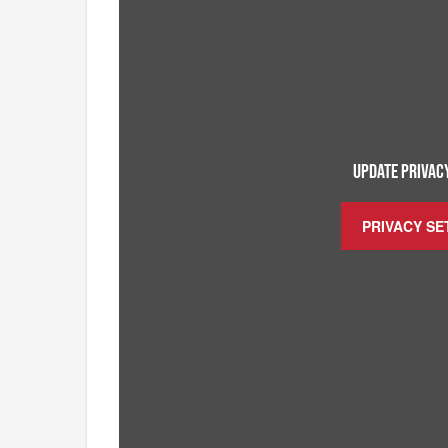
UPDATE PRIVACY
PRIVACY SE