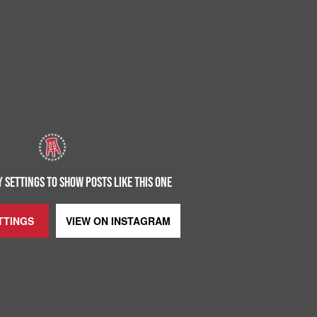
 SETTINGS TO SHOW POSTS LIKE THIS ONE
TTINGS
VIEW ON
INSTAGRAM