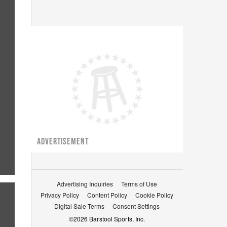
ADVERTISEMENT
Advertising Inquiries
Terms of Use
Privacy Policy
Content Policy
Cookie Policy
Digital Sale Terms
Consent Settings
©
2026
Barstool Sports, Inc.