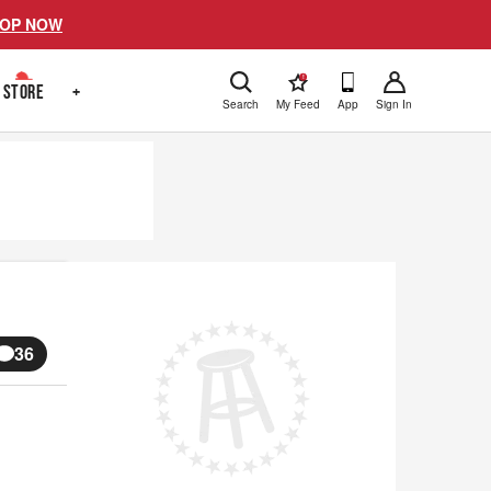
OP NOW
!
STORE
+
Search
My Feed
App
Sign In
36