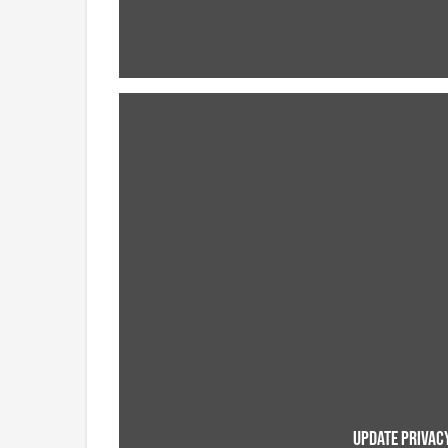
UPDATE PRIVACY