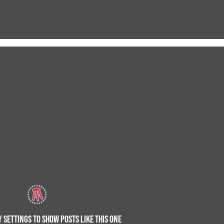
 SETTINGS TO SHOW POSTS LIKE THIS ONE