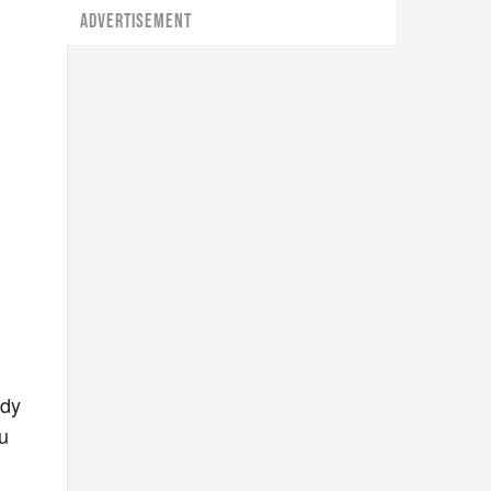
ADVERTISEMENT
ady
u