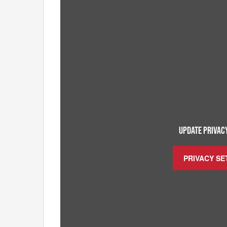
UPDATE PRIVACY
PRIVACY SE