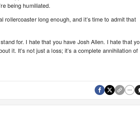
e’re being humiliated.
l rollercoaster long enough, and it’s time to admit that
 stand for. I hate that you have Josh Allen. I hate that y
 it. It’s not just a loss; it’s a complete annihilation of