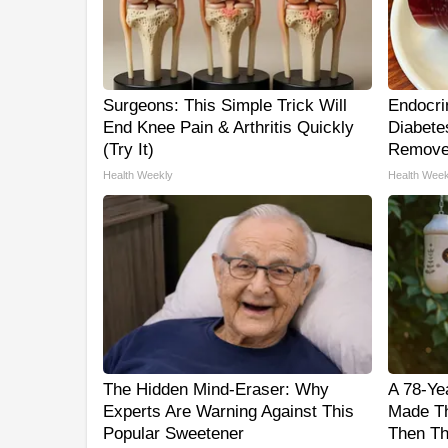
Surgeons: This Simple Trick Will
Endocrin
End Knee Pain & Arthritis Quickly
Diabetes
(Try It)
Remove
Health Weekly
Health Week
The Hidden Mind-Eraser: Why
A 78-Ye
Experts Are Warning Against This
Made Th
Popular Sweetener
Then Th