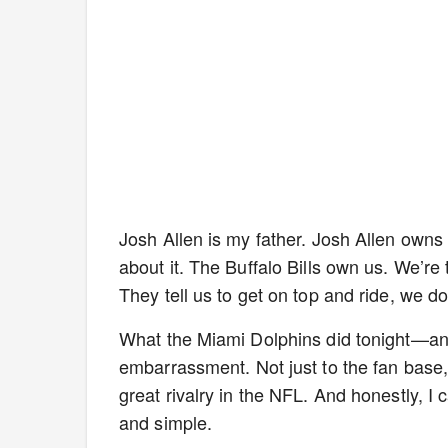
Josh Allen is my father. Josh Allen owns
about it. The Buffalo Bills own us. We’re t
They tell us to get on top and ride, we do
What the Miami Dolphins did tonight—an
embarrassment. Not just to the fan base, b
great rivalry in the NFL. And honestly, I c
and simple.