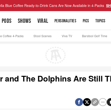
lla Blue Coffee Ready-to-Drink Cans Are Now Available in 4-Packs
SH
PODS
SHOWS
VIRAL
PERSONALITIES
PICS
TOPICS
ue Coffee 4-Packs
Stool Scenes
Viva TV
Barstool Golf Time
r and The Dolphins Are Still 