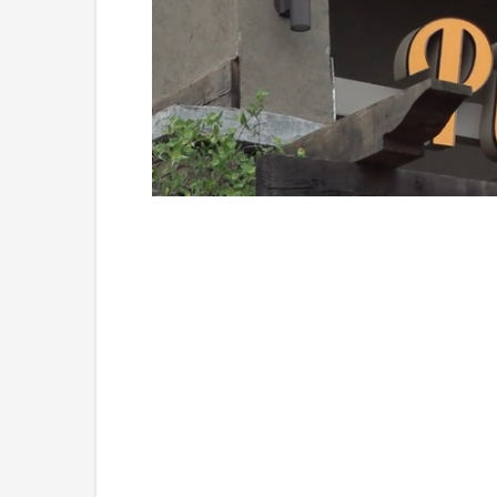
Loaded
:
Unmute
49.84%