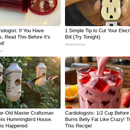
ologist: If You Have
1 Simple Tip to Cut Your Elect
, Read This Before It's
Bill (Try Tonight)
d!
MadeInGenius
ly
ar-Old Master Craftsman
Cardiologists: 1/2 Cup Before
is Hummingbird House.
Burns Belly Fat Like Crazy! T
is Happened
This Recipe!