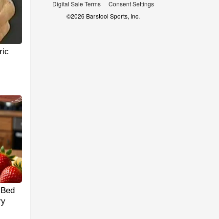
Digital Sale Terms
Consent Settings
©
2026
Barstool Sports, Inc.
ric
 Bed
ry