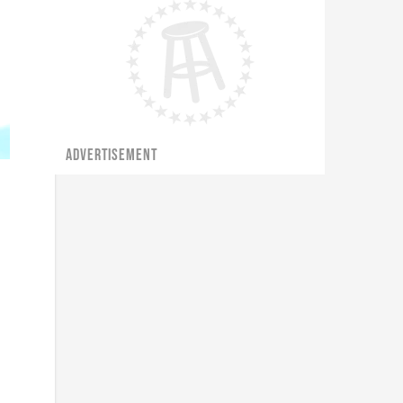
ADVERTISEMENT