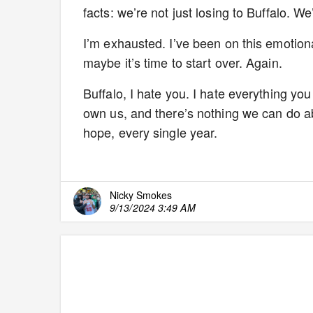
facts: we’re not just losing to Buffalo. W
I’m exhausted. I’ve been on this emotiona
maybe it’s time to start over. Again.
Buffalo, I hate you. I hate everything you
own us, and there’s nothing we can do about
hope, every single year.
Nicky Smokes
9/13/2024 3:49 AM