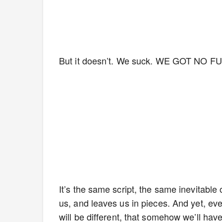
But it doesn’t. We suck. WE GOT NO
It’s the same script, the same inevitable
us, and leaves us in pieces. And yet, eve
will be different, that somehow we’ll hav