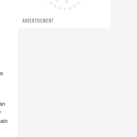
ADVERTISEMENT
do
 an
y
lain