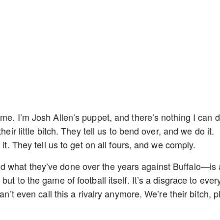
 me. I’m Josh Allen’s puppet, and there’s nothing I can 
heir little bitch. They tell us to bend over, and we do it.
 it. They tell us to get on all fours, and we comply.
d what they’ve done over the years against Buffalo—is
ut to the game of football itself. It’s a disgrace to ever
an’t even call this a rivalry anymore. We’re their bitch, p