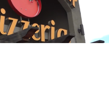
Playback
Captions
Rate