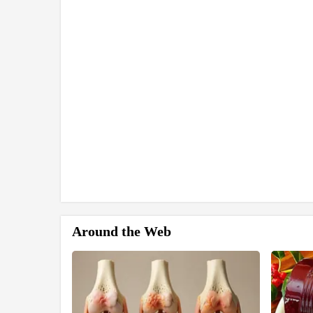
Around the Web