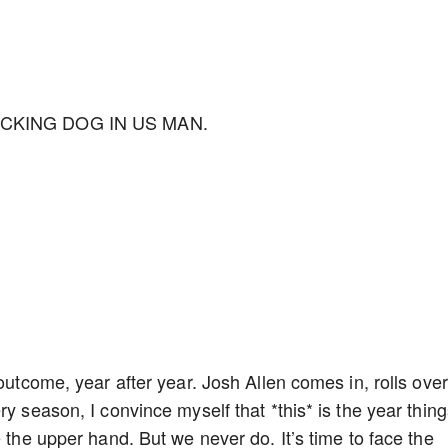
 FUCKING DOG IN US MAN.
 outcome, year after year. Josh Allen comes in, rolls over
ry season, I convince myself that *this* is the year thin
e the upper hand. But we never do. It’s time to face the