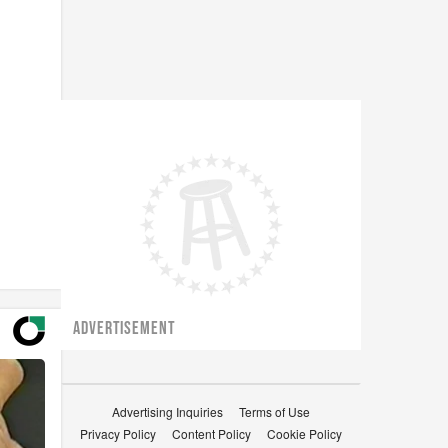
ADVERTISEMENT
Advertising Inquiries
Terms of Use
Privacy Policy
Content Policy
Cookie Policy