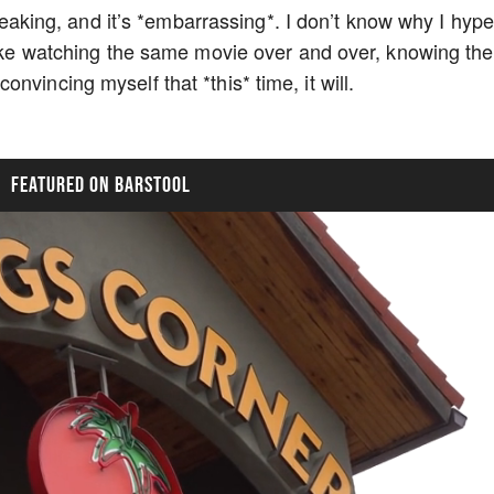
tbreaking, and it’s *embarrassing*. I don’t know why I hyp
 like watching the same movie over and over, knowing the
nvincing myself that *this* time, it will.
FEATURED ON BARSTOOL