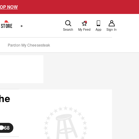
OP NOW
!
STORE
+
Search
My Feed
App
Sign In
Pardon My Cheesesteak
The
68