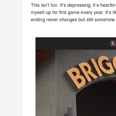
This isn’t fun. It’s depressing, it’s hear
myself up for this game every year. It’s
ending never changes but still somehow co