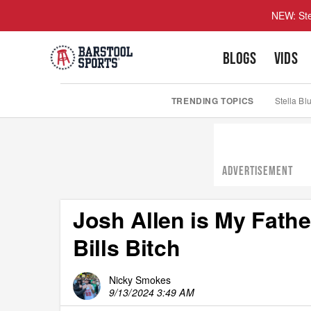
NEW: Ste
BLOGS
VIDS
TRENDING TOPICS
Stella Bl
ADVERTISEMENT
Josh Allen is My Fathe
Bills Bitch
Nicky Smokes
9/13/2024 3:49 AM