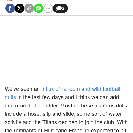
3
We've seen an
influx of random and wild football
drills
in the last few days and I think we can add
one more to the folder. Most of these hilarious drills
include a hose, slip and slide, some sort of water
activity and the Titans decided to join the club. With
the remnants of Hurricane Francine expected to hit