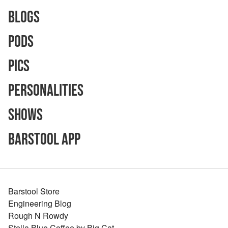
Blogs
Pods
Pics
Personalities
Shows
Barstool App
Barstool Store
Engineering Blog
Rough N Rowdy
Stella Blue Coffee by Big Cat