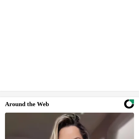
Around the Web