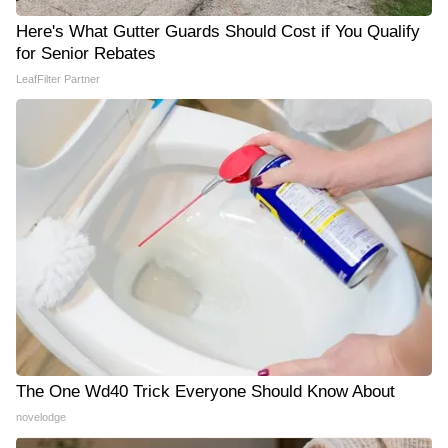
Here's What Gutter Guards Should Cost if You Qualify
for Senior Rebates
LeafFilter Partner
The One Wd40 Trick Everyone Should Know About
novelodge