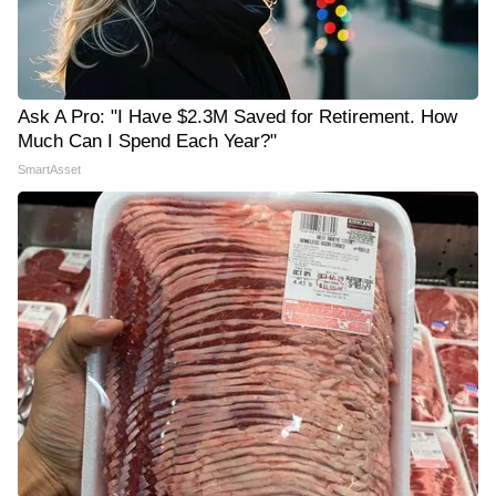
Ask A Pro: "I Have $2.3M Saved for Retirement. How
Much Can I Spend Each Year?"
SmartAsset