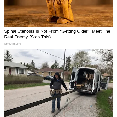
Spinal Stenosis is Not From "Getting Older". Meet The
Real Enemy (Stop This)
SmoothSpine