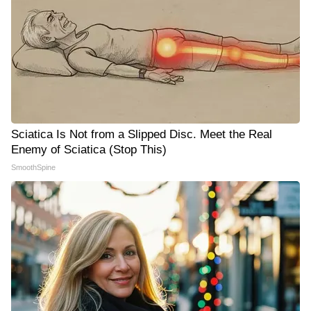
Sciatica Is Not from a Slipped Disc. Meet the Real
Enemy of Sciatica (Stop This)
SmoothSpine