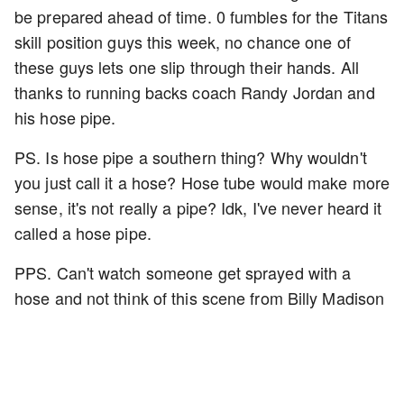
be prepared ahead of time. 0 fumbles for the Titans
skill position guys this week, no chance one of
these guys lets one slip through their hands. All
thanks to running backs coach Randy Jordan and
his hose pipe.
PS. Is hose pipe a southern thing? Why wouldn't
you just call it a hose? Hose tube would make more
sense, it's not really a pipe? Idk, I've never heard it
called a hose pipe.
PPS. Can't watch someone get sprayed with a
hose and not think of this scene from Billy Madison