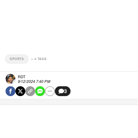
SPORTS
+
4
TAGS
RDT
9/12/2024 7:40 PM
3