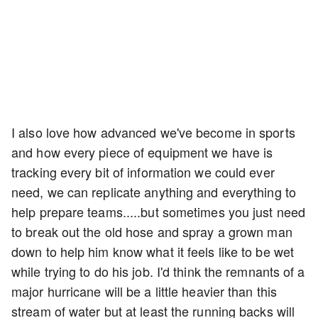
I also love how advanced we've become in sports
and how every piece of equipment we have is
tracking every bit of information we could ever
need, we can replicate anything and everything to
help prepare teams.....but sometimes you just need
to break out the old hose and spray a grown man
down to help him know what it feels like to be wet
while trying to do his job. I'd think the remnants of a
major hurricane will be a little heavier than this
stream of water but at least the running backs will