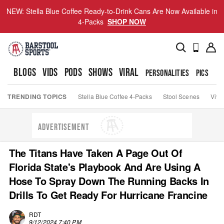
NEW: Stella Blue Coffee Ready-to-Drink Cans Are Now Available in
4-Packs
SHOP NOW
BLOGS
VIDS
PODS
SHOWS
VIRAL
PERSONALITIES
PICS
TO
TRENDING TOPICS
Stella Blue Coffee 4-Packs
Stool Scenes
Viva
ADVERTISEMENT
The Titans Have Taken A Page Out Of
Florida State's Playbook And Are Using A
Hose To Spray Down The Running Backs In
Drills To Get Ready For Hurricane Francine
RDT
9/12/2024 7:40 PM