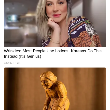
Wrinkles: Most People Use Lotions. Koreans Do This
Instead (It's Genius)
Olavita Tri Lift