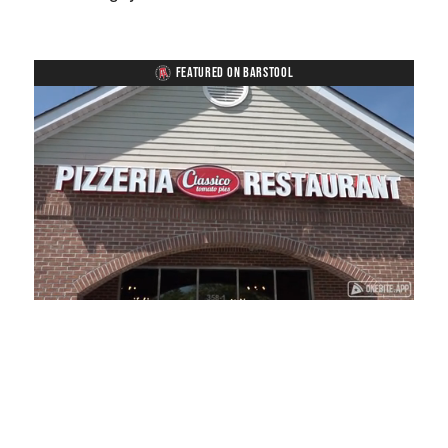
FEATURED ON BARSTOOL
Loaded
:
Unmute
Playback
Captions
41.81%
Rate