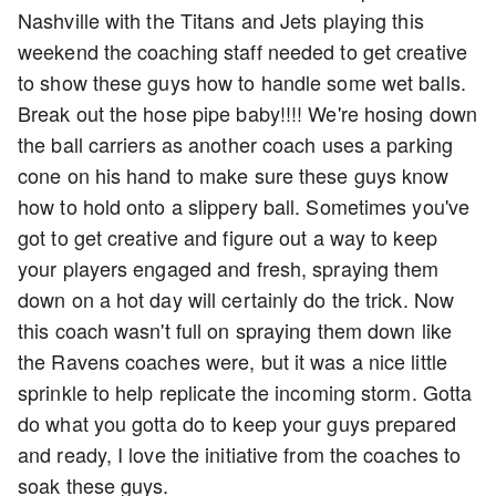
Nashville with the Titans and Jets playing this
weekend the coaching staff needed to get creative
to show these guys how to handle some wet balls.
Break out the hose pipe baby!!!! We're hosing down
the ball carriers as another coach uses a parking
cone on his hand to make sure these guys know
how to hold onto a slippery ball. Sometimes you've
got to get creative and figure out a way to keep
your players engaged and fresh, spraying them
down on a hot day will certainly do the trick. Now
this coach wasn't full on spraying them down like
the Ravens coaches were, but it was a nice little
sprinkle to help replicate the incoming storm. Gotta
do what you gotta do to keep your guys prepared
and ready, I love the initiative from the coaches to
soak these guys.