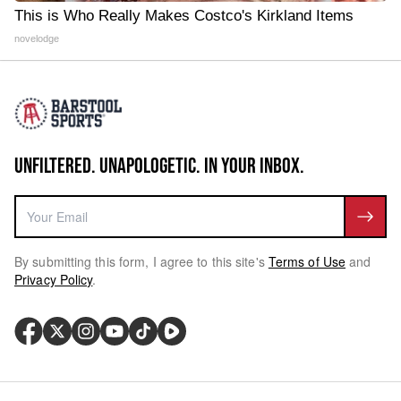
This is Who Really Makes Costco's Kirkland Items
novelodge
UNFILTERED. UNAPOLOGETIC. IN YOUR INBOX.
By submitting this form, I agree to this site's
Terms of Use
and
Privacy Policy
.