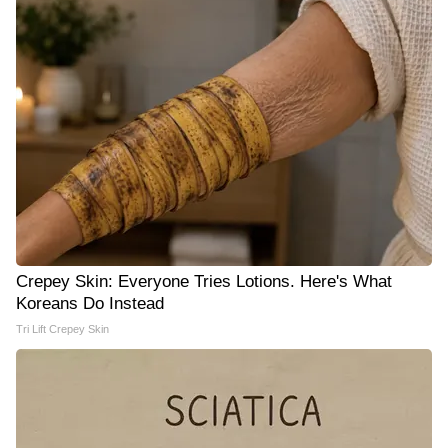
Crepey Skin: Everyone Tries Lotions. Here's What
Koreans Do Instead
Tri Lift Crepey Skin