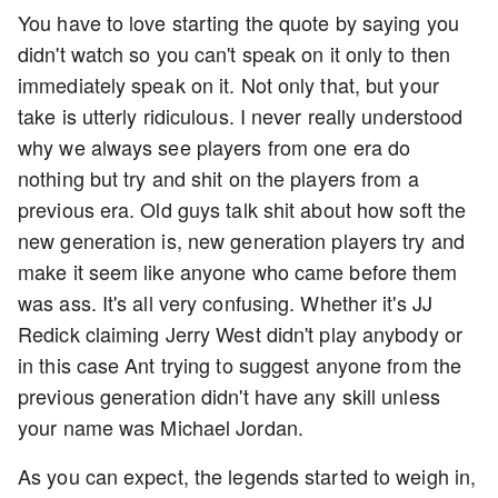
You have to love starting the quote by saying you
didn't watch so you can't speak on it only to then
immediately speak on it. Not only that, but your
take is utterly ridiculous. I never really understood
why we always see players from one era do
nothing but try and shit on the players from a
previous era. Old guys talk shit about how soft the
new generation is, new generation players try and
make it seem like anyone who came before them
was ass. It's all very confusing. Whether it's JJ
Redick claiming Jerry West didn't play anybody or
in this case Ant trying to suggest anyone from the
previous generation didn't have any skill unless
your name was Michael Jordan.
As you can expect, the legends started to weigh in,