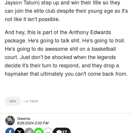
Jayson Tatum) step up and win their title so they
can join the elite club despite their young age so it's
not like it isn't possible.
And hey, this is part of the Anthony Edwards
package. He's going to talk shit. He's going to troll.
He's going to do awesome shit on a basketball
court. Just don't be shocked when the legends
decide it's their turn to respond, and they drop a
haymaker that ultimately you can't come back from.
NBA
+
6
TAGS
Greenie
8/26/2024 2:00 PM
37