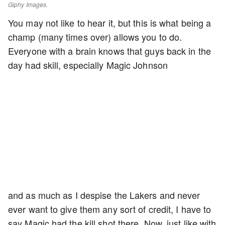
Giphy Images.
You may not like to hear it, but this is what being a
champ (many times over) allows you to do.
Everyone with a brain knows that guys back in the
day had skill, especially Magic Johnson
and as much as I despise the Lakers and never
ever want to give them any sort of credit, I have to
say Magic had the kill shot there. Now, just like with