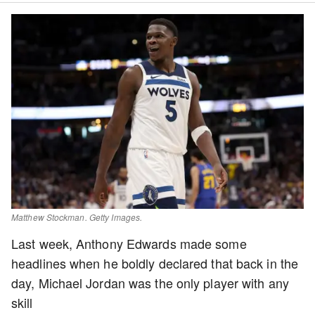
Matthew Stockman. Getty Images.
Last week, Anthony Edwards made some
headlines when he boldly declared that back in the
day, Michael Jordan was the only player with any
skill