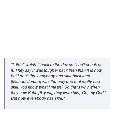
"I didn't watch it back in the day so I can't speak on
it. They say it was tougher back then than it is now,
but I don't think anybody had skill back then.
[Michael Jordan] was the only one that really had
skill, you know what I mean? So that's why when
they saw Kobe [Bryant], they were like, 'Oh, my God.'
But now everybody has skill."