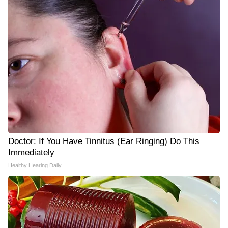
Doctor: If You Have Tinnitus (Ear Ringing) Do This
Immediately
Healthy Hearing Daily