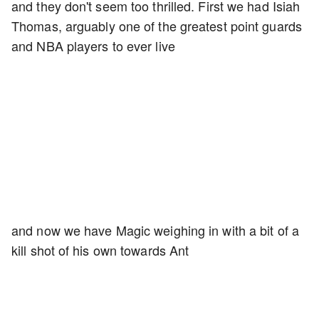
and they don't seem too thrilled. First we had Isiah
Thomas, arguably one of the greatest point guards
and NBA players to ever live
and now we have Magic weighing in with a bit of a
kill shot of his own towards Ant