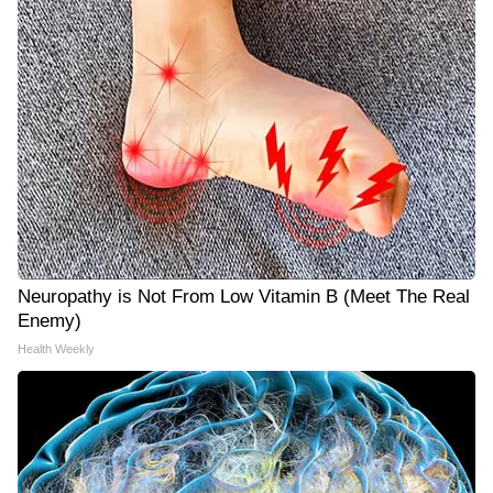
Neuropathy is Not From Low Vitamin B (Meet The Real
Enemy)
Health Weekly