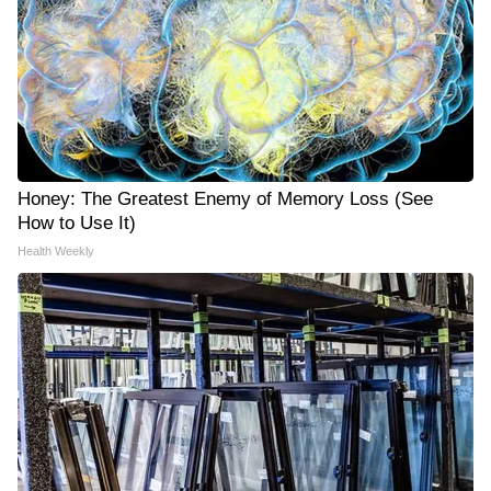
Honey: The Greatest Enemy of Memory Loss (See
How to Use It)
Health Weekly