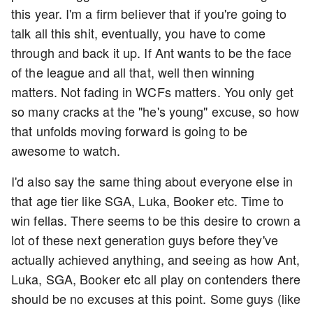
this year. I'm a firm believer that if you're going to
talk all this shit, eventually, you have to come
through and back it up. If Ant wants to be the face
of the league and all that, well then winning
matters. Not fading in WCFs matters. You only get
so many cracks at the "he's young" excuse, so how
that unfolds moving forward is going to be
awesome to watch.
I'd also say the same thing about everyone else in
that age tier like SGA, Luka, Booker etc. Time to
win fellas. There seems to be this desire to crown a
lot of these next generation guys before they've
actually achieved anything, and seeing as how Ant,
Luka, SGA, Booker etc all play on contenders there
should be no excuses at this point. Some guys (like