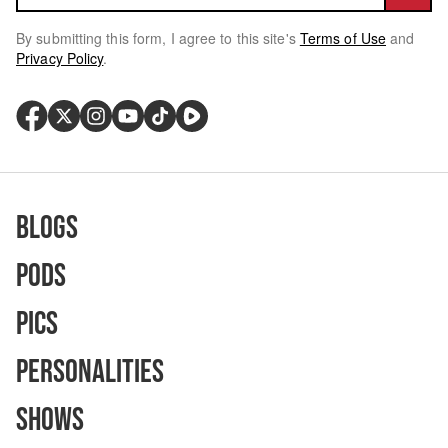
By submitting this form, I agree to this site's
Terms of Use
and
Privacy Policy
.
Blogs
Pods
Pics
Personalities
Shows