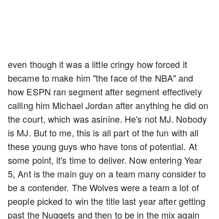
even though it was a little cringy how forced it
became to make him "the face of the NBA" and
how ESPN ran segment after segment effectively
calling him Michael Jordan after anything he did on
the court, which was asinine. He's not MJ. Nobody
is MJ. But to me, this is all part of the fun with all
these young guys who have tons of potential. At
some point, it's time to deliver. Now entering Year
5, Ant is the main guy on a team many consider to
be a contender. The Wolves were a team a lot of
people picked to win the title last year after getting
past the Nuggets and then to be in the mix again