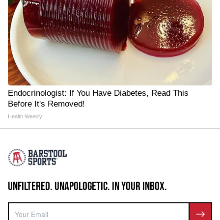
Endocrinologist: If You Have Diabetes, Read This
Before It's Removed!
Health Weekly
UNFILTERED. UNAPOLOGETIC. IN YOUR INBOX.