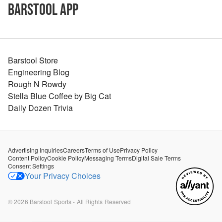
Barstool App
Barstool Store
Engineering Blog
Rough N Rowdy
Stella Blue Coffee by Big Cat
Daily Dozen Trivia
Advertising Inquiries
Careers
Terms of Use
Privacy Policy
Content Policy
Cookie Policy
Messaging Terms
Digital Sale Terms
Consent Settings
Your Privacy Choices
©
2026
Barstool Sports - All Rights Reserved