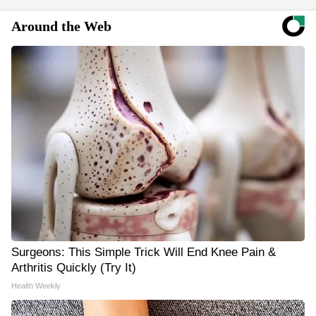
Around the Web
Surgeons: This Simple Trick Will End Knee Pain &
Arthritis Quickly (Try It)
Health Weekly