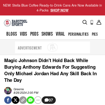
NEW: Stella Blue Coffee Ready-to-Drink Cans Are Now Available in
4-Packs
SHOP NOW
BLOGS
VIDS
PODS
SHOWS
VIRAL
PERSONALITIES
PICS
TO
ADVERTISEMENT
Magic Johnson Didn't Hold Back While
Burying Anthony Edwards For Suggesting
Only Michael Jordan Had Any Skill Back In
The Day
Greenie
8/26/2024 2:00 PM
37