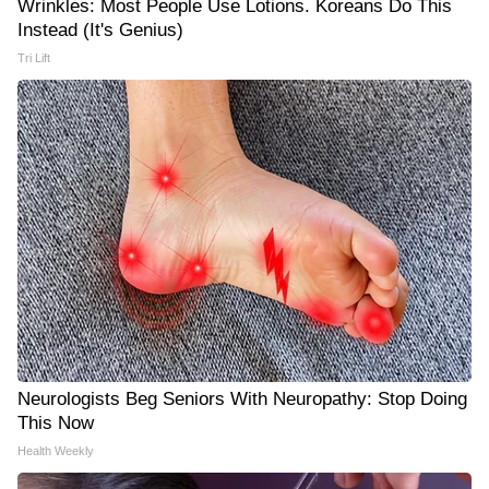
Wrinkles: Most People Use Lotions. Koreans Do This
Instead (It's Genius)
Tri Lift
Neurologists Beg Seniors With Neuropathy: Stop Doing
This Now
Health Weekly