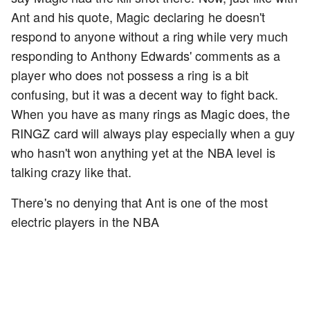
Ant and his quote, Magic declaring he doesn't
respond to anyone without a ring while very much
responding to Anthony Edwards' comments as a
player who does not possess a ring is a bit
confusing, but it was a decent way to fight back.
When you have as many rings as Magic does, the
RINGZ card will always play especially when a guy
who hasn't won anything yet at the NBA level is
talking crazy like that.
There's no denying that Ant is one of the most
electric players in the NBA