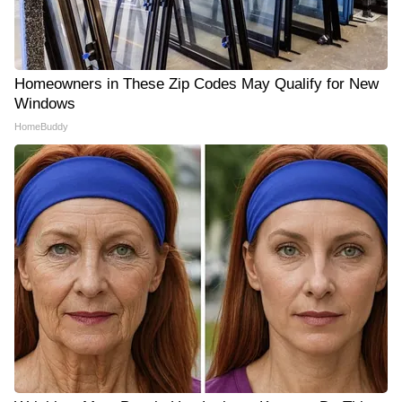
Homeowners in These Zip Codes May Qualify for New
Windows
HomeBuddy