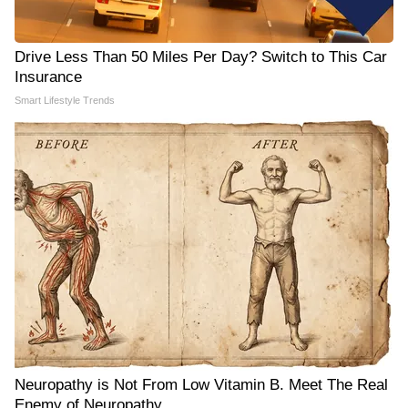
Drive Less Than 50 Miles Per Day? Switch to This Car
Insurance
Smart Lifestyle Trends
Neuropathy is Not From Low Vitamin B. Meet The Real
Enemy of Neuropathy