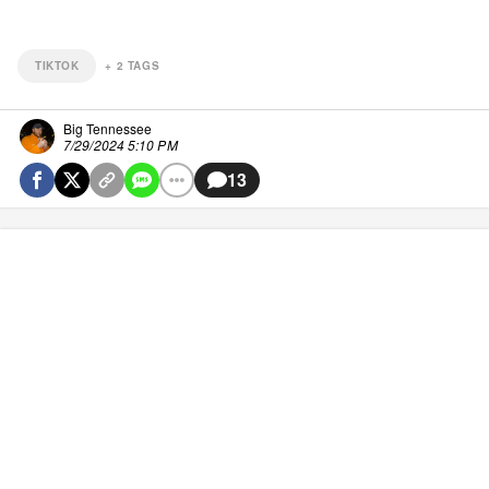
TIKTOK
+
2
TAGS
Big Tennessee
7/29/2024 5:10 PM
13