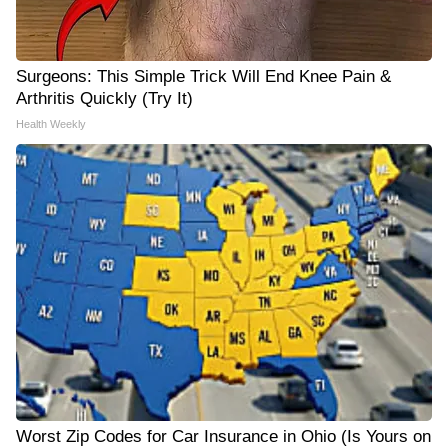
Surgeons: This Simple Trick Will End Knee Pain &
Arthritis Quickly (Try It)
Health Weekly
Worst Zip Codes for Car Insurance in Ohio (Is Yours on