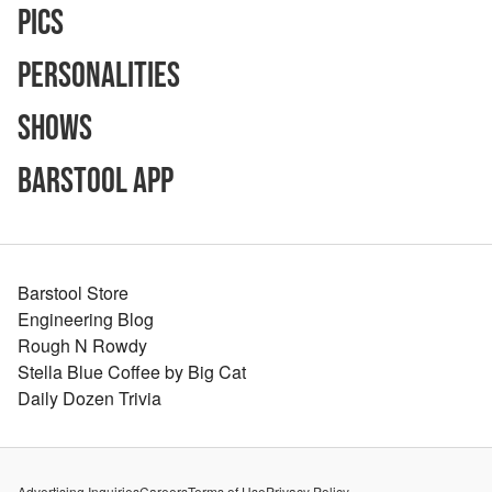
Pics
Personalities
Shows
Barstool App
Barstool Store
Engineering Blog
Rough N Rowdy
Stella Blue Coffee by Big Cat
Daily Dozen Trivia
Advertising Inquiries
Careers
Terms of Use
Privacy Policy