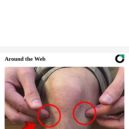
Around the Web