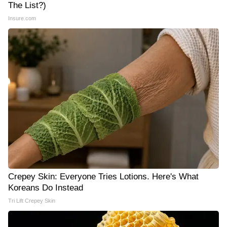
The List?)
Insure.com
Crepey Skin: Everyone Tries Lotions. Here's What
Koreans Do Instead
Tri Lift Crepey Skin