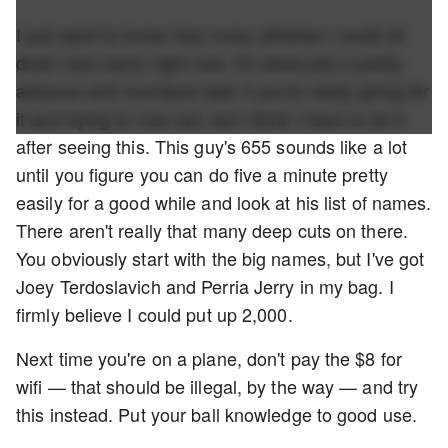
I just want to know how many athletes I could sit
down and name right now. It's obviously a pretty
arduous and mundane task if you're really going for
it and trying to max out, but I think I have to do it
after seeing this. This guy's 655 sounds like a lot
until you figure you can do five a minute pretty
easily for a good while and look at his list of names.
There aren't really that many deep cuts on there.
You obviously start with the big names, but I've got
Joey Terdoslavich and Perria Jerry in my bag. I
firmly believe I could put up 2,000.
Next time you're on a plane, don't pay the $8 for
wifi — that should be illegal, by the way — and try
this instead. Put your ball knowledge to good use.