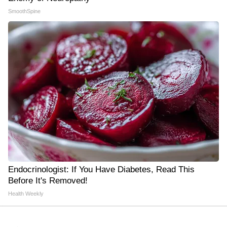
SmoothSpine
Endocrinologist: If You Have Diabetes, Read This
Before It's Removed!
Health Weekly