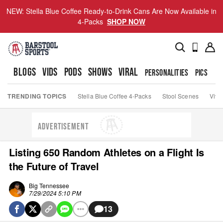
NEW: Stella Blue Coffee Ready-to-Drink Cans Are Now Available in
4-Packs
SHOP NOW
BLOGS
VIDS
PODS
SHOWS
VIRAL
PERSONALITIES
PICS
TO
TRENDING TOPICS
Stella Blue Coffee 4-Packs
Stool Scenes
Viva
ADVERTISEMENT
Listing 650 Random Athletes on a Flight Is
the Future of Travel
Big Tennessee
7/29/2024 5:10 PM
13