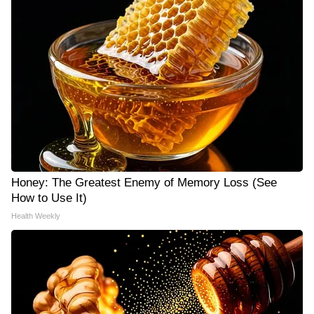
Honey: The Greatest Enemy of Memory Loss (See
How to Use It)
Health Weekly