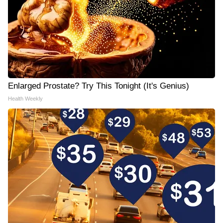
Enlarged Prostate? Try This Tonight (It's Genius)
Health Weekly