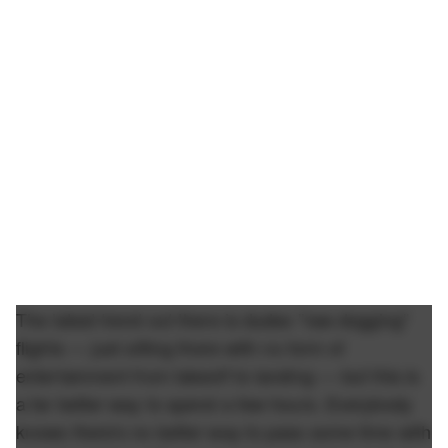
The latest trend out there is dudes "raw dogging"
flights — just sitting there with no form of
entertainment from takeoff to landing — but this is
a far better way to spend a few hours. Everybody
knows there's no better way to pass some time with