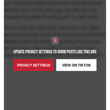
your boys than sitting around and naming random
athletes from 15-20 years ago, but this guy has
changed the game by putting pen to paper solo.
This is what the male brain was built to do. What
good is watching Chase d'Arnaud play professional
baseball while simultaneously being the frontman
for the Chase d'Arnaud Band if you don't have a
UPDATE PRIVACY SETTINGS TO SHOW POSTS LIKE THIS ONE
place to pull that piece of trivia out at some point?
PRIVACY SETTINGS
VIEW ON
TIKTOK