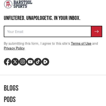
UNFILTERED. UNAPOLOGETIC. IN YOUR INBOX.
By submitting this form, I agree to this site's
Terms of Use
and
Privacy Policy
.
Blogs
Pods