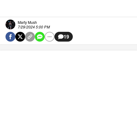
Marty Mush
7/29/2024 5:00 PM
19