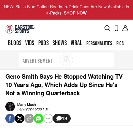
NEW: Stella Blue Coffee Ready-to-Drink Cans Are Now Available in
4-Packs
SHOP NOW
BLOGS
VIDS
PODS
SHOWS
VIRAL
PERSONALITIES
PICS
TO
ADVERTISEMENT
Geno Smith Says He Stopped Watching TV
10 Years Ago, Which Adds Up Since He's
Not a Winning Quarterback
Marty Mush
7/29/2024 5:00 PM
19