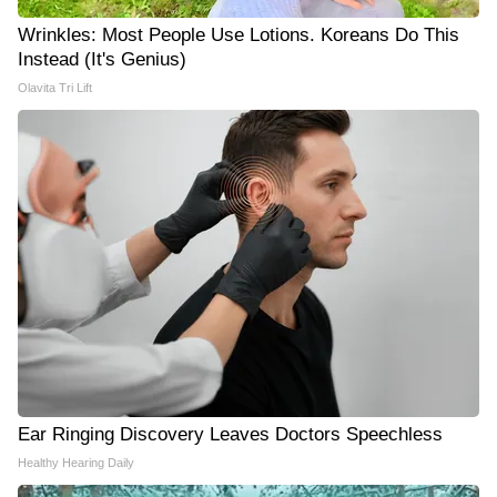
Wrinkles: Most People Use Lotions. Koreans Do This
Instead (It's Genius)
Olavita Tri Lift
Ear Ringing Discovery Leaves Doctors Speechless
Healthy Hearing Daily