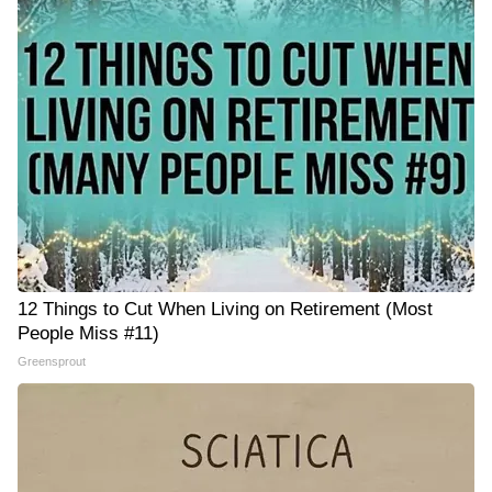
12 Things to Cut When Living on Retirement (Most
People Miss #11)
Greensprout