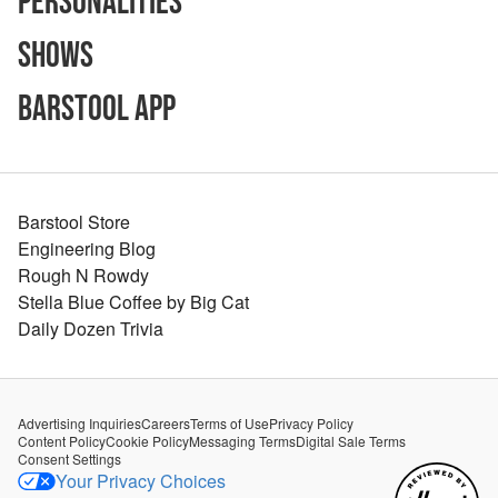
Personalities
Shows
Barstool App
Barstool Store
Engineering Blog
Rough N Rowdy
Stella Blue Coffee by Big Cat
Daily Dozen Trivia
Advertising Inquiries
Careers
Terms of Use
Privacy Policy
Content Policy
Cookie Policy
Messaging Terms
Digital Sale Terms
Consent Settings
Your Privacy Choices