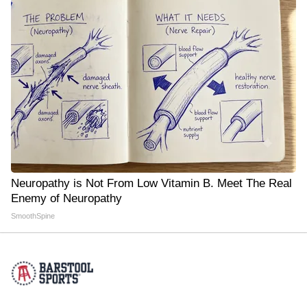
Neuropathy is Not From Low Vitamin B. Meet The Real
Enemy of Neuropathy
SmoothSpine