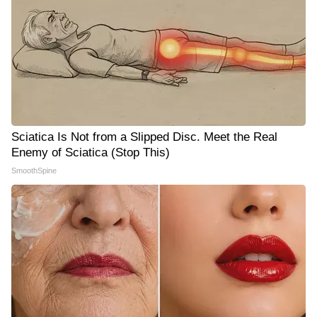
Sciatica Is Not from a Slipped Disc. Meet the Real
Enemy of Sciatica (Stop This)
SmoothSpine