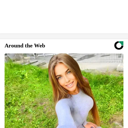
Around the Web