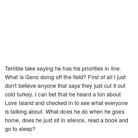
Terrible take saying he has his priorities in line.
What is Geno doing off the field? First of all I just
don't believe anyone that says they just cut it out
cold turkey. I can bet that he heard a ton about
Love Island and checked in to see what everyone
is talking about. What does he do when he goes
home, does he just sit in silence, read a book and
go to sleep?