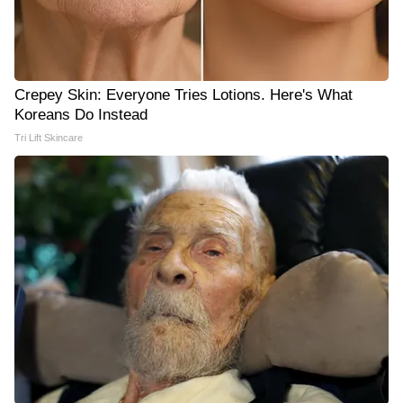
Crepey Skin: Everyone Tries Lotions. Here's What
Koreans Do Instead
Tri Lift Skincare