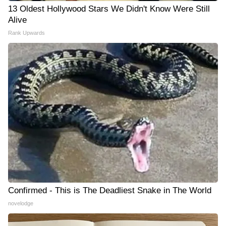
13 Oldest Hollywood Stars We Didn't Know Were Still
Alive
Rank Upwards
Confirmed - This is The Deadliest Snake in The World
novelodge