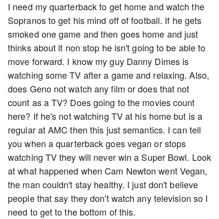
I need my quarterback to get home and watch the
Sopranos to get his mind off of football. If he gets
smoked one game and then goes home and just
thinks about it non stop he isn't going to be able to
move forward. I know my guy Danny Dimes is
watching some TV after a game and relaxing. Also,
does Geno not watch any film or does that not
count as a TV? Does going to the movies count
here? If he's not watching TV at his home but is a
regular at AMC then this just semantics. I can tell
you when a quarterback goes vegan or stops
watching TV they will never win a Super Bowl. Look
at what happened when Cam Newton went Vegan,
the man couldn't stay healthy. I just don't believe
people that say they don't watch any television so I
need to get to the bottom of this.