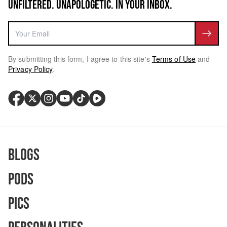
UNFILTERED. UNAPOLOGETIC. IN YOUR INBOX.
By submitting this form, I agree to this site's
Terms of Use
and
Privacy Policy
.
Blogs
Pods
Pics