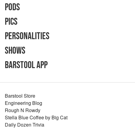
Pods
Pics
Personalities
Shows
Barstool App
Barstool Store
Engineering Blog
Rough N Rowdy
Stella Blue Coffee by Big Cat
Daily Dozen Trivia