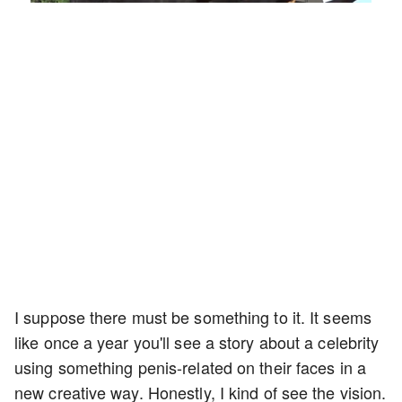
49.84%
Rate
I suppose there must be something to it. It seems
like once a year you'll see a story about a celebrity
using something penis-related on their faces in a
new creative way. Honestly, I kind of see the vision.