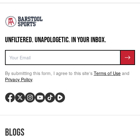
UNFILTERED. UNAPOLOGETIC. IN YOUR INBOX.
By submitting this form, I agree to this site's
Terms of Use
and
Privacy Policy
.
Blogs