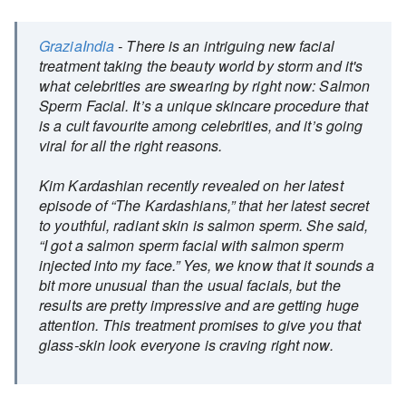
GraziaIndia
- There is an intriguing new facial
treatment taking the beauty world by storm and it's
what celebrities are swearing by right now: Salmon
Sperm Facial. It’s a unique skincare procedure that
is a cult favourite among celebrities, and it’s going
viral for all the right reasons.
Kim Kardashian recently revealed on her latest
episode of “The Kardashians,” that her latest secret
to youthful, radiant skin is salmon sperm. She said,
“I got a salmon sperm facial with salmon sperm
injected into my face.” Yes, we know that it sounds a
bit more unusual than the usual facials, but the
results are pretty impressive and are getting huge
attention. This treatment promises to give you that
glass-skin look everyone is craving right now.