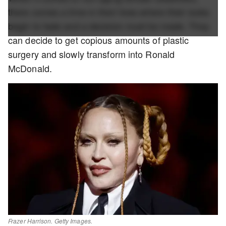
there comes a time in their lives where their looks
begin to fade and a decision must be made. They
can decide to get copious amounts of plastic
surgery and slowly transform into Ronald
McDonald.
Frazer Harrison. Getty Images.