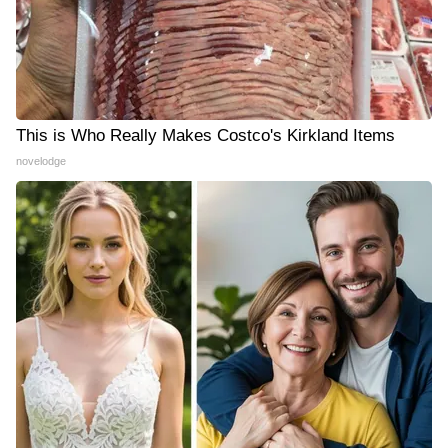
This is Who Really Makes Costco's Kirkland Items
novelodge