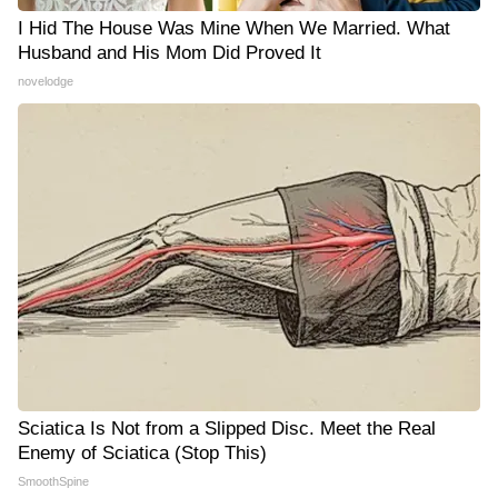
I Hid The House Was Mine When We Married. What
Husband and His Mom Did Proved It
novelodge
Sciatica Is Not from a Slipped Disc. Meet the Real
Enemy of Sciatica (Stop This)
SmoothSpine