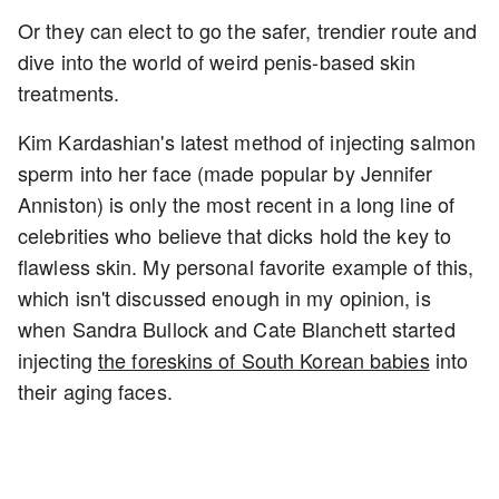
Or they can elect to go the safer, trendier route and
dive into the world of weird penis-based skin
treatments.
Kim Kardashian's latest method of injecting salmon
sperm into her face (made popular by Jennifer
Anniston) is only the most recent in a long line of
celebrities who believe that dicks hold the key to
flawless skin. My personal favorite example of this,
which isn't discussed enough in my opinion, is
when Sandra Bullock and Cate Blanchett started
injecting
the foreskins of South Korean babies
into
their aging faces.