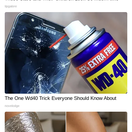
tipgalore
The One Wd40 Trick Everyone Should Know About
novelodge