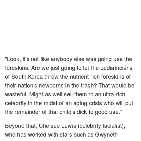
"Look, it's not like anybody else was going use the
foreskins. Are we just going to let the pediatricians
of South Korea throw the nutrient rich foreskins of
their nation's newborns in the trash? That would be
wasteful. Might as well sell them to an ultra-rich
celebrity in the midst of an aging crisis who will put
the remainder of that child's dick to good use."
Beyond that, Chelsee Lewis (celebrity facialist),
who has worked with stars such as Gwyneth