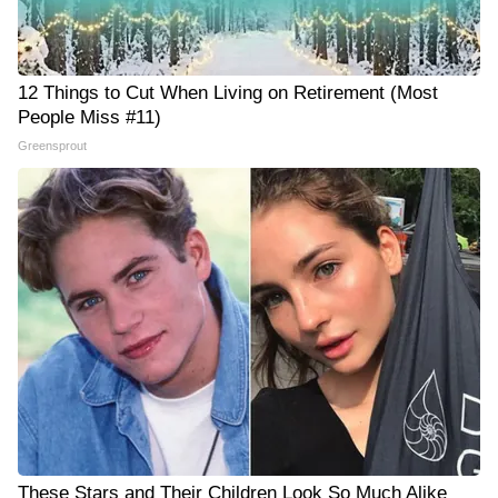
12 Things to Cut When Living on Retirement (Most
People Miss #11)
Greensprout
These Stars and Their Children Look So Much Alike