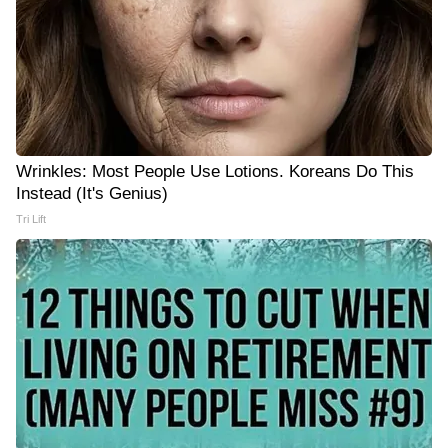
Wrinkles: Most People Use Lotions. Koreans Do This
Instead (It's Genius)
Tri Lift