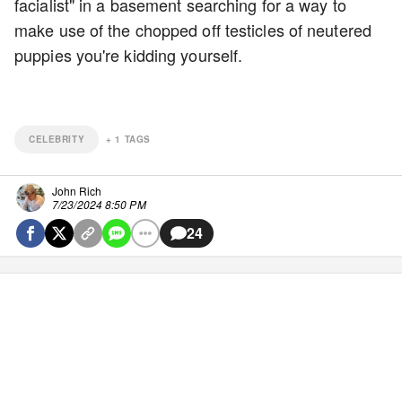
facialist" in a basement searching for a way to
make use of the chopped off testicles of neutered
puppies you're kidding yourself.
CELEBRITY
+
1
TAGS
John Rich
7/23/2024 8:50 PM
24