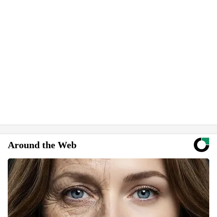
Around the Web