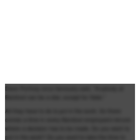
Dave Portnoy once famously said, "Anybody at
Barstool can be a star, except for Nate."
All they have to do is put in the work. So there
comes a time in every Barstool employee's tenure
where a decision has to be made. Do you want to
put in the work? Do you want to take the time to