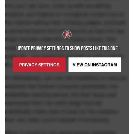
find your own lane, come up with something
creative, put original (or unoriginal) content out on
the internet without fear of being judged, and build
a personal brand from the ground up that one day
might
make the company money. And
actually
maybe.. if you're really good.. or really lucky.. or
UPDATE PRIVACY SETTINGS TO SHOW POSTS LIKE THIS ONE
really fat... you could set yourself up with a job for
life.
PRIVACY SETTINGS
VIEW ON
INSTAGRAM
Or alternatively, you can find headlines on obscure
websites that feature a popular (preferably hot)
celebrities injecting semen into their faces and
repurpose them into shitty blogs that will
realistically make more money for the company
than any video you're capable of producing.
When it comes to rich aging female celebrities,