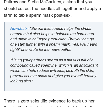
Paltrow and Stella McCartney, claims that you
should cut out the needles all together and apply a
farm to table sperm mask post-sex.
Newshub
- "Sexual intercourse helps the stress
hormone but also helps to balance the hormones
and improve collagen production. But you can go
one step further with a sperm mask. Yes, you heard
right!" she wrote for the news outlet.
"Using your partner's sperm as a mask is full of a
compound called spermine, which is an antioxidant
which can help reduce wrinkles, smooth the skin,
prevent acne or spots and give you overall healthy-
looking skin."
There is zero scientific evidence to back up her