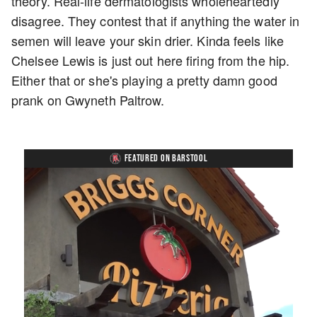
theory. Real-life dermatologists wholeheartedly
disagree. They contest that if anything the water in
semen will leave your skin drier. Kinda feels like
Chelsee Lewis is just out here firing from the hip.
Either that or she's playing a pretty damn good
prank on Gwyneth Paltrow.
FEATURED ON BARSTOOL
Loaded
:
Unmute
Playback
Captions