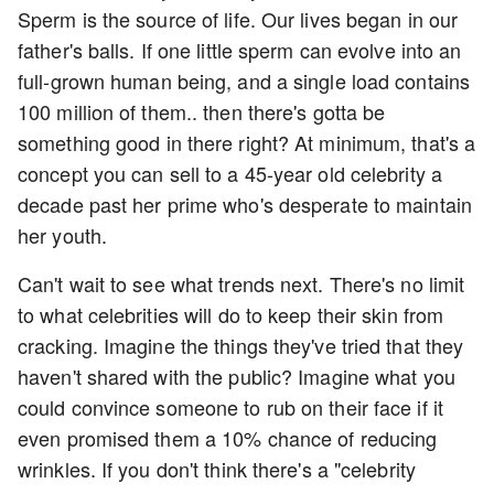
Sperm is the source of life. Our lives began in our
father's balls. If one little sperm can evolve into an
full-grown human being, and a single load contains
100 million of them.. then there's gotta be
something good in there right? At minimum, that's a
concept you can sell to a 45-year old celebrity a
decade past her prime who's desperate to maintain
her youth.
Can't wait to see what trends next. There's no limit
to what celebrities will do to keep their skin from
cracking. Imagine the things they've tried that they
haven't shared with the public? Imagine what you
could convince someone to rub on their face if it
even promised them a 10% chance of reducing
wrinkles. If you don't think there's a "celebrity