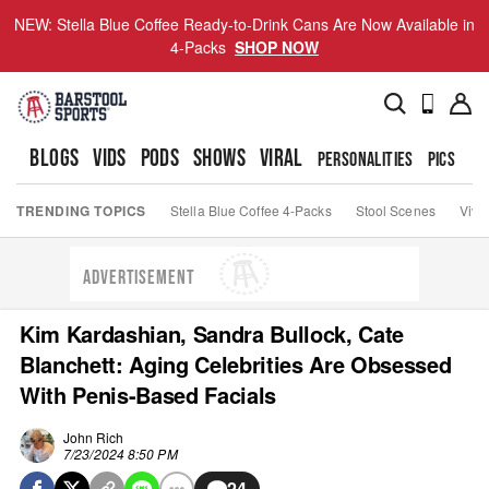
NEW: Stella Blue Coffee Ready-to-Drink Cans Are Now Available in
4-Packs
SHOP NOW
BLOGS
VIDS
PODS
SHOWS
VIRAL
PERSONALITIES
PICS
TO
TRENDING TOPICS
Stella Blue Coffee 4-Packs
Stool Scenes
Viva
ADVERTISEMENT
Kim Kardashian, Sandra Bullock, Cate
Blanchett: Aging Celebrities Are Obsessed
With Penis-Based Facials
John Rich
7/23/2024 8:50 PM
24