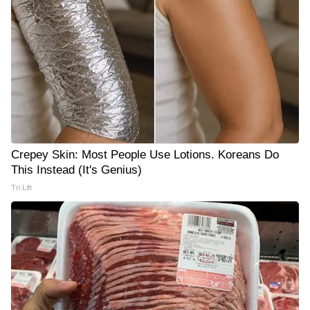
Crepey Skin: Most People Use Lotions. Koreans Do
This Instead (It's Genius)
Tri Lift