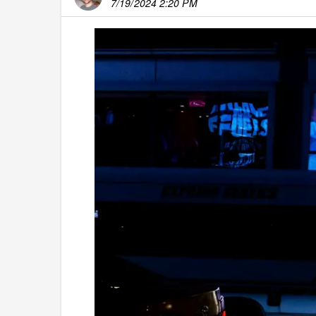
7/19/2024 2:20 PM