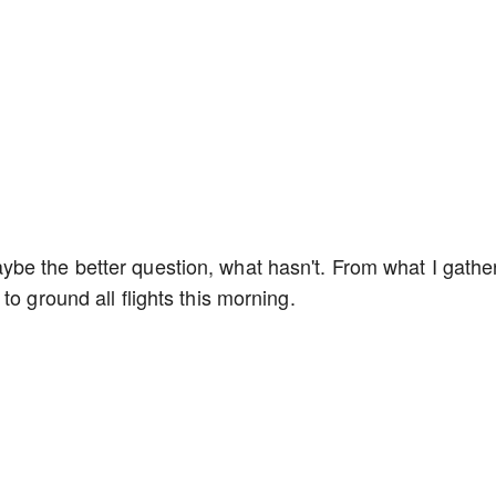
be the better question, what hasn't. From what I gathe
to ground all flights this morning.