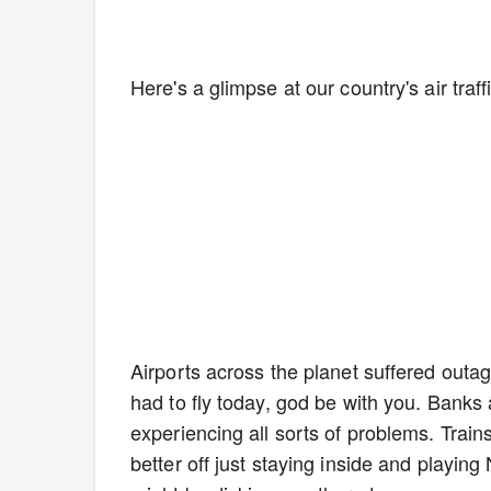
Here's a glimpse at our country's air traf
Airports across the planet suffered outage
had to fly today, god be with you. Banks 
experiencing all sorts of problems. Trai
better off just staying inside and playi