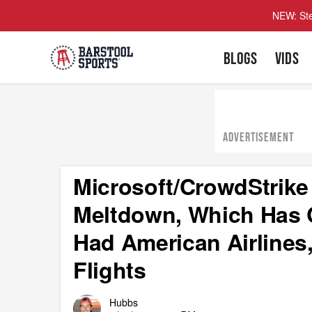
NEW: Ste
BLOGS
VIDS
ADVERTISEMENT
Microsoft/CrowdStrike
Meltdown, Which Has 
Had American Airlines,
Flights
Hubbs