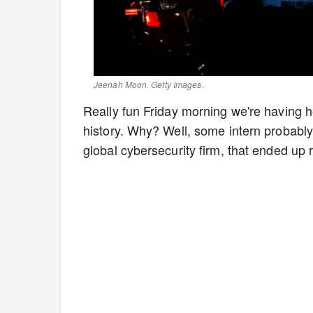
Jeenah Moon. Getty Images.
Really fun Friday morning we're having h
history. Why? Well, some intern probabl
global cybersecurity firm, that ended up 