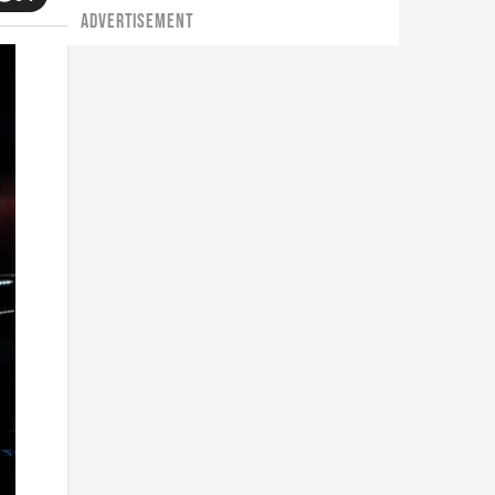
ADVERTISEMENT