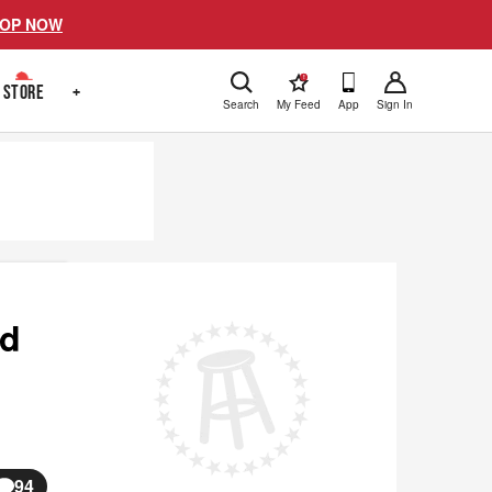
OP NOW
!
STORE
+
Search
My Feed
App
Sign In
nd
94