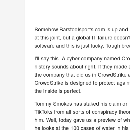
Somehow Barstoolsports.com is up and run
at this joint, but a global IT failure doe
software and this is just lucky. Tough bre
I'll say this. A cyber company named Crowd
history sounds about right. If they made 
the company that did us in CrowdStrike 
CrowdStrike is designed to protect again
the inside is perfect.
Tommy Smokes has staked his claim on th
TikToks from all sorts of conspiracy theo
him. Well, today gave us a preview of wha
he looks at the 100 cases of water in hi