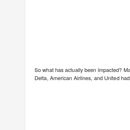
So what has actually been impacted? May
Delta, American Airlines, and United had 