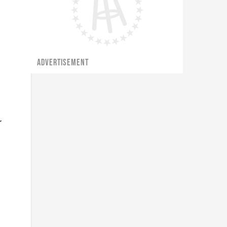
ADVERTISEMENT
r