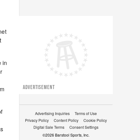
net
t
 in
r
ADVERTISEMENT
om
of
Advertising Inquiries
Terms of Use
Privacy Policy
Content Policy
Cookie Policy
Digital Sale Terms
Consent Settings
as
©
2026
Barstool Sports, Inc.