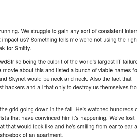
ning. We struggle to gain any sort of consistent inter
sn't impact us? Something tells me we're not using the righ
ak for Smitty.
Strike being the culprit of the world's largest IT failure
a movie about this and listed a bunch of viable names fo
and Skynet would be neck and neck. Also the fact that
st hackers and all that only to destroy us themselves fr
e grid going down in the fall. He's watched hundreds 
rists that have convinced him it's happening. We've lost
t that would look like and he's smiling from ear to ear 
s shoebox of an apartment.