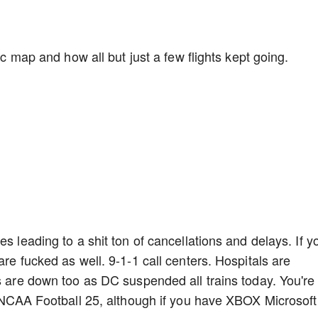
fic map and how all but just a few flights kept going.
s leading to a shit ton of cancellations and delays. If y
are fucked as well. 9-1-1 call centers. Hospitals are
ns are down too as DC suspended all trains today. You're
ng NCAA Football 25, although if you have XBOX Microsoft