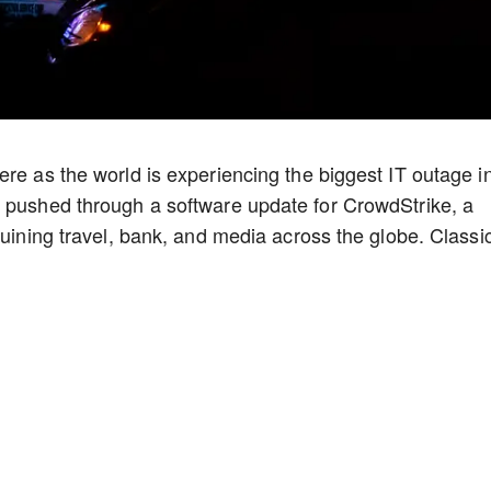
ere as the world is experiencing the biggest IT outage i
y pushed through a software update for CrowdStrike, a
ruining travel, bank, and media across the globe. Classi