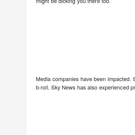
might be dicking you there too.
Media companies have been impacted. S
b-roll. Sky News has also experienced 