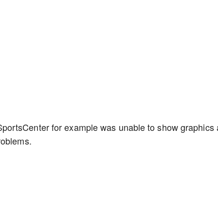
portsCenter for example was unable to show graphics
problems.