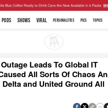
lla Blue Coffee Ready-to-Drink Cans Are Now Available in 4-Packs
SH
PODS
SHOWS
VIRAL
PERSONALITIES
PICS
TOPICS
 Outage Leads To Global IT
Caused All Sorts Of Chaos A
 Delta and United Ground All