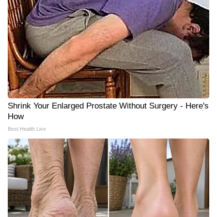
Shrink Your Enlarged Prostate Without Surgery - Here's
How
Best Health Live