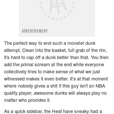
ADVERTISEMENT
The perfect way to end such a monster dunk
attempt. Clean into the basket, full grab of the rim,
it's hard to cap off a dunk better than that. You then
add the primal scream at the end while everyone
collectively tries to make sense of what we just
witnessed makes it even better. It's at that moment
where nobody gives a shit if this guy isn't an NBA
quality player, awesome dunks will always play no
matter who provides it.
As a quick sidebar, the Heat have sneaky had a