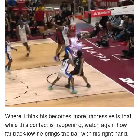
Where I think his becomes more impressive is that
while this contact is happening, watch again how
far back/low he brings the ball with his right hand.