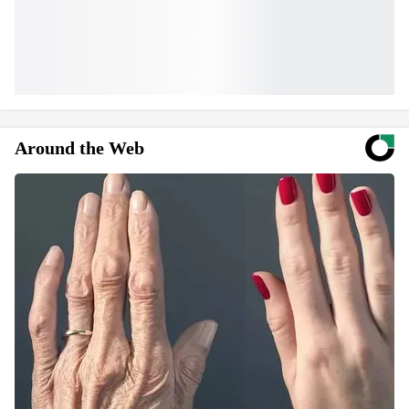
Around the Web