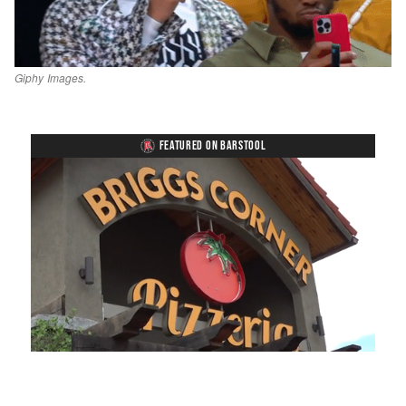
Giphy Images.
FEATURED ON BARSTOOL
Loaded
:
Unmute
Playback
Captions
49.84%
Rate