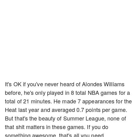
It's OK if you've never heard of Alondes Williams
before, he's only played in 8 total NBA games for a
total of 21 minutes. He made 7 appearances for the
Heat last year and averaged 0.7 points per game.
But that's the beauty of Summer League, none of
that shit matters in these games. If you do
something awesome, that's all you need.