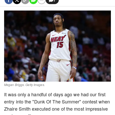
Megan Briggs. Getty Images.
It was only a handful of days ago we had our first
entry into the "Dunk Of The Summer" contest when
Zhaire Smith executed one of the most impressive