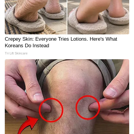
Crepey Skin: Everyone Tries Lotions. Here's What
Koreans Do Instead
Tri Lift Skincare