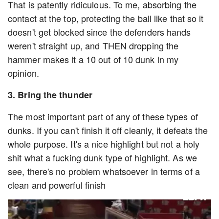
That is patently ridiculous. To me, absorbing the
contact at the top, protecting the ball like that so it
doesn't get blocked since the defenders hands
weren't straight up, and THEN dropping the
hammer makes it a 10 out of 10 dunk in my
opinion.
3. Bring the thunder
The most important part of any of these types of
dunks. If you can't finish it off cleanly, it defeats the
whole purpose. It's a nice highlight but not a holy
shit what a fucking dunk type of highlight. As we
see, there's no problem whatsoever in terms of a
clean and powerful finish