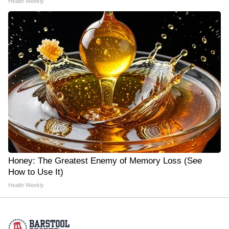
Health Weekly
Honey: The Greatest Enemy of Memory Loss (See
How to Use It)
Health Weekly