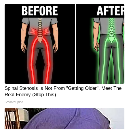
Spinal Stenosis is Not From "Getting Older". Meet The
Real Enemy (Stop This)
SmoothSpine