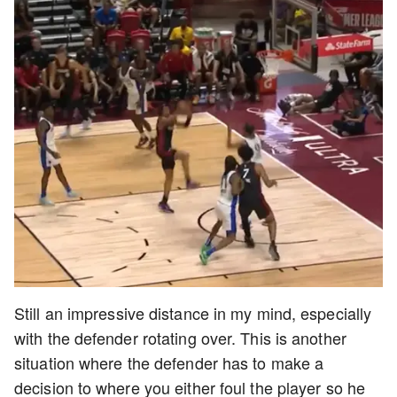
Still an impressive distance in my mind, especially
with the defender rotating over. This is another
situation where the defender has to make a
decision to where you either foul the player so he