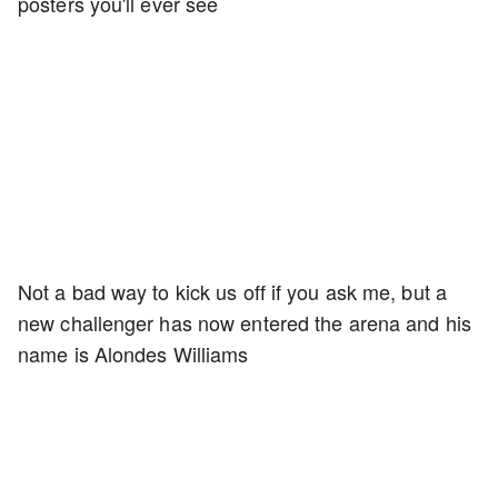
posters you'll ever see
Not a bad way to kick us off if you ask me, but a
new challenger has now entered the arena and his
name is Alondes Williams