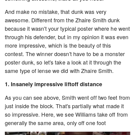
And make no mistake, that dunk was very
awesome. Different from the Zhaire Smith dunk
because it wasn't your typical poster where he went
through his defender, but in my opinion it was even
more impressive, which is the beauty of this
contest. The winner doesn't have to be a monster
poster dunk, so let's take a look at it through the
same type of lense we did with Zhaire Smith.
1. Insanely impressive liftoff distance
As you can see above, Smith went off two feet from
just inside the block. That's partially what made it
so impressive. Here, we see Williams take off from
generally the same area, only off one foot