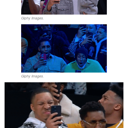
Giphy Images.
Giphy Images.