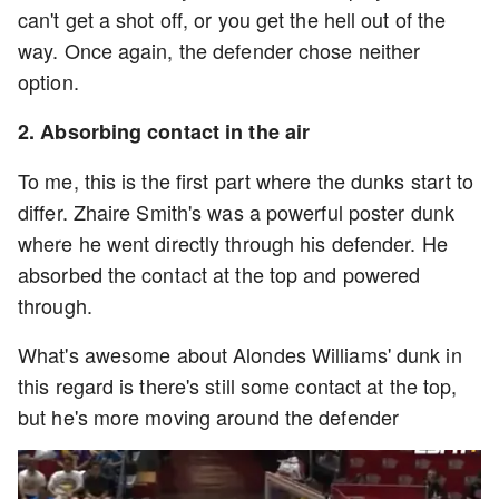
can't get a shot off, or you get the hell out of the
way. Once again, the defender chose neither
option.
2. Absorbing contact in the air
To me, this is the first part where the dunks start to
differ. Zhaire Smith's was a powerful poster dunk
where he went directly through his defender. He
absorbed the contact at the top and powered
through.
What's awesome about Alondes Williams' dunk in
this regard is there's still some contact at the top,
but he's more moving around the defender