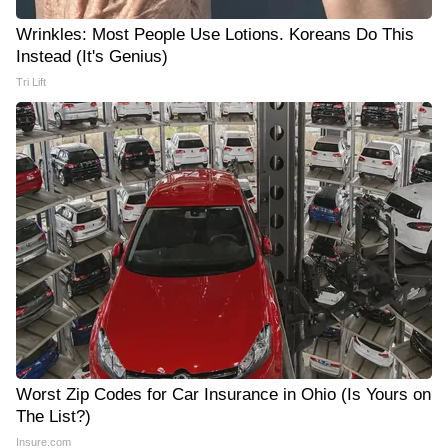
Wrinkles: Most People Use Lotions. Koreans Do This
Instead (It's Genius)
Tri Lift
Worst Zip Codes for Car Insurance in Ohio (Is Yours on
The List?)
Insure.com