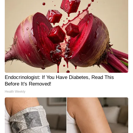
Endocrinologist: If You Have Diabetes, Read This
Before It's Removed!
Health Weekly