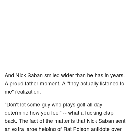
And Nick Saban smiled wider than he has in years.
A proud father moment. A "they actually listened to
me" realization.
"Don't let some guy who plays golf all day
determine how you feel" -- what a fucking clap
back. The fact of the matter is that Nick Saban sent
an extra large helping of Rat Poison antidote over