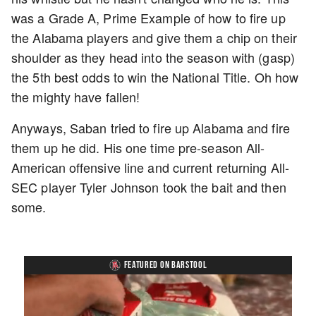
was a Grade A, Prime Example of how to fire up
the Alabama players and give them a chip on their
shoulder as they head into the season with (gasp)
the 5th best odds to win the National Title. Oh how
the mighty have fallen!
Anyways, Saban tried to fire up Alabama and fire
them up he did. His one time pre-season All-
American offensive line and current returning All-
SEC player Tyler Johnson took the bait and then
some.
FEATURED ON BARSTOOL