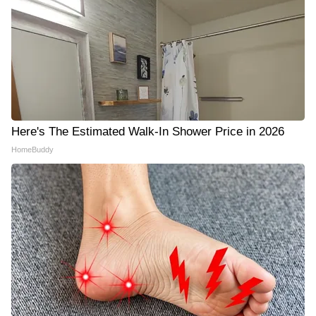
Here's The Estimated Walk-In Shower Price in 2026
HomeBuddy