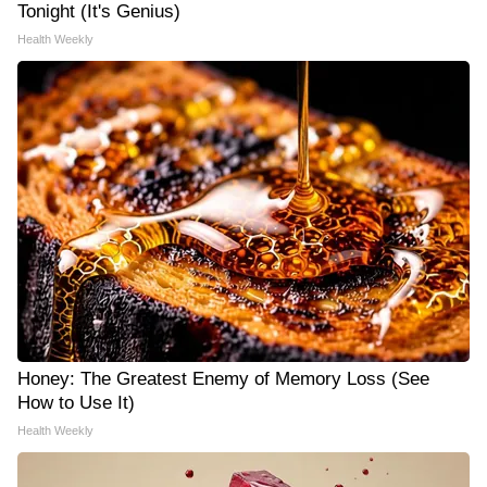
Tonight (It's Genius)
Health Weekly
Honey: The Greatest Enemy of Memory Loss (See
How to Use It)
Health Weekly