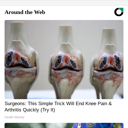
Around the Web
Surgeons: This Simple Trick Will End Knee Pain &
Arthritis Quickly (Try It)
Health Weekly