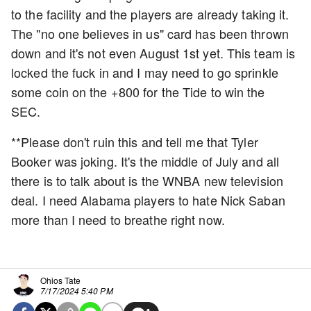
to the facility and the players are already taking it.
The "no one believes in us" card has been thrown
down and it's not even August 1st yet. This team is
locked the fuck in and I may need to go sprinkle
some coin on the +800 for the Tide to win the
SEC.
**Please don't ruin this and tell me that Tyler
Booker was joking. It's the middle of July and all
there is to talk about is the WNBA new television
deal. I need Alabama players to hate Nick Saban
more than I need to breathe right now.
Ohios Tate
7/17/2024 5:40 PM