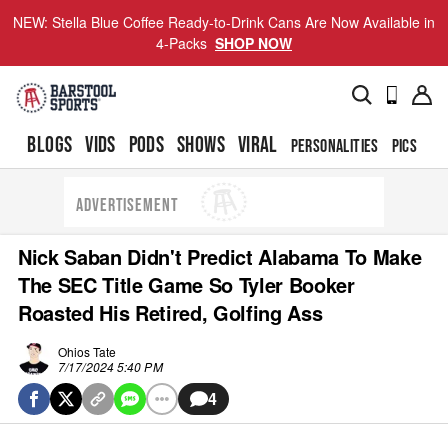
NEW: Stella Blue Coffee Ready-to-Drink Cans Are Now Available in
4-Packs
SHOP NOW
BLOGS
VIDS
PODS
SHOWS
VIRAL
PERSONALITIES
PICS
TO
ADVERTISEMENT
Nick Saban Didn't Predict Alabama To Make
The SEC Title Game So Tyler Booker
Roasted His Retired, Golfing Ass
Ohios Tate
7/17/2024 5:40 PM
4