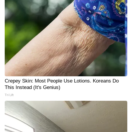
Crepey Skin: Most People Use Lotions. Koreans Do
This Instead (It's Genius)
Tri Lift