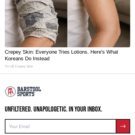
Crepey Skin: Everyone Tries Lotions. Here's What
Koreans Do Instead
Tri Lift Crepey Skin
UNFILTERED. UNAPOLOGETIC. IN YOUR INBOX.