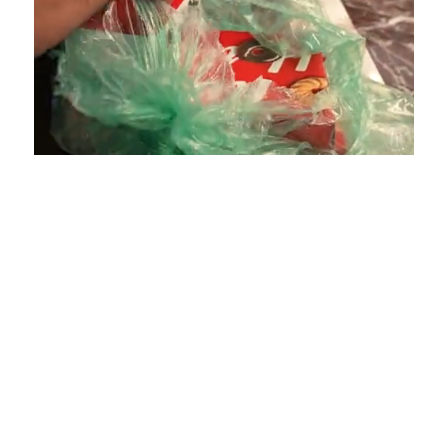
Loaded
:
Unmute
Playback
Captions
4.75%
Rate