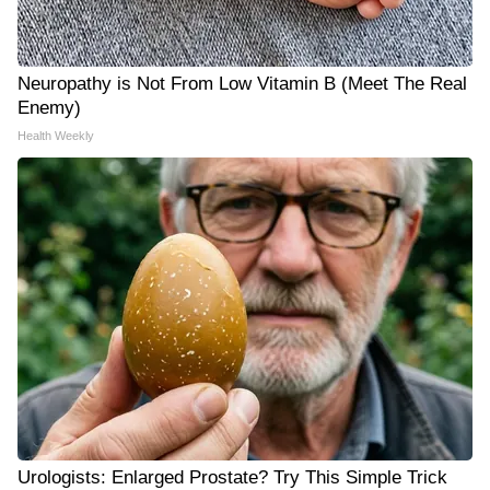
Neuropathy is Not From Low Vitamin B (Meet The Real
Enemy)
Health Weekly
Urologists: Enlarged Prostate? Try This Simple Trick