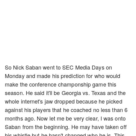
So Nick Saban went to SEC Media Days on
Monday and made his prediction for who would
make the conference champonship game this
season. He said it'll be Georgia vs. Texas and the
whole internet's jaw dropped because he picked
against his players that he coached no less than 6
months ago. Now let me be very clear, I was onto
Saban from the beginning. He may have taken off
his whistle but he hasn't changed who he is. This