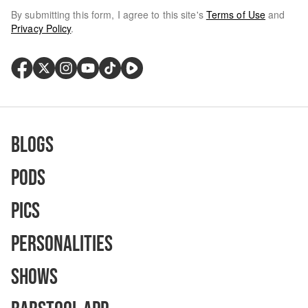
By submitting this form, I agree to this site's
Terms of Use
and
Privacy Policy
.
Blogs
Pods
Pics
Personalities
Shows