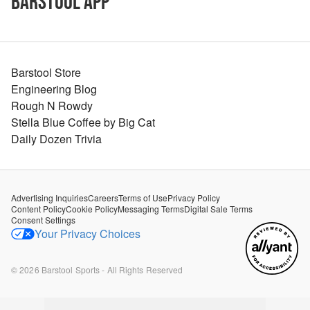
Barstool App
Barstool Store
Engineering Blog
Rough N Rowdy
Stella Blue Coffee by Big Cat
Daily Dozen Trivia
Advertising Inquiries
Careers
Terms of Use
Privacy Policy
Content Policy
Cookie Policy
Messaging Terms
Digital Sale Terms
Consent Settings
Your Privacy Choices
©
2026
Barstool Sports - All Rights Reserved