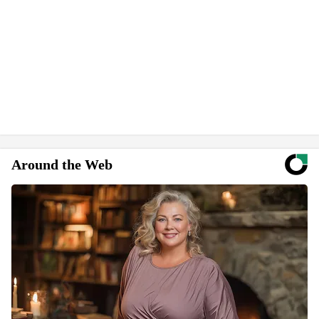
Around the Web