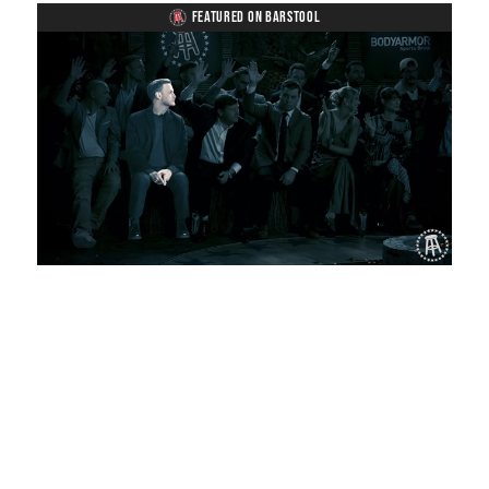
FEATURED ON BARSTOOL
Loaded
:
Unmute
Playback
Captions
1.11%
Rate