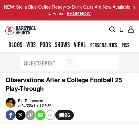
NEW: Stella Blue Coffee Ready-to-Drink Cans Are Now Available in
4-Packs
SHOP NOW
BLOGS
VIDS
PODS
SHOWS
VIRAL
PERSONALITIES
PICS
TO
ADVERTISEMENT
Observations After a College Football 25
Play-Through
Big Tennessee
7/15/2024 9:10 PM
26