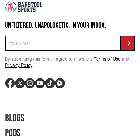
UNFILTERED. UNAPOLOGETIC. IN YOUR INBOX.
By submitting this form, I agree to this site's
Terms of Use
and
Privacy Policy
.
Blogs
Pods