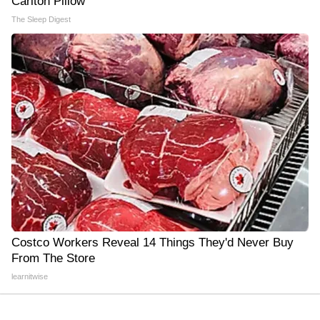
Carlton Pillow
The Sleep Digest
Costco Workers Reveal 14 Things They'd Never Buy
From The Store
learnitwise