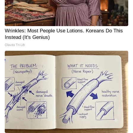
Wrinkles: Most People Use Lotions. Koreans Do This
Instead (It's Genius)
Olavita Tri Lift