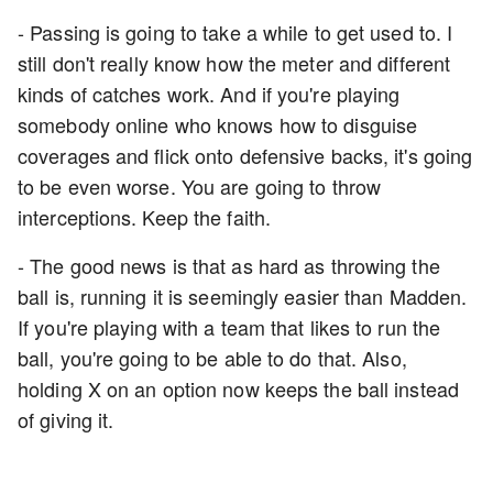
- Passing is going to take a while to get used to. I
still don't really know how the meter and different
kinds of catches work. And if you're playing
somebody online who knows how to disguise
coverages and flick onto defensive backs, it's going
to be even worse. You are going to throw
interceptions. Keep the faith.
- The good news is that as hard as throwing the
ball is, running it is seemingly easier than Madden.
If you're playing with a team that likes to run the
ball, you're going to be able to do that. Also,
holding X on an option now keeps the ball instead
of giving it.