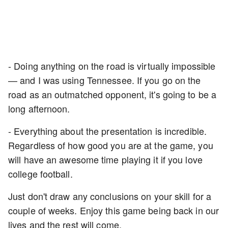
- Doing anything on the road is virtually impossible
— and I was using Tennessee. If you go on the
road as an outmatched opponent, it's going to be a
long afternoon.
- Everything about the presentation is incredible.
Regardless of how good you are at the game, you
will have an awesome time playing it if you love
college football.
Just don't draw any conclusions on your skill for a
couple of weeks. Enjoy this game being back in our
lives and the rest will come.