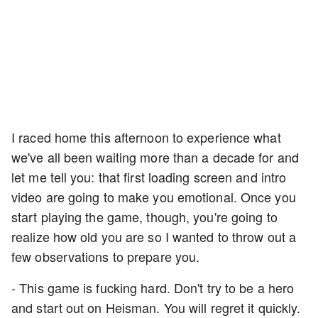
I raced home this afternoon to experience what
we've all been waiting more than a decade for and
let me tell you: that first loading screen and intro
video are going to make you emotional. Once you
start playing the game, though, you're going to
realize how old you are so I wanted to throw out a
few observations to prepare you.
- This game is fucking hard. Don't try to be a hero
and start out on Heisman. You will regret it quickly.