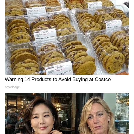
Warning 14 Products to Avoid Buying at Costco
novelodge