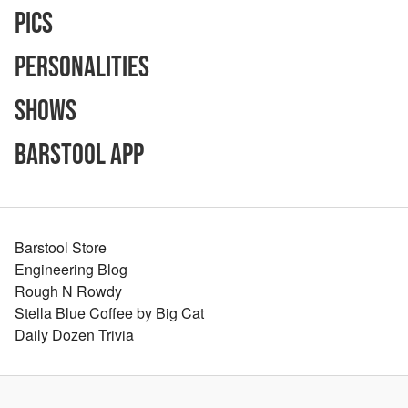
Pics
Personalities
Shows
Barstool App
Barstool Store
Engineering Blog
Rough N Rowdy
Stella Blue Coffee by Big Cat
Daily Dozen Trivia