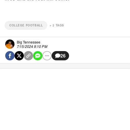
COLLEGE FOOTBALL
+
2
TAGS
Big Tennessee
7/15/2024 9:10 PM
26