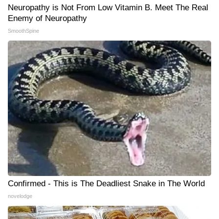
Neuropathy is Not From Low Vitamin B. Meet The Real
Enemy of Neuropathy
SmoothSpine
Confirmed - This is The Deadliest Snake in The World
novelodge