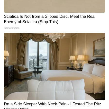
Sciatica Is Not from a Slipped Disc. Meet the Real
Enemy of Sciatica (Stop This)
SmoothSpine
I'm a Side Sleeper With Neck Pain - I Tested The Ritz