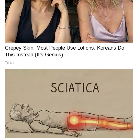
Crepey Skin: Most People Use Lotions. Koreans Do
This Instead (It's Genius)
Tri Lift