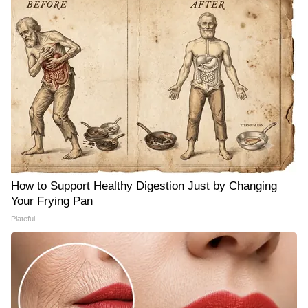
How to Support Healthy Digestion Just by Changing
Your Frying Pan
Plateful