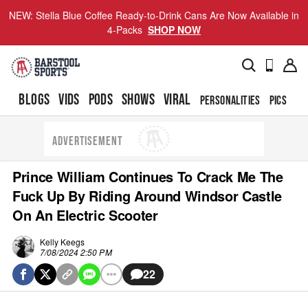
NEW: Stella Blue Coffee Ready-to-Drink Cans Are Now Available in
4-Packs
SHOP NOW
BLOGS
VIDS
PODS
SHOWS
VIRAL
PERSONALITIES
PICS
TO
ADVERTISEMENT
Prince William Continues To Crack Me The
Fuck Up By Riding Around Windsor Castle
On An Electric Scooter
Kelly Keegs
7/08/2024 2:50 PM
22