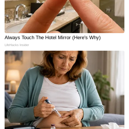
Always Touch The Hotel Mirror (Here's Why)
LifeHacks Insider