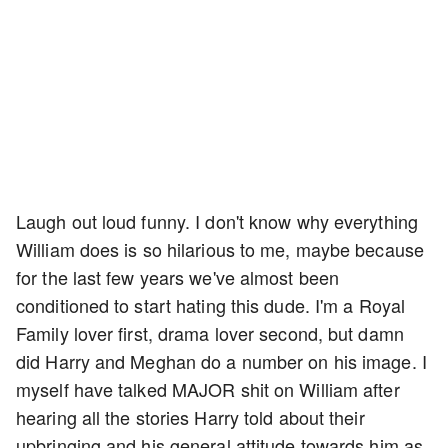
Laugh out loud funny. I don't know why everything
William does is so hilarious to me, maybe because
for the last few years we've almost been
conditioned to start hating this dude. I'm a Royal
Family lover first, drama lover second, but damn
did Harry and Meghan do a number on his image. I
myself have talked MAJOR shit on William after
hearing all the stories Harry told about their
upbringing and his general attitude towards him as