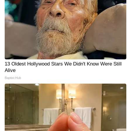
13 Oldest Hollywood Stars We Didn't Know Were Still
Alive
Baptist Hub