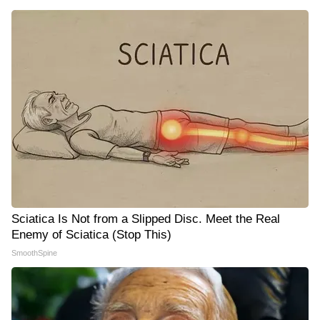
Sciatica Is Not from a Slipped Disc. Meet the Real
Enemy of Sciatica (Stop This)
SmoothSpine