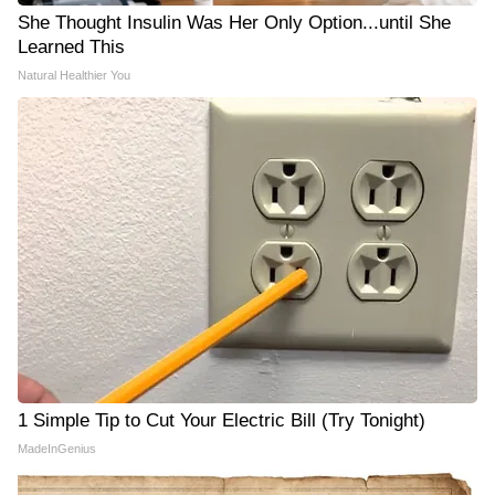
She Thought Insulin Was Her Only Option...until She
Learned This
Natural Healthier You
1 Simple Tip to Cut Your Electric Bill (Try Tonight)
MadeInGenius