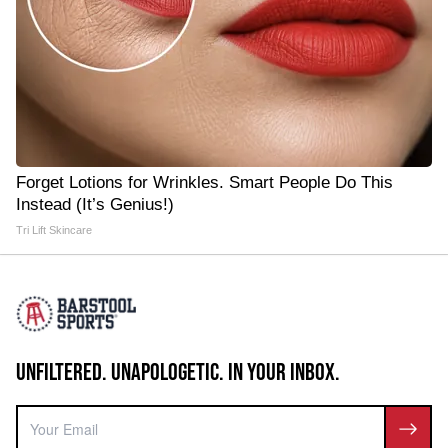
Forget Lotions for Wrinkles. Smart People Do This
Instead (It’s Genius!)
Tri Lift Skincare
UNFILTERED. UNAPOLOGETIC. IN YOUR INBOX.