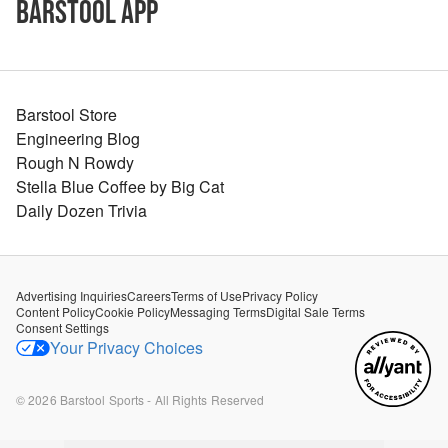
Barstool App
Barstool Store
Engineering Blog
Rough N Rowdy
Stella Blue Coffee by Big Cat
Daily Dozen Trivia
Advertising Inquiries
Careers
Terms of Use
Privacy Policy
Content Policy
Cookie Policy
Messaging Terms
Digital Sale Terms
Consent Settings
Your Privacy Choices
©
2026
Barstool Sports - All Rights Reserved