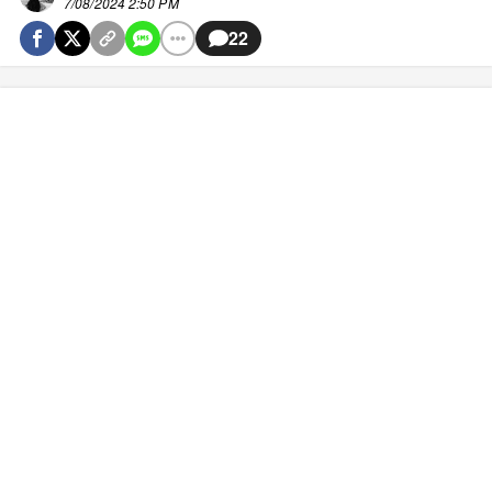
7/08/2024 2:50 PM
22