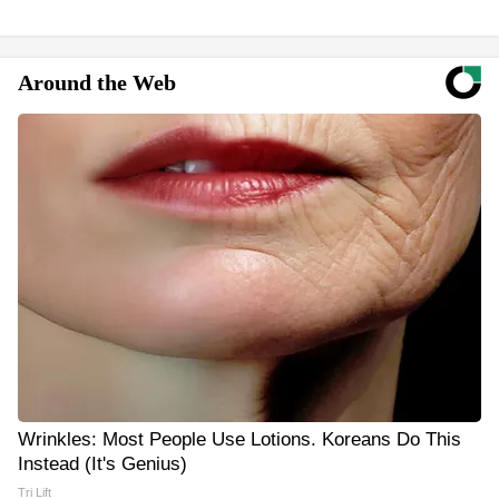
Around the Web
Wrinkles: Most People Use Lotions. Koreans Do This
Instead (It's Genius)
Tri Lift