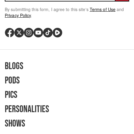
By submitting this form, I agree to this site's
Terms of Use
and
Privacy Policy
.
Blogs
Pods
Pics
Personalities
Shows