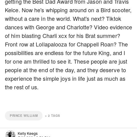
getting the Best Dad Award from Jason and Travis
Kelce. Now he's whipping around on a Bird scooter,
without a care in the world. What's next? Tiktok
dances with George and Charlotte? Video evidence
of him blasting Charli xcx for his Brat summer?
Front row at Lollapalooza for Chappell Roan? The
possibilities are endless for the future King, and I
for one am thrilled to see it. These people are just
people at the end of the day, and they deserve to
experience the simple joys in life just as much as
the rest of us.
PRINCE WILLIAM
+
2
TAGS
Kelly Keegs