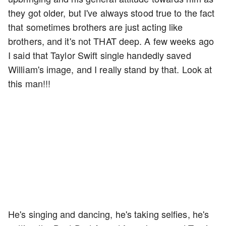
they got older, but I've always stood true to the fact
that sometimes brothers are just acting like
brothers, and it's not THAT deep. A few weeks ago
I said that Taylor Swift single handedly saved
William's image, and I really stand by that. Look at
this man!!!
He's singing and dancing, he's taking selfies, he's