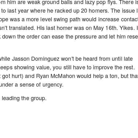
from him are weak ground balls and lazy pop flys. There i
to last year where he racked up 20 homers. The issue l
ope was a more level swing path would increase contac
asn't translated. His last homer was on May 16th. Yikes. I
k down the order can ease the pressure and let him rese
.
while Jasson Dominguez won't be heard from until late
keeps showing value, you still have to improve the rest.
st got hurt) and Ryan McMahon would help a ton, but tha
under a sense of urgency.
on leading the group.