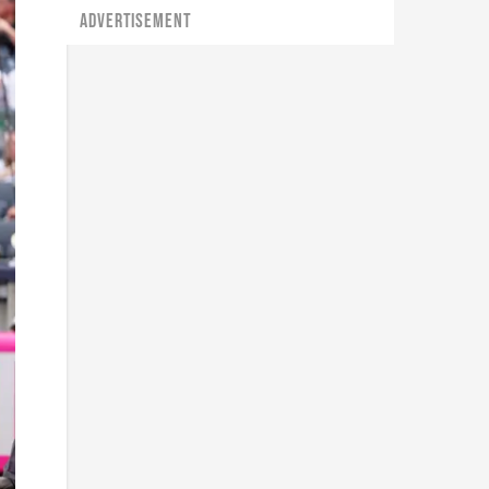
ADVERTISEMENT