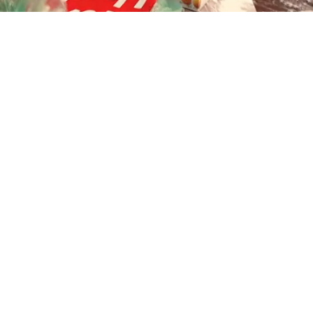
Playback
Captions
Rate