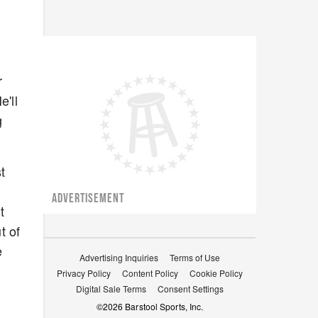
r
'll
g
t
ADVERTISEMENT
t
t of
e
Advertising Inquiries
Terms of Use
Privacy Policy
Content Policy
Cookie Policy
Digital Sale Terms
Consent Settings
©
2026
Barstool Sports, Inc.