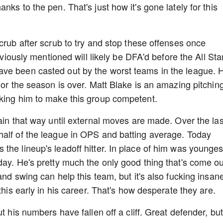
ks to the pen. That's just how it's gone lately for this
crub after scrub to try and stop these offenses once
eviously mentioned will likely be DFA'd before the All Sta
ve been casted out by the worst teams in the league. He
 or the season is over. Matt Blake is an amazing pitchin
sking him to make this group competent.
ain that way until external moves are made. Over the las
half of the league in OPS and batting average. Today
the lineup's leadoff hitter. In place of him was younges
day. He's pretty much the only good thing that's come ou
and swing can help this team, but it's also fucking insan
this early in his career. That's how desperate they are.
t his numbers have fallen off a cliff. Great defender, but