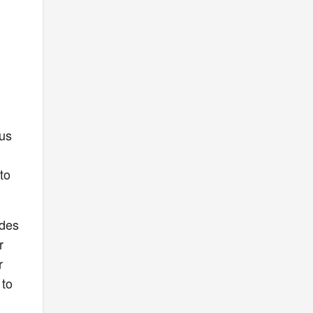
nus
to
ides
r
r
 to