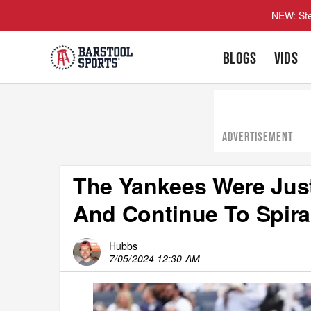
NEW: Ste
BLOGS
VIDS
ADVERTISEMENT
The Yankees Were Jus
And Continue To Spira
Hubbs
7/05/2024 12:30 AM