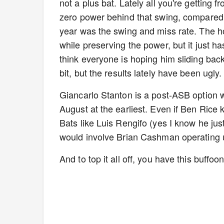
not a plus bat. Lately all you're getting 
zero power behind that swing, compared 
year was the swing and miss rate. The h
while preserving the power, but it just h
think everyone is hoping him sliding bac
bit, but the results lately have been ugly
Giancarlo Stanton is a post-ASB option 
August at the earliest. Even if Ben Rice 
Bats like Luis Rengifo (yes I know he ju
would involve Brian Cashman operating 
And to top it all off, you have this buffo