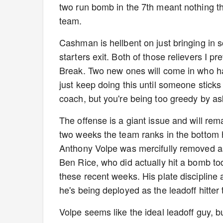
two run bomb in the 7th meant nothing than
team.
Cashman is hellbent on just bringing in s
starters exit. Both of those relievers I pr
Break. Two new ones will come in who ha
just keep doing this until someone sticks
coach, but you're being too greedy by a
The offense is a giant issue and will rem
two weeks the team ranks in the bottom 
Anthony Volpe was mercifully removed as 
Ben Rice, who did actually hit a bomb to
these recent weeks. His plate discipline 
he's being deployed as the leadoff hitter 
Volpe seems like the ideal leadoff guy, bu