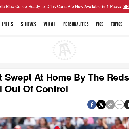
lla Blue Coffee Ready-to-Drink Cans Are Now Available in 4-Packs
SH
PODS
SHOWS
VIRAL
PERSONALITIES
PICS
TOPICS
t Swept At Home By The Red
l Out Of Control