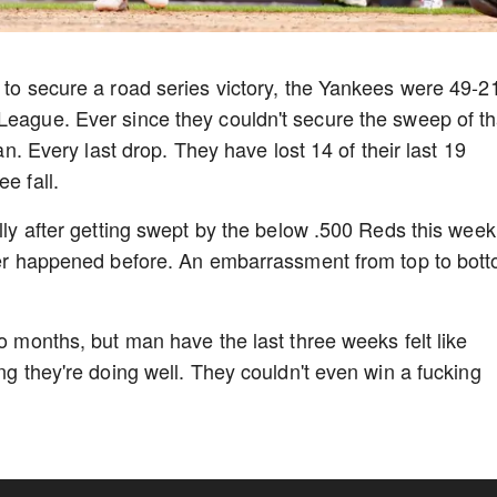
s to secure a road series victory, the Yankees were 49-2
League. Ever since they couldn't secure the sweep of th
fan. Every last drop. They have lost 14 of their last 19
ee fall.
ally after getting swept by the below .500 Reds this week
ever happened before. An embarrassment from top to bot
wo months, but man have the last three weeks felt like
ing they're doing well. They couldn't even win a fucking