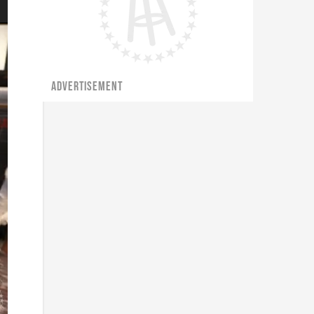
ADVERTISEMENT