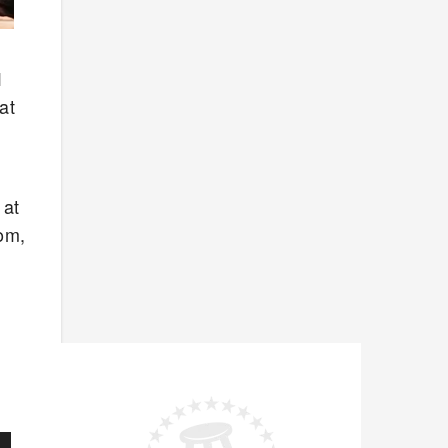
1
at
 at
tom,