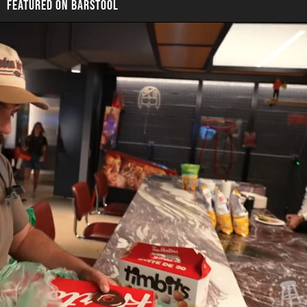
FEATURED ON BARSTOOL