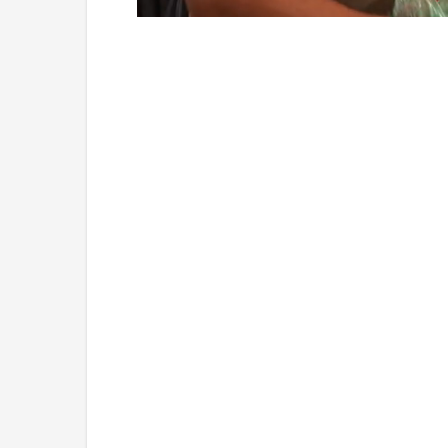
Loaded
:
Unmute
5.15%