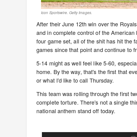
Icon Sportswire. Getty Images.
After their June 12th win over the Royal
and in complete control of the American 
four game set, all of the shit has hit the 
games since that point and continue to fr
5-14 might as well feel like 5-60, especi
home. By the way, that's the first that 
or what I'd like to call Thursday.
This team was rolling through the first t
complete torture. There's not a single th
national anthem stand off today.