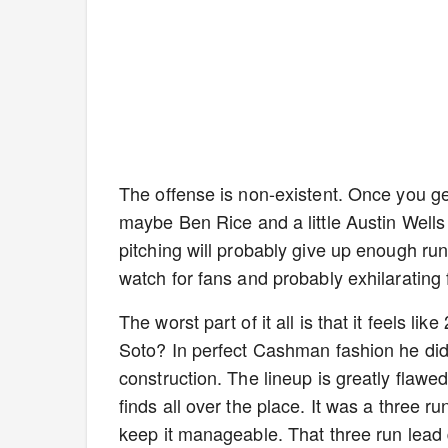
The offense is non-existent. Once you ge
maybe Ben Rice and a little Austin Wells 
pitching will probably give up enough run
watch for fans and probably exhilarating 
The worst part of it all is that it feels l
Soto? In perfect Cashman fashion he didn
construction. The lineup is greatly flawed
finds all over the place. It was a three
keep it manageable. That three run lead q