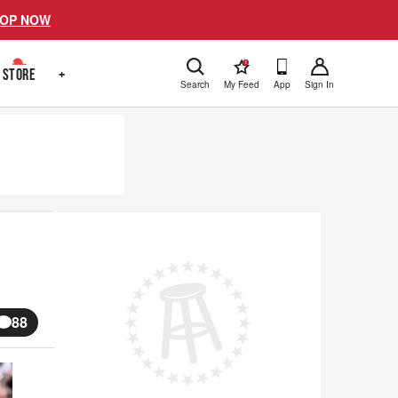
OP NOW
!
STORE
+
Search
My Feed
App
Sign In
s
88