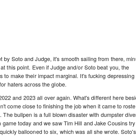
t by Soto and Judge, it's smooth sailing from there, mi
at this point. Even if Judge and/or Soto beat you, the
s to make their impact marginal. It's fucking depressing 
for haters across the globe.
ike 2022 and 2023 all over again. What's different here bes
't come close to finishing the job when it came to roste
. The bullpen is a full blown disaster with dumpster dive
 run game today and we saw Tim Hill and Jake Cousins try
uickly ballooned to six, which was all she wrote. Soto's