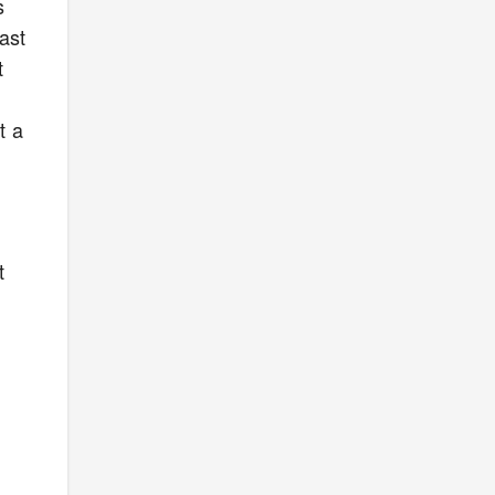
s
ast
t
t a
t