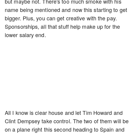
but maybe not. There's too much smoke with his
name being mentioned and now this starting to get
bigger. Plus, you can get creative with the pay.
Sponsorships, all that stuff help make up for the
lower salary end.
All I know is clear house and let Tim Howard and
Clint Dempsey take control. The two of them will be
on a plane right this second heading to Spain and