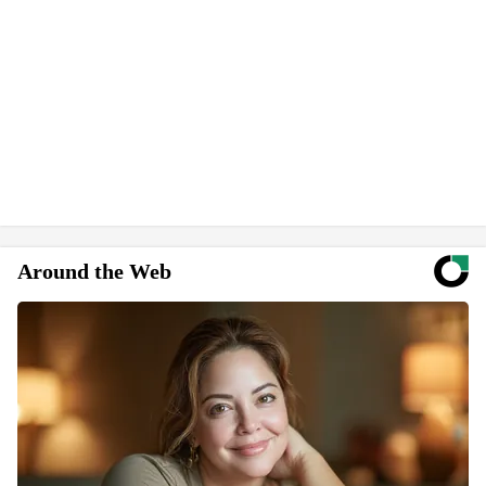
Around the Web