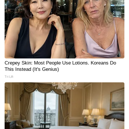
Crepey Skin: Most People Use Lotions. Koreans Do
This Instead (It's Genius)
Tri Lift