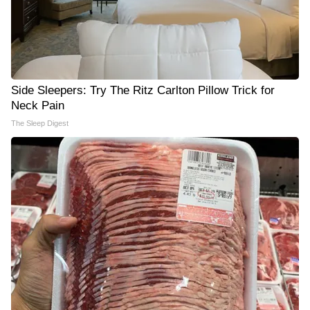
Side Sleepers: Try The Ritz Carlton Pillow Trick for
Neck Pain
The Sleep Digest