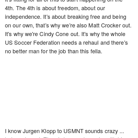
4th. The 4th is about freedom, about our
independence. It's about breaking free and being
on our own, that's why we're also Matt Crocker out.
It's why we're Cindy Cone out. It's why the whole
US Soccer Federation needs a rehaul and there's
no better man for the job than this fella.
I know Jurgen Klopp to USMNT sounds crazy ...