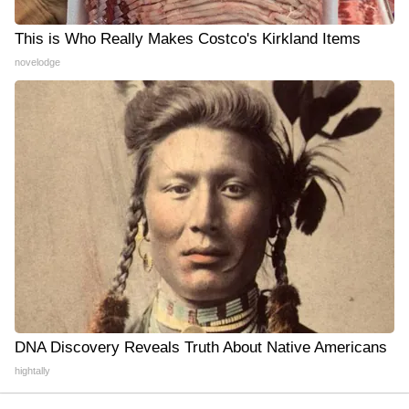
This is Who Really Makes Costco's Kirkland Items
novelodge
DNA Discovery Reveals Truth About Native Americans
hightally