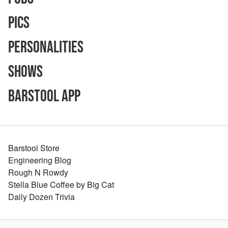
Pics
Personalities
Shows
Barstool App
Barstool Store
Engineering Blog
Rough N Rowdy
Stella Blue Coffee by Big Cat
Daily Dozen Trivia