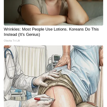
Wrinkles: Most People Use Lotions. Koreans Do This
Instead (It's Genius)
Olavita Tri Lift