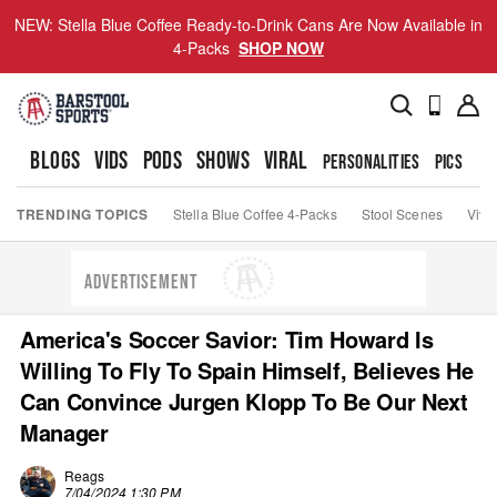
NEW: Stella Blue Coffee Ready-to-Drink Cans Are Now Available in
4-Packs
SHOP NOW
BLOGS
VIDS
PODS
SHOWS
VIRAL
PERSONALITIES
PICS
TO
TRENDING TOPICS
Stella Blue Coffee 4-Packs
Stool Scenes
Viva
ADVERTISEMENT
America's Soccer Savior: Tim Howard Is
Willing To Fly To Spain Himself, Believes He
Can Convince Jurgen Klopp To Be Our Next
Manager
Reags
7/04/2024 1:30 PM