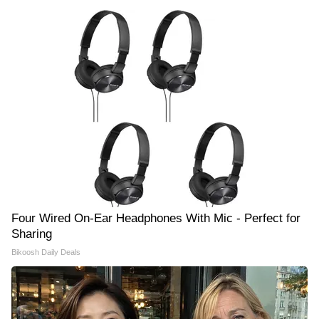
Four Wired On-Ear Headphones With Mic - Perfect for
Sharing
Bikoosh Daily Deals