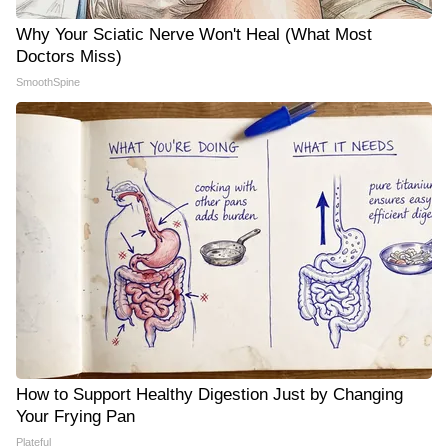
Why Your Sciatic Nerve Won't Heal (What Most
Doctors Miss)
SmoothSpine
How to Support Healthy Digestion Just by Changing
Your Frying Pan
Plateful