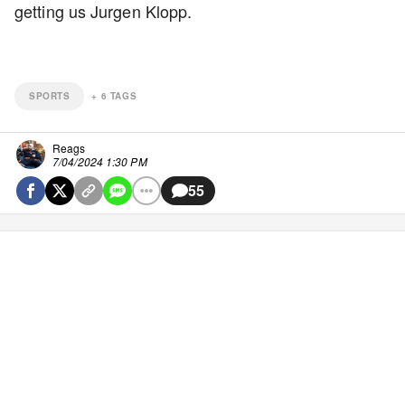
getting us Jurgen Klopp.
SPORTS
+
6
TAGS
Reags
7/04/2024 1:30 PM
55