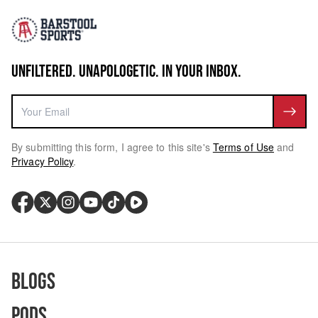
UNFILTERED. UNAPOLOGETIC. IN YOUR INBOX.
By submitting this form, I agree to this site's
Terms of Use
and
Privacy Policy
.
Blogs
Pods