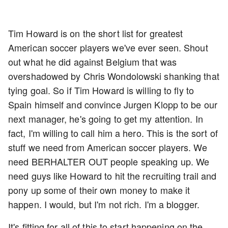
Tim Howard is on the short list for greatest
American soccer players we've ever seen. Shout
out what he did against Belgium that was
overshadowed by Chris Wondolowski shanking that
tying goal. So if Tim Howard is willing to fly to
Spain himself and convince Jurgen Klopp to be our
next manager, he's going to get my attention. In
fact, I'm willing to call him a hero. This is the sort of
stuff we need from American soccer players. We
need BERHALTER OUT people speaking up. We
need guys like Howard to hit the recruiting trail and
pony up some of their own money to make it
happen. I would, but I'm not rich. I'm a blogger.
It's fitting for all of this to start happening on the