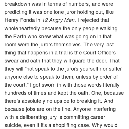
breakdown was in terms of numbers, and were
predicting it was one lone juror holding out, like
Henry Fonda in
. I rejected that
12 Angry Men
wholeheartedly because the only people walking
the Earth who knew what was going on in that
room were the jurors themselves. The very last
thing that happens in a trial is the Court Officers
swear and oath that they will guard the door. That
they will "not speak to the jurors yourself nor suffer
anyone else to speak to them, unless by order of
the court." I got sworn in with those words literally
hundreds of times and kept the oath. One, because
there's absolutely no upside to breaking it. And
because jobs are on the line. Anyone interfering
with a deliberating jury is committing career
suicide, even if it's a shoplifting case. Why would