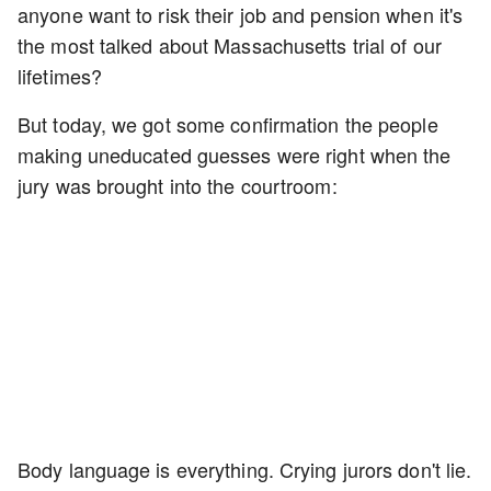
anyone want to risk their job and pension when it's
the most talked about Massachusetts trial of our
lifetimes?
But today, we got some confirmation the people
making uneducated guesses were right when the
jury was brought into the courtroom:
Body language is everything. Crying jurors don't lie.