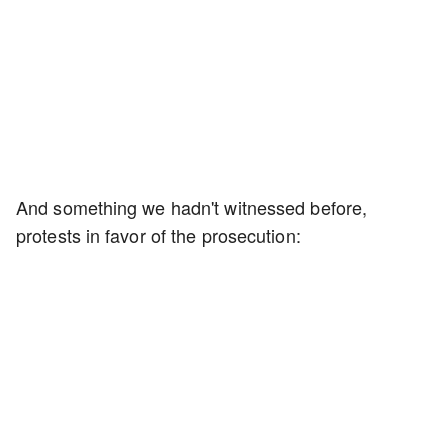
And something we hadn't witnessed before,
protests in favor of the prosecution: