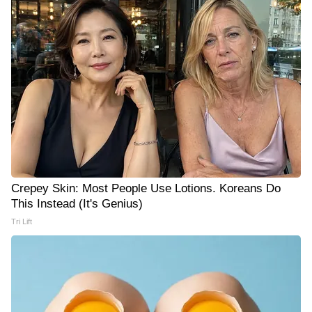
Crepey Skin: Most People Use Lotions. Koreans Do
This Instead (It's Genius)
Tri Lift