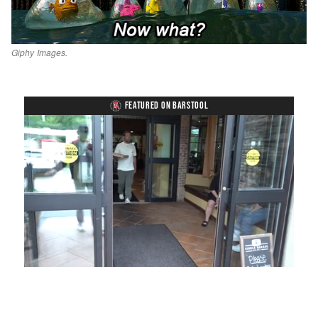
Giphy Images.
FEATURED ON BARSTOOL
Loaded
:
Unmute
Playback
Captions
54.00%
Rate