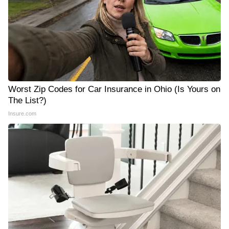
Worst Zip Codes for Car Insurance in Ohio (Is Yours on
The List?)
Insure.com