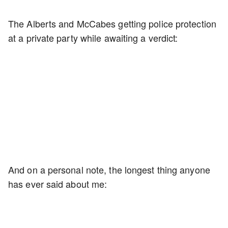
The Alberts and McCabes getting police protection
at a private party while awaiting a verdict:
And on a personal note, the longest thing anyone
has ever said about me: