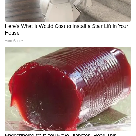
Here's What It Would Cost to Install a Stair Lift in Your
House
HomeBuddy
Endocrinologist: If You Have Diabetes, Read This