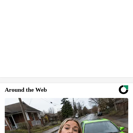
Around the Web