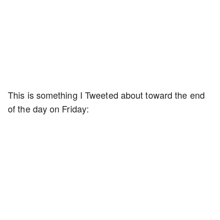
This is something I Tweeted about toward the end
of the day on Friday: