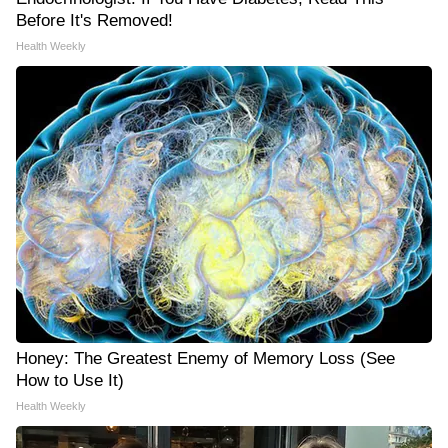
Before It's Removed!
Health Weekly
Honey: The Greatest Enemy of Memory Loss (See
How to Use It)
Health Weekly