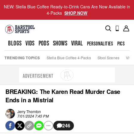
NEW: Stella Blue Coffee Ready-to-Drink Cans Are Now Available in
4-Packs
SHOP NOW
BLOGS
VIDS
PODS
SHOWS
VIRAL
PERSONALITIES
PICS
TO
TRENDING TOPICS
Stella Blue Coffee 4-Packs
Stool Scenes
Viva
ADVERTISEMENT
BREAKING: The Karen Read Murder Case
Ends in a Mistrial
Jerry Thornton
7/01/2024 7:45 PM
246