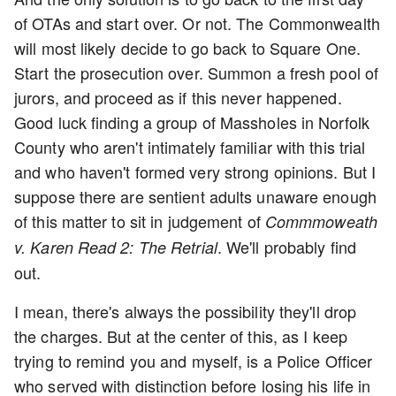
of OTAs and start over. Or not. The Commonwealth
will most likely decide to go back to Square One.
Start the prosecution over. Summon a fresh pool of
jurors, and proceed as if this never happened.
Good luck finding a group of Massholes in Norfolk
County who aren't intimately familiar with this trial
and who haven't formed very strong opinions. But I
suppose there are sentient adults unaware enough
of this matter to sit in judgement of
Commmoweath
. We'll probably find
v. Karen Read 2: The Retrial
out.
I mean, there's always the possibility they'll drop
the charges. But at the center of this, as I keep
trying to remind you and myself, is a Police Officer
who served with distinction before losing his life in