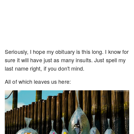
Seriously, I hope my obituary is this long. I know for
sure it will have just as many insults. Just spell my
last name right, if you don't mind.
All of which leaves us here: