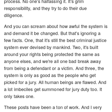
process. No one's halfassing it. It's grim
responsibility, and they try to do their due
diligence.
And you can scream about how awful the system is
and demand it be changed. But that's ignoring a
few facts. One, that it's still the best criminal justice
system ever devised by mankind. Two, it's built
around your rights being protected the same as
anyone elses, and we're all one bad break away
from being a defendant or a victim. And three, the
system is only as good as the people who get
picked for a jury. All human beings are flawed. And
a lot imbeciles get summoned for jury duty too. It
only takes one.
These posts have been a ton of work. And I very