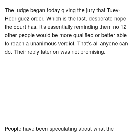
The judge began today giving the jury that Tuey-
Rodriguez order. Which is the last, desperate hope
the court has. It's essentially reminding them no 12
other people would be more qualified or better able
to reach a unanimous verdict. That's all anyone can
do. Their reply later on was not promising:
People have been speculating about what the