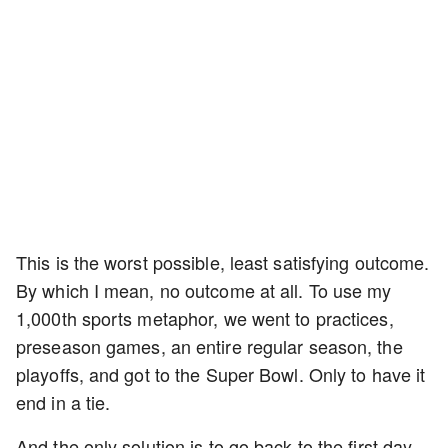
This is the worst possible, least satisfying outcome.
By which I mean, no outcome at all. To use my
1,000th sports metaphor, we went to practices,
preseason games, an entire regular season, the
playoffs, and got to the Super Bowl. Only to have it
end in a tie.
And the only solution is to go back to the first day