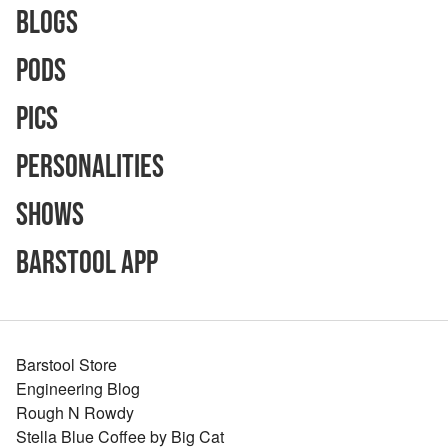
Blogs
Pods
Pics
Personalities
Shows
Barstool App
Barstool Store
Engineering Blog
Rough N Rowdy
Stella Blue Coffee by Big Cat