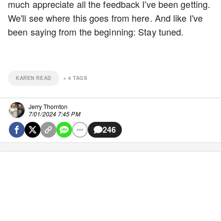
much appreciate all the feedback I've been getting.
We'll see where this goes from here. And like I've
been saying from the beginning: Stay tuned.
KAREN READ
+
4
TAGS
Jerry Thornton
7/01/2024 7:45 PM
246