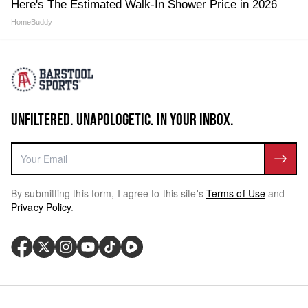
Here's The Estimated Walk-In Shower Price in 2026
HomeBuddy
UNFILTERED. UNAPOLOGETIC. IN YOUR INBOX.
By submitting this form, I agree to this site's
Terms of Use
and
Privacy Policy
.