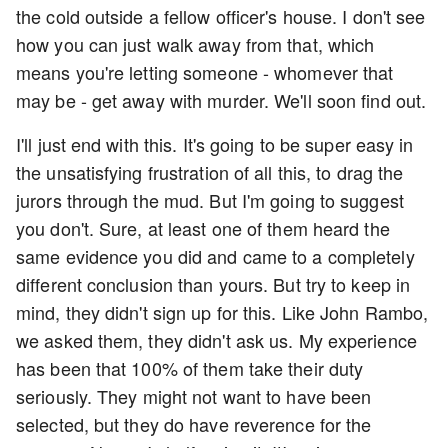
the cold outside a fellow officer's house. I don't see
how you can just walk away from that, which
means you're letting someone - whomever that
may be - get away with murder. We'll soon find out.
I'll just end with this. It's going to be super easy in
the unsatisfying frustration of all this, to drag the
jurors through the mud. But I'm going to suggest
you don't. Sure, at least one of them heard the
same evidence you did and came to a completely
different conclusion than yours. But try to keep in
mind, they didn't sign up for this. Like John Rambo,
we asked them, they didn't ask us. My experience
has been that 100% of them take their duty
seriously. They might not want to have been
selected, but they do have reverence for the