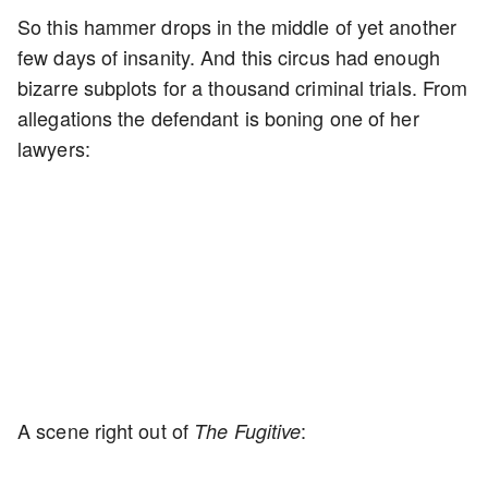
So this hammer drops in the middle of yet another
few days of insanity. And this circus had enough
bizarre subplots for a thousand criminal trials. From
allegations the defendant is boning one of her
lawyers:
A scene right out of
:
The Fugitive