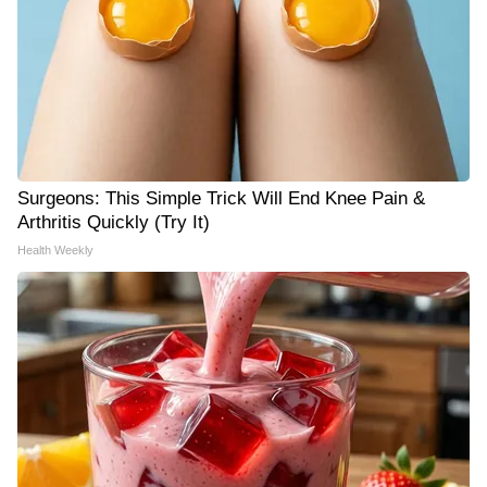
Surgeons: This Simple Trick Will End Knee Pain &
Arthritis Quickly (Try It)
Health Weekly