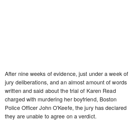
After nine weeks of evidence, just under a week of
jury deliberations, and an almost amount of words
written and said about the trial of Karen Read
charged with murdering her boyfriend, Boston
Police Officer John O'Keefe, the jury has declared
they are unable to agree on a verdict.