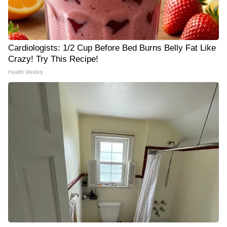
Cardiologists: 1/2 Cup Before Bed Burns Belly Fat Like
Crazy! Try This Recipe!
Health Weekly