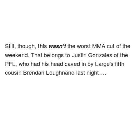
Still, though, this
the worst MMA cut of the
wasn't
weekend. That belongs to Justin Gonzales of the
PFL, who had his head caved in by Large's fifth
cousin Brendan Loughnane last night….