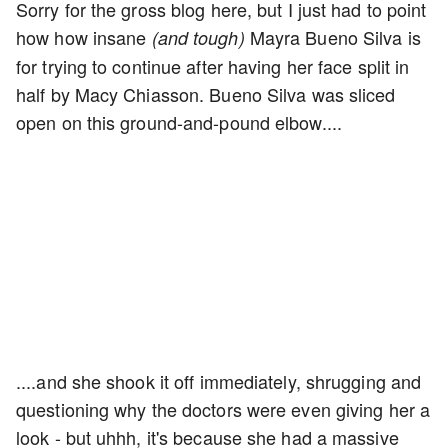
Sorry for the gross blog here, but I just had to point
how how insane
Mayra Bueno Silva is
(and tough)
for trying to continue after having her face split in
half by Macy Chiasson. Bueno Silva was sliced
open on this ground-and-pound elbow....
....and she shook it off immediately, shrugging and
questioning why the doctors were even giving her a
look - but uhhh, it's because she had a massive