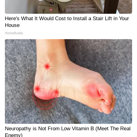
Here's What It Would Cost to Install a Stair Lift in Your
House
HomeBuddy
Neuropathy is Not From Low Vitamin B (Meet The Real
Enemy)