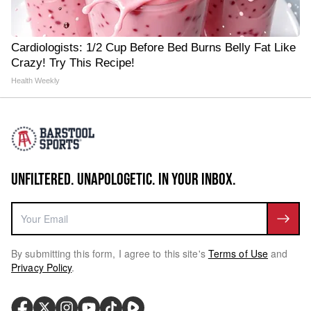
Cardiologists: 1/2 Cup Before Bed Burns Belly Fat Like
Crazy! Try This Recipe!
Health Weekly
UNFILTERED. UNAPOLOGETIC. IN YOUR INBOX.
By submitting this form, I agree to this site's
Terms of Use
and
Privacy Policy
.