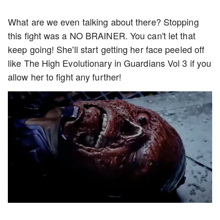
What are we even talking about there? Stopping
this fight was a NO BRAINER. You can't let that
keep going! She'll start getting her face peeled off
like The High Evolutionary in Guardians Vol 3 if you
allow her to fight any further!