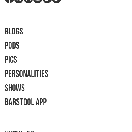
Blogs
Pods
Pics
Personalities
Shows
Barstool App