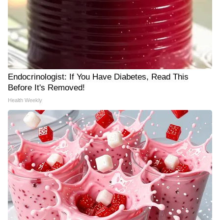
Endocrinologist: If You Have Diabetes, Read This
Before It's Removed!
Health Weekly