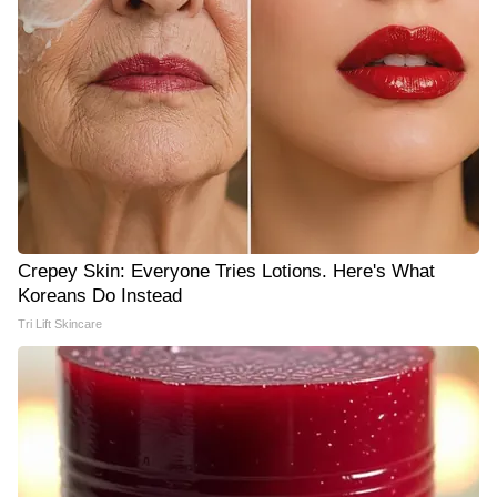
Crepey Skin: Everyone Tries Lotions. Here's What
Koreans Do Instead
Tri Lift Skincare