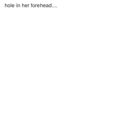
hole in her forehead....