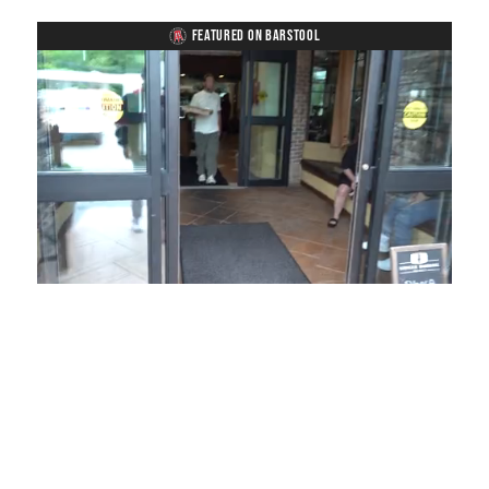
FEATURED ON BARSTOOL
Loaded
:
Unmute
Playback
Captions
49.84%
Rate