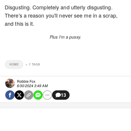
Disgusting. Completely and utterly disgusting.
There's a reason you'll never see me in a scrap,
and this is it.
Plus I'm a pussy.
HOME
+
7
TAGS
Robbie Fox
6/30/2024 3:49 AM
13