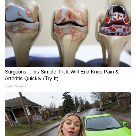
Surgeons: This Simple Trick Will End Knee Pain &
Arthritis Quickly (Try It)
Health Weekly