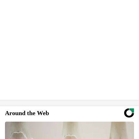
Around the Web