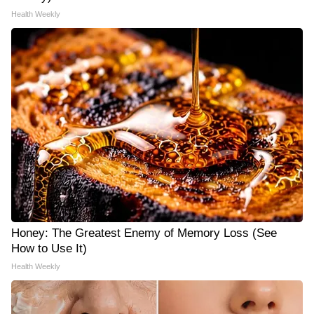
Health Weekly
Honey: The Greatest Enemy of Memory Loss (See
How to Use It)
Health Weekly