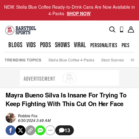
NEW: Stella Blue Coffee Ready-to-Drink Cans Are Now Available in
4-Packs
SHOP NOW
BLOGS
VIDS
PODS
SHOWS
VIRAL
PERSONALITIES
PICS
TO
TRENDING TOPICS
Stella Blue Coffee 4-Packs
Stool Scenes
Viva
ADVERTISEMENT
Mayra Bueno Silva Is Insane For Trying To
Keep Fighting With This Cut On Her Face
Robbie Fox
6/30/2024 3:49 AM
13