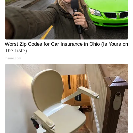
Worst Zip Codes for Car Insurance in Ohio (Is Yours on
The List?)
Insure.com