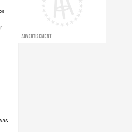
ce
r
ADVERTISEMENT
 was