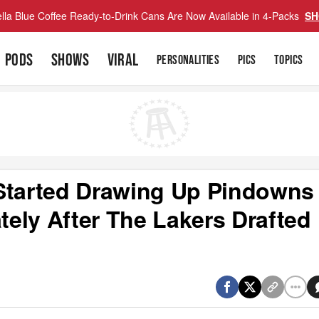
lla Blue Coffee Ready-to-Drink Cans Are Now Available in 4-Packs
SH
PODS
SHOWS
VIRAL
PERSONALITIES
PICS
TOPICS
 Started Drawing Up Pindowns
ely After The Lakers Drafted