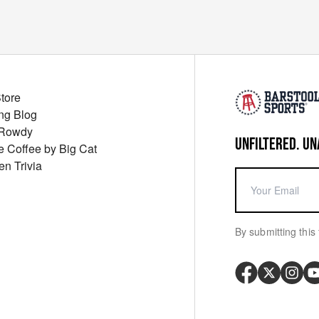
Store
ng Blog
 Rowdy
UNFILTERED. UN
ue Coffee by Big Cat
en Trivia
By submitting this 