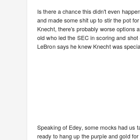
Is there a chance this didn't even happe
and made some shit up to stir the pot for
Knecht, there's probably worse options at
old who led the SEC in scoring and shot 
LeBron says he knew Knecht was special 
Speaking of Edey, some mocks had us taki
ready to hang up the purple and gold for 