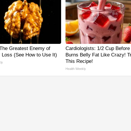
The Greatest Enemy of
Cardiologists: 1/2 Cup Before
Loss (See How to Use It)
Burns Belly Fat Like Crazy! T
This Recipe!
ly
Health Weekly