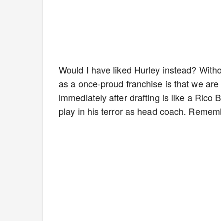
Would I have liked Hurley instead? Withou
as a once-proud franchise is that we are
immediately after drafting is like a Ric
play in his terror as head coach. Rememb