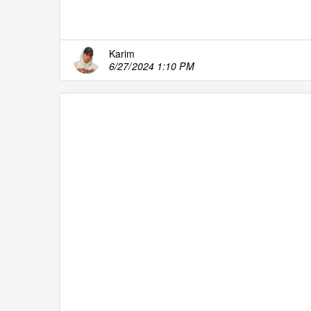
Karim
6/27/2024 1:10 PM