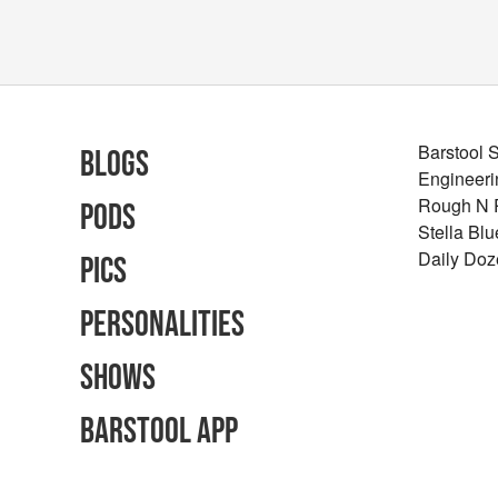
Barstool 
Blogs
Engineeri
Rough N
Pods
Stella Bl
Daily Doz
Pics
Personalities
Shows
Barstool App