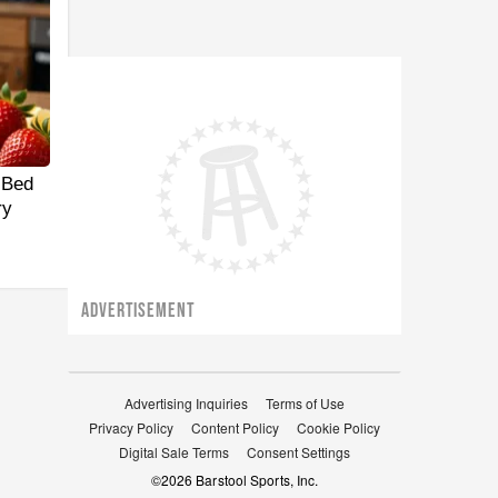
 Bed
ry
ADVERTISEMENT
Advertising Inquiries
Terms of Use
Privacy Policy
Content Policy
Cookie Policy
Digital Sale Terms
Consent Settings
©
2026
Barstool Sports, Inc.