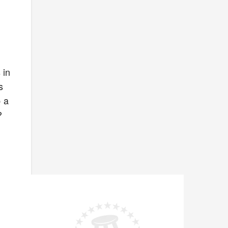
 in
s
p a
?