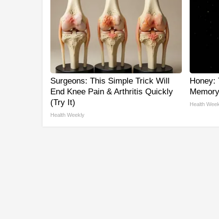
Surgeons: This Simple Trick Will
Honey: 
End Knee Pain & Arthritis Quickly
Memory 
(Try It)
Health Week
Health Weekly