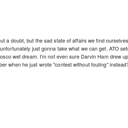
t a doubt, but the sad state of affairs we find ourselves
 unfortunately just gonna take what we can get. ATO set
o Bosco wet dream. I'm not even sure Darvin Ham drew u
er when he just wrote "contest without fouling" instead