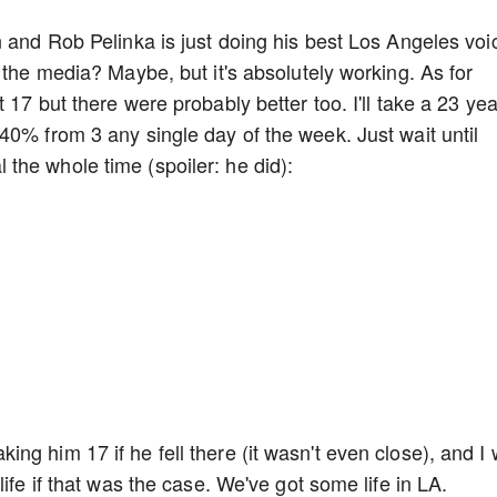
n and Rob Pelinka is just doing his best Los Angeles voi
 the media? Maybe, but it's absolutely working. As for
 17 but there were probably better too. I'll take a 23 yea
40% from 3 any single day of the week. Just wait until
the whole time (spoiler: he did):
ng him 17 if he fell there (it wasn't even close), and I
life if that was the case. We've got some life in LA.