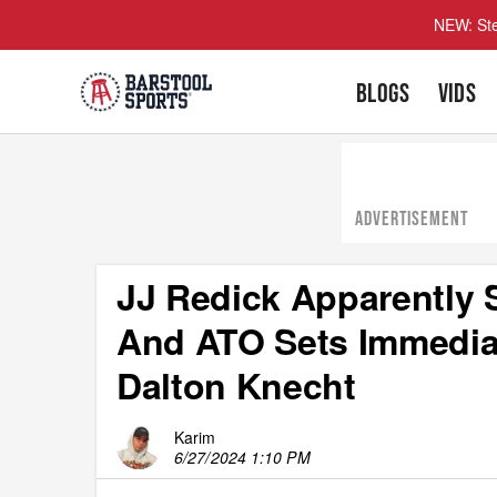
NEW: Ste
BLOGS
VIDS
ADVERTISEMENT
JJ Redick Apparently
And ATO Sets Immediat
Dalton Knecht
Karim
6/27/2024 1:10 PM