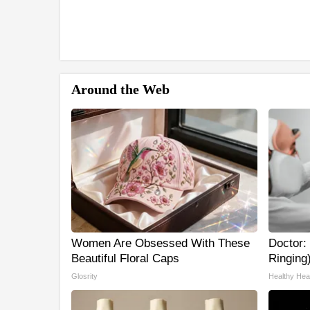
Around the Web
Women Are Obsessed With These
Doctor: 
Beautiful Floral Caps
Ringing
Glosrity
Healthy Hear