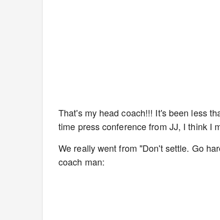
That's my head coach!!! It's been less t
time press conference from JJ, I think I
We really went from "Don't settle. Go har
coach man: