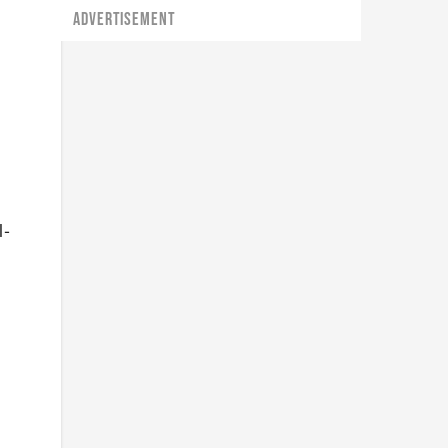
ADVERTISEMENT
l-