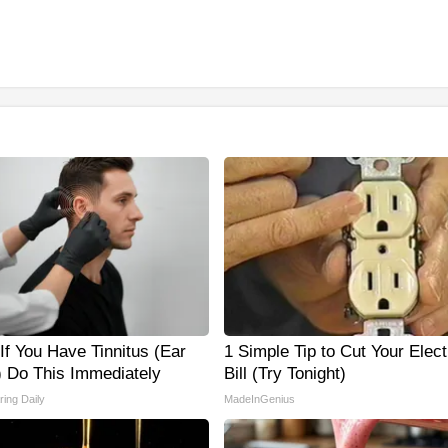
If You Have Tinnitus (Ear
1 Simple Tip to Cut Your Elect
) Do This Immediately
Bill (Try Tonight)
ing Daily
MadeInGenius