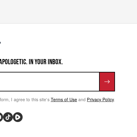
APOLOGETIC. IN YOUR INBOX.
form, I agree to this site's
Terms of Use
and
Privacy Policy
.