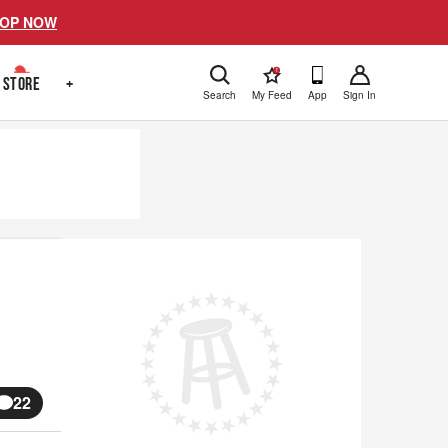
OP NOW
!
STORE
+
Search
My Feed
App
Sign In
22