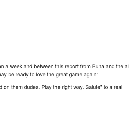
han a week and between this report from Buha and the al
 may be ready to love the great game again:
d on them dudes. Play the right way. Salute" to a real