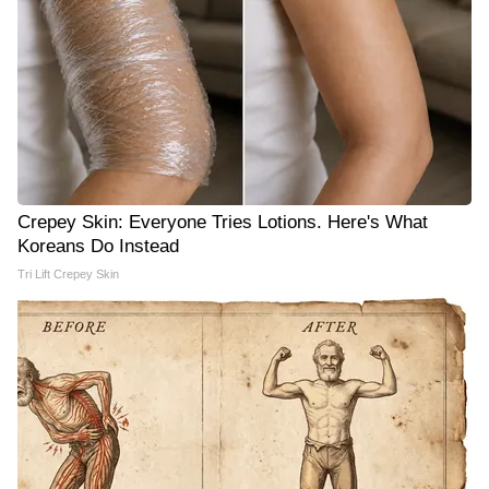
Crepey Skin: Everyone Tries Lotions. Here's What
Koreans Do Instead
Tri Lift Crepey Skin