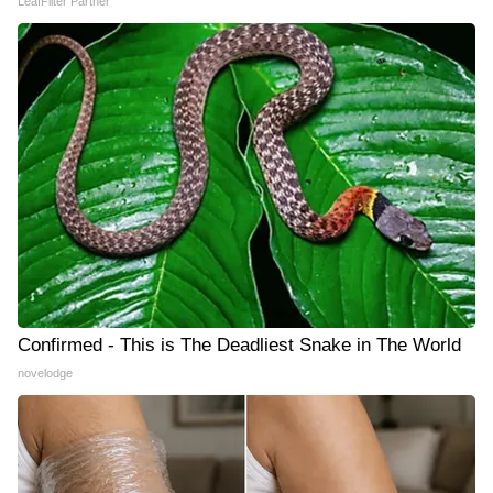
LeafFilter Partner
Confirmed - This is The Deadliest Snake in The World
novelodge