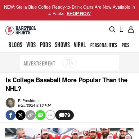
NEW: Stella Blue Coffee Ready-to-Drink Cans Are Now Available in
4-Packs
SHOP NOW
BLOGS
VIDS
PODS
SHOWS
VIRAL
PERSONALITIES
PICS
TO
ADVERTISEMENT
Is College Baseball More Popular Than the
NHL?
El Presidente
6/25/2024 8:13 PM
79