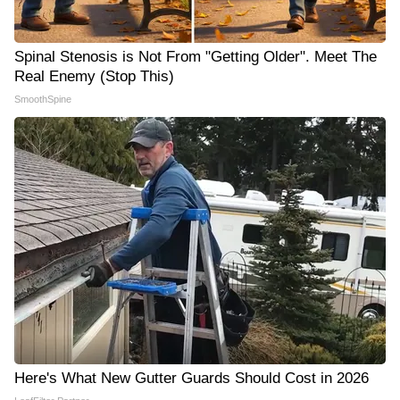
Spinal Stenosis is Not From "Getting Older". Meet The
Real Enemy (Stop This)
SmoothSpine
Here's What New Gutter Guards Should Cost in 2026