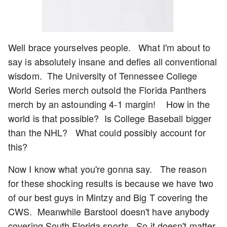
Well brace yourselves people. What I'm about to
say is absolutely insane and defies all conventional
wisdom. The University of Tennessee College
World Series merch outsold the Florida Panthers
merch by an astounding 4-1 margin! How in the
world is that possible? Is College Baseball bigger
than the NHL? What could possibly account for
this?
Now I know what you're gonna say. The reason
for these shocking results is because we have two
of our best guys in Mintzy and Big T covering the
CWS. Meanwhile Barstool doesn't have anybody
covering South Florida sports. So it doesn't matter