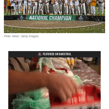
Peter Aiken. Getty Images.
FEATURED ON BARSTOOL
Loaded
:
Unmute
Playback
Captions
4.36%