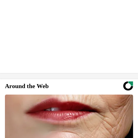
Around the Web