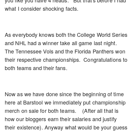
what I consider shocking facts.
As everybody knows both the College World Series
and NHL had a winner take all game last night.
The Tennessee Vols and the Florida Panthers won
their respective championships. Congratulations to
both teams and their fans.
Now as we have done since the beginning of time
here at Barstool we immediately put championship
merch on sale for both teams. (After all that is
how our bloggers earn their salaries and justify
their existence). Anyway what would be your guess