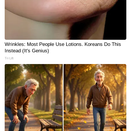
Wrinkles: Most People Use Lotions. Koreans Do This
Instead (It's Genius)
Tri Lift