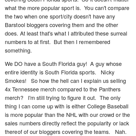
what the more popular sport is. You can't compare
the two when one sport/city doesn't have any
Barstool bloggers covering them and the other
does. At least that's what I attributed these surreal
numbers to at first. But then I remembered
something.
We DO have a South Florida guy! A guy whose
entire identity is South Florida sports. Nicky
Smokes! So how the hell can I explain us selling
4x Tennessee merch compared to the Panthers
merch? I'm still trying to figure it out. The only
thing I can come up with is either College Baseball
is more popular than the NHL with our crowd or the
sales numbers directly reflect the popularity or lack
thereof of our bloggers covering the teams. Nah.