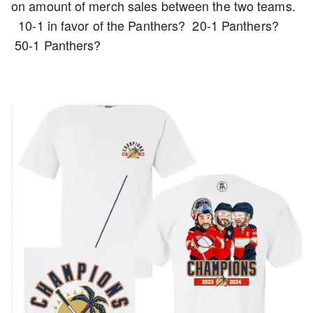
on amount of merch sales between the two teams.
10-1 in favor of the Panthers? 20-1 Panthers?
50-1 Panthers?