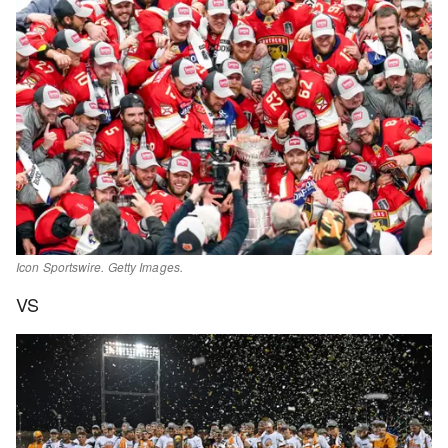
Icon Sportswire. Getty Images.
VS