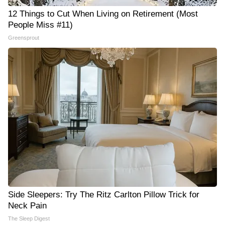
12 Things to Cut When Living on Retirement (Most
People Miss #11)
Greensprout
Side Sleepers: Try The Ritz Carlton Pillow Trick for
Neck Pain
The Sleep Digest