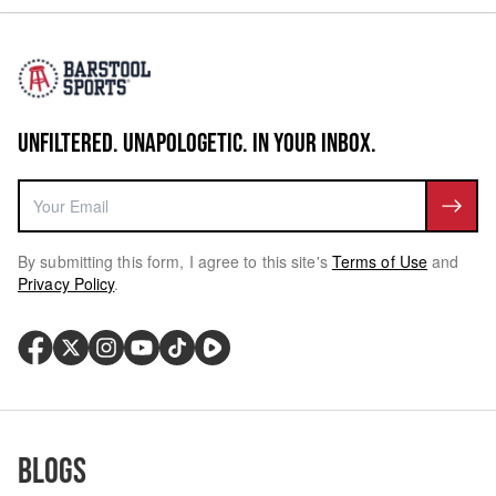
UNFILTERED. UNAPOLOGETIC. IN YOUR INBOX.
By submitting this form, I agree to this site's
Terms of Use
and
Privacy Policy
.
Blogs