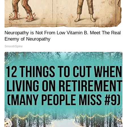
Neuropathy is Not From Low Vitamin B. Meet The Real
Enemy of Neuropathy
SmoothSpine