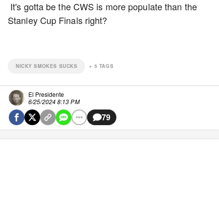
It's gotta be the CWS is more populate than the
Stanley Cup Finals right?
NICKY SMOKES SUCKS
+
5
TAGS
El Presidente
6/25/2024 8:13 PM
79