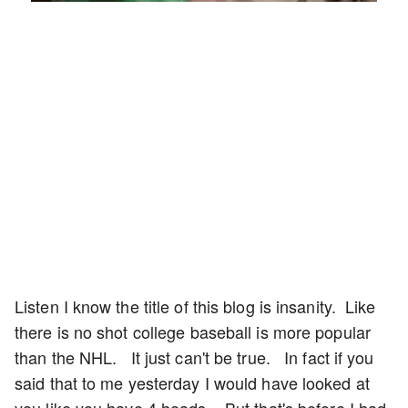
Rate
Listen I know the title of this blog is insanity. Like
there is no shot college baseball is more popular
than the NHL. It just can't be true. In fact if you
said that to me yesterday I would have looked at
you like you have 4 heads. But that's before I had