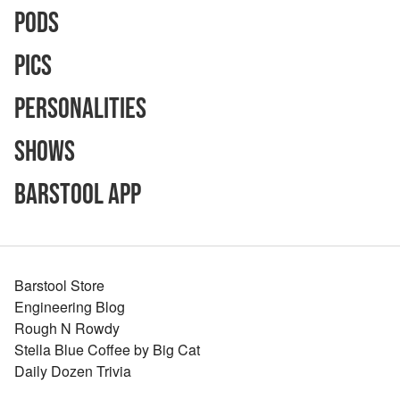
Pods
Pics
Personalities
Shows
Barstool App
Barstool Store
Engineering Blog
Rough N Rowdy
Stella Blue Coffee by Big Cat
Daily Dozen Trivia