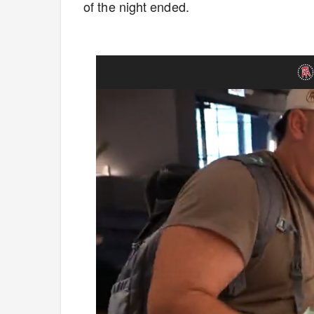
of the night ended.