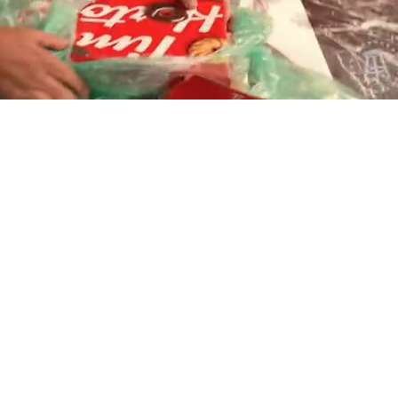
Playback
Captions
Rate