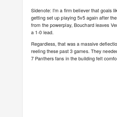
Sidenote: I'm a firm believer that goals l
getting set up playing 5v5 again after the
from the powerplay, Bouchard leaves Verh
a 1-0 lead.
Regardless, that was a massive deflection
reeling these past 3 games. They needed
7 Panthers fans in the building felt comfo