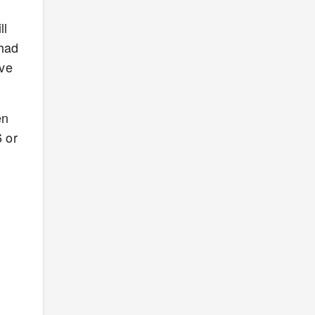
ll
 had
ave
en
 or