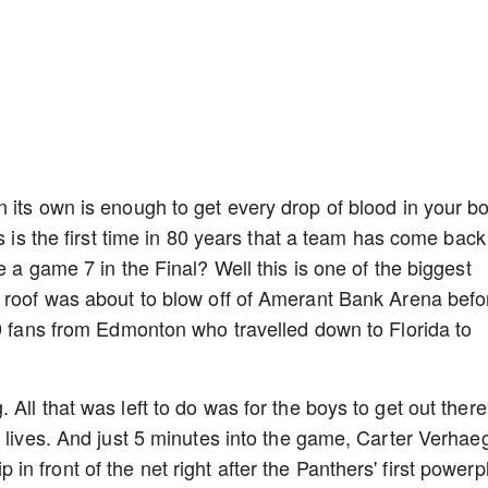
 its own is enough to get every drop of blood in your b
s is the first time in 80 years that a team has come back
e a game 7 in the Final? Well this is one of the biggest
e roof was about to blow off of Amerant Bank Arena befo
00 fans from Edmonton who travelled down to Florida to
All that was left to do was for the boys to get out there
r lives. And just 5 minutes into the game, Carter Verhae
tip in front of the net right after the Panthers' first powerp