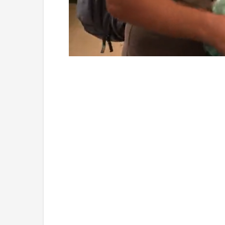
Loaded
:
Unmute
4.75%