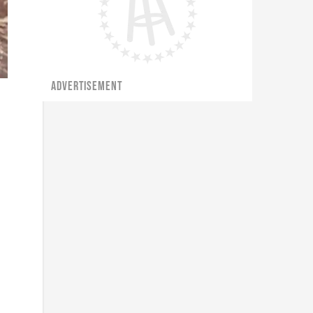
ADVERTISEMENT