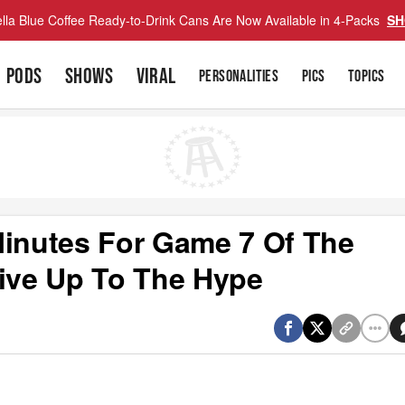
lla Blue Coffee Ready-to-Drink Cans Are Now Available in 4-Packs
SH
PODS
SHOWS
VIRAL
PERSONALITIES
PICS
TOPICS
Minutes For Game 7 Of The
Live Up To The Hype