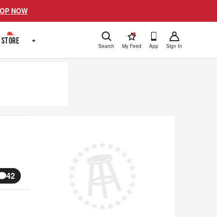
OP NOW
!
STORE
+
Search
My Feed
App
Sign In
42