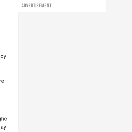
ADVERTISEMENT
ody
re
ghe
lay