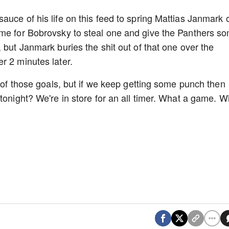
auce of his life on this feed to spring Mattias Janmark 
ime for Bobrovsky to steal one and give the Panthers s
 but Janmark buries the shit out of that one over the
r 2 minutes later.
h of those goals, but if we keep getting some punch then
tonight? We're in store for an all timer. What a game. W