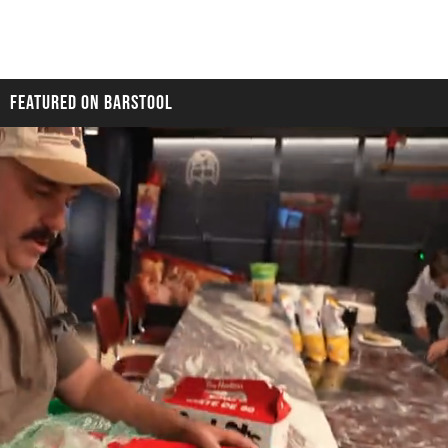
FEATURED ON BARSTOOL