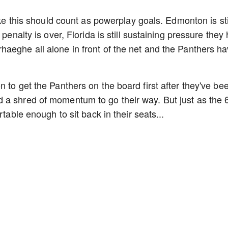
ike this should count as powerplay goals. Edmonton is sti
 penalty is over, Florida is still sustaining pressure they
aeghe all alone in front of the net and the Panthers h
 to get the Panthers on the board first after they've be
 a shred of momentum to go their way. But just as the 6
rtable enough to sit back in their seats...