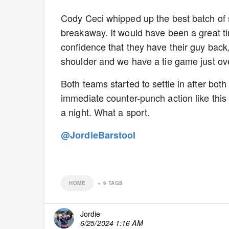
Cody Ceci whipped up the best batch of s
breakaway. It would have been a great t
confidence that they have their guy back,
shoulder and we have a tie game just ove
Both teams started to settle in after bot
immediate counter-punch action like this 
a night. What a sport.
@JordieBarstool
HOME
+
9
TAGS
Jordie
6/25/2024 1:16 AM