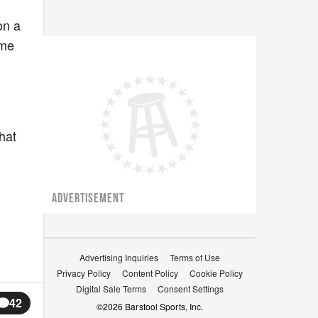
on a
ome
hat
ADVERTISEMENT
Advertising Inquiries
Terms of Use
Privacy Policy
Content Policy
Cookie Policy
Digital Sale Terms
Consent Settings
42
©
2026
Barstool Sports, Inc.