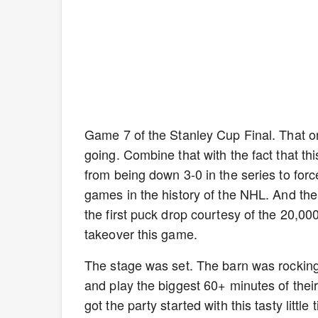
Game 7 of the Stanley Cup Final. That on
going. Combine that with the fact that thi
from being down 3-0 in the series to forc
games in the history of the NHL. And th
the first puck drop courtesy of the 20,0
takeover this game.
The stage was set. The barn was rocking. 
and play the biggest 60+ minutes of thei
got the party started with this tasty little 