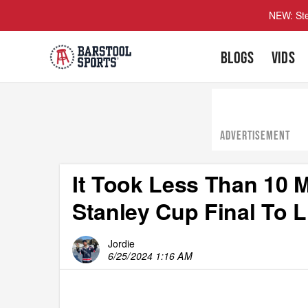
NEW: Ste
BLOGS
VIDS
ADVERTISEMENT
It Took Less Than 10 
Stanley Cup Final To 
Jordie
6/25/2024 1:16 AM