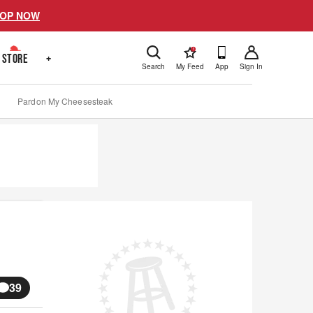
OP NOW
!
STORE
+
Search
My Feed
App
Sign In
Pardon My Cheesesteak
39