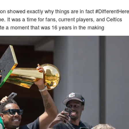
on showed exactly why things are in fact #DifferentHer
me. It was a time for fans, current players, and Celtics
ate a moment that was 16 years in the making