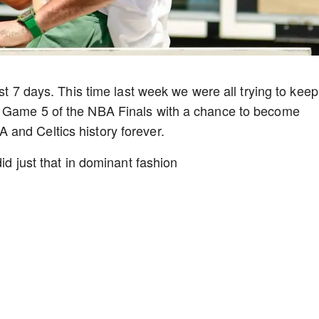
ast 7 days. This time last week we were all trying to keep
r Game 5 of the NBA Finals with a chance to become
and Celtics history forever.
id just that in dominant fashion