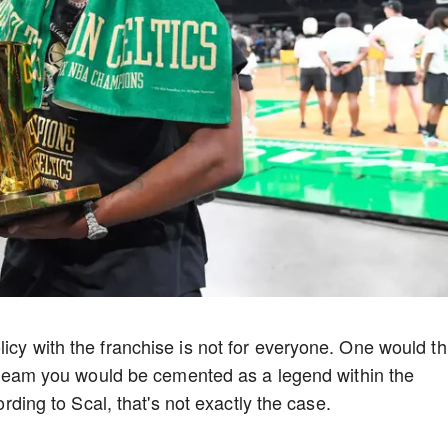
icy with the franchise is not for everyone. One would th
le team you would be cemented as a legend within the
cording to Scal, that's not exactly the case.