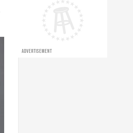
e
ADVERTISEMENT