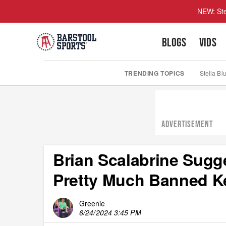
NEW: Ste
BLOGS
VIDS
TRENDING TOPICS
Stella Bl
ADVERTISEMENT
Brian Scalabrine Sugg
Pretty Much Banned K
Greenie
6/24/2024 3:45 PM