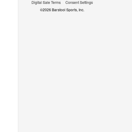
Digital Sale Terms
Consent Settings
©
2026
Barstool Sports, Inc.