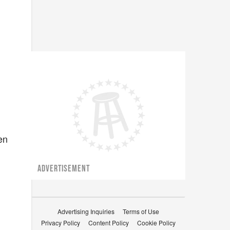
en
ADVERTISEMENT
Advertising Inquiries
Terms of Use
Privacy Policy
Content Policy
Cookie Policy