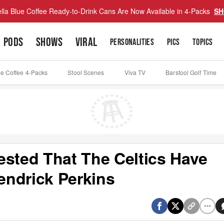
lla Blue Coffee Ready-to-Drink Cans Are Now Available in 4-Packs
SH
PODS
SHOWS
VIRAL
PERSONALITIES
PICS
TOPICS
ue Coffee 4-Packs
Stool Scenes
Viva TV
Barstool Golf Time
ested That The Celtics Have
endrick Perkins