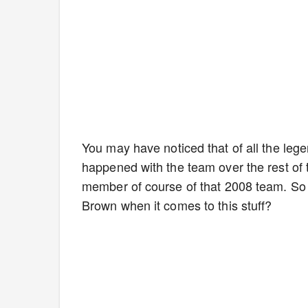
You may have noticed that of all the le
happened with the team over the rest o
member of course of that 2008 team. So w
Brown when it comes to this stuff?