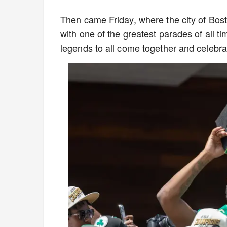
Then came Friday, where the city of Bost
with one of the greatest parades of all ti
legends to all come together and celebr