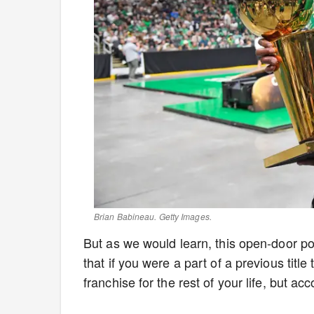
Brian Babineau. Getty Images.
But as we would learn, this open-door pol
that if you were a part of a previous tit
franchise for the rest of your life, but ac