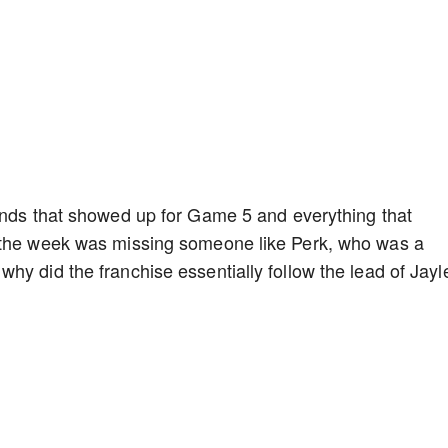
gends that showed up for Game 5 and everything that
f the week was missing someone like Perk, who was a
hy did the franchise essentially follow the lead of Jayl