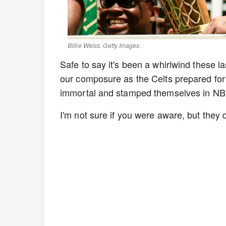
Billie Weiss. Getty Images.
Safe to say it's been a whirlwind these l
our composure as the Celts prepared fo
immortal and stamped themselves in NBA 
I'm not sure if you were aware, but they d