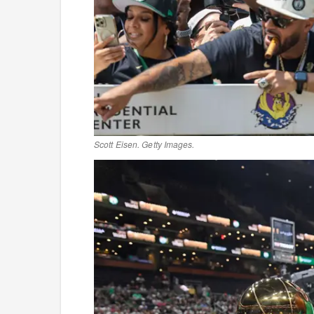
Scott Eisen. Getty Images.