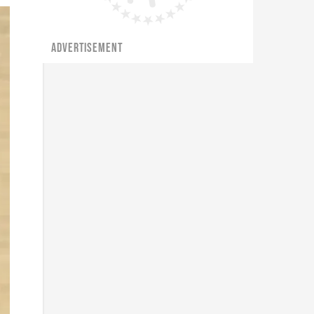
ADVERTISEMENT