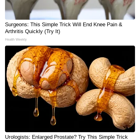
Surgeons: This Simple Trick Will End Knee Pain &
Arthritis Quickly (Try It)
Health Weekly
Urologists: Enlarged Prostate? Try This Simple Trick