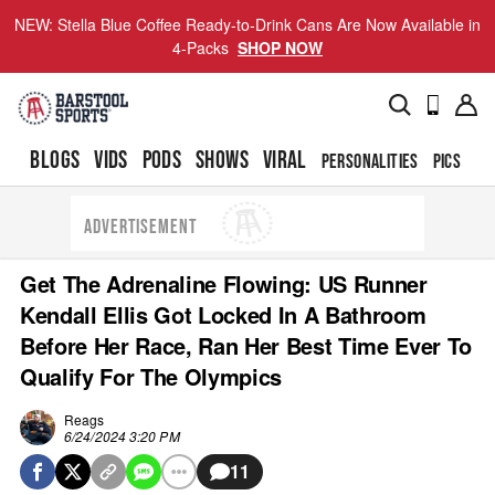
NEW: Stella Blue Coffee Ready-to-Drink Cans Are Now Available in
4-Packs
SHOP NOW
BLOGS
VIDS
PODS
SHOWS
VIRAL
PERSONALITIES
PICS
TO
ADVERTISEMENT
Get The Adrenaline Flowing: US Runner
Kendall Ellis Got Locked In A Bathroom
Before Her Race, Ran Her Best Time Ever To
Qualify For The Olympics
Reags
6/24/2024 3:20 PM
11