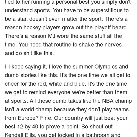
tied to her running a personal best you simply don't
understand sports. You have to be superstitious to
be a star, doesn't even matter the sport. There's a
reason hockey players grow out the playoff beard.
There's a reason MJ wore the same stuff all the
time. You need that routine to shake the nerves
and do shit like this.
I'll keep saying it, I love the summer Olympics and
dumb stories like this. It's the one time we all get to
cheer for the red, white and blue. It's the one time
we get to remind everyone we're better than them
at sports. All these dumb takes like the NBA champ
isn't a world champ because they don't play teams
from Europe? Fine. Our country will just beat your
best 12 by 40 to prove a point. So shout out
Kendall Ellis, you get locked in a bathroom and