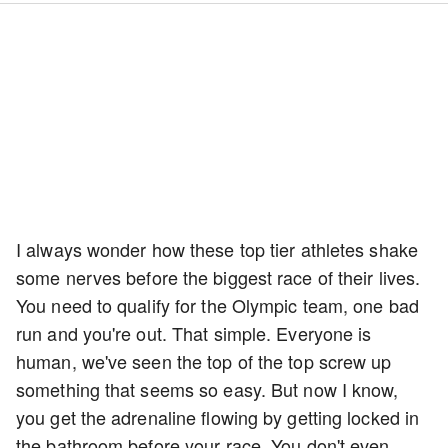
I always wonder how these top tier athletes shake
some nerves before the biggest race of their lives.
You need to qualify for the Olympic team, one bad
run and you're out. That simple. Everyone is
human, we've seen the top of the top screw up
something that seems so easy. But now I know,
you get the adrenaline flowing by getting locked in
the bathroom before your race. You don't even