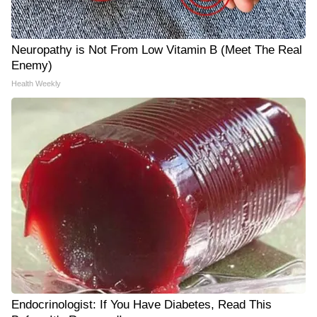
Neuropathy is Not From Low Vitamin B (Meet The Real
Enemy)
Health Weekly
Endocrinologist: If You Have Diabetes, Read This