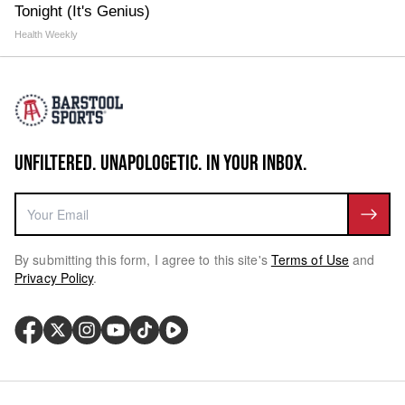
Tonight (It's Genius)
Health Weekly
UNFILTERED. UNAPOLOGETIC. IN YOUR INBOX.
By submitting this form, I agree to this site's
Terms of Use
and
Privacy Policy
.