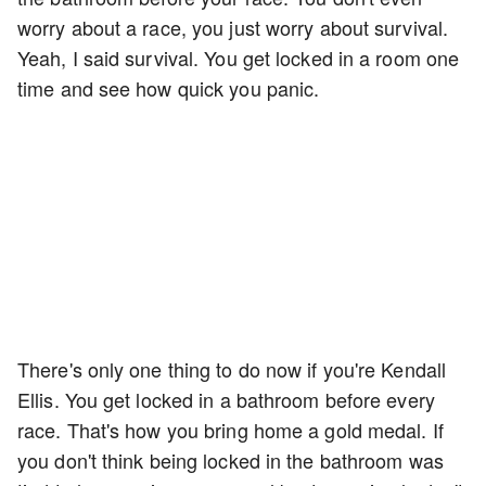
worry about a race, you just worry about survival.
Yeah, I said survival. You get locked in a room one
time and see how quick you panic.
There's only one thing to do now if you're Kendall
Ellis. You get locked in a bathroom before every
race. That's how you bring home a gold medal. If
you don't think being locked in the bathroom was