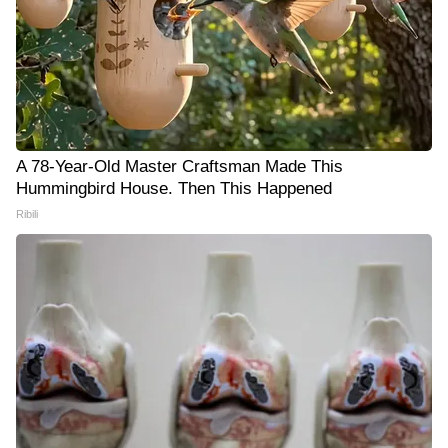
A 78-Year-Old Master Craftsman Made This
Hummingbird House. Then This Happened
Ribili