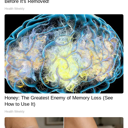
Before It's Removed!
Health Weekly
Honey: The Greatest Enemy of Memory Loss (See
How to Use It)
Health Weekly