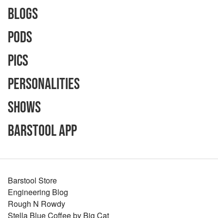
Blogs
Pods
Pics
Personalities
Shows
Barstool App
Barstool Store
Engineering Blog
Rough N Rowdy
Stella Blue Coffee by Big Cat