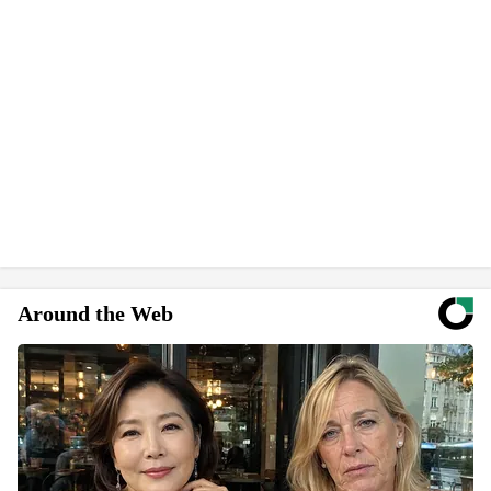
Around the Web