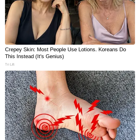
Crepey Skin: Most People Use Lotions. Koreans Do
This Instead (It's Genius)
Tri Lift