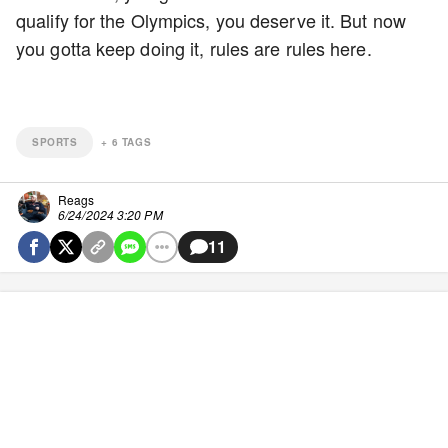
qualify for the Olympics, you deserve it. But now
you gotta keep doing it, rules are rules here.
SPORTS
+
6
TAGS
Reags
6/24/2024 3:20 PM
11