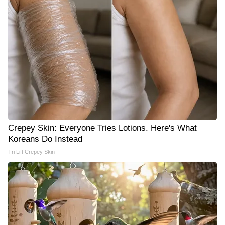
Crepey Skin: Everyone Tries Lotions. Here's What
Koreans Do Instead
Tri Lift Crepey Skin