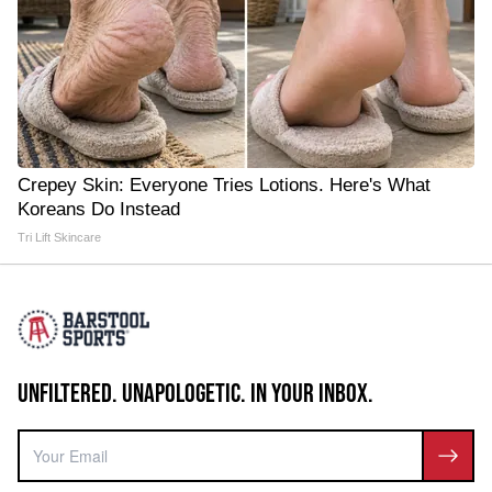
Crepey Skin: Everyone Tries Lotions. Here's What
Koreans Do Instead
Tri Lift Skincare
UNFILTERED. UNAPOLOGETIC. IN YOUR INBOX.