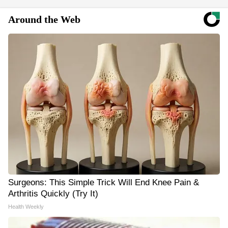
Around the Web
Surgeons: This Simple Trick Will End Knee Pain &
Arthritis Quickly (Try It)
Health Weekly