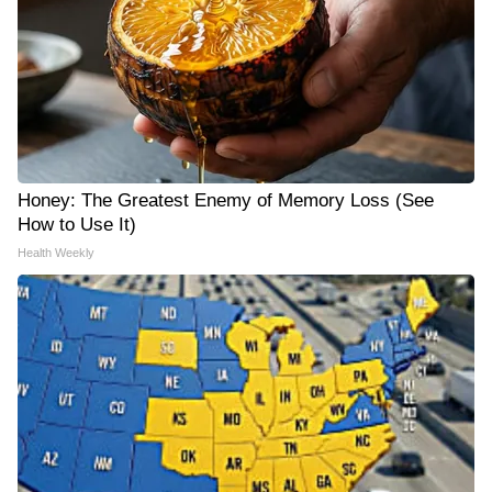
Honey: The Greatest Enemy of Memory Loss (See
How to Use It)
Health Weekly