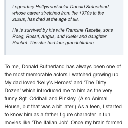
Legendary Hollywood actor Donald Sutherland,
whose career stretched from the 1970s to the
2020s, has died at the age of 88.
He is survived by his wife Francine Racette, sons
Roeg, Rossif, Angus, and Kiefer and daughter
Rachel. The star had four grandchildren.
To me, Donald Sutherland has always been one of
the most memorable actors I watched growing up.
My dad loved ‘Kelly’s Heroes’ and ‘The Dirty
Dozen’ which introduced me to him as the very
funny Sgt. Oddball and Pinkley. (Also Animal
House, but that was a bit later.) As a teen, I started
to know him as a father figure character in fun
movies like ‘The Italian Job’. Once my brain formed