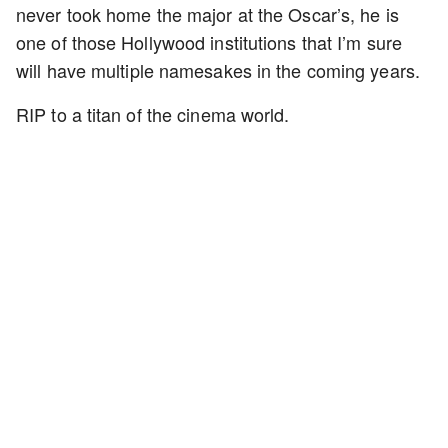
never took home the major at the Oscar’s, he is
one of those Hollywood institutions that I’m sure
will have multiple namesakes in the coming years.
RIP to a titan of the cinema world.