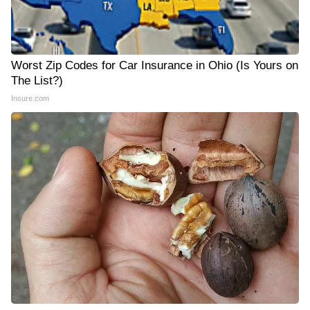
Worst Zip Codes for Car Insurance in Ohio (Is Yours on
The List?)
Insure.com