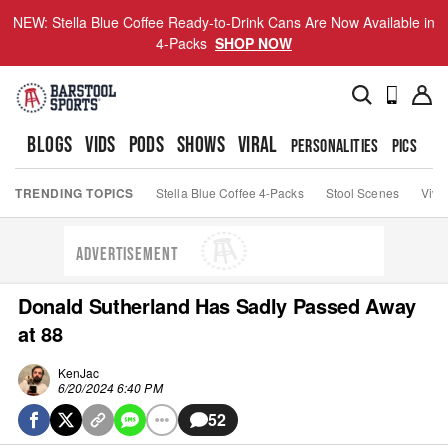
NEW: Stella Blue Coffee Ready-to-Drink Cans Are Now Available in
4-Packs
SHOP NOW
BLOGS
VIDS
PODS
SHOWS
VIRAL
PERSONALITIES
PICS
TO
TRENDING TOPICS
Stella Blue Coffee 4-Packs
Stool Scenes
Viva
ADVERTISEMENT
Donald Sutherland Has Sadly Passed Away
at 88
KenJac
6/20/2024 6:40 PM
52