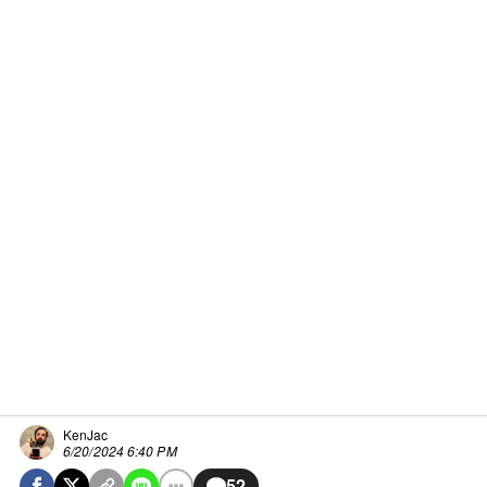
KenJac
6/20/2024 6:40 PM
52