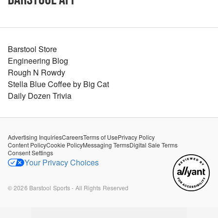
Barstool Store
Engineering Blog
Rough N Rowdy
Stella Blue Coffee by Big Cat
Daily Dozen Trivia
Advertising Inquiries
Careers
Terms of Use
Privacy Policy
Content Policy
Cookie Policy
Messaging Terms
Digital Sale Terms
Consent Settings
Your Privacy Choices
©
2026
Barstool Sports - All Rights Reserved