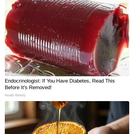
Endocrinologist: If You Have Diabetes, Read This
Before It's Removed!
Health Weekly