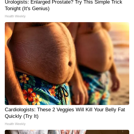
Urologists: Enlarged Prostate? Try This Simple Trick
Tonight (It's Genius)
Health Weekly
Cardiologists: These 2 Veggies Will Kill Your Belly Fat
Quickly (Try It)
Health Weekly