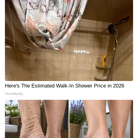
Here's The Estimated Walk-In Shower Price in 2026
HomeBuddy