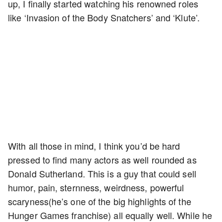
up, I finally started watching his renowned roles
like ‘Invasion of the Body Snatchers’ and ‘Klute’.
With all those in mind, I think you’d be hard
pressed to find many actors as well rounded as
Donald Sutherland. This is a guy that could sell
humor, pain, sternness, weirdness, powerful
scaryness(he’s one of the big highlights of the
Hunger Games franchise) all equally well. While he