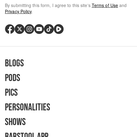
By submitting this form, I agree to this site's
Terms of Use
and
Privacy Policy
.
Blogs
Pods
Pics
Personalities
Shows
Barstool App