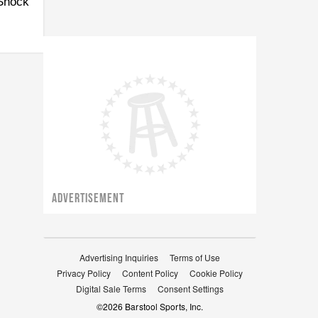
 Shock
ADVERTISEMENT
Advertising Inquiries
Terms of Use
Privacy Policy
Content Policy
Cookie Policy
Digital Sale Terms
Consent Settings
©
2026
Barstool Sports, Inc.