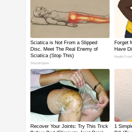
Sciatica is Not From a Slipped
Forget M
Disc. Meet The Real Enemy of
Have Di
Sciatica (Stop This)
Health Front
SmoothSpine
Recover Your Joints: Try This Trick
1 Simple