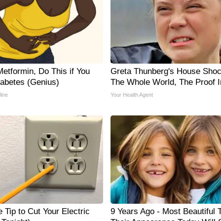
etformin, Do This if You
Greta Thunberg's House Sho
abetes (Genius)
The Whole World, The Proof I
line
Your Health Agent
 Tip to Cut Your Electric
9 Years Ago - Most Beautiful 