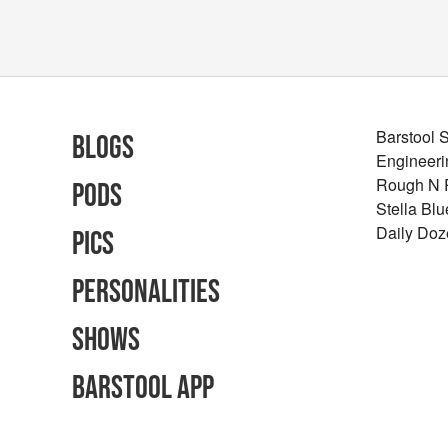
Barstool 
Blogs
Engineeri
Rough N
Pods
Stella Bl
Daily Doz
Pics
Personalities
Shows
Barstool App