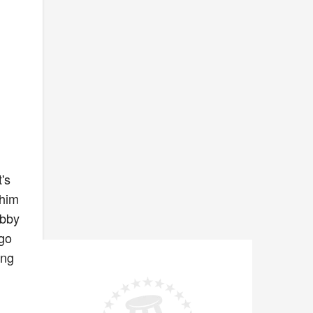
's
 him
obby
ego
ing