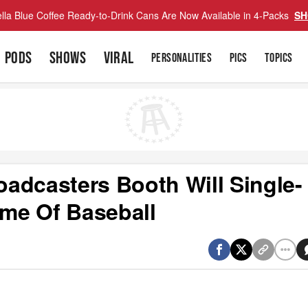
lla Blue Coffee Ready-to-Drink Cans Are Now Available in 4-Packs
SH
PODS
SHOWS
VIRAL
PERSONALITIES
PICS
TOPICS
adcasters Booth Will Single-
me Of Baseball