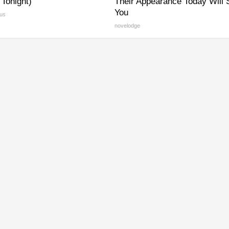
y Tonight)
Their Appearance Today Will
You
us
novelodge