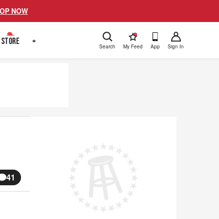
OP NOW
!
STORE
+
Search
My Feed
App
Sign In
41