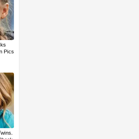
cks
n Pics
Twins.