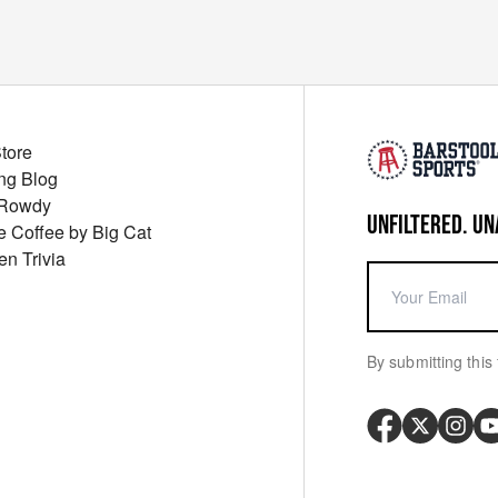
Store
ng Blog
 Rowdy
UNFILTERED. UN
ue Coffee by Big Cat
en Trivia
By submitting this 