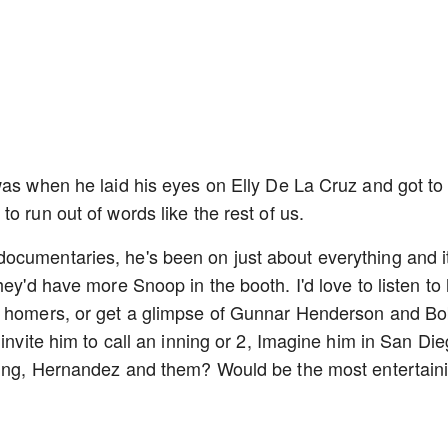
was when he laid his eyes on Elly De La Cruz and got to
o run out of words like the rest of us.
ocumentaries, he's been on just about everything and it
hey'd have more Snoop in the booth. I'd love to listen to
it homers, or get a glimpse of Gunnar Henderson and B
 invite him to call an inning or 2, Imagine him in San Di
rling, Hernandez and them? Would be the most entertain