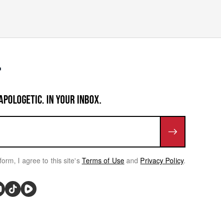
APOLOGETIC. IN YOUR INBOX.
form, I agree to this site's
Terms of Use
and
Privacy Policy
.