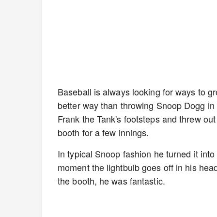
Baseball is always looking for ways to g
better way than throwing Snoop Dogg in 
Frank the Tank's footsteps and threw out 
booth for a few innings.
In typical Snoop fashion he turned it in
moment the lightbulb goes off in his head
the booth, he was fantastic.