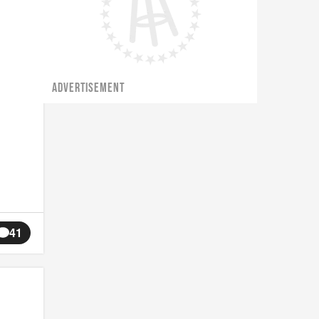
ADVERTISEMENT
41