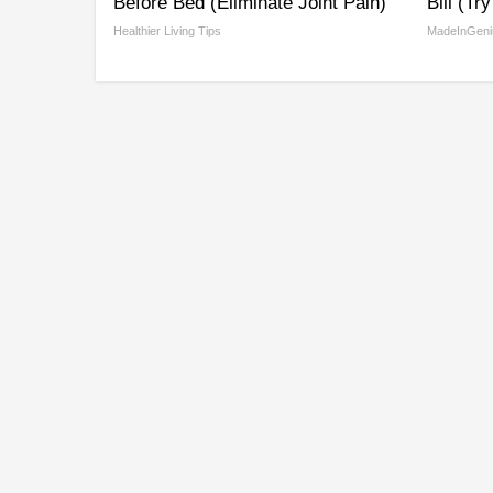
Before Bed (Eliminate Joint Pain)
Bill (Tr
Healthier Living Tips
MadeInGeni