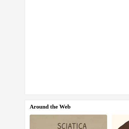
Around the Web