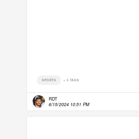
SPORTS
+
5
TAGS
RDT
6/15/2024 10:51 PM