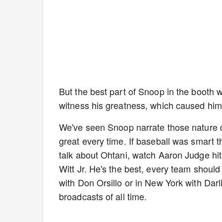
But the best part of Snoop in the booth 
witness his greatness, which caused him t
We've seen Snoop narrate those nature d
great every time. If baseball was smart t
talk about Ohtani, watch Aaron Judge h
Witt Jr. He's the best, every team should
with Don Orsillo or in New York with Da
broadcasts of all time.