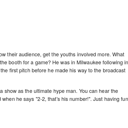
row their audience, get the youths involved more. What
the booth for a game? He was in Milwaukee following i
the first pitch before he made his way to the broadcast
to a show as the ultimate hype man. You can hear the
 when he says "2-2, that's his number!". Just having fun