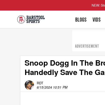
NEW: Ste
BLOGS
VIDS
ADVERTISEMENT
Snoop Dogg In The Bro
Handedly Save The Ga
RDT
6/15/2024 10:51 PM