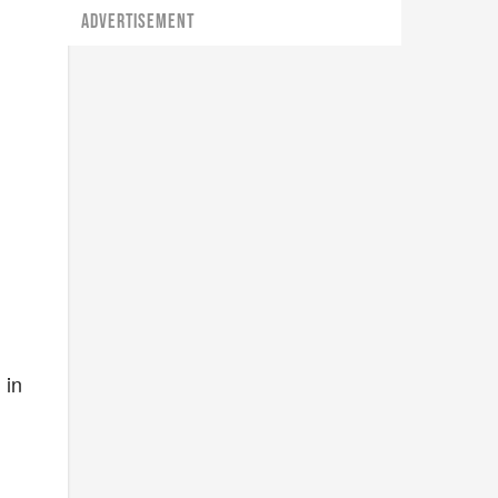
ADVERTISEMENT
n
 in