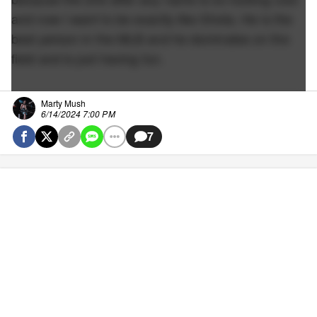
and now I want to be exactly like Shota. He is the
best person in the MLB and he dominates on the
field and is just having fun.
Marty Mush
6/14/2024 7:00 PM
7