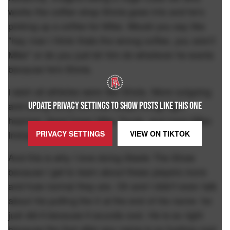
works the coffee shop Shota goes into and he's
picking up a coffee for Mike. Would you say like
"hey man I think thats the wrong coffee, you aren't
Mike" or do you just let him do whatever he wants
because he's Shota.
I wish all athletes were like Shota. More outgoing
and doing funny shit that keeps things light
UPDATE PRIVACY SETTINGS TO SHOW POSTS LIKE THIS ONE
hearted. Need fewer Mike Trouts, and more Mike
Iminagas.
PRIVACY SETTINGS
VIEW ON
TIKTOK
And this is why I love doing Steele The Show
because I get to learn about these players more
and how normal they are. Oh and I didn't even talk
about his putting the II at the end of his name- he
just did it because it sounds cool. He is so right
because the 2nd after any name is so fucking cool