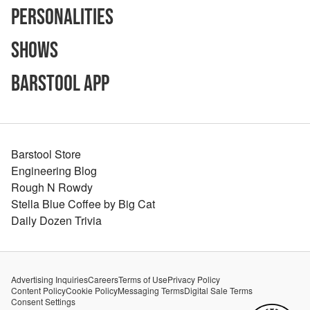
Personalities
Shows
Barstool App
Barstool Store
Engineering Blog
Rough N Rowdy
Stella Blue Coffee by Big Cat
Daily Dozen Trivia
Advertising Inquiries
Careers
Terms of Use
Privacy Policy
Content Policy
Cookie Policy
Messaging Terms
Digital Sale Terms
Consent Settings