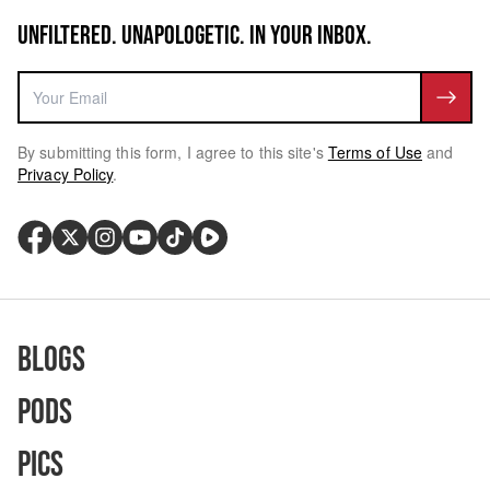
UNFILTERED. UNAPOLOGETIC. IN YOUR INBOX.
By submitting this form, I agree to this site's
Terms of Use
and
Privacy Policy
.
Blogs
Pods
Pics