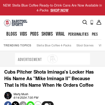
NEW: Stella Blue Coffee Ready-to-Drink Cans Are Now Available in
4-Packs
SHOP NOW
BLOGS
VIDS
PODS
SHOWS
VIRAL
PERSONALITIES
PICS
TO
TRENDING TOPICS
Stella Blue Coffee 4-Packs
Stool Scenes
Viva
ADVERTISEMENT
Cubs Pitcher Shota Iminaga's Locker Has
His Name As "Mike Iminaga II" Because
That Is His Name When He Orders Coffee
Marty Mush
6/14/2024 7:00 PM
7