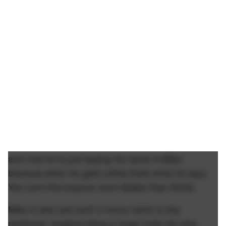
and now he is just saying his name is Mike
because when he gets coffee thats what he says.
You can't find anyone more likable than Shota.
Mike is also just such a funny name to say
randomly. Imagine being a huge Cubs fan who