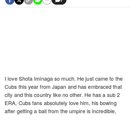
I love Shota Iminaga so much. He just came to the
Cubs this year from Japan and has embraced that
city and this country like no other. He has a sub 2
ERA, Cubs fans absolutely love him, his bowing
after getting a ball from the umpire is incredible,