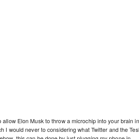
 allow Elon Musk to throw a microchip into your brain i
ch I would never to considering what Twitter and the Tes
ehow, this can be done by just plugging my phone in,