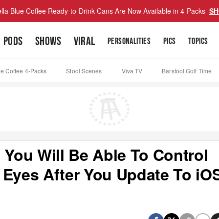
lla Blue Coffee Ready-to-Drink Cans Are Now Available in 4-Packs
SH
PODS
SHOWS
VIRAL
PERSONALITIES
PICS
TOPICS
ue Coffee 4-Packs
Stool Scenes
Viva TV
Barstool Golf Time
You Will Be Able To Control
 Eyes After You Update To iO