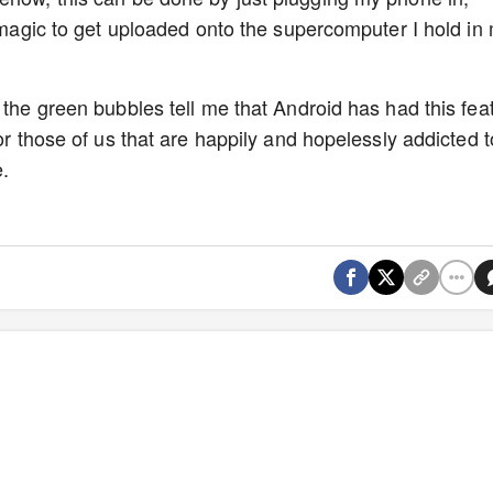
t magic to get uploaded onto the supercomputer I hold in
 the green bubbles tell me that Android has had this fea
for those of us that are happily and hopelessly addicted t
.