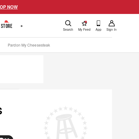
OP NOW
!
STORE
+
Search
My Feed
App
Sign In
Pardon My Cheesesteak
S