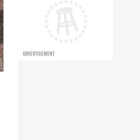
ADVERTISEMENT