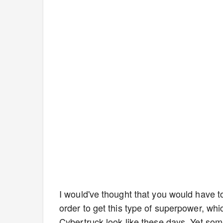
I would've thought that you would have to
order to get this type of superpower, whi
Cybertruck look like these days. Yet som