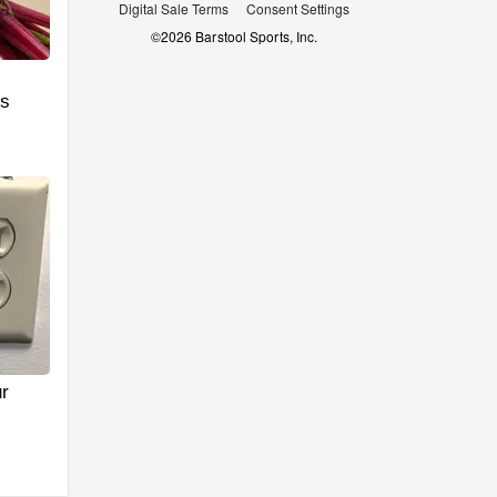
Digital Sale Terms
Consent Settings
©
2026
Barstool Sports, Inc.
's
r