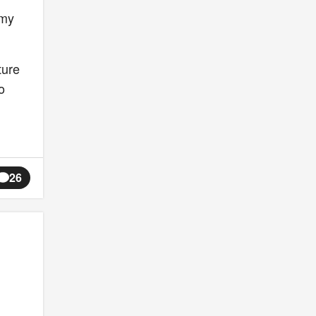
 my
ture
o
26