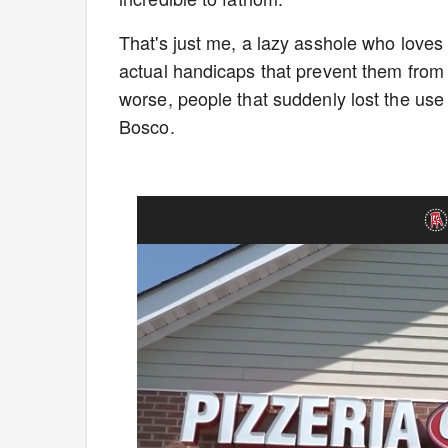
That's just me, a lazy asshole who loves
actual handicaps that prevent them from e
worse, people that suddenly lost the use 
Bosco.