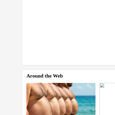
Around the Web