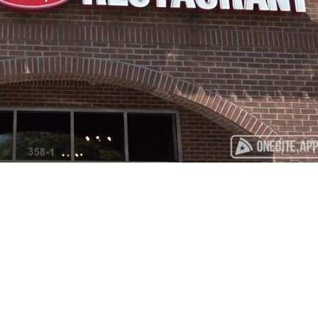
Playback
Captions
Rate