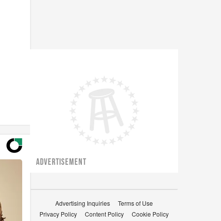
ADVERTISEMENT
Advertising Inquiries
Terms of Use
Privacy Policy
Content Policy
Cookie Policy