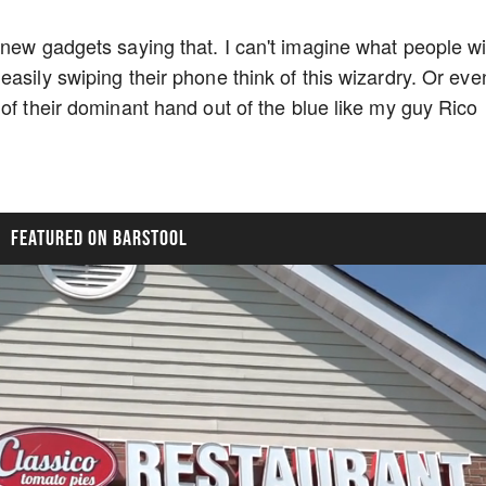
 new gadgets saying that. I can't imagine what people wi
asily swiping their phone think of this wizardry. Or eve
of their dominant hand out of the blue like my guy Rico
FEATURED ON BARSTOOL