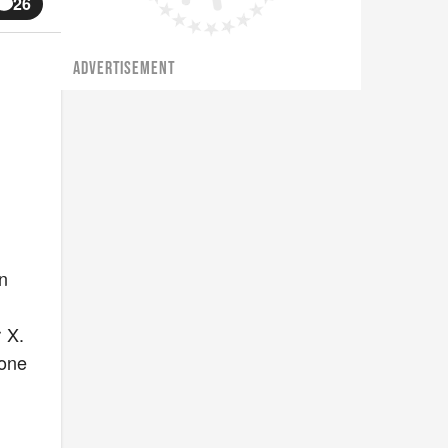
26
ADVERTISEMENT
n
 X.
hone