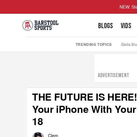
NEW: Ste
BLOGS
VIDS
TRENDING TOPICS
Stella Bl
ADVERTISEMENT
THE FUTURE IS HERE! 
Your iPhone With Your
18
Clem