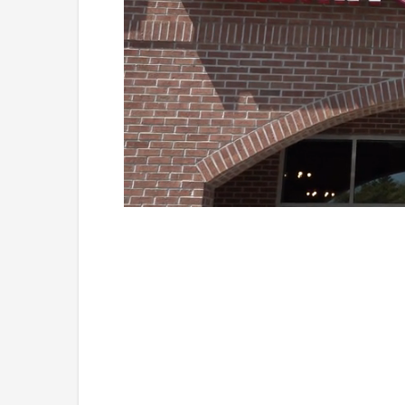
Loaded
:
Unmute
41.81%