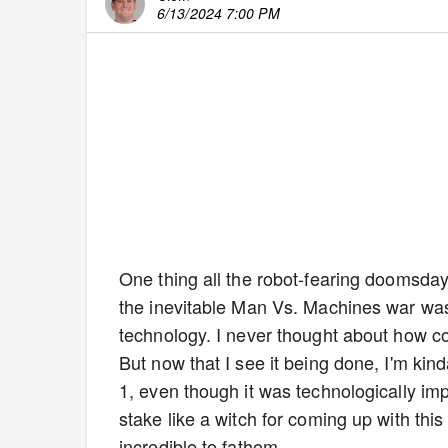
6/13/2024 7:00 PM
One thing all the robot-fearing doomsdaye
the inevitable Man Vs. Machines war was
technology. I never thought about how co
But now that I see it being done, I'm kind
1, even though it was technologically im
stake like a witch for coming up with thi
incredible to fathom.