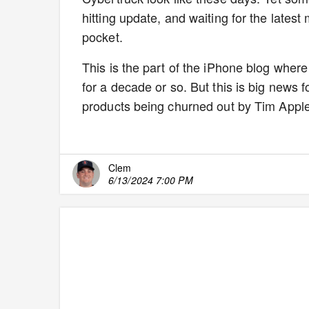
hitting update, and waiting for the lates
pocket.
This is the part of the iPhone blog where
for a decade or so. But this is big news 
products being churned out by Tim Apple
Clem
6/13/2024 7:00 PM