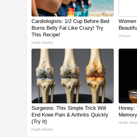
Cardiologists: 1/2 Cup Before Bed
Women 
Burns Belly Fat Like Crazy! Try
Beautifu
This Recipe!
Peoasis
Health Weekly
Surgeons: This Simple Trick Will
Honey: 
End Knee Pain & Arthritis Quickly
Memory 
(Try It)
Health Week
Health Weekly