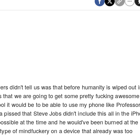
rs didn't tell us was that before humanity is wiped out i
 that we are going to get some pretty fucking awesome
ol it would be to be able to use my phone like Professor
a pissed that Steve Jobs didn't include this all in the iP
possible at the time and he would've been burned at the
s type of mindfuckery on a device that already was too