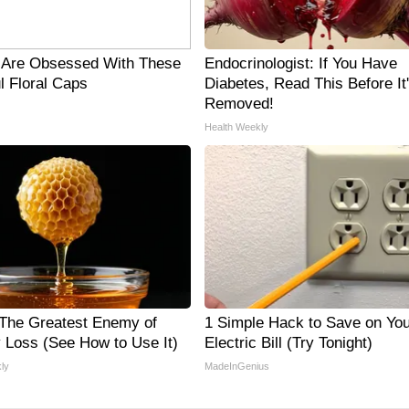
Are Obsessed With These
Endocrinologist: If You Have
l Floral Caps
Diabetes, Read This Before It
Removed!
Health Weekly
The Greatest Enemy of
1 Simple Hack to Save on You
Loss (See How to Use It)
Electric Bill (Try Tonight)
ly
MadeInGenius