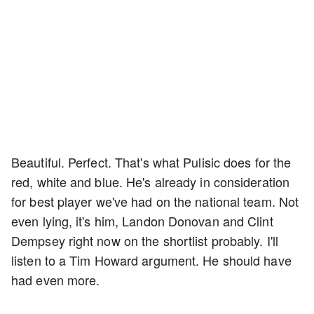
Beautiful. Perfect. That's what Pulisic does for the
red, white and blue. He's already in consideration
for best player we've had on the national team. Not
even lying, it's him, Landon Donovan and Clint
Dempsey right now on the shortlist probably. I'll
listen to a Tim Howard argument. He should have
had even more.