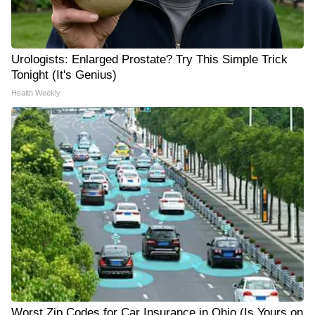
Urologists: Enlarged Prostate? Try This Simple Trick
Tonight (It's Genius)
Health Weekly
Worst Zip Codes for Car Insurance in Ohio (Is Yours on