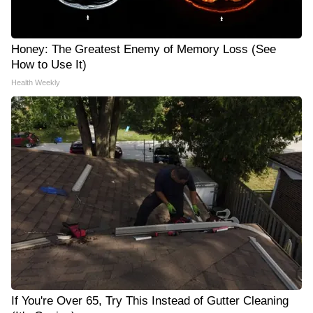
Honey: The Greatest Enemy of Memory Loss (See
How to Use It)
Health Weekly
If You're Over 65, Try This Instead of Gutter Cleaning