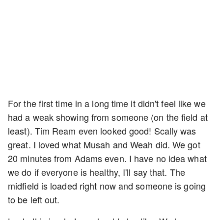
For the first time in a long time it didn't feel like we
had a weak showing from someone (on the field at
least). Tim Ream even looked good! Scally was
great. I loved what Musah and Weah did. We got
20 minutes from Adams even. I have no idea what
we do if everyone is healthy, I'll say that. The
midfield is loaded right now and someone is going
to be left out.