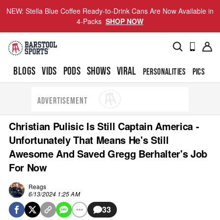
NEW: Stella Blue Coffee Ready-to-Drink Cans Are Now Available in
4-Packs
SHOP NOW
BLOGS
VIDS
PODS
SHOWS
VIRAL
PERSONALITIES
PICS
TO
ADVERTISEMENT
Christian Pulisic Is Still Captain America -
Unfortunately That Means He's Still
Awesome And Saved Gregg Berhalter's Job
For Now
Reags
6/13/2024 1:25 AM
33