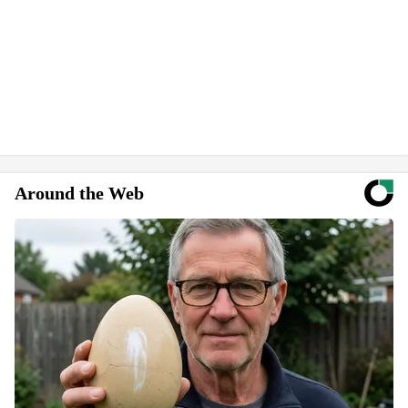
Around the Web