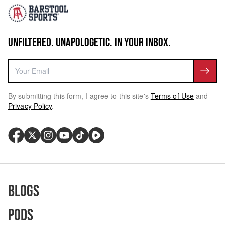
UNFILTERED. UNAPOLOGETIC. IN YOUR INBOX.
By submitting this form, I agree to this site's
Terms of Use
and
Privacy Policy
.
Blogs
Pods