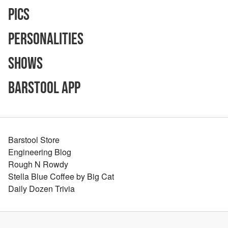
Pics
Personalities
Shows
Barstool App
Barstool Store
Engineering Blog
Rough N Rowdy
Stella Blue Coffee by Big Cat
Daily Dozen Trivia