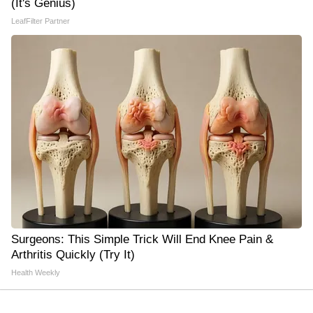
(It's Genius)
LeafFilter Partner
Surgeons: This Simple Trick Will End Knee Pain &
Arthritis Quickly (Try It)
Health Weekly