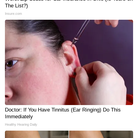
The List?)
Insure.com
Doctor: If You Have Tinnitus (Ear Ringing) Do This
Immediately
Healthy Hearing Daily