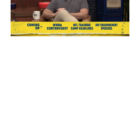
Loaded
:
Unmute
Playback
Captions
1.08%
Rate