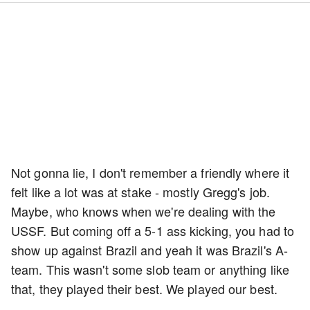
Not gonna lie, I don't remember a friendly where it
felt like a lot was at stake - mostly Gregg's job.
Maybe, who knows when we're dealing with the
USSF. But coming off a 5-1 ass kicking, you had to
show up against Brazil and yeah it was Brazil's A-
team. This wasn't some slob team or anything like
that, they played their best. We played our best.