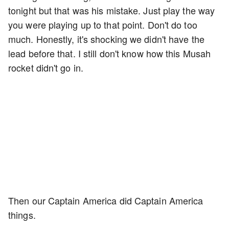
tonight but that was his mistake. Just play the way
you were playing up to that point. Don't do too
much. Honestly, it's shocking we didn't have the
lead before that. I still don't know how this Musah
rocket didn't go in.
Then our Captain America did Captain America
things.