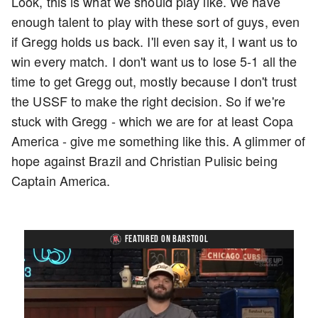
Look, this is what we should play like. We have
enough talent to play with these sort of guys, even
if Gregg holds us back. I'll even say it, I want us to
win every match. I don't want us to lose 5-1 all the
time to get Gregg out, mostly because I don't trust
the USSF to make the right decision. So if we're
stuck with Gregg - which we are for at least Copa
America - give me something like this. A glimmer of
hope against Brazil and Christian Pulisic being
Captain America.
FEATURED ON BARSTOOL