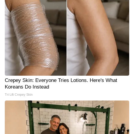
Crepey Skin: Everyone Tries Lotions. Here's What
Koreans Do Instead
Tri Lift Crepey Skin