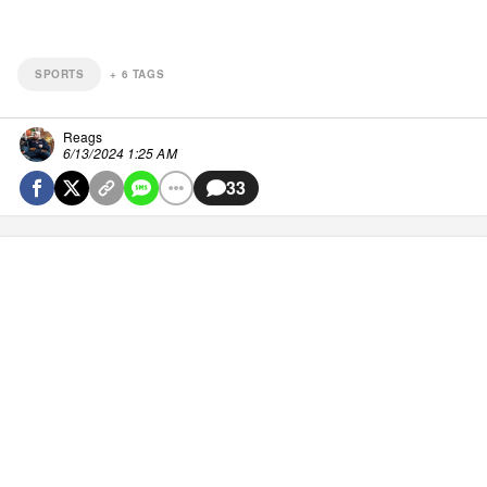
SPORTS
+
6
TAGS
Reags
6/13/2024 1:25 AM
33