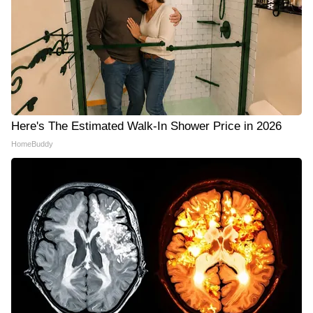
Here's The Estimated Walk-In Shower Price in 2026
HomeBuddy