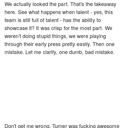
We actually looked the part. That's the takeaway
here. See what happens when talent - yes, this
team is still full of talent - has the ability to
showcase it? It was crisp for the most part. We
weren't doing stupid things, we were playing
through their early press pretty easily. Then one
mistake. Let me clarify, one dumb, bad mistake.
Don't get me wrong, Turner was fucking awesome