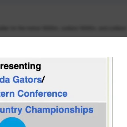
lder for the indoor 5000m, outdoor 5000m, and outdoor