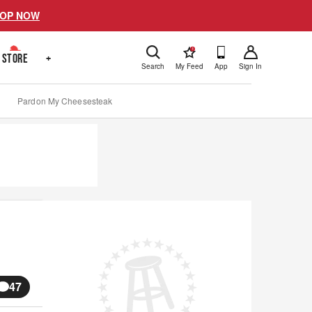
OP NOW
!
STORE
+
Search
My Feed
App
Sign In
Pardon My Cheesesteak
47