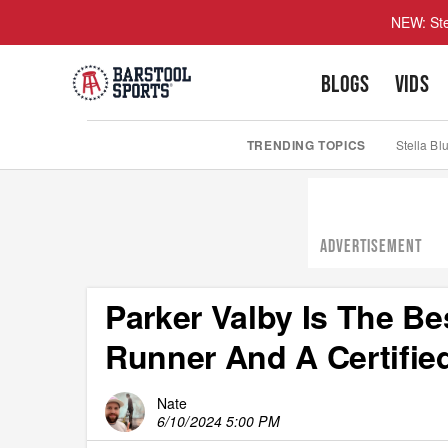
NEW: Ste
BLOGS
VIDS
TRENDING TOPICS
Stella Bl
ADVERTISEMENT
Parker Valby Is The 
Runner And A Certifi
Nate
6/10/2024 5:00 PM