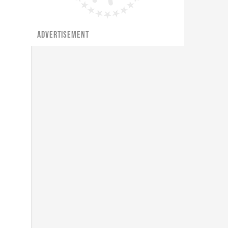
ADVERTISEMENT