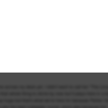
 across my desk yet. I didn't want to call her "The Livv
hat whole thing is cliche by now but it plays here in a b
p huge but that's what we're here for because Parker V
 she the best collegiate runner, she's also bananas hot