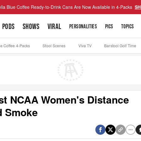
lla Blue Coffee Ready-to-Drink Cans Are Now Available in 4-Packs
SH
PODS
SHOWS
VIRAL
PERSONALITIES
PICS
TOPICS
ue Coffee 4-Packs
Stool Scenes
Viva TV
Barstool Golf Time
Best NCAA Women's Distance
ed Smoke