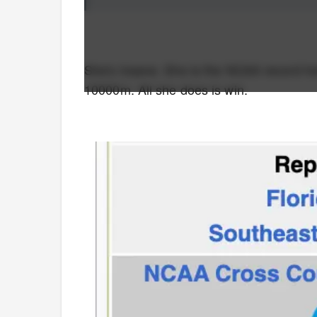
She's insane. She is the NCAA record ho
10000m. All she does is win.