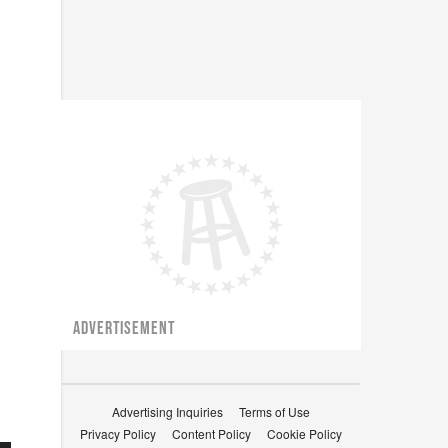
ADVERTISEMENT
Advertising Inquiries
Terms of Use
Privacy Policy
Content Policy
Cookie Policy