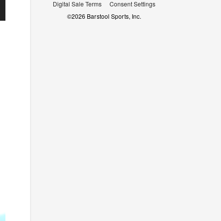
Digital Sale Terms
Consent Settings
©
2026
Barstool Sports, Inc.