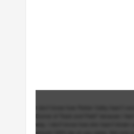
I don't know how Parker Valby hasn't come
Dunne of Track and Field" because I feel t
way. I don't know how she hasn't blown u
should 100% be on you radar. Not only is