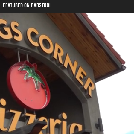
FEATURED ON BARSTOOL