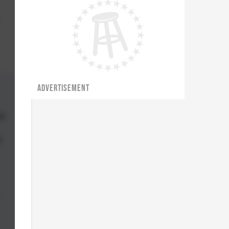
ADVERTISEMENT
il
s