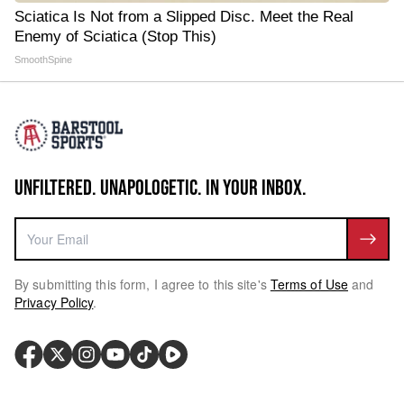
Sciatica Is Not from a Slipped Disc. Meet the Real
Enemy of Sciatica (Stop This)
SmoothSpine
UNFILTERED. UNAPOLOGETIC. IN YOUR INBOX.
By submitting this form, I agree to this site's
Terms of Use
and
Privacy Policy
.