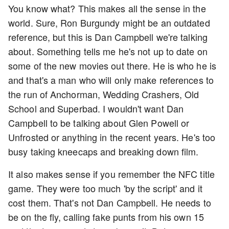
You know what? This makes all the sense in the
world. Sure, Ron Burgundy might be an outdated
reference, but this is Dan Campbell we're talking
about. Something tells me he's not up to date on
some of the new movies out there. He is who he is
and that's a man who will only make references to
the run of Anchorman, Wedding Crashers, Old
School and Superbad. I wouldn't want Dan
Campbell to be talking about Glen Powell or
Unfrosted or anything in the recent years. He's too
busy taking kneecaps and breaking down film.
It also makes sense if you remember the NFC title
game. They were too much 'by the script' and it
cost them. That's not Dan Campbell. He needs to
be on the fly, calling fake punts from his own 15