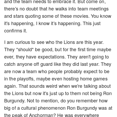
and the team needs to embrace it. But come on,
there's no doubt that he walks into team meetings
and stars quoting some of these movies. You know
it's happening, I know it's happening. This just
confirms it.
I am curious to see who the Lions are this year.
They *should* be good, but for the first time maybe
ever, they have expectations. They aren't going to
catch anyone off guard like they did last year. They
are now a team who people probably expect to be
in the playoffs, maybe even hosting home games
again. That sounds weird when we're talking about
the Lions but now it's just up to them not being Ron
Burgundy. Not to mention, do you remember how
big of a cultural phenomenon Ron Burgundy was at
the peak of Anchorman? He was everywhere