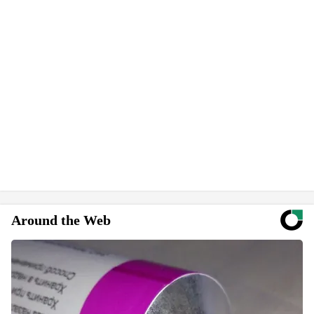
Around the Web