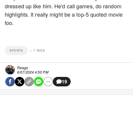
dressed up like him. He'd call games, do random
highlights. It really might be a top-5 quoted movie
too.
SPORTS
+
7
TAGS
Reags
6/07/2024 4:50 PM
19