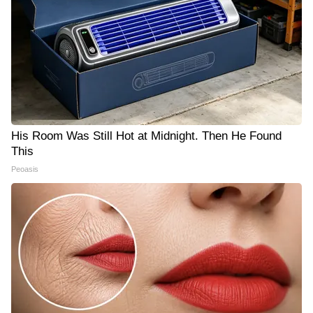
His Room Was Still Hot at Midnight. Then He Found
This
Peoasis