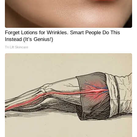
Forget Lotions for Wrinkles. Smart People Do This
Instead (It’s Genius!)
Tri Lift Skincare