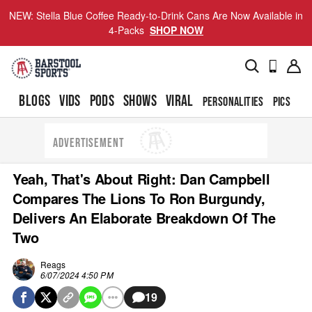
NEW: Stella Blue Coffee Ready-to-Drink Cans Are Now Available in
4-Packs
SHOP NOW
BLOGS
VIDS
PODS
SHOWS
VIRAL
PERSONALITIES
PICS
TO
ADVERTISEMENT
Yeah, That's About Right: Dan Campbell
Compares The Lions To Ron Burgundy,
Delivers An Elaborate Breakdown Of The
Two
Reags
6/07/2024 4:50 PM
19