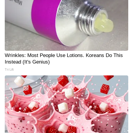
Wrinkles: Most People Use Lotions. Koreans Do This
Instead (It's Genius)
Tri Lift