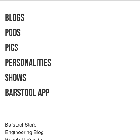
Blogs
Pods
Pics
Personalities
Shows
Barstool App
Barstool Store
Engineering Blog
Rough N Rowdy