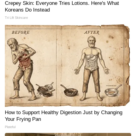
Crepey Skin: Everyone Tries Lotions. Here's What
Koreans Do Instead
Tri Lift Skincare
How to Support Healthy Digestion Just by Changing
Your Frying Pan
Plateful