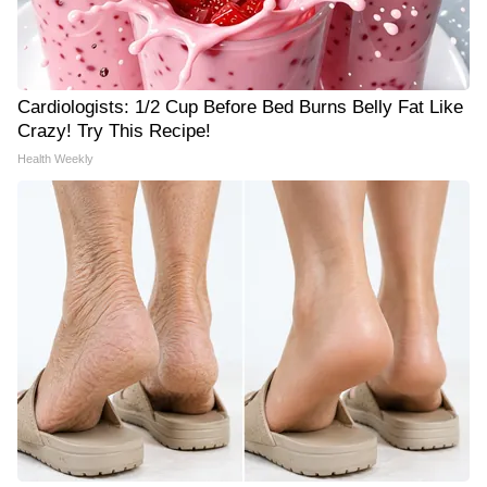
Cardiologists: 1/2 Cup Before Bed Burns Belly Fat Like
Crazy! Try This Recipe!
Health Weekly