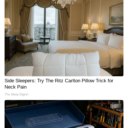
Side Sleepers: Try The Ritz Carlton Pillow Trick for
Neck Pain
The Sleep Digest