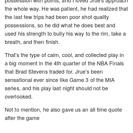
the whole way. He was patient, he had realized that
the last few trips had been poor shot quality
possessions, so he did what he does best and
used his strength to bully his way to the rim, take a
breath, and then finish.
That's the type of calm, cool, and collected play in
a big moment in the 4th quarter of the NBA Finals
that Brad Stevens traded for. Jrue's been
sensational ever since like Game 3 of the MIA
series, and his play last night should not be
overlooked.
Not to mention, he also gave us an all time quote
after the game