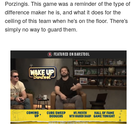
Porzingis. This game was a reminder of the type of
difference maker he is, and what it does for the
ceiling of this team when he's on the floor. There's
simply no way to guard them.
FEATURED ON BARSTOOL
Loaded
:
Mute
Playback
Captions
1.17%
Rate