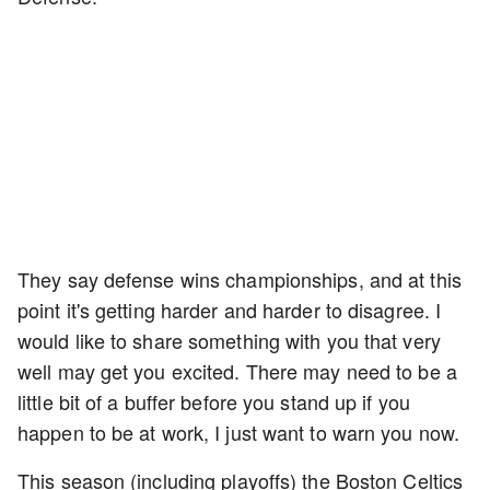
They say defense wins championships, and at this
point it's getting harder and harder to disagree. I
would like to share something with you that very
well may get you excited. There may need to be a
little bit of a buffer before you stand up if you
happen to be at work, I just want to warn you now.
This season (including playoffs) the Boston Celtics