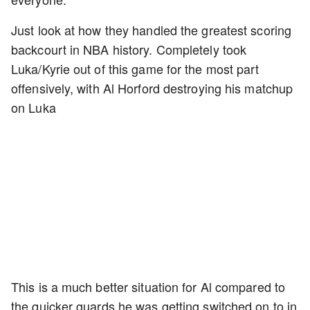
Just look at how they handled the greatest scoring
backcourt in NBA history. Completely took
Luka/Kyrie out of this game for the most part
offensively, with Al Horford destroying his matchup
on Luka
This is a much better situation for Al compared to
the quicker guards he was getting switched on to in