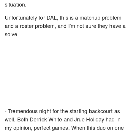
situation.
Unfortunately for DAL, this is a matchup problem
and a roster problem, and I'm not sure they have a
solve
- Tremendous night for the starting backcourt as
well. Both Derrick White and Jrue Holiday had in
my opinion, perfect games. When this duo on one