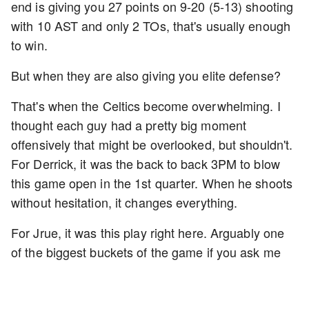
end is giving you 27 points on 9-20 (5-13) shooting
with 10 AST and only 2 TOs, that's usually enough
to win.
But when they are also giving you elite defense?
That's when the Celtics become overwhelming. I
thought each guy had a pretty big moment
offensively that might be overlooked, but shouldn't.
For Derrick, it was the back to back 3PM to blow
this game open in the 1st quarter. When he shoots
without hesitation, it changes everything.
For Jrue, it was this play right here. Arguably one
of the biggest buckets of the game if you ask me