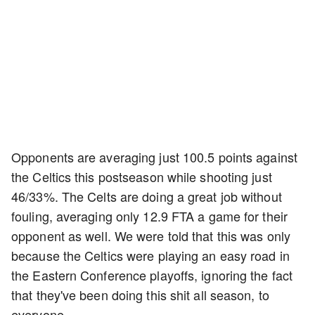
Opponents are averaging just 100.5 points against
the Celtics this postseason while shooting just
46/33%. The Celts are doing a great job without
fouling, averaging only 12.9 FTA a game for their
opponent as well. We were told that this was only
because the Celtics were playing an easy road in
the Eastern Conference playoffs, ignoring the fact
that they've been doing this shit all season, to
everyone.