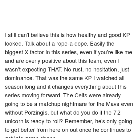
I still can't believe this is how healthy and good KP
looked. Talk about a rope-a-dope. Easily the
biggest X factor in this series, even if you're like me
and are overly positive about this team, even I
wasn't expecting THAT. No rust, no hesitation, just
dominance. That was the same KP I watched all
season long and it changes everything about this
series moving forward. The Celts were already
going to be a matchup nightmare for the Mavs even
without Porzingis, but what do you do if the 7'2
unicorn is ready to roll? Remember, he's only going
to get better from here on out once he continues to