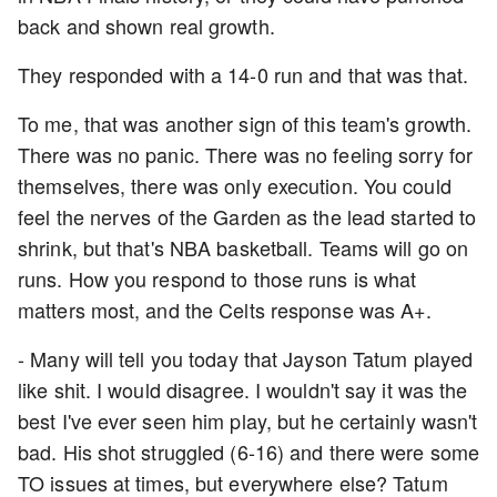
back and shown real growth.
They responded with a 14-0 run and that was that.
To me, that was another sign of this team's growth.
There was no panic. There was no feeling sorry for
themselves, there was only execution. You could
feel the nerves of the Garden as the lead started to
shrink, but that's NBA basketball. Teams will go on
runs. How you respond to those runs is what
matters most, and the Celts response was A+.
- Many will tell you today that Jayson Tatum played
like shit. I would disagree. I wouldn't say it was the
best I've ever seen him play, but he certainly wasn't
bad. His shot struggled (6-16) and there were some
TO issues at times, but everywhere else? Tatum