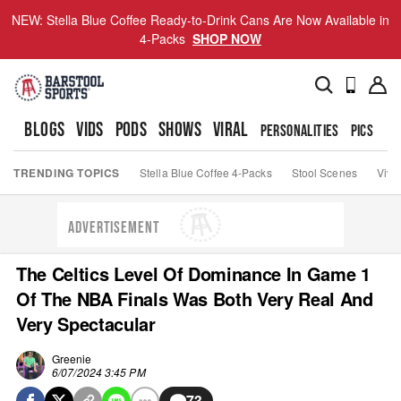
NEW: Stella Blue Coffee Ready-to-Drink Cans Are Now Available in
4-Packs
SHOP NOW
BLOGS
VIDS
PODS
SHOWS
VIRAL
PERSONALITIES
PICS
TO
TRENDING TOPICS
Stella Blue Coffee 4-Packs
Stool Scenes
Viva
ADVERTISEMENT
The Celtics Level Of Dominance In Game 1
Of The NBA Finals Was Both Very Real And
Very Spectacular
Greenie
6/07/2024 3:45 PM
73