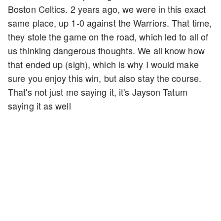
Boston Celtics. 2 years ago, we were in this exact
same place, up 1-0 against the Warriors. That time,
they stole the game on the road, which led to all of
us thinking dangerous thoughts. We all know how
that ended up (sigh), which is why I would make
sure you enjoy this win, but also stay the course.
That's not just me saying it, it's Jayson Tatum
saying it as well