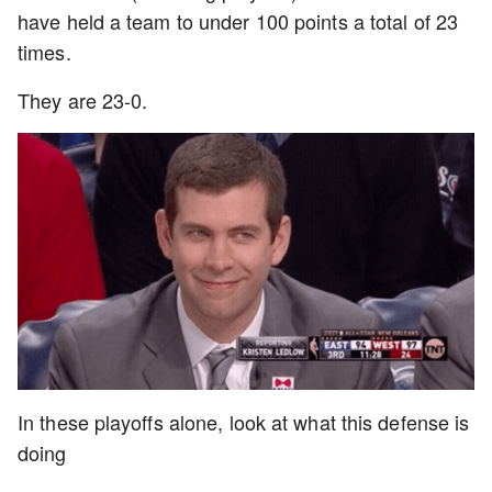
have held a team to under 100 points a total of 23
times.
They are 23-0.
In these playoffs alone, look at what this defense is
doing