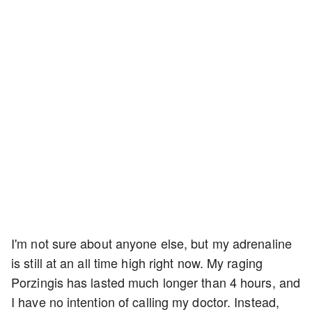
I'm not sure about anyone else, but my adrenaline
is still at an all time high right now. My raging
Porzingis has lasted much longer than 4 hours, and
I have no intention of calling my doctor. Instead,