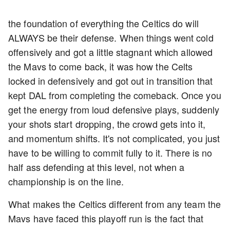
the foundation of everything the Celtics do will
ALWAYS be their defense. When things went cold
offensively and got a little stagnant which allowed
the Mavs to come back, it was how the Celts
locked in defensively and got out in transition that
kept DAL from completing the comeback. Once you
get the energy from loud defensive plays, suddenly
your shots start dropping, the crowd gets into it,
and momentum shifts. It's not complicated, you just
have to be willing to commit fully to it. There is no
half ass defending at this level, not when a
championship is on the line.
What makes the Celtics different from any team the
Mavs have faced this playoff run is the fact that