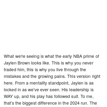
What we're seeing is what the early NBA prime of
Jaylen Brown looks like. This is why you never
traded him, this is why you live through the
mistakes and the growing pains. This version right
here. From a mentality standpoint, Jaylen is as
locked in as we've ever seen. His leadership is
WAY up, and his play has followed suit. To me,
that's the biggest difference in the 2024 run. The