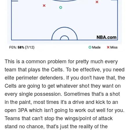
This is a common problem for pretty much every
team that plays the Celts. To be effective, you need
elite perimeter defenders. If you don't have that, the
Celts are going to get whatever shot they want on
every single possession. Sometimes that's a shot
in the paint, most times it's a drive and kick to an
open 3PA which isn't going to work out well for you.
Teams that can't stop the wings/point of attack
stand no chance, that's just the reality of the