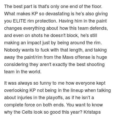
The best part is that's only one end of the floor.
What makes KP so devastating is he's also giving
you ELITE rim protection. Having him in the paint
changes everything about how this team defends,
and even on shots he doesn't block, he's still
making an impact just by being around the rim.
Nobody wants to fuck with that length, and taking
away the paint/rim from the Mavs offense is huge
considering they aren't exactly the best shooting
team in the world.
It was always so funny to me how everyone kept
overlooking KP not being in the lineup when talking
about injuries in the playoffs, as if he isn't a
complete force on both ends. You want to know
why the Celts look so good this year? Kristaps