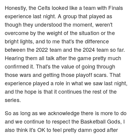
Honestly, the Celts looked like a team with Finals
experience last night. A group that played as
though they understood the moment, weren't
overcome by the weight of the situation or the
bright lights, and to me that's the difference
between the 2022 team and the 2024 team so far.
Hearing them all talk after the game pretty much
confirmed it. That's the value of going through
those wars and getting those playoff scars. That
experience played a role in what we saw last night,
and the hope is that it continues the rest of the
series.
So as long as we acknowledge there is more to do
and we continue to respect the Basketball Gods, I
also think it's OK to feel pretty damn good after