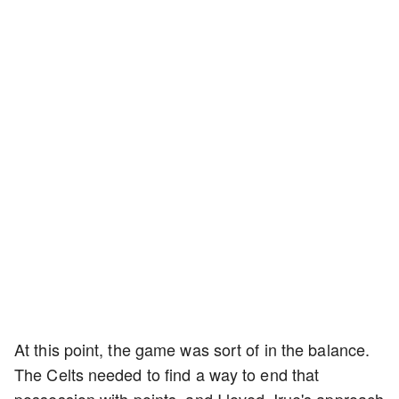
At this point, the game was sort of in the balance.
The Celts needed to find a way to end that
possession with points, and I loved Jrue's approach