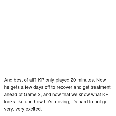
And best of all? KP only played 20 minutes. Now
he gets a few days off to recover and get treatment
ahead of Game 2, and now that we know what KP
looks like and how he's moving, it's hard to not get
very, very excited.