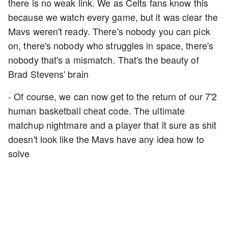
there is no weak link. We as Celts fans know this
because we watch every game, but it was clear the
Mavs weren't ready. There's nobody you can pick
on, there's nobody who struggles in space, there's
nobody that's a mismatch. That's the beauty of
Brad Stevens' brain
- Of course, we can now get to the return of our 7'2
human basketball cheat code. The ultimate
matchup nightmare and a player that it sure as shit
doesn't look like the Mavs have any idea how to
solve