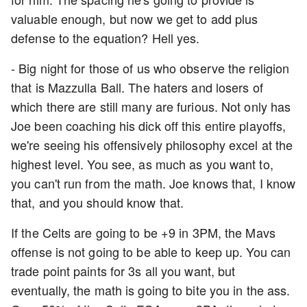
valuable enough, but now we get to add plus
defense to the equation? Hell yes.
- Big night for those of us who observe the religion
that is Mazzulla Ball. The haters and losers of
which there are still many are furious. Not only has
Joe been coaching his dick off this entire playoffs,
we're seeing his offensively philosophy excel at the
highest level. You see, as much as you want to,
you can't run from the math. Joe knows that, I know
that, and you should know that.
If the Celts are going to be +9 in 3PM, the Mavs
offense is not going to be able to keep up. You can
trade point paints for 3s all you want, but
eventually, the math is going to bite you in the ass.