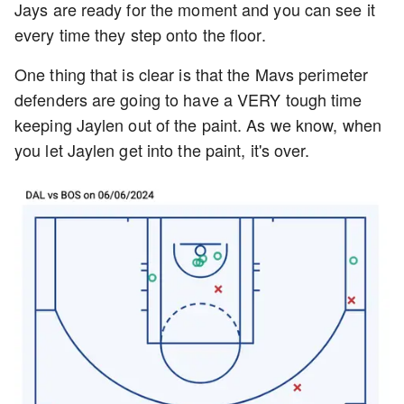
Jays are ready for the moment and you can see it
every time they step onto the floor.
One thing that is clear is that the Mavs perimeter
defenders are going to have a VERY tough time
keeping Jaylen out of the paint. As we know, when
you let Jaylen get into the paint, it's over.