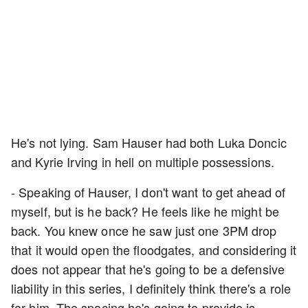
He's not lying. Sam Hauser had both Luka Doncic
and Kyrie Irving in hell on multiple possessions.
- Speaking of Hauser, I don't want to get ahead of
myself, but is he back? He feels like he might be
back. You knew once he saw just one 3PM drop
that it would open the floodgates, and considering it
does not appear that he's going to be a defensive
liability in this series, I definitely think there's a role
for him. The spacing he's going to provide is