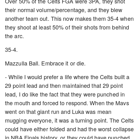
Over 50% of the Celts FGA were 3PA, they shot
their normal volume/percentage, and they blew
another team out. This now makes them 35-4 when
they shoot at least 50% of their shots from behind
the arc.
35-4.
Mazzulla Ball. Embrace it or die.
- While I would prefer a life where the Celts built a
29 point lead and then maintained that 29 point
lead, I do like the fact that they were punched in
the mouth and forced to respond. When the Mavs
went on that giant run and Luka was mean
mugging everyone, it was a turning point. The Celts
could have either folded and had the worst collapse
in NBA Finals history, or they could have punched