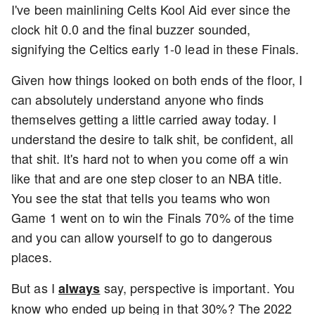
I've been mainlining Celts Kool Aid ever since the
clock hit 0.0 and the final buzzer sounded,
signifying the Celtics early 1-0 lead in these Finals.
Given how things looked on both ends of the floor, I
can absolutely understand anyone who finds
themselves getting a little carried away today. I
understand the desire to talk shit, be confident, all
that shit. It's hard not to when you come off a win
like that and are one step closer to an NBA title.
You see the stat that tells you teams who won
Game 1 went on to win the Finals 70% of the time
and you can allow yourself to go to dangerous
places.
But as I
say, perspective is important. You
always
know who ended up being in that 30%? The 2022