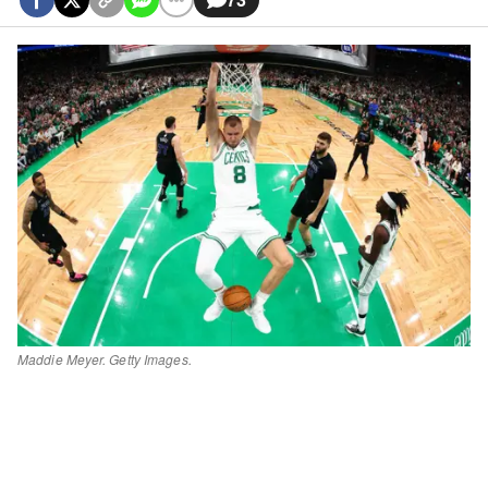
Maddie Meyer. Getty Images.