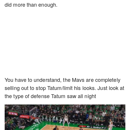
did more than enough.
You have to understand, the Mavs are completely
selling out to stop Tatum/limit his looks. Just look at
the type of defense Tatum saw all night