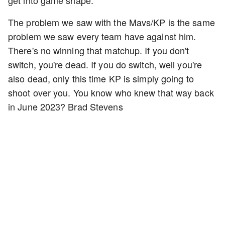
get into game shape.
The problem we saw with the Mavs/KP is the same
problem we saw every team have against him.
There's no winning that matchup. If you don't
switch, you're dead. If you do switch, well you're
also dead, only this time KP is simply going to
shoot over you. You know who knew that way back
in June 2023? Brad Stevens