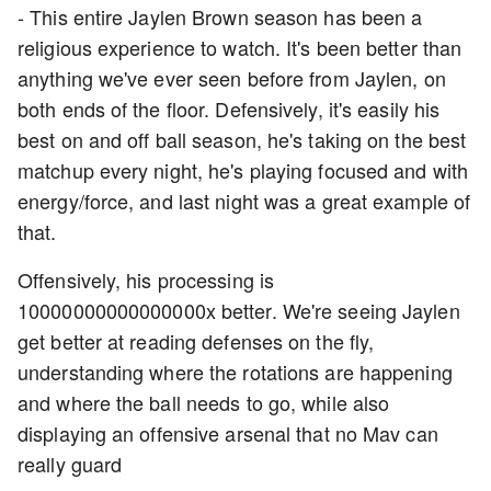
- This entire Jaylen Brown season has been a
religious experience to watch. It's been better than
anything we've ever seen before from Jaylen, on
both ends of the floor. Defensively, it's easily his
best on and off ball season, he's taking on the best
matchup every night, he's playing focused and with
energy/force, and last night was a great example of
that.
Offensively, his processing is
10000000000000000x better. We're seeing Jaylen
get better at reading defenses on the fly,
understanding where the rotations are happening
and where the ball needs to go, while also
displaying an offensive arsenal that no Mav can
really guard