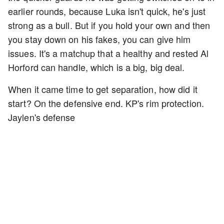
earlier rounds, because Luka isn't quick, he's just
strong as a bull. But if you hold your own and then
you stay down on his fakes, you can give him
issues. It's a matchup that a healthy and rested Al
Horford can handle, which is a big, big deal.
When it came time to get separation, how did it
start? On the defensive end. KP's rim protection.
Jaylen's defense