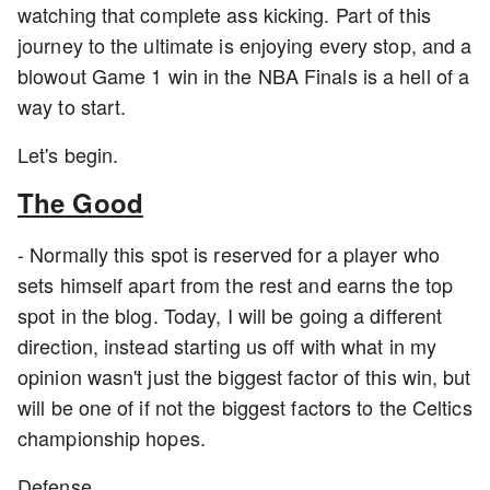
watching that complete ass kicking. Part of this
journey to the ultimate is enjoying every stop, and a
blowout Game 1 win in the NBA Finals is a hell of a
way to start.
Let's begin.
The Good
- Normally this spot is reserved for a player who
sets himself apart from the rest and earns the top
spot in the blog. Today, I will be going a different
direction, instead starting us off with what in my
opinion wasn't just the biggest factor of this win, but
will be one of if not the biggest factors to the Celtics
championship hopes.
Defense.