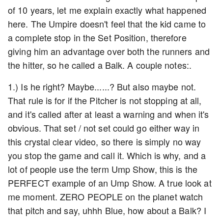
of 10 years, let me explain exactly what happened
here. The Umpire doesn't feel that the kid came to
a complete stop in the Set Position, therefore
giving him an advantage over both the runners and
the hitter, so he called a Balk. A couple notes:.
1.) Is he right? Maybe......? But also maybe not.
That rule is for if the Pitcher is not stopping at all,
and it's called after at least a warning and when it's
obvious. That set / not set could go either way in
this crystal clear video, so there is simply no way
you stop the game and call it. Which is why, and a
lot of people use the term Ump Show, this is the
PERFECT example of an Ump Show. A true look at
me moment. ZERO PEOPLE on the planet watch
that pitch and say, uhhh Blue, how about a Balk? I