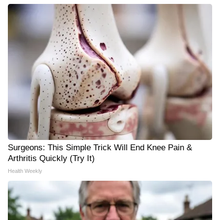
Surgeons: This Simple Trick Will End Knee Pain &
Arthritis Quickly (Try It)
Health Weekly