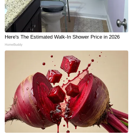
Here's The Estimated Walk-In Shower Price in 2026
HomeBuddy