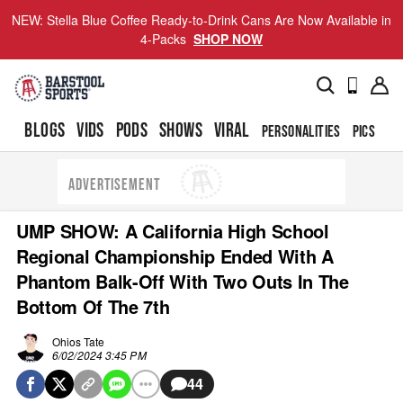
NEW: Stella Blue Coffee Ready-to-Drink Cans Are Now Available in
4-Packs
SHOP NOW
BLOGS
VIDS
PODS
SHOWS
VIRAL
PERSONALITIES
PICS
TO
ADVERTISEMENT
UMP SHOW: A California High School
Regional Championship Ended With A
Phantom Balk-Off With Two Outs In The
Bottom Of The 7th
Ohios Tate
6/02/2024 3:45 PM
44