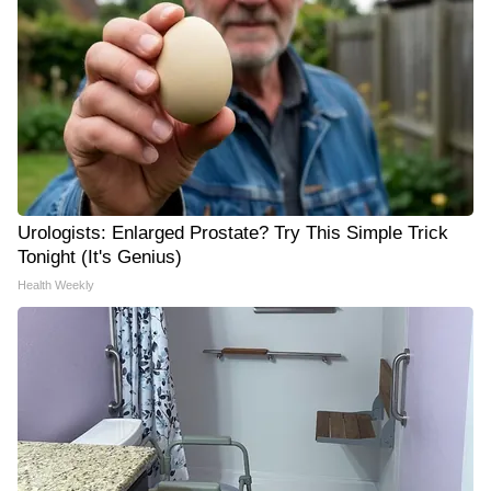
Urologists: Enlarged Prostate? Try This Simple Trick
Tonight (It's Genius)
Health Weekly