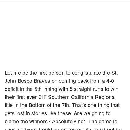
Let me be the first person to congratulate the St.
John Bosco Braves on coming back from a 4-0
deficit in the 5th inning with 5 straight runs to win
their first ever CIF Southern California Regional
title in the Bottom of the 7th. That's one thing that
gets lost in stories like these. Are we going to
blame the winners? Absolutely not. The game is
over, nothing should be protested, it should not be