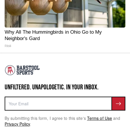
Why All The Hummingbirds in Ohio Go to My
Neighbor's Gard
Ribili
UNFILTERED. UNAPOLOGETIC. IN YOUR INBOX.
By submitting this form, I agree to this site's
Terms of Use
and
Privacy Policy
.