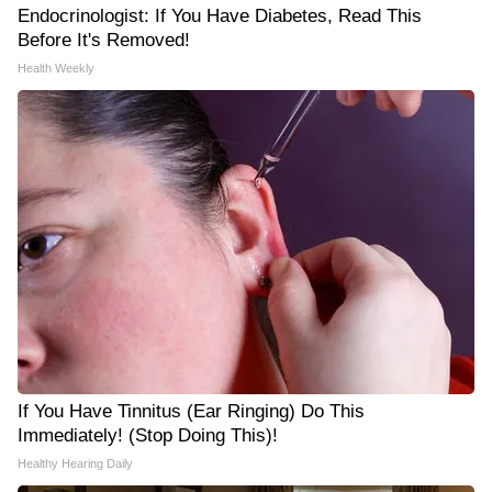
Endocrinologist: If You Have Diabetes, Read This
Before It's Removed!
Health Weekly
If You Have Tinnitus (Ear Ringing) Do This
Immediately! (Stop Doing This)!
Healthy Hearing Daily