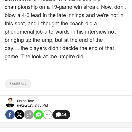
championship on a 19-game win streak. Now, don't
blow a 4-0 lead in the late innings and we're not in
this spot, and I thought the coach did a
phenomenal job afterwards in his interview not
bringing up the ump, but at the end of the
day.....the players didn't decide the end of that
game. The look-at-me umpire did.
BASEBALL
Ohios Tate
6/02/2024 3:45 PM
44