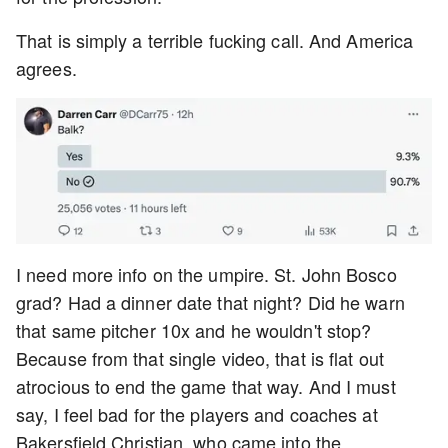
That is simply a terrible fucking call. And America
agrees.
I need more info on the umpire. St. John Bosco
grad? Had a dinner date that night? Did he warn
that same pitcher 10x and he wouldn't stop?
Because from that single video, that is flat out
atrocious to end the game that way. And I must
say, I feel bad for the players and coaches at
Bakersfield Christian, who came into the