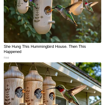
She Hung This Hummingbird House. Then This
Happened
Ribili