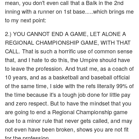
mean, you don't even call that a Balk in the 2nd
inning with a runner on 1st base.....which brings me
to my next point:
2.) YOU CANNOT END A GAME, LET ALONE A
REGIONAL CHAMPIONSHIP GAME, WITH THAT
CALL. That is such a horrific use of common sense
that, and I hate to do this, the Umpire should have
to leave the profession. And trust me, as a coach of
10 years, and as a basketball and baseball official
of the same time, I side with the refs literally 99% of
the time because it's a tough job done for little pay
and zero respect. But to have the mindset that you
are going to end a Regional Championship game
due to a minor rule that never gets called, and may
not even have been broken, shows you are not fit
for the profession.