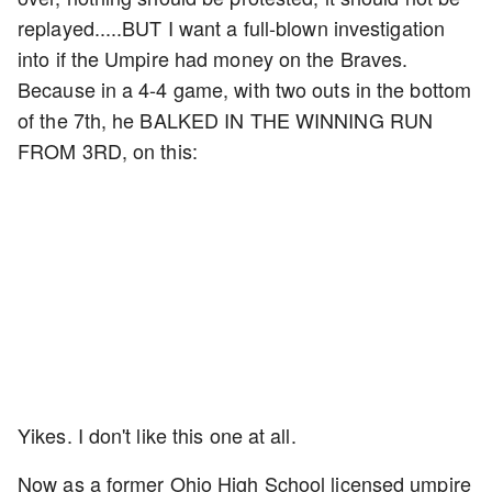
replayed.....BUT I want a full-blown investigation
into if the Umpire had money on the Braves.
Because in a 4-4 game, with two outs in the bottom
of the 7th, he BALKED IN THE WINNING RUN
FROM 3RD, on this:
Yikes. I don't like this one at all.
Now as a former Ohio High School licensed umpire