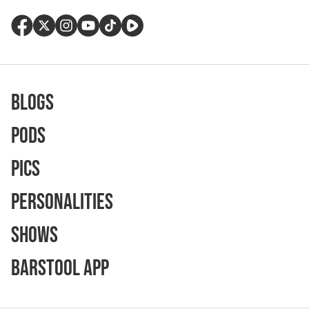
Blogs
Pods
Pics
Personalities
Shows
Barstool App