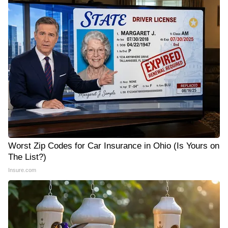
Worst Zip Codes for Car Insurance in Ohio (Is Yours on
The List?)
Insure.com