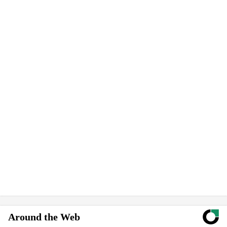
Around the Web