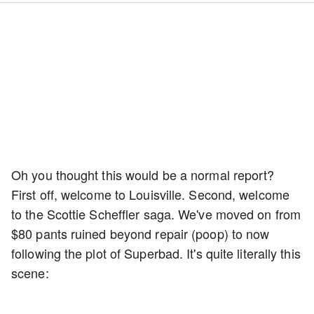
Oh you thought this would be a normal report?
First off, welcome to Louisville. Second, welcome
to the Scottie Scheffler saga. We've moved on from
$80 pants ruined beyond repair (poop) to now
following the plot of Superbad. It's quite literally this
scene: