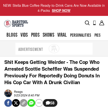
NEW: Stella Blue Coffee Ready-to-Drink Cans Are Now Available in
4-Packs
SHOP NOW
BLOGS
VIDS
PODS
SHOWS
VIRAL
PERSONALITIES
PICS
TO
ADVERTISEMENT
Shit Keeps Getting Weirder - The Cop Who
Arrested Scottie Scheffler Was Suspended
Previously For Reportedly Doing Donuts In
His Cop Car With A Drunk Civilian
Reags
5/23/2024 8:40 PM
58