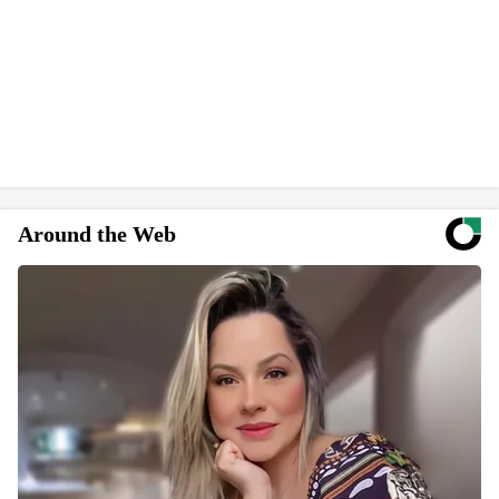
Around the Web