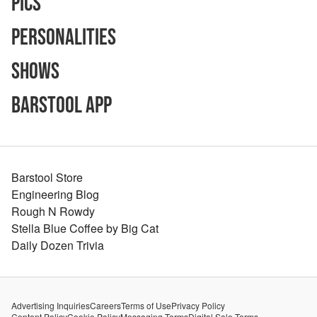
Pics
Personalities
Shows
Barstool App
Barstool Store
Engineering Blog
Rough N Rowdy
Stella Blue Coffee by Big Cat
Daily Dozen Trivia
Advertising Inquiries
Careers
Terms of Use
Privacy Policy
Content Policy
Cookie Policy
Messaging Terms
Digital Sale Terms