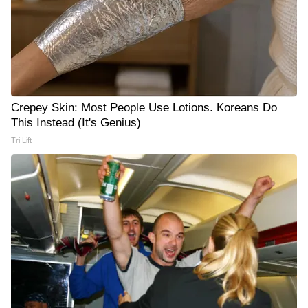
Crepey Skin: Most People Use Lotions. Koreans Do
This Instead (It's Genius)
Tri Lift