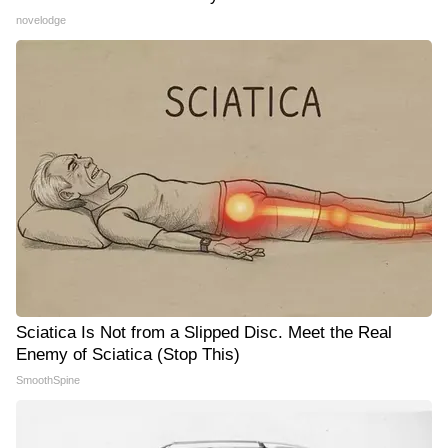
novelodge
Sciatica Is Not from a Slipped Disc. Meet the Real
Enemy of Sciatica (Stop This)
SmoothSpine