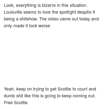
Look, everything is bizarre in this situation.
Louisville seems to love the spotlight despite it
being a shitshow. The video came out today and
only made it look worse
Yeah, keep on trying to get Scottie to court and
dumb shit like this is going to keep coming out.
Free Scottie.