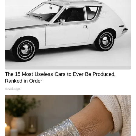
The 15 Most Useless Cars to Ever Be Produced,
Ranked in Order
novelodge