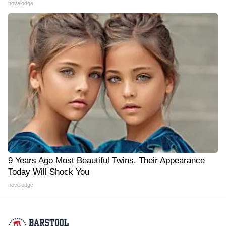
novelodge
9 Years Ago Most Beautiful Twins. Their Appearance
Today Will Shock You
novelodge