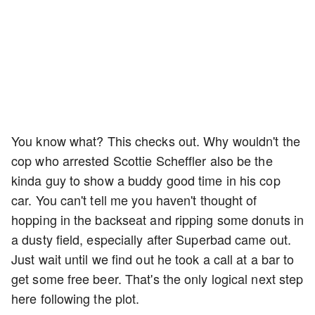
You know what? This checks out. Why wouldn't the
cop who arrested Scottie Scheffler also be the
kinda guy to show a buddy good time in his cop
car. You can't tell me you haven't thought of
hopping in the backseat and ripping some donuts in
a dusty field, especially after Superbad came out.
Just wait until we find out he took a call at a bar to
get some free beer. That's the only logical next step
here following the plot.