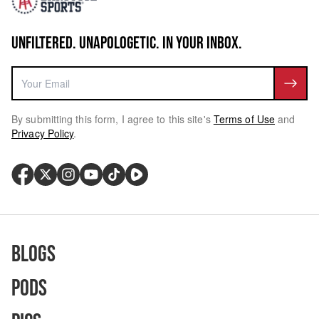
UNFILTERED. UNAPOLOGETIC. IN YOUR INBOX.
By submitting this form, I agree to this site's
Terms of Use
and
Privacy Policy
.
Blogs
Pods