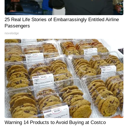
25 Real Life Stories of Embarrassingly Entitled Airline
Passengers
novelodge
Warning 14 Products to Avoid Buying at Costco