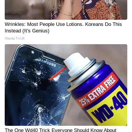
Wrinkles: Most People Use Lotions. Koreans Do This
Instead (It's Genius)
Olavita Tri Lift
The One Wd40 Trick Everyone Should Know About