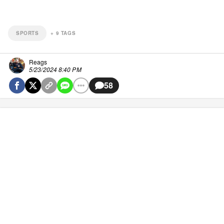
SPORTS
+
9
TAGS
Reags
5/23/2024 8:40 PM
58