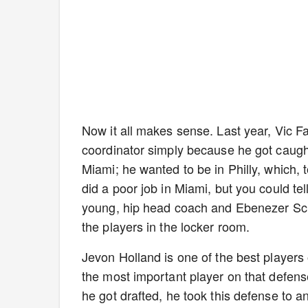
Now it all makes sense. Last year, Vic F
coordinator simply because he got caught
Miami; he wanted to be in Philly, which, t
did a poor job in Miami, but you could te
young, hip head coach and Ebenezer Scr
the players in the locker room.
Jevon Holland is one of the best players
the most important player on that defens
he got drafted, he took this defense to an