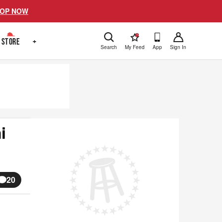
OP NOW
!
STORE
+
Search
My Feed
App
Sign In
i
20