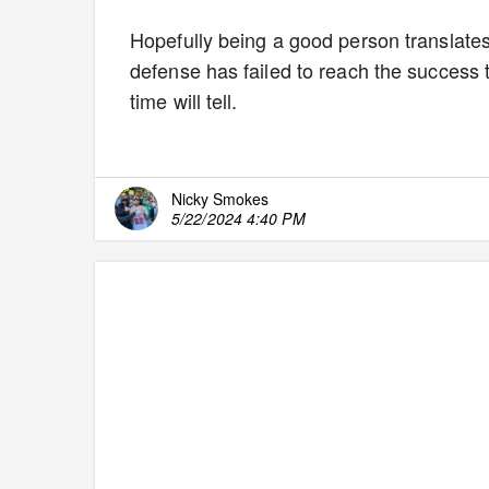
Hopefully being a good person translates 
defense has failed to reach the success
time will tell.
Nicky Smokes
5/22/2024 4:40 PM