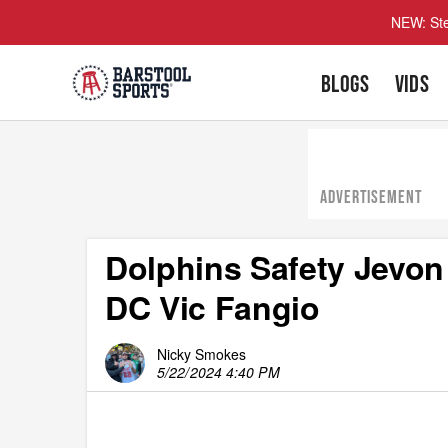
NEW: Ste
BLOGS
VIDS
ADVERTISEMENT
Dolphins Safety Jevon
DC Vic Fangio
Nicky Smokes
5/22/2024 4:40 PM