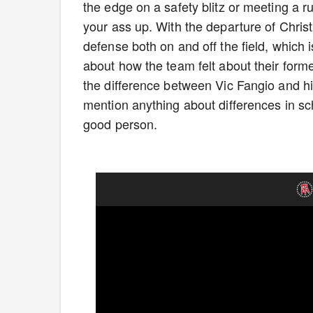
the edge on a safety blitz or meeting a r
your ass up. With the departure of Christi
defense both on and off the field, whic
about how the team felt about their for
the difference between Vic Fangio and h
mention anything about differences in sc
good person.