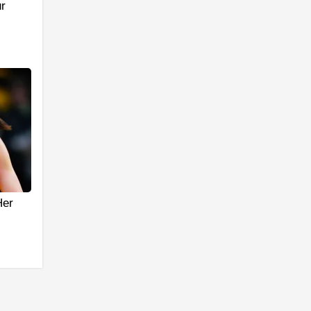
r
Her