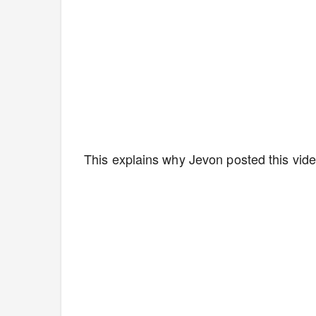
This explains why Jevon posted this vide