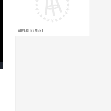
ADVERTISEMENT
ullscreen