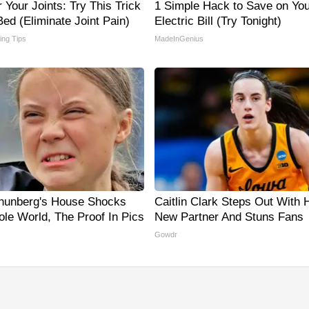
Your Joints: Try This Trick
1 Simple Hack to Save on You
ed (Eliminate Joint Pain)
Electric Bill (Try Tonight)
ving Tips
MadeInGenius
hunberg's House Shocks
Caitlin Clark Steps Out With 
le World, The Proof In Pics
New Partner And Stuns Fans
Gowdr