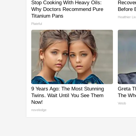
Stop Cooking With Heavy Oils:
Recover 
Why Doctors Recommend Pure
Before B
Titanium Pans
Healthier Li
Plateful
9 Years Ago: The Most Stunning
Greta T
Twins. Wait Until You See Them
The Who
Now!
Vetob
novelodge