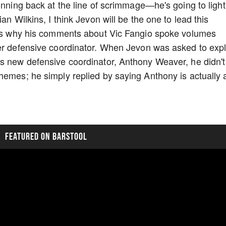
unning back at the line of scrimmage—he's going to light
an Wilkins, I think Jevon will be the one to lead this
h is why his comments about Vic Fangio spoke volumes
mer defensive coordinator. When Jevon was asked to expl
is new defensive coordinator, Anthony Weaver, he didn't
hemes; he simply replied by saying Anthony is actually 
FEATURED ON BARSTOOL