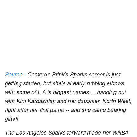
Source -
Cameron Brink's Sparks career is just
getting started, but she's already rubbing elbows
with some of L.A.'s biggest names ... hanging out
with Kim Kardashian and her daughter, North West,
right after her first game -- and she came bearing
gifts!!
The Los Angeles Sparks forward made her WNBA