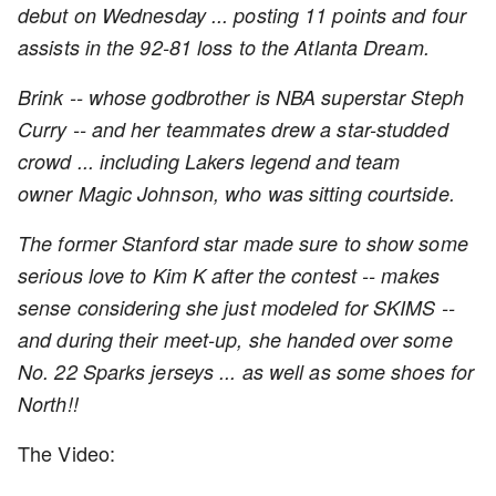
debut on Wednesday ... posting 11 points and four
assists in the 92-81 loss to the Atlanta Dream.
Brink -- whose godbrother is NBA superstar Steph
Curry -- and her teammates drew a star-studded
crowd ... including Lakers legend and team
owner Magic Johnson, who was sitting courtside.
The former Stanford star made sure to show some
serious love to Kim K after the contest -- makes
sense considering she just modeled for SKIMS --
and during their meet-up, she handed over some
No. 22 Sparks jerseys ... as well as some shoes for
North!!
The Video: