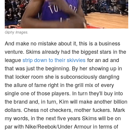
Giphy Images.
And make no mistake about it, this is a business
venture. Skims already had the biggest stars in the
league
strip down to their skivvies
for an ad and
that was just the beginning. By her showing up in
that locker room she is subconsciously dangling
the allure of fame right in the grill mix of every
single one of those players. In turn they'll buy into
the brand and, in turn, Kim will make another billion
dollars. Chess not checkers, mother fuckers. Mark
my words, in the next five years Skims will be on
par with Nike/Reebok/Under Armour in terms of