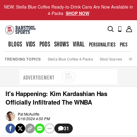
NEW: Stella Blue Coffee Ready-to-Drink Cans Are Now Available in
4-Packs
SHOP NOW
BLOGS
VIDS
PODS
SHOWS
VIRAL
PERSONALITIES
PICS
TO
TRENDING TOPICS
Stella Blue Coffee 4-Packs
Stool Scenes
Viva
ADVERTISEMENT
It's Happening: Kim Kardashian Has
Officially Infiltrated The WNBA
Pat McAuliffe
5/16/2024 4:50 PM
31