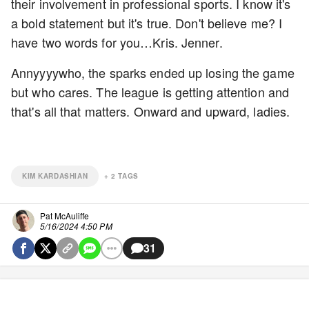
their involvement in professional sports. I know it's
a bold statement but it's true. Don't believe me? I
have two words for you…Kris. Jenner.
Annyyyywho, the sparks ended up losing the game
but who cares. The league is getting attention and
that's all that matters. Onward and upward, ladies.
KIM KARDASHIAN
+
2
TAGS
Pat McAuliffe
5/16/2024 4:50 PM
31