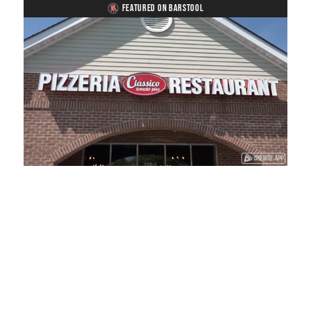
FEATURED ON BARSTOOL
Loaded
:
Mute
Playback
Captions
41.81%
Rate