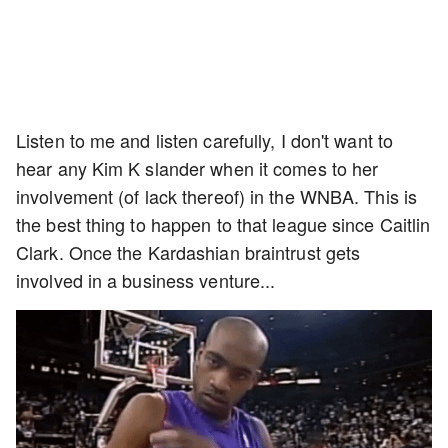
Listen to me and listen carefully, I don't want to
hear any Kim K slander when it comes to her
involvement (of lack thereof) in the WNBA. This is
the best thing to happen to that league since Caitlin
Clark. Once the Kardashian braintrust gets
involved in a business venture...