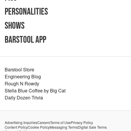
Personalities
Shows
Barstool App
Barstool Store
Engineering Blog
Rough N Rowdy
Stella Blue Coffee by Big Cat
Daily Dozen Trivia
Advertising Inquiries
Careers
Terms of Use
Privacy Policy
Content Policy
Cookie Policy
Messaging Terms
Digital Sale Terms