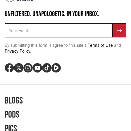
UNFILTERED. UNAPOLOGETIC. IN YOUR INBOX.
By submitting this form, I agree to this site's
Terms of Use
and
Privacy Policy
.
Blogs
Pods
Pics