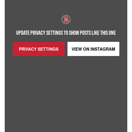
UPDATE PRIVACY SETTINGS TO SHOW POSTS LIKE THIS ONE
PRIVACY SETTINGS
VIEW ON
INSTAGRAM