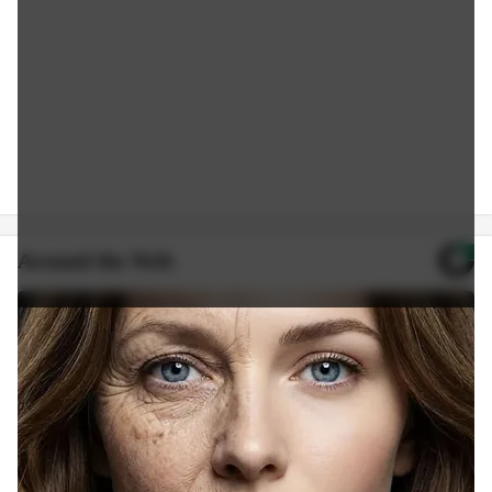
Around the Web