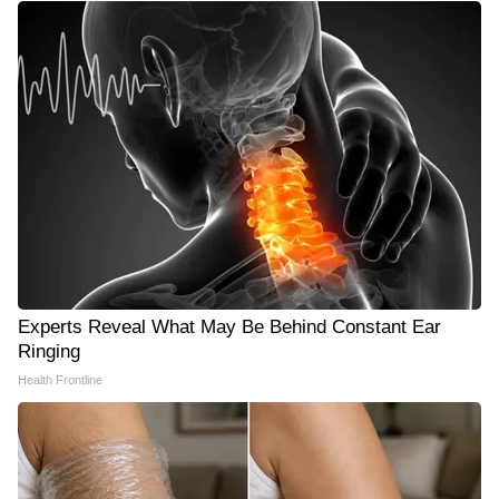
Experts Reveal What May Be Behind Constant Ear
Ringing
Health Frontline