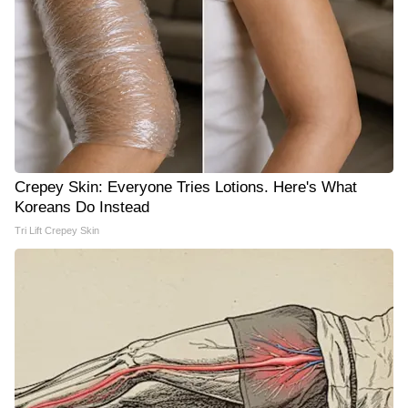
Crepey Skin: Everyone Tries Lotions. Here's What
Koreans Do Instead
Tri Lift Crepey Skin