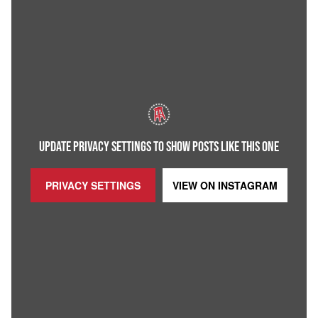
UPDATE PRIVACY SETTINGS TO SHOW POSTS LIKE THIS ONE
PRIVACY SETTINGS
VIEW ON
INSTAGRAM