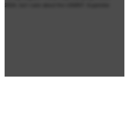
2024, but I care about the USMNT. Superstar.