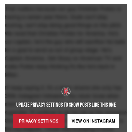
That matters because our guy Christian Pulisic is
having a career-year there. Dude can't stop
scoring, can't stop doing good things on the pitch.
We need that Christian Pulisic for America. He's
our captain, he's the guy who will sacrifice his balls
for a goal to send us out of group stage. He's
Captain America. Get Giusy on American TV and
make Pulisic keep thinking it's like he's back in
Milan.
I'll keep saying it, it's a damn shame she only has
393k Instagram followers. You never know when
she's going to remind the world why she's a
UPDATE PRIVACY SETTINGS TO SHOW POSTS LIKE THIS ONE
superstar. I'll continue to do my job as the exclusive
Giusy Meloni blogger. But it's time to call her up to
PRIVACY SETTINGS
VIEW ON
INSTAGRAM
the big leagues. I know Italy is playing in Euro