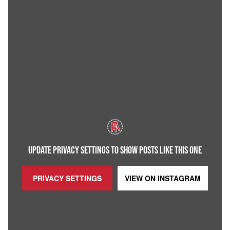
UPDATE PRIVACY SETTINGS TO SHOW POSTS LIKE THIS ONE
PRIVACY SETTINGS
VIEW ON
INSTAGRAM