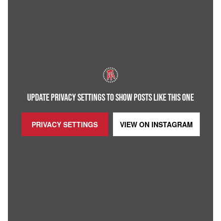
UPDATE PRIVACY SETTINGS TO SHOW POSTS LIKE THIS ONE
PRIVACY SETTINGS
VIEW ON
INSTAGRAM