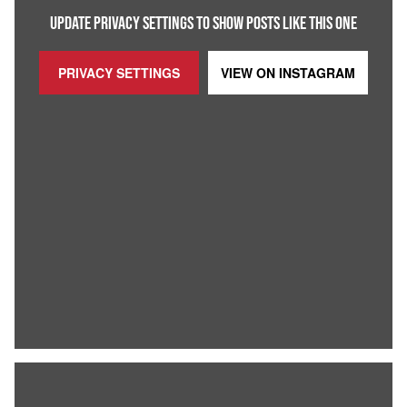
UPDATE PRIVACY SETTINGS TO SHOW POSTS LIKE THIS ONE
PRIVACY SETTINGS
VIEW ON
INSTAGRAM