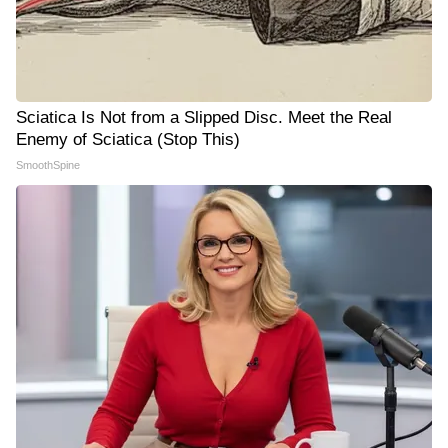
Sciatica Is Not from a Slipped Disc. Meet the Real
Enemy of Sciatica (Stop This)
SmoothSpine