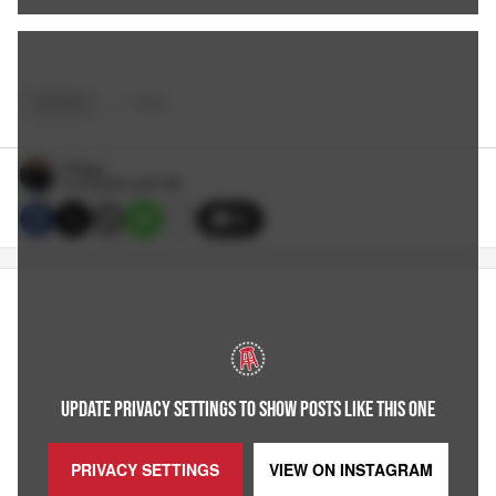
SPORTS
+
7
TAGS
Reags
5/13/2024 3:20 PM
20
UPDATE PRIVACY SETTINGS TO SHOW POSTS LIKE THIS ONE
PRIVACY SETTINGS
VIEW ON
INSTAGRAM