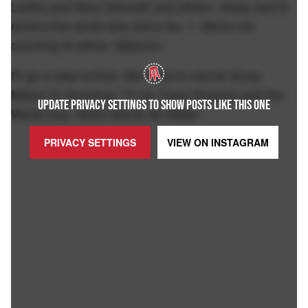
Leotta and Alica Schmidt and others, Giusy had to
remind the world why she's No. 1. We're not
counting AI either, Malcolm.
I'll go a step further. We need to recruit Giusy
Meloni to American TV for Copa America and the
UPDATE PRIVACY SETTINGS TO SHOW POSTS LIKE THIS ONE
World Cup. She's tied to AC Milan:
PRIVACY SETTINGS
VIEW ON
INSTAGRAM