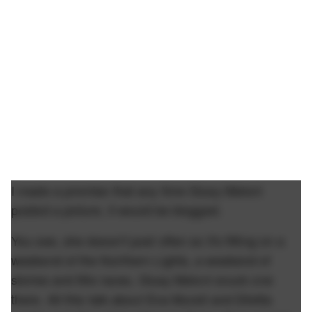
I made a promise that any time Giusy Meloni
posted a picture, it would be blogged.
You see, she doesn't post often so it's fitting on a
weekend of the Northern Lights, a weekend of
stories and title races, Giusy Meloni snuck one
there. All this talk about Eva Murati and Diletta