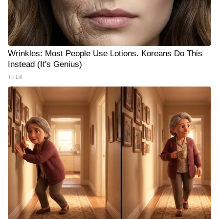
Wrinkles: Most People Use Lotions. Koreans Do This
Instead (It's Genius)
Tri Lift