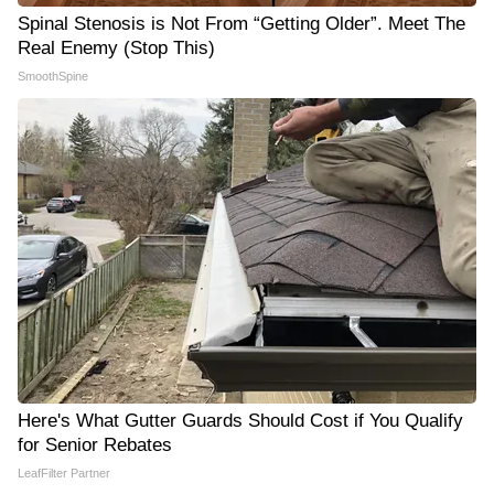
Spinal Stenosis is Not From “Getting Older”. Meet The
Real Enemy (Stop This)
SmoothSpine
Here's What Gutter Guards Should Cost if You Qualify
for Senior Rebates
LeafFilter Partner