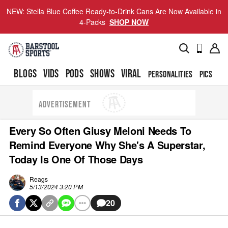
NEW: Stella Blue Coffee Ready-to-Drink Cans Are Now Available in
4-Packs
SHOP NOW
BLOGS
VIDS
PODS
SHOWS
VIRAL
PERSONALITIES
PICS
TO
ADVERTISEMENT
Every So Often Giusy Meloni Needs To
Remind Everyone Why She's A Superstar,
Today Is One Of Those Days
Reags
5/13/2024 3:20 PM
20