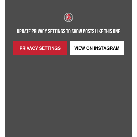
UPDATE PRIVACY SETTINGS TO SHOW POSTS LIKE THIS ONE
PRIVACY SETTINGS
VIEW ON
INSTAGRAM