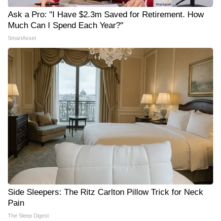
Ask a Pro: "I Have $2.3m Saved for Retirement. How
Much Can I Spend Each Year?"
SmartAsset
Side Sleepers: The Ritz Carlton Pillow Trick for Neck
Pain
The Sleep Digest