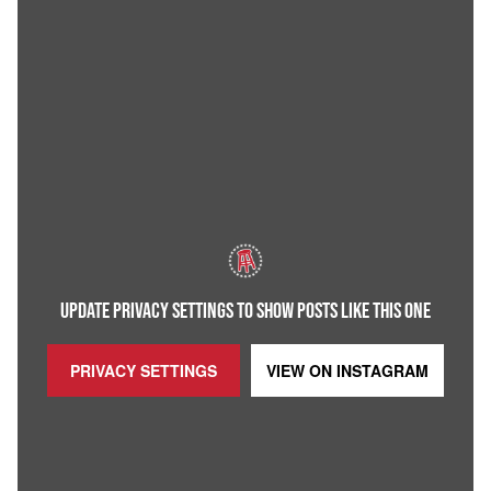
UPDATE PRIVACY SETTINGS TO SHOW POSTS LIKE THIS ONE
PRIVACY SETTINGS
VIEW ON
INSTAGRAM