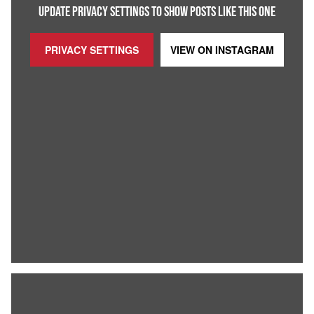
UPDATE PRIVACY SETTINGS TO SHOW POSTS LIKE THIS ONE
PRIVACY SETTINGS
VIEW ON
INSTAGRAM