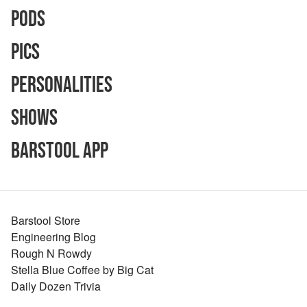
Pods
Pics
Personalities
Shows
Barstool App
Barstool Store
Engineering Blog
Rough N Rowdy
Stella Blue Coffee by Big Cat
Daily Dozen Trivia