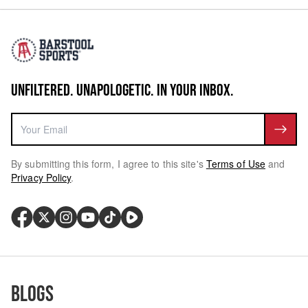
UNFILTERED. UNAPOLOGETIC. IN YOUR INBOX.
By submitting this form, I agree to this site's
Terms of Use
and
Privacy Policy
.
Blogs