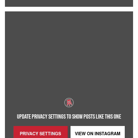
UPDATE PRIVACY SETTINGS TO SHOW POSTS LIKE THIS ONE
PRIVACY SETTINGS
VIEW ON
INSTAGRAM