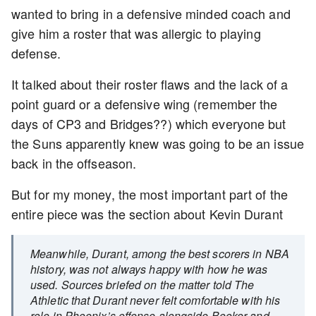
wanted to bring in a defensive minded coach and
give him a roster that was allergic to playing
defense.
It talked about their roster flaws and the lack of a
point guard or a defensive wing (remember the
days of CP3 and Bridges??) which everyone but
the Suns apparently knew was going to be an issue
back in the offseason.
But for my money, the most important part of the
entire piece was the section about Kevin Durant
Meanwhile, Durant, among the best scorers in NBA
history, was not always happy with how he was
used. Sources briefed on the matter told The
Athletic that Durant never felt comfortable with his
role in Phoenix’s offense alongside Booker and