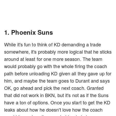
1. Phoenix Suns
While it's fun to think of KD demanding a trade
somewhere, it's probably more logical that he sticks
around at least for one more season. The team
would probably go with the whole firing the coach
path before unloading KD given all they gave up for
him, and maybe the team goes to Durant and says
OK, go ahead and pick the next coach. Granted
that did not work in BKN, but it's not as if the Suns
have a ton of options. Once you start to get the KD
leaks about how he doesn't love how the coach