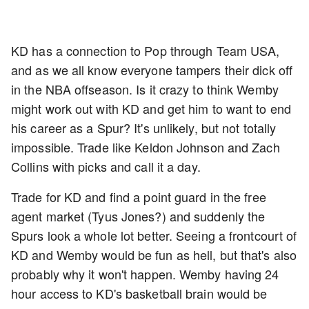
KD has a connection to Pop through Team USA,
and as we all know everyone tampers their dick off
in the NBA offseason. Is it crazy to think Wemby
might work out with KD and get him to want to end
his career as a Spur? It's unlikely, but not totally
impossible. Trade like Keldon Johnson and Zach
Collins with picks and call it a day.
Trade for KD and find a point guard in the free
agent market (Tyus Jones?) and suddenly the
Spurs look a whole lot better. Seeing a frontcourt of
KD and Wemby would be fun as hell, but that's also
probably why it won't happen. Wemby having 24
hour access to KD's basketball brain would be