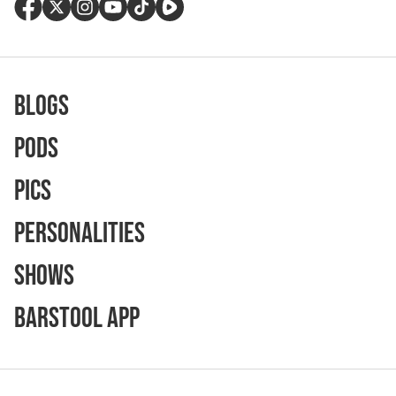
Blogs
Pods
Pics
Personalities
Shows
Barstool App