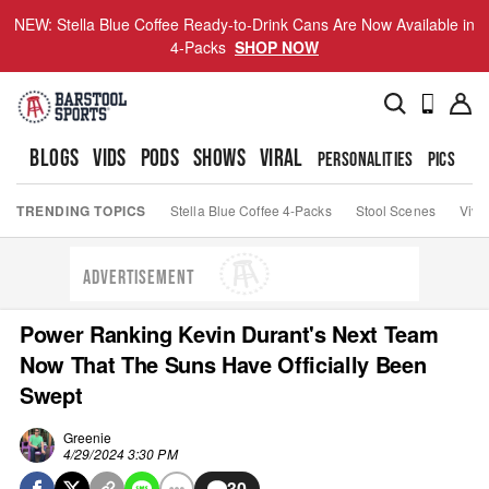
NEW: Stella Blue Coffee Ready-to-Drink Cans Are Now Available in
4-Packs
SHOP NOW
BLOGS
VIDS
PODS
SHOWS
VIRAL
PERSONALITIES
PICS
TO
TRENDING TOPICS
Stella Blue Coffee 4-Packs
Stool Scenes
Viva
ADVERTISEMENT
Power Ranking Kevin Durant's Next Team
Now That The Suns Have Officially Been
Swept
Greenie
4/29/2024 3:30 PM
30