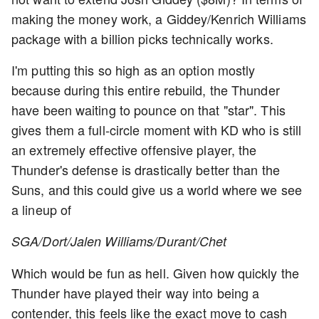
making the money work, a Giddey/Kenrich Williams
package with a billion picks technically works.
I'm putting this so high as an option mostly
because during this entire rebuild, the Thunder
have been waiting to pounce on that "star". This
gives them a full-circle moment with KD who is still
an extremely effective offensive player, the
Thunder's defense is drastically better than the
Suns, and this could give us a world where we see
a lineup of
SGA/Dort/Jalen Williams/Durant/Chet
Which would be fun as hell. Given how quickly the
Thunder have played their way into being a
contender, this feels like the exact move to cash