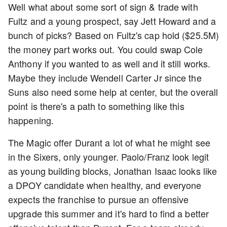
Well what about some sort of sign & trade with
Fultz and a young prospect, say Jett Howard and a
bunch of picks? Based on Fultz's cap hold ($25.5M)
the money part works out. You could swap Cole
Anthony if you wanted to as well and it still works.
Maybe they include Wendell Carter Jr since the
Suns also need some help at center, but the overall
point is there's a path to something like this
happening.
The Magic offer Durant a lot of what he might see
in the Sixers, only younger. Paolo/Franz look legit
as young building blocks, Jonathan Isaac looks like
a DPOY candidate when healthy, and everyone
expects the franchise to pursue an offensive
upgrade this summer and it's hard to find a better