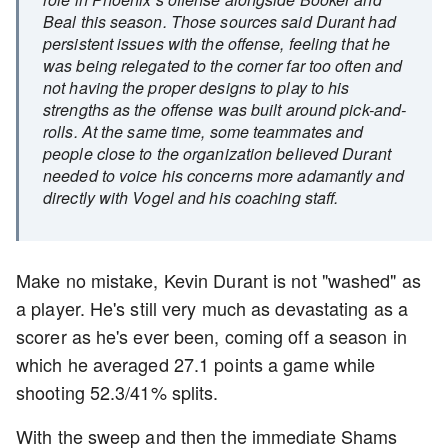
Beal this season. Those sources said Durant had
persistent issues with the offense, feeling that he
was being relegated to the corner far too often and
not having the proper designs to play to his
strengths as the offense was built around pick-and-
rolls. At the same time, some teammates and
people close to the organization believed Durant
needed to voice his concerns more adamantly and
directly with Vogel and his coaching staff.
Make no mistake, Kevin Durant is not "washed" as
a player. He's still very much as devastating as a
scorer as he's ever been, coming off a season in
which he averaged 27.1 points a game while
shooting 52.3/41% splits.
With the sweep and then the immediate Shams