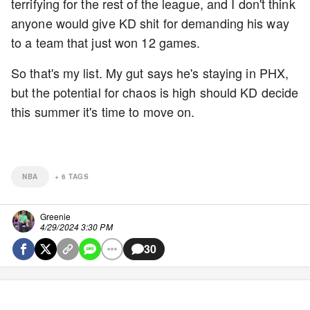
terrifying for the rest of the league, and I don't think
anyone would give KD shit for demanding his way
to a team that just won 12 games.
So that's my list. My gut says he's staying in PHX,
but the potential for chaos is high should KD decide
this summer it's time to move on.
NBA
+
6
TAGS
Greenie
4/29/2024 3:30 PM
30