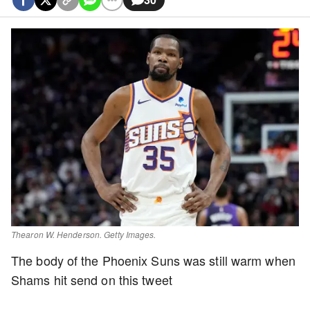
Thearon W. Henderson. Getty Images.
The body of the Phoenix Suns was still warm when
Shams hit send on this tweet