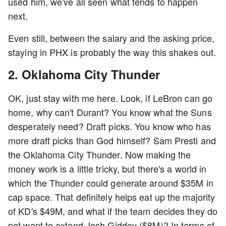
used him, we've all seen what tends to happen
next.
Even still, between the salary and the asking price,
staying in PHX is probably the way this shakes out.
2. Oklahoma City Thunder
OK, just stay with me here. Look, if LeBron can go
home, why can't Durant? You know what the Suns
desperately need? Draft picks. You know who has
more draft picks than God himself? Sam Presti and
the Oklahoma City Thunder. Now making the
money work is a little tricky, but there's a world in
which the Thunder could generate around $35M in
cap space. That definitely helps eat up the majority
of KD's $49M, and what if the team decides they do
not want to extend Josh Giddey ($8M)? In terms of