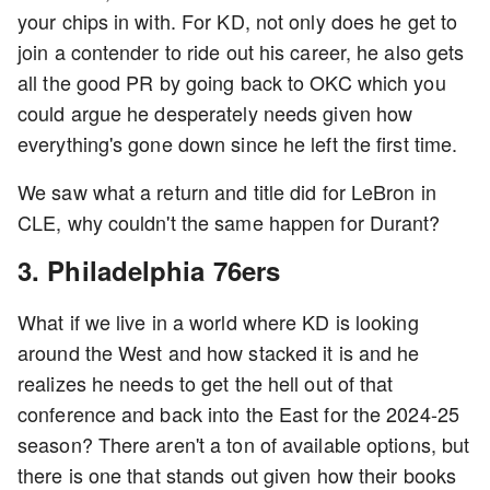
your chips in with. For KD, not only does he get to
join a contender to ride out his career, he also gets
all the good PR by going back to OKC which you
could argue he desperately needs given how
everything's gone down since he left the first time.
We saw what a return and title did for LeBron in
CLE, why couldn't the same happen for Durant?
3. Philadelphia 76ers
What if we live in a world where KD is looking
around the West and how stacked it is and he
realizes he needs to get the hell out of that
conference and back into the East for the 2024-25
season? There aren't a ton of available options, but
there is one that stands out given how their books