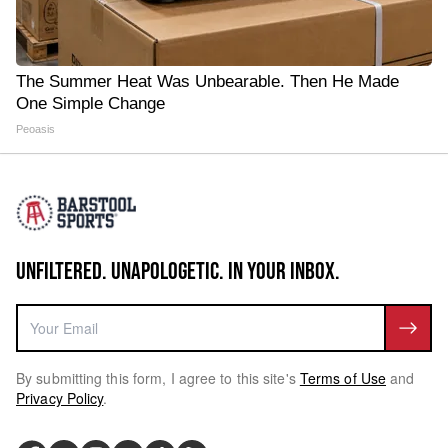
The Summer Heat Was Unbearable. Then He Made
One Simple Change
Peoasis
UNFILTERED. UNAPOLOGETIC. IN YOUR INBOX.
By submitting this form, I agree to this site's
Terms of Use
and
Privacy Policy
.