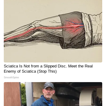
Sciatica Is Not from a Slipped Disc. Meet the Real
Enemy of Sciatica (Stop This)
SmoothSpine