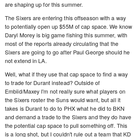
are shaping up for this summer.
The Sixers are entering this offseason with a way
to potentially open up $55M of cap space. We know
Daryl Morey is big game fishing this summer, with
most of the reports already circulating that the
Sixers are going to go after Paul George should he
not extend in LA.
Well, what if they use that cap space to find a way
to trade for Durant instead? Outside of
Embiid/Maxey I'm not really sure what players on
the Sixers roster the Suns would want, but all it
takes is Durant to do to PHX what he did to BKN
and demand a trade to the Sixers and they do have
the potential cap space to pull something off. This
is a long shot, but I couldn't rule out a team that KD