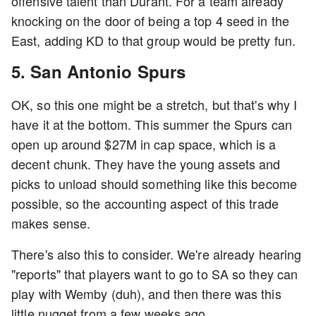
offensive talent than Durant. For a team already
knocking on the door of being a top 4 seed in the
East, adding KD to that group would be pretty fun.
5. San Antonio Spurs
OK, so this one might be a stretch, but that's why I
have it at the bottom. This summer the Spurs can
open up around $27M in cap space, which is a
decent chunk. They have the young assets and
picks to unload should something like this become
possible, so the accounting aspect of this trade
makes sense.
There's also this to consider. We're already hearing
"reports" that players want to go to SA so they can
play with Wemby (duh), and then there was this
little nugget from a few weeks ago