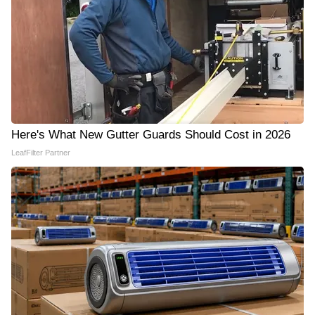
Here's What New Gutter Guards Should Cost in 2026
LeafFilter Partner