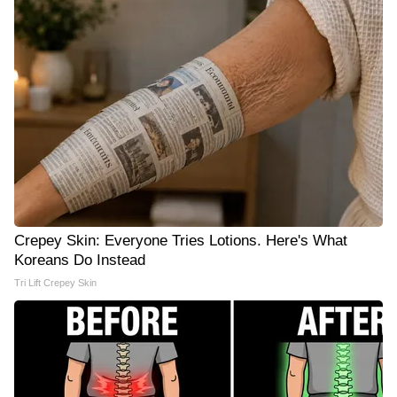
Crepey Skin: Everyone Tries Lotions. Here's What
Koreans Do Instead
Tri Lift Crepey Skin