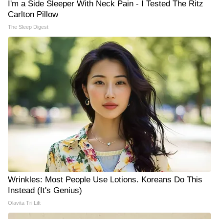
I'm a Side Sleeper With Neck Pain - I Tested The Ritz
Carlton Pillow
The Sleep Digest
Wrinkles: Most People Use Lotions. Koreans Do This
Instead (It's Genius)
Olavita Tri Lift