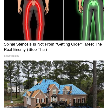
Spinal Stenosis is Not From "Getting Older". Meet The
Real Enemy (Stop This)
SmoothSpine