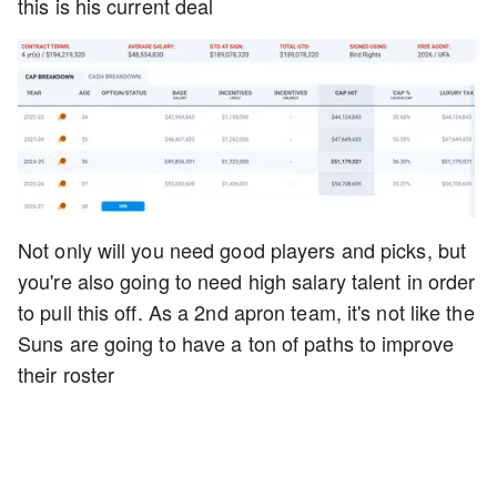
this is his current deal
Not only will you need good players and picks, but
you're also going to need high salary talent in order
to pull this off. As a 2nd apron team, it's not like the
Suns are going to have a ton of paths to improve
their roster