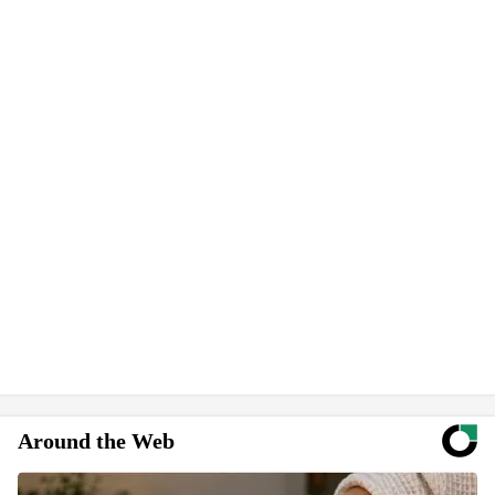
Around the Web