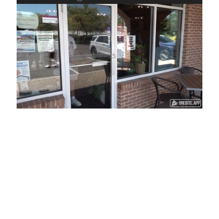
Loaded
:
Unmute
Playback
Captions
45.29%
Rate