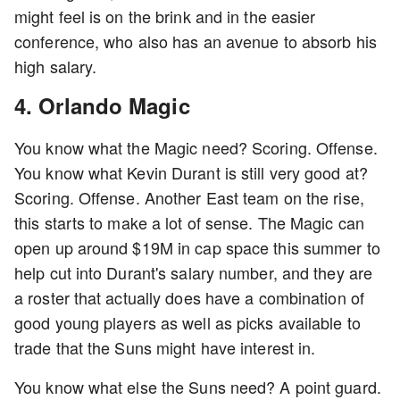
might feel is on the brink and in the easier
conference, who also has an avenue to absorb his
high salary.
4. Orlando Magic
You know what the Magic need? Scoring. Offense.
You know what Kevin Durant is still very good at?
Scoring. Offense. Another East team on the rise,
this starts to make a lot of sense. The Magic can
open up around $19M in cap space this summer to
help cut into Durant's salary number, and they are
a roster that actually does have a combination of
good young players as well as picks available to
trade that the Suns might have interest in.
You know what else the Suns need? A point guard.