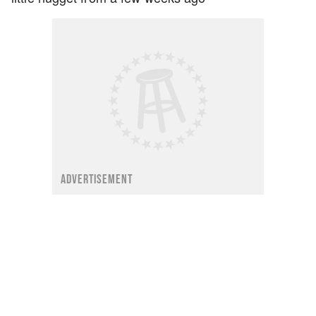
ADVERTISEMENT