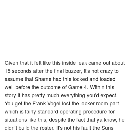
Given that it felt like this inside leak came out about
15 seconds after the final buzzer, it's not crazy to
assume that Shams had this locked and loaded
well before the outcome of Game 4. Within this
story it has pretty much everything you'd expect.
You get the Frank Vogel lost the locker room part
which is fairly standard operating procedure for
situations like this, despite the fact that ya know, he
didn't build the roster. It's not his fault the Suns