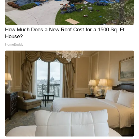
How Much Does a New Roof Cost for a 1500 Sq. Ft.
House?
HomeBuddy