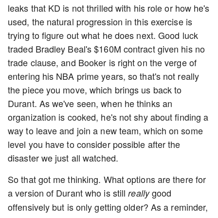
leaks that KD is not thrilled with his role or how he's
used, the natural progression in this exercise is
trying to figure out what he does next. Good luck
traded Bradley Beal's $160M contract given his no
trade clause, and Booker is right on the verge of
entering his NBA prime years, so that's not really
the piece you move, which brings us back to
Durant. As we've seen, when he thinks an
organization is cooked, he's not shy about finding a
way to leave and join a new team, which on some
level you have to consider possible after the
disaster we just all watched.
So that got me thinking. What options are there for
a version of Durant who is still
good
really
offensively but is only getting older? As a reminder,