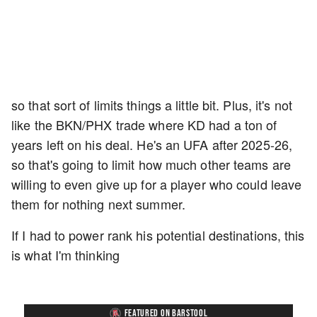
so that sort of limits things a little bit. Plus, it's not
like the BKN/PHX trade where KD had a ton of
years left on his deal. He's an UFA after 2025-26,
so that's going to limit how much other teams are
willing to even give up for a player who could leave
them for nothing next summer.
If I had to power rank his potential destinations, this
is what I'm thinking
FEATURED ON BARSTOOL